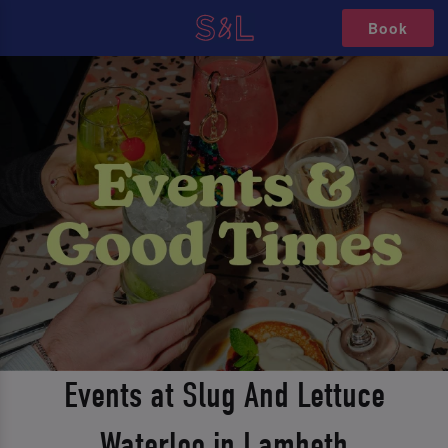
Book
Events at Slug And Lettuce
Waterloo in Lambeth