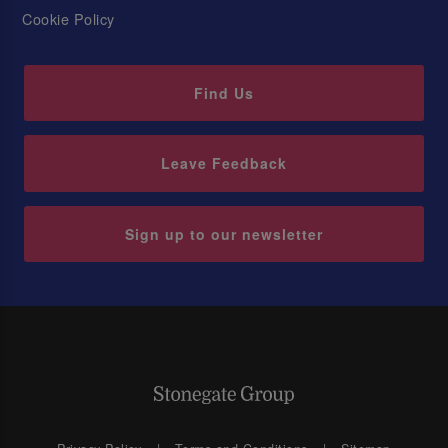
Cookie Policy
Find Us
Leave Feedback
Sign up to our newsletter