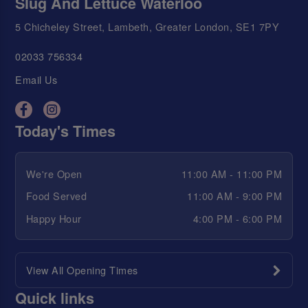
Slug And Lettuce Waterloo
5 Chicheley Street, Lambeth, Greater London, SE1 7PY
02033 756334
Email Us
Today's Times
We're Open
11:00 AM - 11:00 PM
Food Served
11:00 AM - 9:00 PM
Happy Hour
4:00 PM - 6:00 PM
View All Opening Times
Quick links