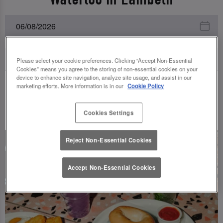
Please select your cookie preferences. Clicking “Accept Non-Essential
Cookies” means you agree to the storing of non-essential cookies on your
device to enhance site navigation, analyze site usage, and assist in our
marketing efforts. More information is in our
Cookie Policy
UPCOMING EVENTS
Cookies Settings
Reject Non-Essential Cookies
Accept Non-Essential Cookies