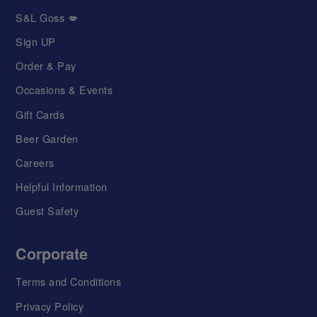
S&L Goss 💋
Sign UP
Order & Pay
Occasions & Events
Gift Cards
Beer Garden
Careers
Helpful Information
Guest Safety
Corporate
Terms and Conditions
Privacy Policy