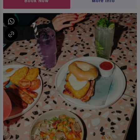
Book Now
More Info