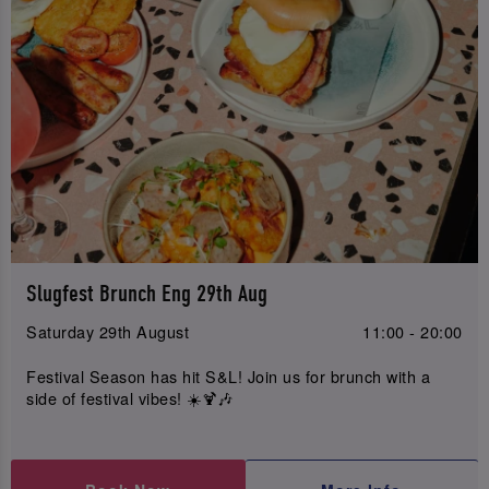
Slugfest Brunch Eng 29th Aug
Saturday 29th August
11:00 - 20:00
Festival Season has hit S&L! Join us for brunch with a
side of festival vibes! ☀️🍹🎶