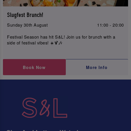
Slugfest Brunch!
Sunday 30th August
11:00 - 20:00
Festival Season has hit S&L! Join us for brunch with a
side of festival vibes! ☀️🍹🎶
Book Now
More Info