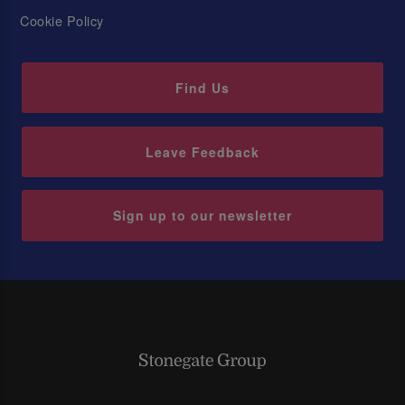
Cookie Policy
Find Us
Leave Feedback
Sign up to our newsletter