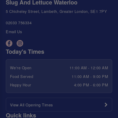
Slug And Lettuce Waterloo
5 Chicheley Street, Lambeth, Greater London, SE1 7PY
02033 756334
Email Us
Today's Times
We're Open
11:00 AM - 12:00 AM
Food Served
11:00 AM - 9:00 PM
Happy Hour
4:00 PM - 6:00 PM
View All Opening Times
Quick links