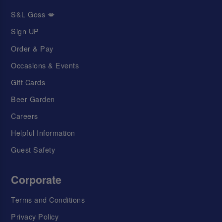
S&L Goss 💋
Sign UP
Order & Pay
Occasions & Events
Gift Cards
Beer Garden
Careers
Helpful Information
Guest Safety
Corporate
Terms and Conditions
Privacy Policy