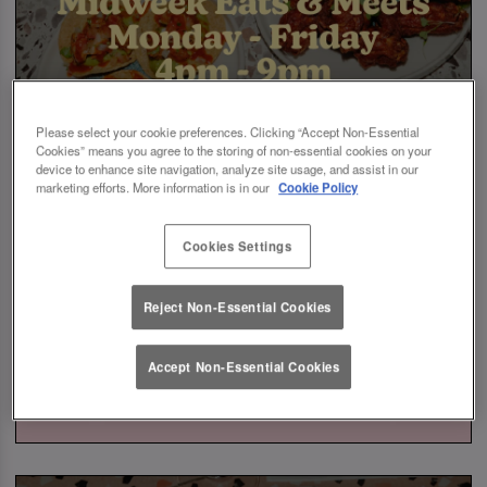
Please select your cookie preferences. Clicking “Accept Non-Essential
Cookies” means you agree to the storing of non-essential cookies on your
device to enhance site navigation, analyze site usage, and assist in our
marketing efforts. More information is in our
Cookie Policy
Cookies Settings
Reject Non-Essential Cookies
Accept Non-Essential Cookies