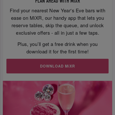
PLAN AHEAD WITH MIXR
Find your nearest New Year's Eve bars with
ease on MiXR, our handy app that lets you
reserve tables, skip the queue, and unlock
exclusive offers - all in just a few taps.
Plus, you’ll get a free drink when you
download it for the first time!
DOWNLOAD MiXR