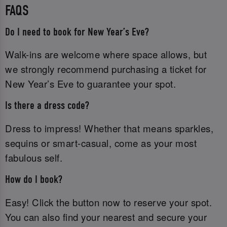
FAQS
Do I need to book for New Year’s Eve?
Walk-ins are welcome where space allows, but
we strongly recommend purchasing a ticket for
New Year’s Eve to guarantee your spot.
Is there a dress code?
Dress to impress! Whether that means sparkles,
sequins or smart-casual, come as your most
fabulous self.
How do I book?
Easy! Click the button now to reserve your spot.
You can also find your nearest and secure your