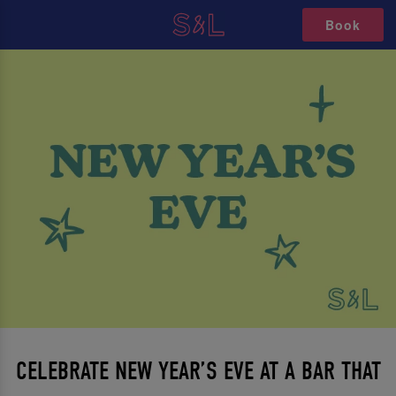
Book
CELEBRATE NEW YEAR’S EVE AT A BAR THAT