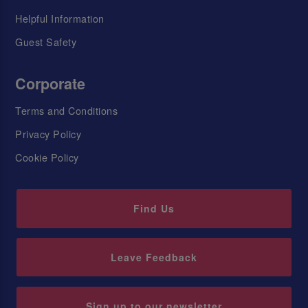
Helpful Information
Guest Safety
Corporate
Terms and Conditions
Privacy Policy
Cookie Policy
Find Us
Leave Feedback
Sign up to our newsletter