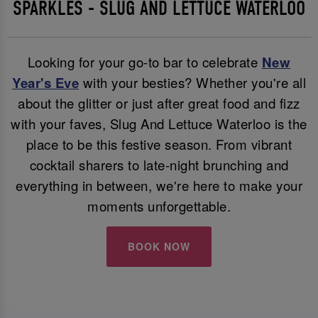
SPARKLES - SLUG AND LETTUCE WATERLOO
Looking for your go-to bar to celebrate
New
Year's Eve
with your besties? Whether you're all
about the glitter or just after great food and fizz
with your faves, Slug And Lettuce Waterloo is the
place to be this festive season. From vibrant
cocktail sharers to late-night brunching and
everything in between, we're here to make your
moments unforgettable.
BOOK NOW