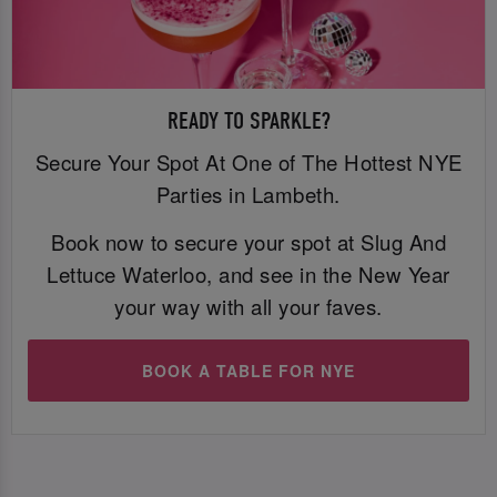
READY TO SPARKLE?
Secure Your Spot At One of The Hottest NYE
Parties in Lambeth.
Book now to secure your spot at Slug And
Lettuce Waterloo, and see in the New Year
your way with all your faves.
BOOK A TABLE FOR NYE