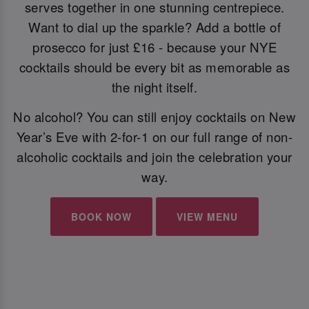
serves together in one stunning centrepiece.
Want to dial up the sparkle? Add a bottle of
prosecco for just £16 - because your NYE
cocktails should be every bit as memorable as
the night itself.
No alcohol? You can still enjoy cocktails on New
Year’s Eve with 2-for-1 on our full range of non-
alcoholic cocktails and join the celebration your
way.
BOOK NOW
VIEW MENU