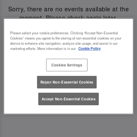
Sorry, there are no events available at the
moment. Please check again later.
Please select your cookie preferences. Clicking “Accept Non-Essential
Cookies” means you agree to the storing of non-essential cookies on your
device to enhance site navigation, analyze site usage, and assist in our
marketing efforts. More information is in our
Cookie Policy
A VIBE WORTH CELEBRATING
Cookies Settings
From twinkling lights to the soundtrack of your
favourite party anthems, every detail is designed
Reject Non-Essential Cookies
to bring some sparkle to your NYE party. Whether
you’re popping in for pre-drinks or settling in all
Accept Non-Essential Cookies
night, the energy is high and the welcome is
warm.