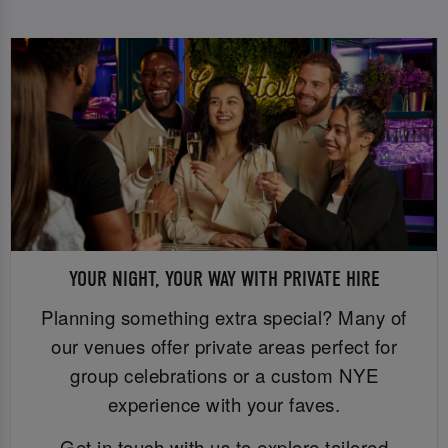
YOUR NIGHT, YOUR WAY WITH PRIVATE HIRE
Planning something extra special? Many of
our venues offer private areas perfect for
group celebrations or a custom NYE
experience with your faves.
Get in touch with us to explore tailored