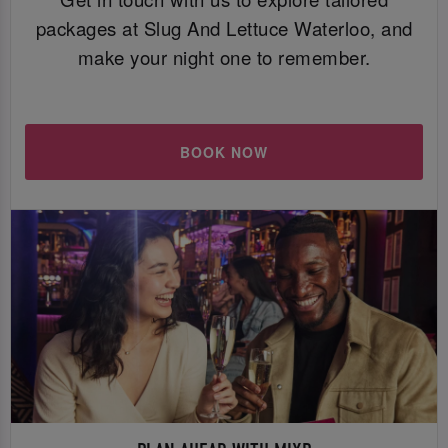
packages at Slug And Lettuce Waterloo, and
make your night one to remember.
BOOK NOW