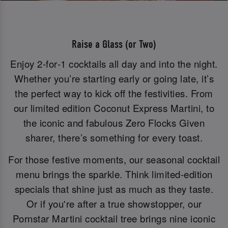
Raise a Glass (or Two)
Enjoy 2‑for‑1 cocktails all day and into the night.
Whether you’re starting early or going late, it’s
the perfect way to kick off the festivities. From
our limited edition Coconut Express Martini, to
the iconic and fabulous Zero Flocks Given
sharer, there’s something for every toast.
For those festive moments, our seasonal cocktail
menu brings the sparkle. Think limited-edition
specials that shine just as much as they taste.
Or if you're after a true showstopper, our
Pornstar Martini cocktail tree brings nine iconic