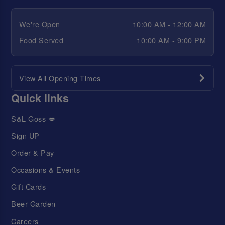
We're Open
10:00 AM - 12:00 AM
Food Served
10:00 AM - 9:00 PM
View All Opening Times
Quick links
S&L Goss 💋
Sign UP
Order & Pay
Occasions & Events
Gift Cards
Beer Garden
Careers