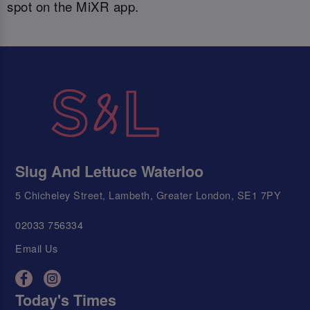
spot on the MiXR app.
Slug And Lettuce Waterloo
5 Chicheley Street, Lambeth, Greater London, SE1 7PY
02033 756334
Email Us
Today's Times