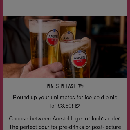
PINTS PLEASE 🍻
Round up your uni mates for ice-cold pints
for £3.80! 🍺
Choose between Amstel lager or Inch's cider.
The perfect pour for pre-drinks or post-lecture