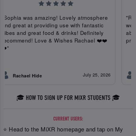
"Sophia was amazing! Lovely atmosphere
"Re
and great at providing use with fantastic
wer
vibes and great food & drinks! Definitely
abo
recommend! Love & Wishes Rachael ❤️❤️
pro
❤️"
July 25, 2026
Rachael Hide
🎓 HOW TO SIGN UP FOR MIXR STUDENTS 🎓
CURRENT USERS:
⭐ Head to the MiXR homepage and tap on My