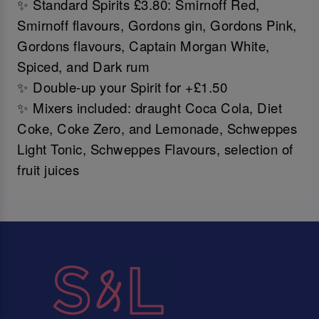
✨ Standard Spirits £3.80: Smirnoff Red,
Smirnoff flavours, Gordons gin, Gordons Pink,
Gordons flavours, Captain Morgan White,
Spiced, and Dark rum
✨ Double-up your Spirit for +£1.50
✨ Mixers included: draught Coca Cola, Diet
Coke, Coke Zero, and Lemonade, Schweppes
Light Tonic, Schweppes Flavours, selection of
fruit juices