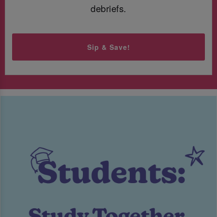
debriefs.
Sip & Save!