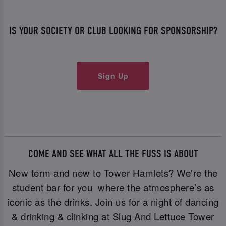
IS YOUR SOCIETY OR CLUB LOOKING FOR SPONSORSHIP?
Sign Up
COME AND SEE WHAT ALL THE FUSS IS ABOUT
New term and new to Tower Hamlets? We're the
student bar for you where the atmosphere’s as
iconic as the drinks. Join us for a night of dancing
& drinking & clinking at Slug And Lettuce Tower