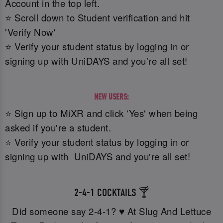
Account in the top left.
⭐ Scroll down to Student verification and hit
'Verify Now'
⭐ Verify your student status by logging in or
signing up with UniDAYS and you're all set!
NEW USERS:
⭐ Sign up to MiXR and click 'Yes' when being
asked if you're a student.
⭐ Verify your student status by logging in or
signing up with UniDAYS and you're all set!
2-4-1 COCKTAILS 🍸
Did someone say 2-4-1? ♥️ At Slug And Lettuce