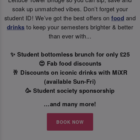
soak up unmatched vibes. Don’t forget your
student ID! We’ve got the best offers on
food
and
drinks
to keep your semesters brighter & better
than ever with...
✨ Student bottomless brunch for only £25
😍 Fab food discounts
🥂 Discounts on iconic drinks with MiXR
(available Sun-Fri)
🥳 Student society sponsorship
…and many more!
BOOK NOW