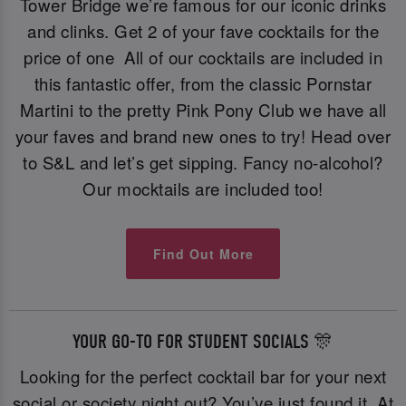
Tower Bridge we’re famous for our iconic drinks
and clinks. Get 2 of your fave cocktails for the
price of one All of our cocktails are included in
this fantastic offer, from the classic Pornstar
Martini to the pretty Pink Pony Club we have all
your faves and brand new ones to try! Head over
to S&L and let’s get sipping. Fancy no-alcohol?
Our mocktails are included too!
Find Out More
YOUR GO-TO FOR STUDENT SOCIALS 🎊
Looking for the perfect cocktail bar for your next
social or society night out? You’ve just found it. At