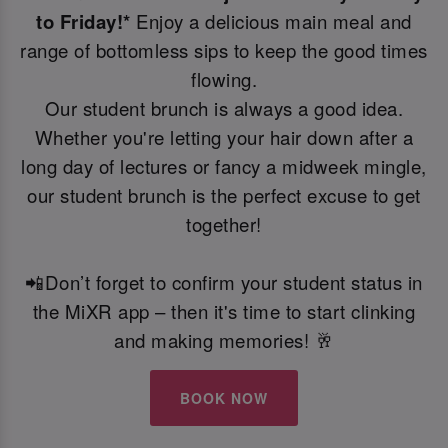
to Friday!*
Enjoy a delicious main meal and
range of bottomless sips to keep the good times
flowing.
Our student brunch is always a good idea.
Whether you're letting your hair down after a
long day of lectures or fancy a midweek mingle,
our student brunch is the perfect excuse to get
together!
📲Don’t forget to confirm your student status in
the MiXR app – then it's time to start clinking
and making memories! 🥂
BOOK NOW