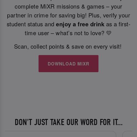
complete MiXR missions & games – your
partner in crime for saving big! Plus, verify your
student status and
enjoy a free drink
as a first-
time user – what’s not to love? 💛
Scan, collect points & save on every visit!
DOWNLOAD MIXR
DON'T JUST TAKE OUR WORD FOR IT...