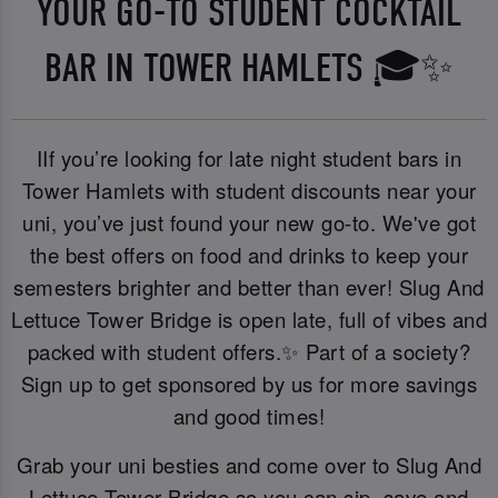
YOUR GO-TO STUDENT COCKTAIL
BAR IN TOWER HAMLETS 🎓✨
IIf you’re looking for late night student bars in
Tower Hamlets with student discounts near your
uni, you’ve just found your new go-to. We've got
the best offers on food and drinks to keep your
semesters brighter and better than ever! Slug And
Lettuce Tower Bridge is open late, full of vibes and
packed with student offers.✨ Part of a society?
Sign up to get sponsored by us for more savings
and good times!
Grab your uni besties and come over to Slug And
Lettuce Tower Bridge so you can sip, save and