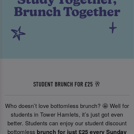
STUDENT BRUNCH FOR £25 🥂
Who doesn’t love bottomless brunch? 🤩 Well for
students in Tower Hamlets, it’s just got even
better. Students can enjoy our student discount
bottomless
brunch for just £25 every Sunday