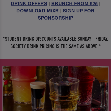
DRINK OFFERS
|
BRUNCH FROM £25
|
DOWNLOAD MiXR
|
SIGN UP FOR
SPONSORSHIP
*STUDENT DRINK DISCOUNTS AVAILABLE SUNDAY - FRIDAY.
SOCIETY DRINK PRICING IS THE SAME AS ABOVE.*