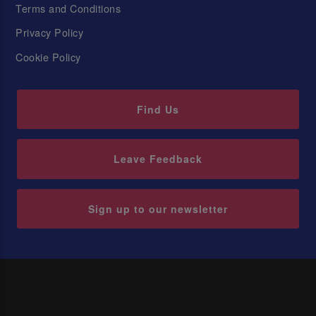
Terms and Conditions
Privacy Policy
Cookie Policy
Find Us
Leave Feedback
Sign up to our newsletter