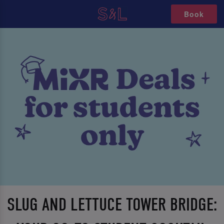
Book
SLUG AND LETTUCE TOWER BRIDGE: