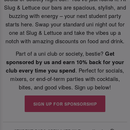
Slug & Lettuce our bars are spacious, stylish, and
buzzing with energy – your next student party
starts here. Swap your standard uni night out for
one at Slug & Lettuce and take the vibes up a
notch with amazing discounts on food and drink.
Part of a uni club or society, bestie?
Get
sponsored by us and earn 10% back for your
club every time you spend
. Perfect for socials,
mixers, or end-of-term parties with cocktails,
bites, and good vibes. Sign up below!
SIGN UP FOR SPONSORSHIP