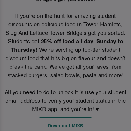
If you’re on the hunt for amazing student
discounts on delicious food in Tower Hamlets,
Slug And Lettuce Tower Bridge’s got you sorted.
Students get
25% off food all day, Sunday to
Thursday!
We’re serving up top-tier student
discount food that hits big on flavour and doesn’t
break the bank. We’ve got all your faves from
stacked burgers, salad bowls, pasta and more!
All you need to do to unlock it is use your student
email address to verify your student status in the
MiXR app, and you’re in! ♥️
Download MIXR