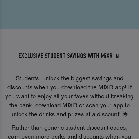
EXCLUSIVE STUDENT SAVINGS WITH MiXR 📱
Students, unlock the biggest savings and
discounts when you download the MiXR app! If
you want to enjoy all your faves without breaking
the bank, download MiXR or scan your app to
unlock the drinks and prizes at a discount! 🌟
Rather than generic student discount codes,
earn even more perks and discounts when you