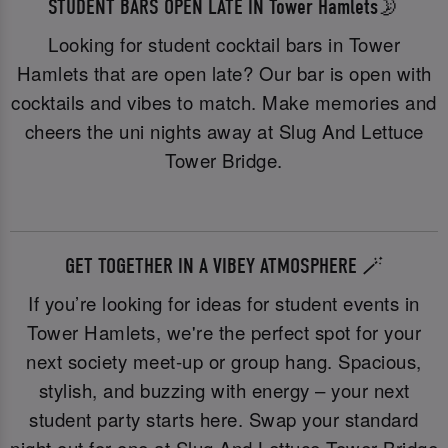
STUDENT BARS OPEN LATE IN Tower Hamlets🌛
Looking for student cocktail bars in Tower
Hamlets that are open late? Our bar is open with
cocktails and vibes to match. Make memories and
cheers the uni nights away at Slug And Lettuce
Tower Bridge.
GET TOGETHER IN A VIBEY ATMOSPHERE 🪄
If you’re looking for ideas for student events in
Tower Hamlets, we're the perfect spot for your
next society meet-up or group hang. Spacious,
stylish, and buzzing with energy – your next
student party starts here. Swap your standard
night out for one at Slug And Lettuce Tower Bridge