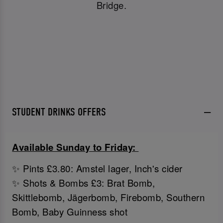
Bridge.
STUDENT DRINKS OFFERS
Available Sunday to Friday:
✨ Pints £3.80: Amstel lager, Inch's cider
✨ Shots & Bombs £3: Brat Bomb,
Skittlebomb, Jägerbomb, Firebomb, Southern
Bomb, Baby Guinness shot