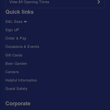
View All Opening Times
Quick links
S&L Goss 💋
Sign UP
Order & Pay
Occasions & Events
Gift Cards
Beer Garden
Careers
Helpful Information
Guest Safety
Corporate