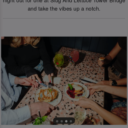
and take the vibes up a notch.