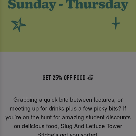
GET 25% OFF FOOD 🍝
Grabbing a quick bite between lectures, or
meeting up for drinks plus a few picky bits? If
you’re on the hunt for amazing student discounts
on delicious food, Slug And Lettuce Tower
Bridge’s got you sorted.