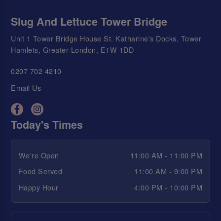
Slug And Lettuce Tower Bridge
Unit 1 Tower Bridge House St. Katharine's Docks, Tower
Hamlets, Greater London, E1W 1DD
0207 702 4210
Email Us
Today's Times
We're Open
11:00 AM - 11:00 PM
Food Served
11:00 AM - 9:00 PM
Happy Hour
4:00 PM - 10:00 PM