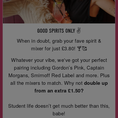
GOOD SPIRITS ONLY ✌️
When in doubt, grab your fave spirit &
mixer for just
£3.80! 🍸🥰
Whatever your vibe, we've got your perfect
pairing including Gordon’s Pink, Captain
Morgans, Smirnoff Red Label and more. Plus
all the mixers to match. Why not
double up
from an extra £1.50?
Student life doesn’t get much better than this,
babe!