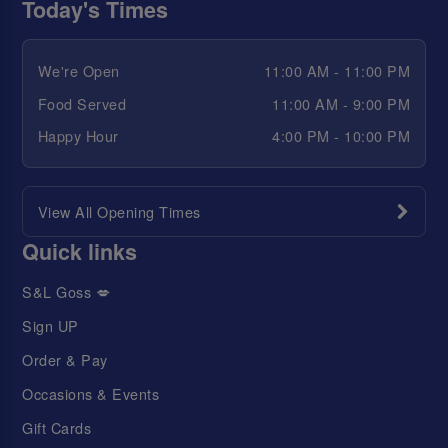
Today's Times
We're Open
11:00 AM - 11:00 PM
Food Served
11:00 AM - 9:00 PM
Happy Hour
4:00 PM - 10:00 PM
View All Opening Times
Quick links
S&L Goss 💋
Sign UP
Order & Pay
Occasions & Events
Gift Cards