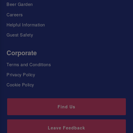
Beer Garden
Careers
Helpful Information
Guest Safety
Corporate
Terms and Conditions
Privacy Policy
Cookie Policy
Find Us
Leave Feedback