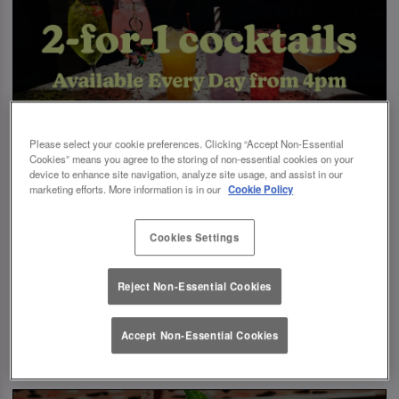
Please select your cookie preferences. Clicking “Accept Non-Essential
Cookies” means you agree to the storing of non-essential cookies on your
device to enhance site navigation, analyze site usage, and assist in our
marketing efforts. More information is in our
Cookie Policy
Cookies Settings
Reject Non-Essential Cookies
Accept Non-Essential Cookies