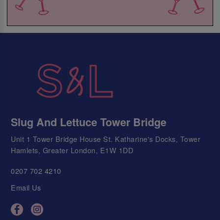
Slug And Lettuce Tower Bridge
Unit 1 Tower Bridge House St. Katharine's Docks, Tower
Hamlets, Greater London, E1W 1DD
0207 702 4210
Email Us