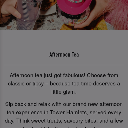
Afternoon Tea
Afternoon tea just got fabulous! Choose from
classic or tipsy – because tea time deserves a
little glam.
Sip back and relax with our brand new afternoon
tea experience in Tower Hamlets, served every
day. Think sweet treats, savoury bites, and a few