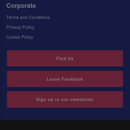
Corporate
Terms and Conditions
Privacy Policy
Cookie Policy
Find Us
Leave Feedback
Sign up to our newsletter