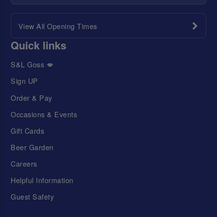
View All Opening Times
Quick links
S&L Goss 💋
Sign UP
Order & Pay
Occasions & Events
Gift Cards
Beer Garden
Careers
Helpful Information
Guest Safety