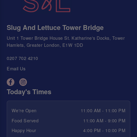
Slug And Lettuce Tower Bridge
Unit 1 Tower Bridge House St. Katharine's Docks, Tower
Hamlets, Greater London, E1W 1DD
0207 702 4210
Email Us
Today's Times
We're Open
11:00 AM - 11:00 PM
Food Served
11:00 AM - 9:00 PM
Happy Hour
4:00 PM - 10:00 PM