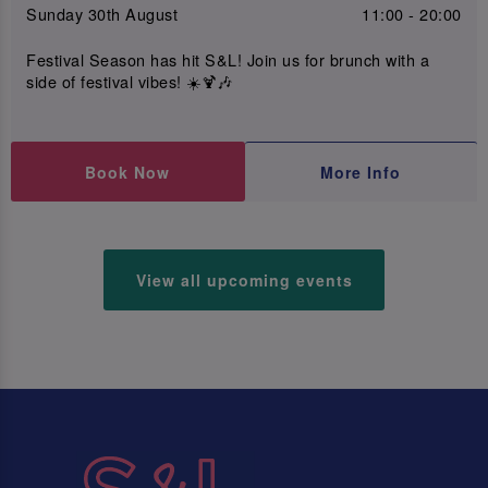
Sunday 30th August
11:00 - 20:00
Festival Season has hit S&L! Join us for brunch with a
side of festival vibes! ☀️🍹🎶
Book Now
More Info
View all upcoming events