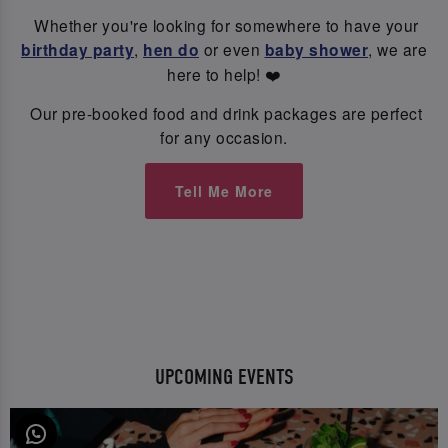
Whether you're looking for somewhere to have your
birthday party
,
hen do
or even
baby shower
, we are
here to help! ❤️
Our pre-booked food and drink packages are perfect
for any occasion.
Tell Me More
UPCOMING EVENTS