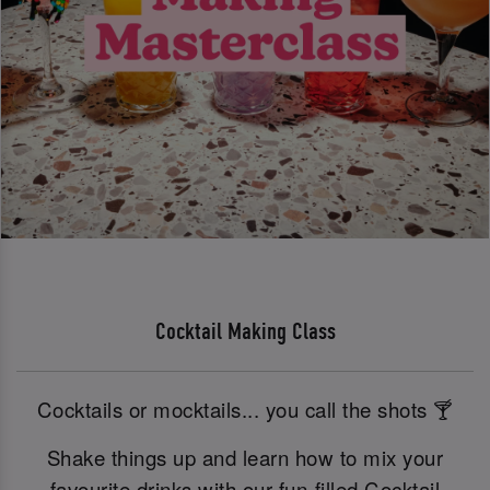
Cocktail Making Class
Cocktails or mocktails... you call the shots 🍸
Shake things up and learn how to mix your
favourite drinks with our fun-filled Cocktail