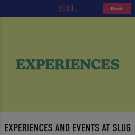
Book
EXPERIENCES AND EVENTS AT SLUG