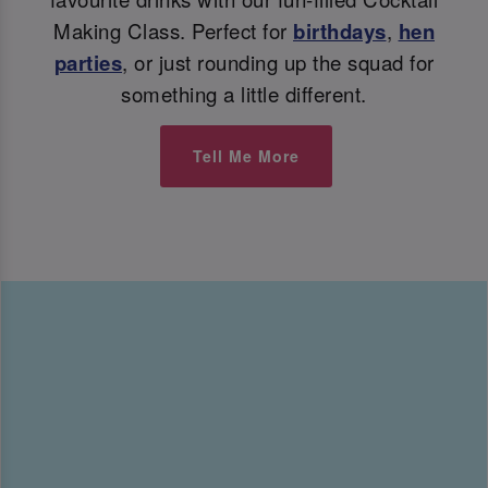
Making Class. Perfect for
birthdays
,
hen
parties
, or just rounding up the squad for
something a little different.
Tell Me More