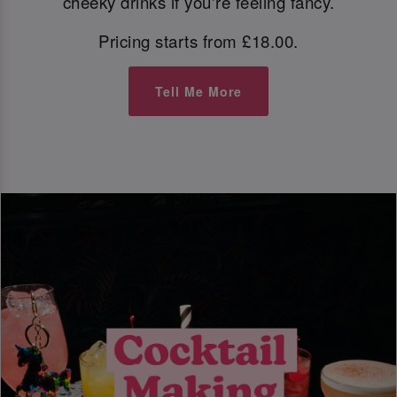
cheeky drinks if you're feeling fancy.
Pricing starts from £18.00.
Tell Me More