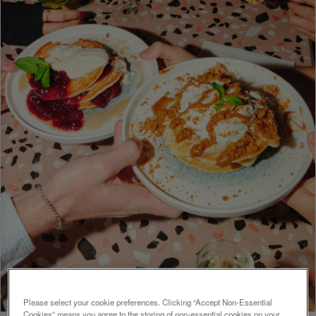
Please select your cookie preferences. Clicking “Accept Non-Essential
Cookies” means you agree to the storing of non-essential cookies on your