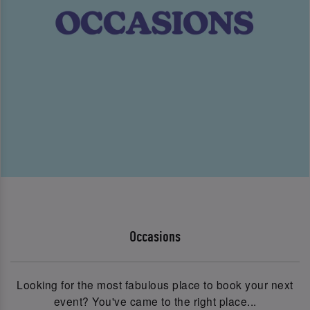
Occasions
Looking for the most fabulous place to book your next
event? You've came to the right place...