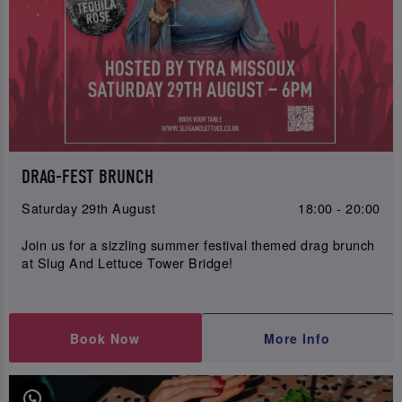
DRAG-FEST BRUNCH
Saturday 29th August
18:00 - 20:00
Join us for a sizzling summer festival themed drag brunch
at Slug And Lettuce Tower Bridge!
Book Now
More Info