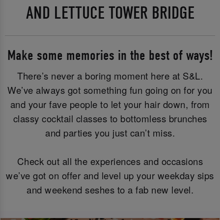
AND LETTUCE TOWER BRIDGE
Make some memories in the best of ways!
There’s never a boring moment here at S&L.
We’ve always got something fun going on for you
and your fave people to let your hair down, from
classy cocktail classes to bottomless brunches
and parties you just can’t miss.
Check out all the experiences and occasions
we’ve got on offer and level up your weekday sips
and weekend seshes to a fab new level.