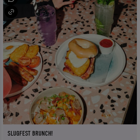
SLUGFEST BRUNCH!