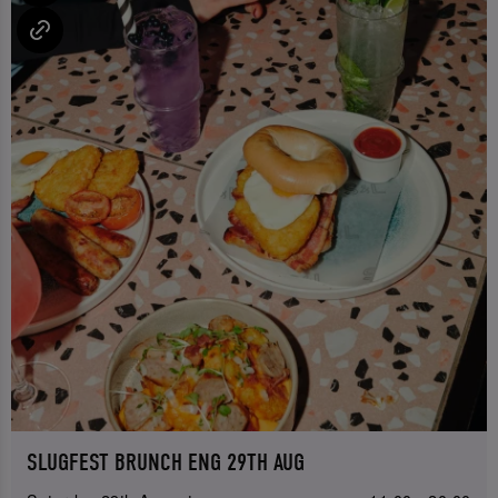
SLUGFEST BRUNCH ENG 29TH AUG