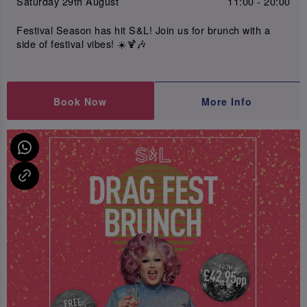
Saturday 29th August
11:00 - 20:00
Festival Season has hit S&L! Join us for brunch with a
side of festival vibes! ☀️🍹🎶
Book Now
More Info