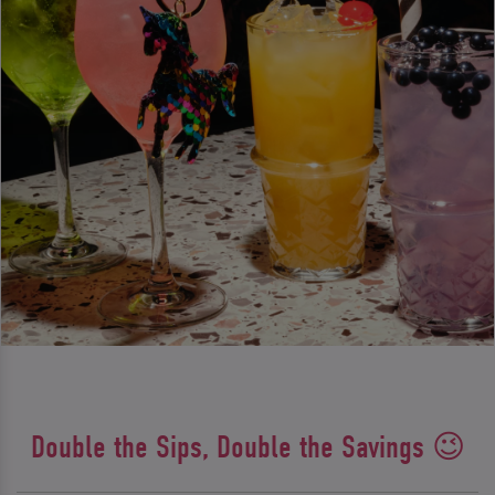
Double the Sips, Double the Savings 😉