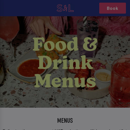
Book
MENUS