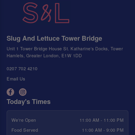
Slug And Lettuce Tower Bridge
Unit 1 Tower Bridge House St. Katharine's Docks, Tower
Hamlets, Greater London, E1W 1DD
0207 702 4210
Email Us
Today's Times
We're Open
11:00 AM - 11:00 PM
Food Served
11:00 AM - 9:00 PM