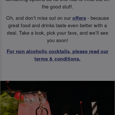
the good stuff.
Oh, and don’t miss out on our
offers
- because
great food and drinks taste even better with a
deal. Take a look, pick your favs, and we’ll see
you soon!
For non alcoholic cocktails, please read our
terms & conditions.