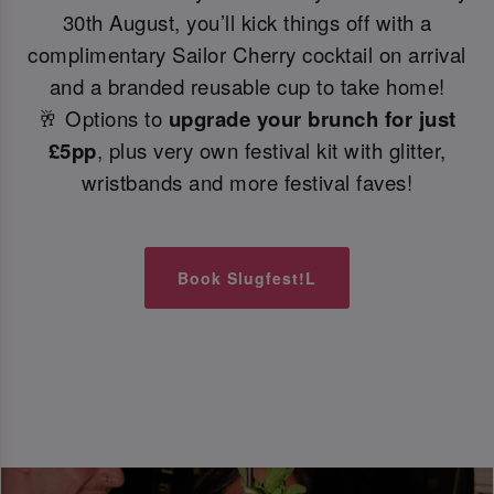
30th August, you’ll kick things off with a
complimentary Sailor Cherry cocktail on arrival
and a branded reusable cup to take home!
🥂 Options to
upgrade your brunch for just
£5pp
, plus very own festival kit with glitter,
wristbands and more festival faves!
Book Slugfest!L