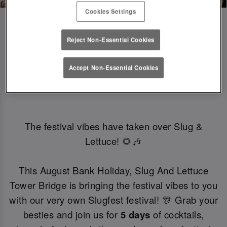
Cookies Settings
Reject Non-Essential Cookies
SLUGFEST 🎪🍒☀️ | 27TH - 30TH 
Accept Non-Essential Cookies
AUGUST
The festival vibes have taken over Slug &
Lettuce! 🌻🎶
This August Bank Holiday, Slug And Lettuce
Tower Bridge is bringing the festival vibes to you
with our very own Slugfest festival! 🎊 Grab your
besties and join us for
5 days
of cocktails,