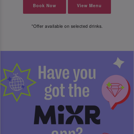
Book Now
View Menu
*Offer available on selected drinks.