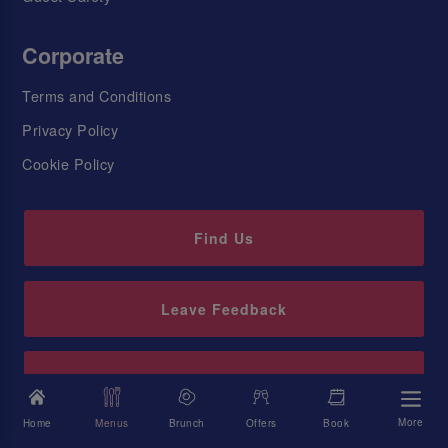
Corporate
Terms and Conditions
Privacy Policy
Cookie Policy
Find Us
Leave Feedback
Sign up to our newsletter
More
Home
Menus
Brunch
Offers
Book