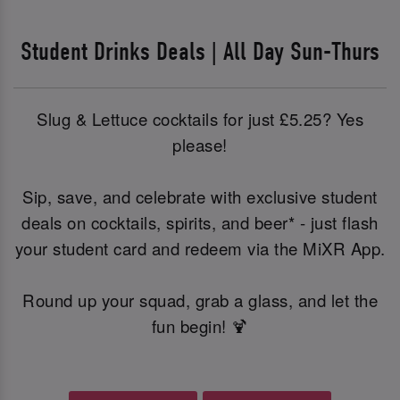
Student Drinks Deals | All Day Sun-Thurs
Slug & Lettuce cocktails for just £5.25? Yes
please!
Sip, save, and celebrate with exclusive student
deals on cocktails, spirits, and beer* - just flash
your student card and redeem via the MiXR App.
Round up your squad, grab a glass, and let the
fun begin! 🍹