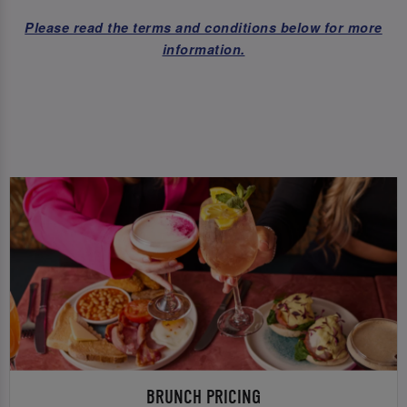
Please read the terms and conditions below for more
information.
BRUNCH PRICING