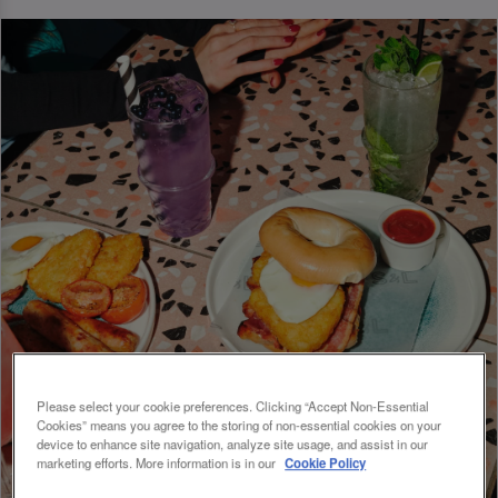
Please select your cookie preferences. Clicking “Accept Non-Essential
Cookies” means you agree to the storing of non-essential cookies on your
device to enhance site navigation, analyze site usage, and assist in our
marketing efforts. More information is in our
Cookie Policy