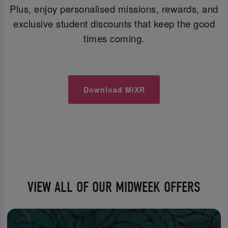
Plus, enjoy personalised missions, rewards, and
exclusive student discounts that keep the good
times coming.
Download MiXR
VIEW ALL OF OUR MIDWEEK OFFERS