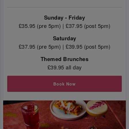
Sunday - Friday
£35.95 (pre 5pm) | £37.95 (post 5pm)
Saturday
£37.95 (pre 5pm) | £39.95 (post 5pm)
Themed Brunches
£39.95 all day
Book Now