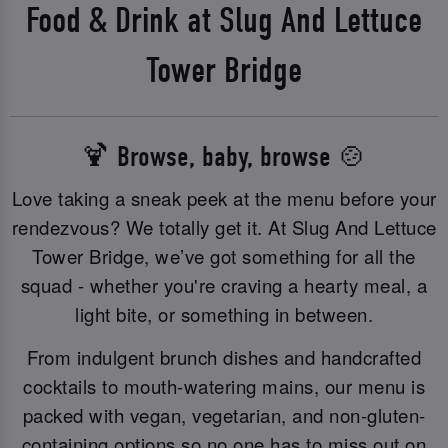
Food & Drink at Slug And Lettuce
Tower Bridge
🍹 Browse, baby, browse 🍲
Love taking a sneak peek at the menu before your
rendezvous? We totally get it. At Slug And Lettuce
Tower Bridge, we’ve got something for all the
squad - whether you're craving a hearty meal, a
light bite, or something in between.
From indulgent brunch dishes and handcrafted
cocktails to mouth-watering mains, our menu is
packed with vegan, vegetarian, and non-gluten-
containing options so no one has to miss out on