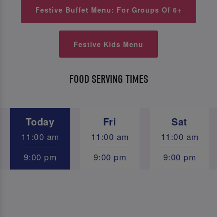
Festive Buffet Menu: For Groups Of 6+
Festive Kids Menu
FOOD SERVING TIMES
Today
Fri
Sat
11:00 am
11:00 am
11:00 am
9:00 pm
9:00 pm
9:00 pm