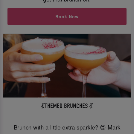
Book Now
💃THEMED BRUNCHES 💃
Brunch with a little extra sparkle? 😍 Mark