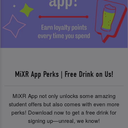
MiXR App Perks | Free Drink on Us!
MiXR App not only unlocks some amazing
student offers but also comes with even more
perks! Download now to get a free drink for
signing up—unreal, we know!