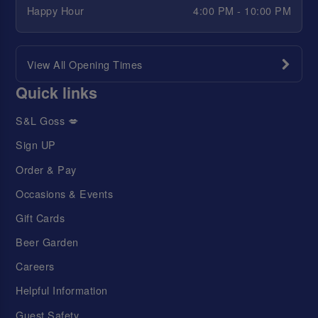
Happy Hour
4:00 PM - 10:00 PM
View All Opening Times
Quick links
S&L Goss 💋
Sign UP
Order & Pay
Occasions & Events
Gift Cards
Beer Garden
Careers
Helpful Information
Guest Safety