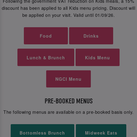
Following the government VAT reduction on Kids meals, a 15%
discount has been applied to all Kids menu pricing. Discount will
be applied on your visit. Valid until 01/09/26.
Food
Drinks
Lunch & Brunch
Kids Menu
NGCI Menu
PRE-BOOKED MENUS
The following menus are available on a pre-booked basis only.
Bottomless Brunch
Midweek Eats