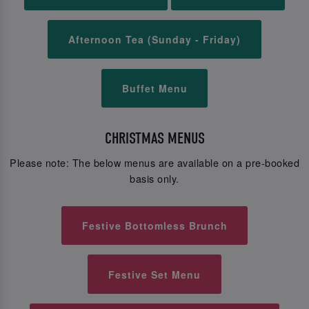
Afternoon Tea (Sunday - Friday)
Buffet Menu
CHRISTMAS MENUS
Please note: The below menus are available on a pre-booked
basis only.
Festive Bottomless Brunch
Festive Set Menu