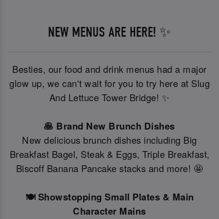
NEW MENUS ARE HERE! ✨
Besties, our food and drink menus had a major
glow up, we can't wait for you to try here at Slug
And Lettuce Tower Bridge! ✨
🥞 Brand New Brunch Dishes
New delicious brunch dishes including Big
Breakfast Bagel, Steak & Eggs, Triple Breakfast,
Biscoff Banana Pancake stacks and more! 🤩
🍽️ Showstopping Small Plates & Main
Character Mains