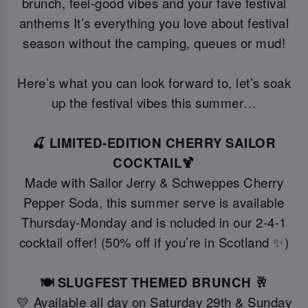
brunch, feel-good vibes and your fave festival
anthems It’s everything you love about festival
season without the camping, queues or mud!
Here’s what you can look forward to, let’s soak
up the festival vibes this summer…
🍒 LIMITED-EDITION CHERRY SAILOR
COCKTAIL🍹
Made with Sailor Jerry & Schweppes Cherry
Pepper Soda, this summer serve is available
Thursday-Monday and is ncluded in our 2-4-1
cocktail offer! (50% off if you’re in Scotland ✨)
🍽️ SLUGFEST THEMED BRUNCH 🥂
💛 Available all day on Saturday 29th & Sunday