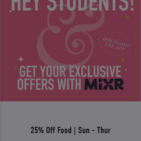
25% Off Food | Sun - Thur