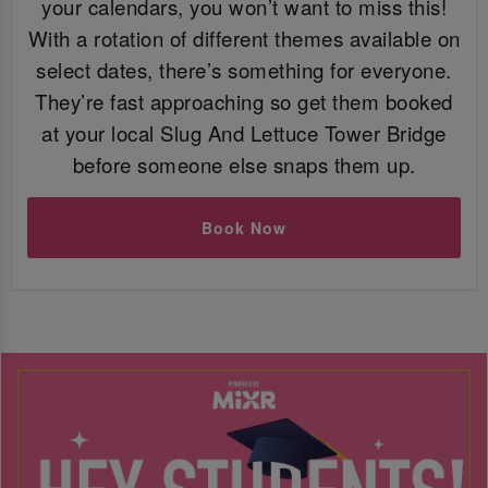
your calendars, you won’t want to miss this!
With a rotation of different themes available on
select dates, there’s something for everyone.
They’re fast approaching so get them booked
at your local Slug And Lettuce Tower Bridge
before someone else snaps them up.
Book Now