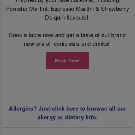
Pornstar Martini, Espresso Martini & Strawberry
Daiquiri flavours!
Book a table now and get a taste of our brand
new era of iconic eats and drinks!
Book Now!
Allergies? Just click here to browse all our
allergy or dietary info.