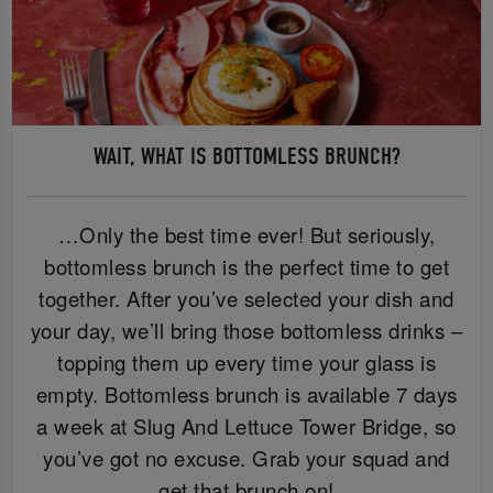
WAIT, WHAT IS BOTTOMLESS BRUNCH?
…Only the best time ever! But seriously,
bottomless brunch is the perfect time to get
together. After you’ve selected your dish and
your day, we’ll bring those bottomless drinks –
topping them up every time your glass is
empty. Bottomless brunch is available 7 days
a week at Slug And Lettuce Tower Bridge, so
you’ve got no excuse. Grab your squad and
get that brunch on!