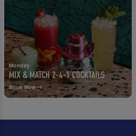
Monday
MIX & MATCH 2-4-1 COCKTAILS
Book Now