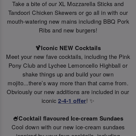
Take a bite of our XL Mozzarella Sticks and
Tandoori Chicken Skewers or go all in with our
mouth-watering new mains including BBQ Pork
Ribs and new burgers!
🍹Iconic NEW Cocktails
Meet your new fave cocktails, including the Pink
Pony Club and Lychee Lemoncello Highball or
shake things up and build your own
mojito...there’s way more than that came from.
Obviously our new additions are included in our
iconic
2-4-1 offer
! ✨
🍧Cocktail flavoured Ice-cream Sundaes
Cool down with our new ice-cream sundaes
inspired by your fave cocktails, including