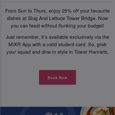
From Sun to Thurs, enjoy 25% off your favourite
dishes at Slug And Lettuce Tower Bridge. Now
you can feast without flunking your budget!
Just remember, it’s available exclusively via the
MiXR App with a valid student card. So, grab
your squad and dine in style in Tower Hamlets.
Book Now