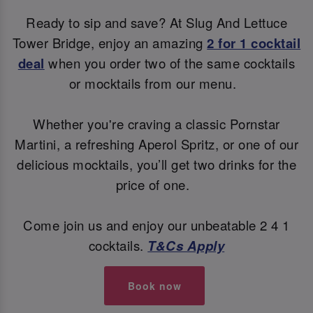
Ready to sip and save? At Slug And Lettuce
Tower Bridge, enjoy an amazing
2 for 1 cocktail
deal
when you order two of the same cocktails
or mocktails from our menu.
Whether you're craving a classic Pornstar
Martini, a refreshing Aperol Spritz, or one of our
delicious mocktails, you’ll get two drinks for the
price of one.
Come join us and enjoy our unbeatable 2 4 1
cocktails.
T&Cs Apply
Book now