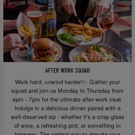
AFTER WORK SQUAD
Work hard, unwind harder!✨ Gather your
squad and join us Monday to Thursday from
4pm - 7pm for the ultimate after-work treat.
Indulge in a delicious dinner paired with a
well-deserved sip - whether it's a crisp glass
of wine, a refreshing pint, or something in
between. The perfect way to elevate your