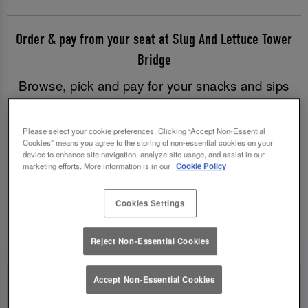
Order & pay from your seat at Slug And Lettuce Tower
Bridge
Browse, pick and pay for your snacks and sips
with just a few clicks, and have all your goodies
brought to you without having to leave your table.
Please select your cookie preferences. Clicking “Accept Non-Essential
Good times have never been easier!
Cookies” means you agree to the storing of non-essential cookies on your
device to enhance site navigation, analyze site usage, and assist in our
marketing efforts. More information is in our
Cookie Policy
Order & Pay Now
Cookies Settings
Reject Non-Essential Cookies
Accept Non-Essential Cookies