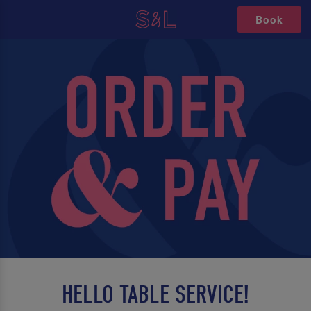
Book
HELLO TABLE SERVICE!