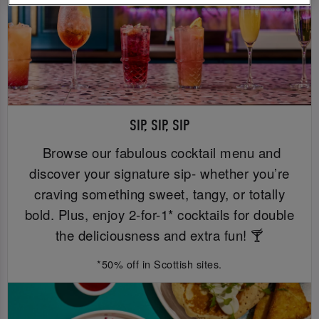
SIP, SIP, SIP
Browse our fabulous cocktail menu and
discover your signature sip- whether you’re
craving something sweet, tangy, or totally
bold. Plus, enjoy 2-for-1* cocktails for double
the deliciousness and extra fun! 🍸
*50% off in Scottish sites.