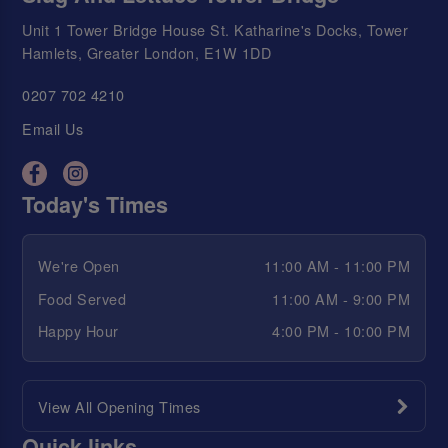
Unit 1 Tower Bridge House St. Katharine's Docks, Tower
Hamlets, Greater London, E1W 1DD
0207 702 4210
Email Us
Today's Times
We're Open
11:00 AM - 11:00 PM
Food Served
11:00 AM - 9:00 PM
Happy Hour
4:00 PM - 10:00 PM
View All Opening Times
Quick links