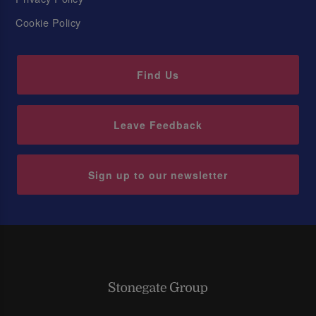
Cookie Policy
Find Us
Leave Feedback
Sign up to our newsletter