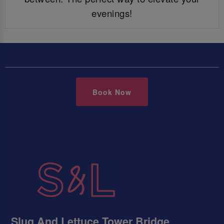
evenings!
Book Now
Slug And Lettuce Tower Bridge