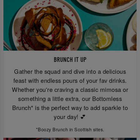
BRUNCH IT UP
Gather the squad and dive into a delicious
feast with endless pours of your fav drinks.
Whether you're craving a classic mimosa or
something a little extra, our Bottomless
Brunch* is the perfect way to add sparkle to
your day! 💕
*Boozy Brunch in Scottish sites.