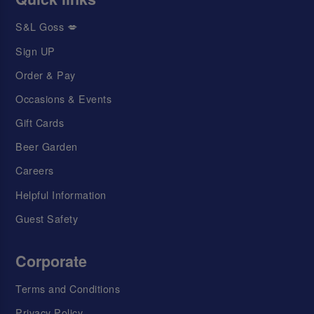
S&L Goss 💋
Sign UP
Order & Pay
Occasions & Events
Gift Cards
Beer Garden
Careers
Helpful Information
Guest Safety
Corporate
Terms and Conditions
Privacy Policy