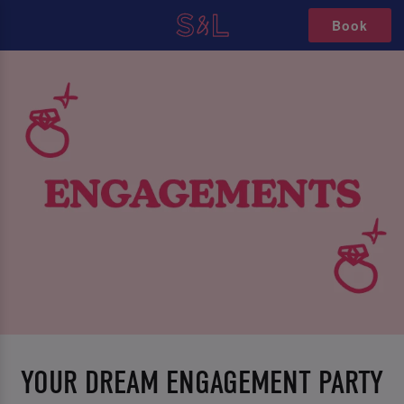
Book
YOUR DREAM ENGAGEMENT PARTY