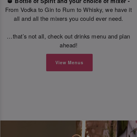
🥃 Bottle of Spirit and your choice of mixer -
From Vodka to Gin to Rum to Whisky, we have it
all and all the mixers you could ever need.
…that’s not all, check out drinks menu and plan
ahead!
View Menus