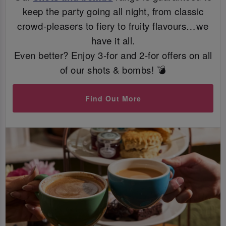
keep the party going all night, from classic
crowd-pleasers to fiery to fruity flavours…we
have it all.
Even better? Enjoy 3-for and 2-for offers on all
of our shots & bombs! 💣
Find Out More