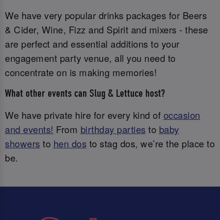
We have very popular drinks packages for Beers
& Cider, Wine, Fizz and Spirit and mixers - these
are perfect and essential additions to your
engagement party venue, all you need to
concentrate on is making memories!
What other events can Slug & Lettuce host?
We have private hire for every kind of
occasion
and events!
From
birthday parties
to
baby
showers
to
hen dos
to stag dos, we’re the place to
be.