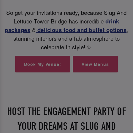
So get your invitations ready, because Slug And
Lettuce Tower Bridge has incredible
drink
packages
&
delicious food and buffet options
,
stunning interiors and a fab atmosphere to
celebrate in style! ✨
Book My Venue!
View Menus
HOST THE ENGAGEMENT PARTY OF
YOUR DREAMS AT SLUG AND