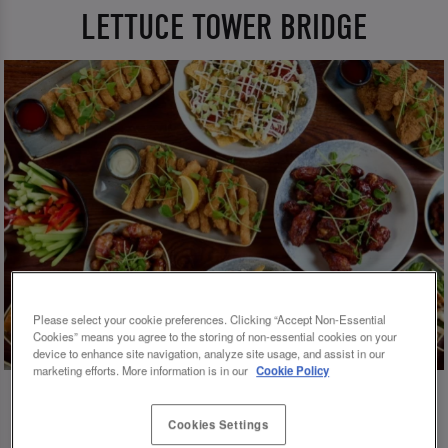
LETTUCE TOWER BRIDGE
Please select your cookie preferences. Clicking “Accept Non-Essential
Cookies” means you agree to the storing of non-essential cookies on your
device to enhance site navigation, analyze site usage, and assist in our
marketing efforts. More information is in our
Cookie Policy
Cookies Settings
💗 SLUG AND LETTUCE TOWER BRIDGE -