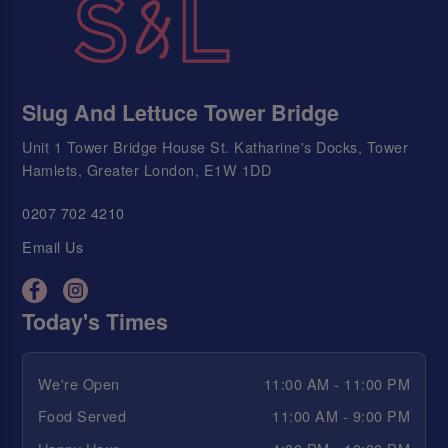
Slug And Lettuce Tower Bridge
Unit 1 Tower Bridge House St. Katharine's Docks, Tower
Hamlets, Greater London, E1W 1DD
0207 702 4210
Email Us
Today's Times
We're Open
11:00 AM - 11:00 PM
Food Served
11:00 AM - 9:00 PM