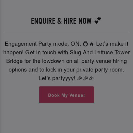
ENQUIRE & HIRE NOW 💕
Engagement Party mode: ON. 💍🔥 Let’s make it
happen! Get in touch with Slug And Lettuce Tower
Bridge for the lowdown on all party venue hiring
options and to lock in your private party room.
Let's partyyyy! 🎉🎉🎉
Book My Venue!