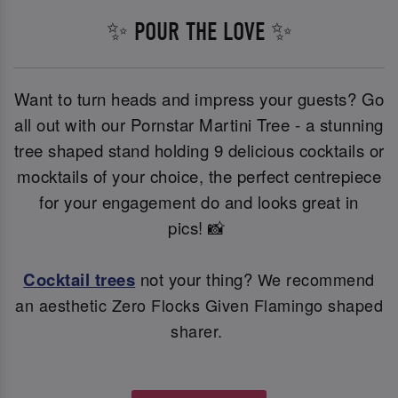
✨ POUR THE LOVE ✨
Want to turn heads and impress your guests? Go
all out with our Pornstar Martini Tree - a stunning
tree shaped stand holding 9 delicious cocktails or
mocktails of your choice, the perfect centrepiece
for your engagement do and looks great in
pics! 📸
Cocktail trees
not your thing?
We recommend
an aesthetic Zero Flocks Given Flamingo shaped
sharer.