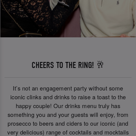
CHEERS TO THE RING! 🥂
It’s not an engagement party without some
iconic clinks and drinks to raise a toast to the
happy couple! Our drinks menu truly has
something you and your guests will enjoy, from
prosecco to beers and ciders to our iconic (and
very delicious) range of cocktails and mocktails