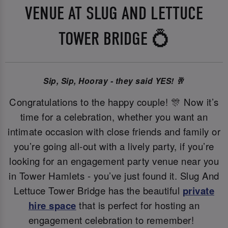
VENUE AT SLUG AND LETTUCE
TOWER BRIDGE 💍
Sip, Sip, Hooray - they said YES! 🥂
Congratulations to the happy couple! 🎊 Now it’s
time for a celebration, whether you want an
intimate occasion with close friends and family or
you’re going all-out with a lively party, if you’re
looking for an engagement party venue near you
in Tower Hamlets - you’ve just found it. Slug And
Lettuce Tower Bridge has the beautiful
private
hire space
that is perfect for hosting an
engagement celebration to remember!