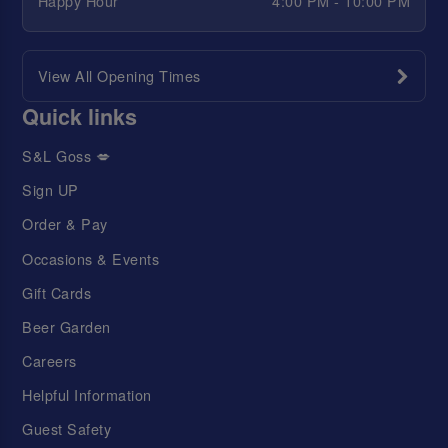
Happy Hour
4:00 PM - 10:00 PM
View All Opening Times
Quick links
S&L Goss 💋
Sign UP
Order & Pay
Occasions & Events
Gift Cards
Beer Garden
Careers
Helpful Information
Guest Safety