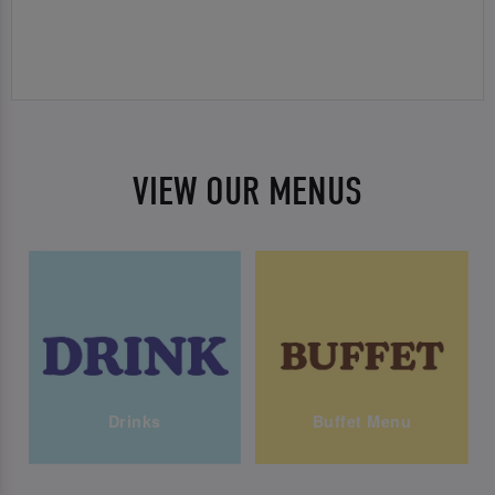
VIEW OUR MENUS
Drinks
Buffet Menu