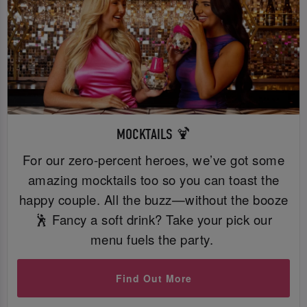
MOCKTAILS 🍹
For our zero-percent heroes, we’ve got some
amazing mocktails too so you can toast the
happy couple. All the buzz—without the booze
🕺 Fancy a soft drink? Take your pick our
menu fuels the party.
Find Out More