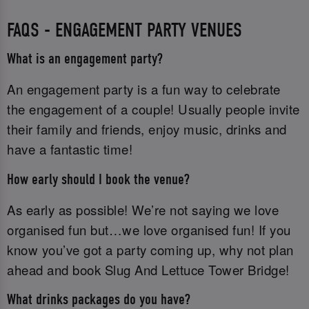
FAQS - ENGAGEMENT PARTY VENUES
What is an engagement party?
An engagement party is a fun way to celebrate
the engagement of a couple! Usually people invite
their family and friends, enjoy music, drinks and
have a fantastic time!
How early should I book the venue?
As early as possible! We’re not saying we love
organised fun but…we love organised fun! If you
know you’ve got a party coming up, why not plan
ahead and book Slug And Lettuce Tower Bridge!
What drinks packages do you have?