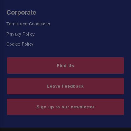
Corporate
Terms and Conditions
Privacy Policy
Cookie Policy
Find Us
Leave Feedback
Sign up to our newsletter