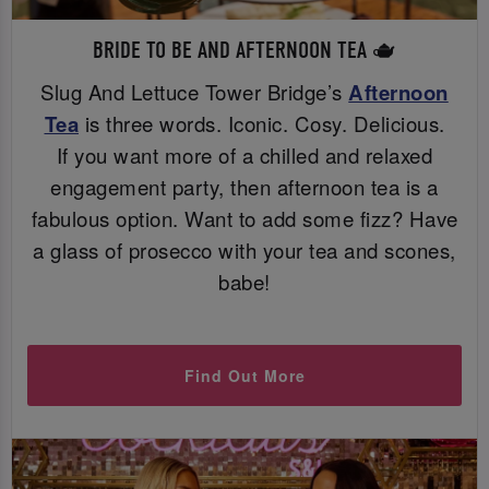
BRIDE TO BE AND AFTERNOON TEA 🫖
Slug And Lettuce Tower Bridge’s
Afternoon
Tea
is three words. Iconic. Cosy. Delicious.
If you want more of a chilled and relaxed
engagement party, then afternoon tea is a
fabulous option. Want to add some fizz? Have
a glass of prosecco with your tea and scones,
babe!
Find Out More