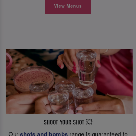
View Menus
SHOOT YOUR SHOT 💥
Our
shots and bombs
range is guaranteed to