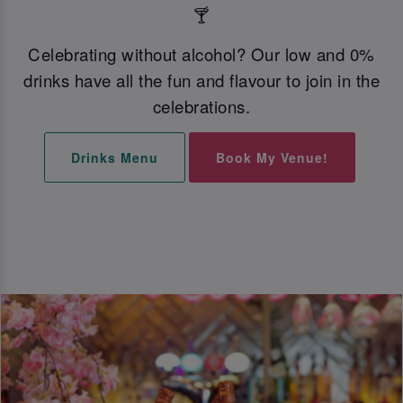
🍸
Celebrating without alcohol? Our low and 0%
drinks have all the fun and flavour to join in the
celebrations.
Drinks Menu
Book My Venue!