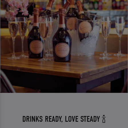
DRINKS READY, LOVE STEADY 🍾