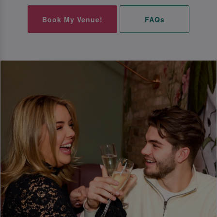
Book My Venue!
FAQs