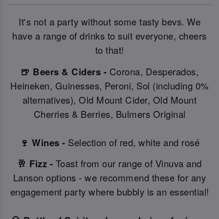
It's not a party without some tasty bevs. We
have a range of drinks to suit everyone, cheers
to that!
🍺 Beers & Ciders -
Corona, Desperados,
Heineken, Guinesses, Peroni, Sol (including 0%
alternatives), Old Mount Cider, Old Mount
Cherries & Berries, Bulmers Original
🍷 Wines -
Selection of red, white and rosé
🥂 Fizz -
Toast from our range of Vinuva and
Lanson options - we recommend these for any
engagement party where bubbly is an essential!