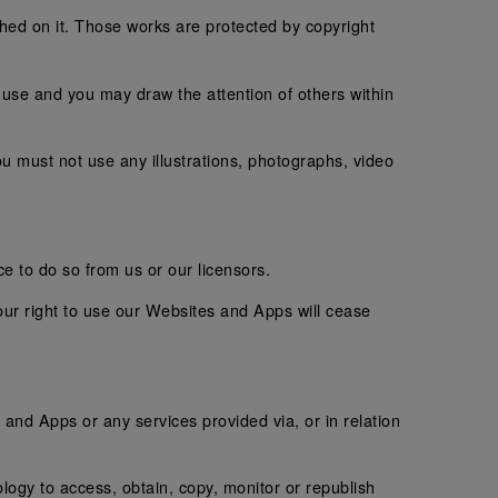
shed on it. Those works are protected by copyright
use and you may draw the attention of others within
u must not use any illustrations, photographs, video
e to do so from us or our licensors.
our right to use our Websites and Apps will cease
s and Apps or any services provided via, or in relation
logy to access, obtain, copy, monitor or republish