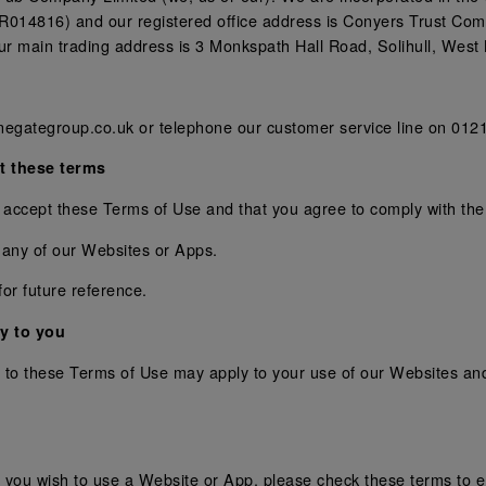
14816) and our registered office address is Conyers Trust Co
 main trading address is 3 Monkspath Hall Road, Solihull, West
negategroup.co.uk or telephone our customer service line on 012
t these terms
 accept these Terms of Use and that you agree to comply with th
 any of our Websites or Apps.
or future reference.
y to you
ion to these Terms of Use may apply to your use of our Websites 
you wish to use a Website or App, please check these terms to en