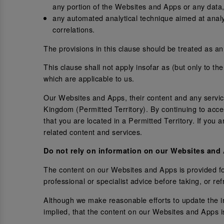
any portion of the Websites and Apps or any data,
any automated analytical technique aimed at analysi
correlations.
The provisions in this clause should be treated as an 
This clause shall not apply insofar as (but only to th
which are applicable to us.
Our Websites and Apps, their content and any services
Kingdom (Permitted Territory). By continuing to acc
that you are located in a Permitted Territory. If you
related content and services.
Do not rely on information on our Websites and
The content on our Websites and Apps is provided for
professional or specialist advice before taking, or r
Although we make reasonable efforts to update the 
implied, that the content on our Websites and Apps i