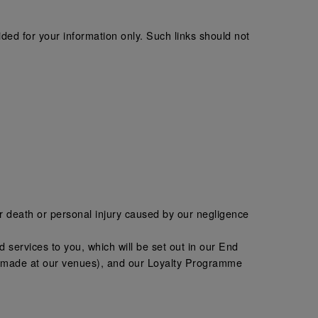
ded for your information only. Such links should not
 for death or personal injury caused by our negligence
and services to you, which will be set out in our End
ns made at our venues), and our Loyalty Programme