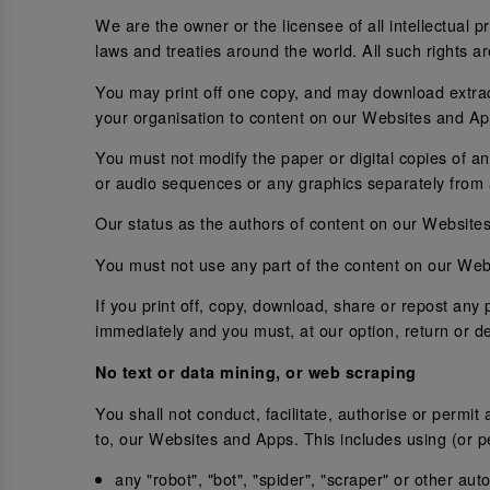
We are the owner or the licensee of all intellectual 
laws and treaties around the world. All such rights a
You may print off one copy, and may download extrac
your organisation to content on our Websites and Ap
You must not modify the paper or digital copies of a
or audio sequences or any graphics separately from
Our status as the authors of content on our Websit
You must not use any part of the content on our Webs
If you print off, copy, download, share or repost an
immediately and you must, at our option, return or d
No text or data mining, or web scraping
You shall not conduct, facilitate, authorise or permit
to, our Websites and Apps. This includes using (or pe
any "robot", "bot", "spider", "scraper" or other a