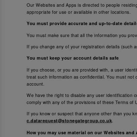
Our Websites and Apps is directed to people residin
appropriate for use or available in other locations.
You must provide accurate and up-to-date detail
You must make sure that all the information you provi
If you change any of your registration details (such 
You must keep your account details safe
If you choose, or you are provided with, a user ident
treat such information as confidential. You must not d
account.
We have the right to disable any user identification 
comply with any of the provisions of these Terms of 
If you know or suspect that anyone other than you kn
.
c.datarequest@stonegategroup.co.uk
How you may use material on our Websites and