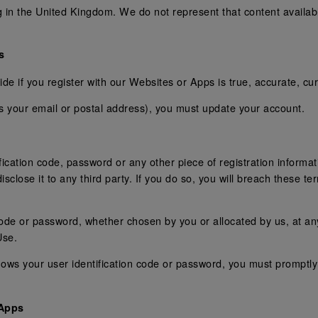
g in the United Kingdom. We do not represent that content availa
s
de if you register with our Websites or Apps is true, accurate, cu
as your email or postal address), you must update your account.
ification code, password or any other piece of registration informa
isclose it to any third party. If you do so, you will breach these t
code or password, whether chosen by you or allocated by us, at any
Use.
ows your user identification code or password, you must promptly 
 Apps