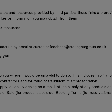
tes and resources provided by third parties, these links are provi
sites or information you may obtain from them.
or resources.
ontact us by email at customer.feedback@stonegategroup.co.uk.
by you
:
 to you where it would be unlawful to do so. This includes liability
contractors and for fraud or fraudulent misrepresentation.
l apply to liability arising as a result of the supply of any products 
 of Sale (for product sales), our Booking Terms (for reservatio
.