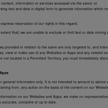
 content, information or services accessed via the same; or
ng text and data in digital form to generate information which inc
express reservation of our rights in this regard.
e extent that) we are unable to exclude or limit text or data mining
 provided in relation to the same are only targeted to, and intend
ess, view or make use of any Websites or Apps and any related co
 are not located in a Permitted Territory, you must immediately di
 Apps
 general information only. It is not intended to amount to advice
efraining from, any action on the basis of the content on our Websi
information on our Websites and Apps, we make no representation
s accurate, complete or up to date.