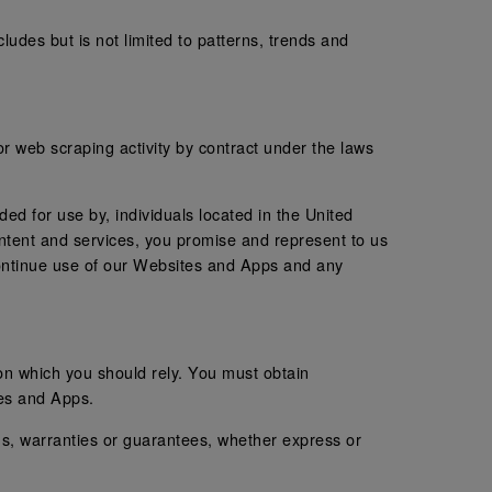
ludes but is not limited to patterns, trends and
 or web scraping activity by contract under the laws
ed for use by, individuals located in the United
ntent and services, you promise and represent to us
scontinue use of our Websites and Apps and any
 on which you should rely. You must obtain
tes and Apps.
s, warranties or guarantees, whether express or