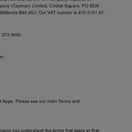
mpany (Cayman) Limited, Cricket Square, PO BOX
 Midlands B90 4SJ. Our VAT number is 670 3131 67.
1 272 5000.
em.
and Apps. Please see our main Terms and
sure you understand the terms that apply at that