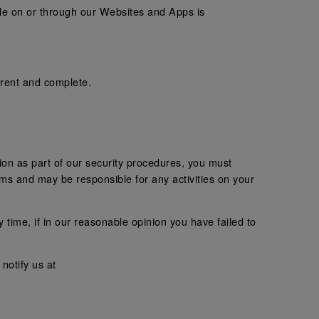
ble on or through our Websites and Apps is
rrent and complete.
tion as part of our security procedures, you must
erms and may be responsible for any activities on your
 time, if in our reasonable opinion you have failed to
notify us at