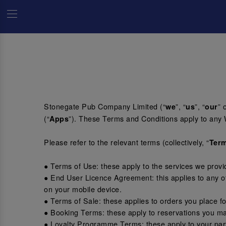
Stonegate Pub Company Limited (“
”, “
”, “
” 
we
us
our
(“
”). These Terms and Conditions apply to any 
Apps
Please refer to the relevant terms (collectively, “
Ter
● Terms of Use: these apply to the services we prov
● End User Licence Agreement: this applies to any o
on your mobile device.
● Terms of Sale: these applies to orders you place f
● Booking Terms: these apply to reservations you ma
● Loyalty Programme Terms: these apply to your part