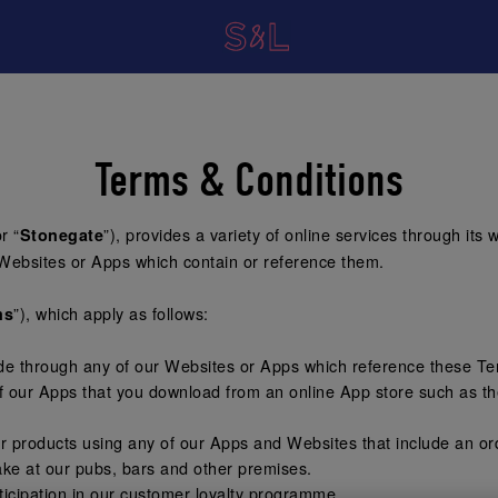
Terms & Conditions
or “
”), provides a variety of online services through its 
Stonegate
Websites or Apps which contain or reference them.
”), which apply as follows:
ms
ide through any of our Websites or Apps which reference these T
f our Apps that you download from an online App store such as th
or products using any of our Apps and Websites that include an or
ke at our pubs, bars and other premises.
icipation in our customer loyalty programme.