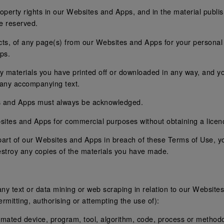
property rights in our Websites and Apps, and in the material publi
re reserved.
ts, of any page(s) from our Websites and Apps for your personal 
ps.
ny materials you have printed off or downloaded in any way, and yo
 any accompanying text.
es and Apps must always be acknowledged.
ites and Apps for commercial purposes without obtaining a licenc
y part of our Websites and Apps in breach of these Terms of Use, y
estroy any copies of the materials you have made.
 any text or data mining or web scraping in relation to our Website
rmitting, authorising or attempting the use of):
utomated device, program, tool, algorithm, code, process or methodo