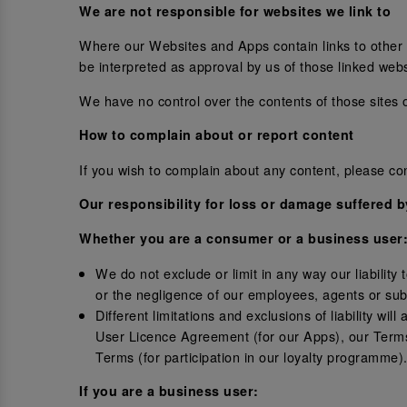
We are not responsible for websites we link to
Where our Websites and Apps contain links to other si
be interpreted as approval by us of those linked web
We have no control over the contents of those sites 
How to complain about or report content
If you wish to complain about any content, please c
Our responsibility for loss or damage suffered 
Whether you are a consumer or a business user
We do not exclude or limit in any way our liability
or the negligence of our employees, agents or sub
Different limitations and exclusions of liability wil
User Licence Agreement (for our Apps), our Terms
Terms (for participation in our loyalty programme)
If you are a business user: