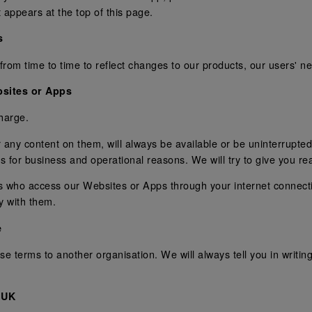
 appears at the top of this page.
s
 time to time to reflect changes to our products, our users' need
sites or Apps
harge.
any content on them, will always be available or be uninterrupted
pps for business and operational reasons. We will try to give you r
ons who access our Websites or Apps through your internet connec
y with them.
e
e terms to another organisation. We will always tell you in writing
 UK