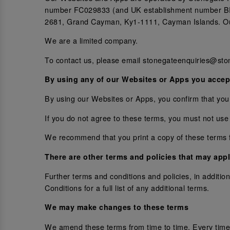
number FC029833 (and UK establishment number BR0
2681, Grand Cayman, Ky1-1111, Cayman Islands. Our
We are a limited company.
To contact us, please email stonegateenquiries@sto
By using any of our Websites or Apps you accep
By using our Websites or Apps, you confirm that you
If you do not agree to these terms, you must not use
We recommend that you print a copy of these terms f
There are other terms and policies that may appl
Further terms and conditions and policies, in addit
Conditions for a full list of any additional terms.
We may make changes to these terms
We amend these terms from time to time. Every time 