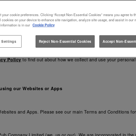
and
carefully before you use our Websites or A
cy
Cookie Policy
t your cookie preferences. Clicking “Accept Non-Essential Cookies” means you agree to th
 using any of our Apps, you confirm that you accept these terms a
l cookies on your device to enhance site navigation, analyze site usage, and assist in our 
heck the Terms to ensure you understand the Terms that apply at 
 information is in our
Cookie Policy
ason, including to reflect changes in relevant laws and regulator
 Settings
Reject Non-Essential Cookies
Accept Non-Essent
changes.
to find out about how we collect and use your personal 
acy Policy
 using our Websites or Apps
 Websites and Apps. Please see our main Terms and Conditions fo
ub Company Limited (we, us or our). We are incorporated in the