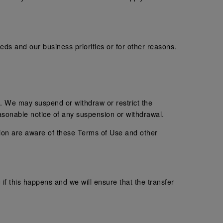
s and our business priorities or for other reasons.
. We may suspend or withdraw or restrict the
easonable notice of any suspension or withdrawal.
tion are aware of these Terms of Use and other
 if this happens and we will ensure that the transfer