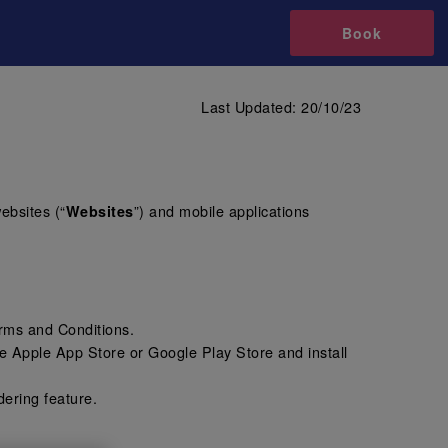
Book
Last Updated: 20/10/23
websites (“
”) and mobile applications
Websites
erms and Conditions.
e Apple App Store or Google Play Store and install
dering feature.