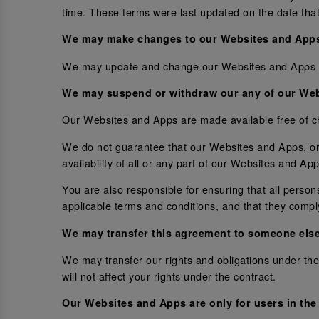
time. These terms were last updated on the date that
We may make changes to our Websites and App
We may update and change our Websites and Apps from
We may suspend or withdraw our any of our Web
Our Websites and Apps are made available free of c
We do not guarantee that our Websites and Apps, or 
availability of all or any part of our Websites and A
You are also responsible for ensuring that all pers
applicable terms and conditions, and that they compl
We may transfer this agreement to someone els
We may transfer our rights and obligations under thes
will not affect your rights under the contract.
Our Websites and Apps are only for users in the