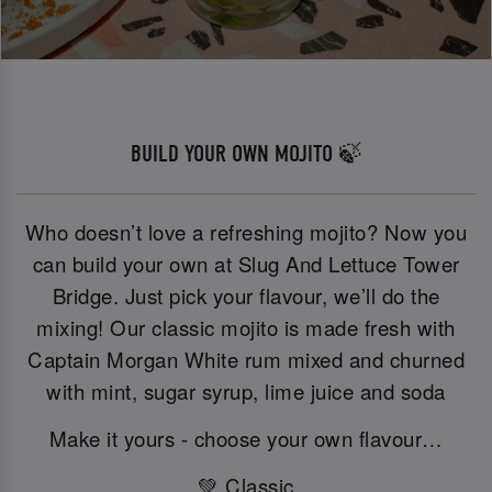
BUILD YOUR OWN MOJITO 🍃
Who doesn’t love a refreshing mojito? Now you
can build your own at Slug And Lettuce Tower
Bridge. Just pick your flavour, we’ll do the
mixing! Our classic mojito is made fresh with
Captain Morgan White rum mixed and churned
with mint, sugar syrup, lime juice and soda
Make it yours - choose your own flavour…
💚 Classic