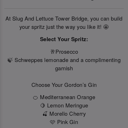
At Slug And Lettuce Tower Bridge, you can build
your spritz just the way you like it! 🤩
Select Your Spritz:
🥂Prosecco
🍃 Schweppes lemonade and a complimenting
garnish
Choose Your Gordon’s Gin
🍊 Mediterranean Orange
🍋 Lemon Meringue
🍒 Morello Cherry
🩷 Pink Gin