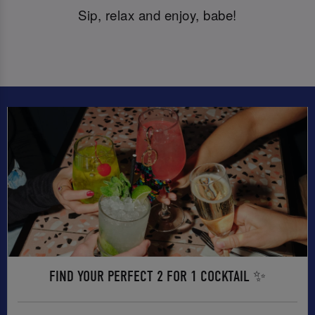
Sip, relax and enjoy, babe!
FIND YOUR PERFECT 2 FOR 1 COCKTAIL ✨