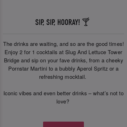
SIP, SIP, HOORAY! 🍸
The drinks are waiting, and so are the good times!
Enjoy 2 for 1 cocktails at Slug And Lettuce Tower
Bridge and sip on your fave drinks, from a cheeky
Pornstar Martini to a bubbly Aperol Spritz or a
refreshing mocktail.
Iconic vibes and even better drinks – what’s not to
love?