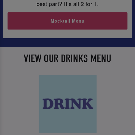
best part? It’s all 2 for 1.
Mocktail Menu
VIEW OUR DRINKS MENU