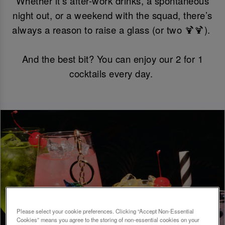
Whether it’s after-work drinks, a spontaneous
night out, or a weekend with the squad, there’s
always a reason to raise a glass (or two 🍹🍹).
And the best bit? You can enjoy our 2 for 1
cocktails every day.
Please select your cookie preferences. Clicking “Accept Non-Essential
Cookies” means you agree to the storing of non-essential cookies on your