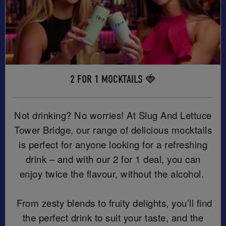
2 FOR 1 MOCKTAILS 🍓
Not drinking? No worries! At Slug And Lettuce
Tower Bridge, our range of delicious mocktails
is perfect for anyone looking for a refreshing
drink – and with our 2 for 1 deal, you can
enjoy twice the flavour, without the alcohol.
From zesty blends to fruity delights, you’ll find
the perfect drink to suit your taste, and the