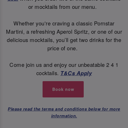
or mocktails from our menu.
Whether you're craving a classic Pornstar
Martini, a refreshing Aperol Spritz, or one of our
delicious mocktails, you’ll get two drinks for the
price of one.
Come join us and enjoy our unbeatable 2 4 1
cocktails.
T&Cs Apply
Book now
Please read the terms and conditions below for more
information.