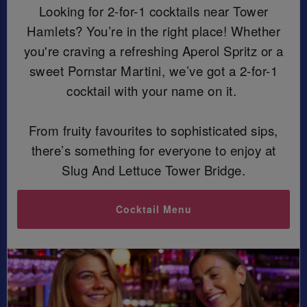
Looking for 2-for-1 cocktails near Tower
Hamlets? You’re in the right place! Whether
you're craving a refreshing Aperol Spritz or a
sweet Pornstar Martini, we’ve got a 2-for-1
cocktail with your name on it.
From fruity favourites to sophisticated sips,
there’s something for everyone to enjoy at
Slug And Lettuce Tower Bridge.
Cocktail Menu