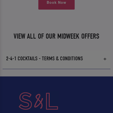
Book Now
VIEW ALL OF OUR MIDWEEK OFFERS
2-4-1 COCKTAILS - TERMS & CONDITIONS