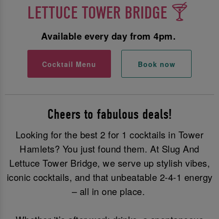
LETTUCE TOWER BRIDGE 🍸
Available every day from 4pm.
Cocktail Menu
Book now
Cheers to fabulous deals!
Looking for the best 2 for 1 cocktails in Tower
Hamlets? You just found them. At Slug And
Lettuce Tower Bridge, we serve up stylish vibes,
iconic cocktails, and that unbeatable 2-4-1 energy
– all in one place.