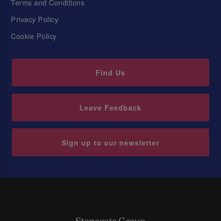
Terms and Conditions
Privacy Policy
Cookie Policy
Find Us
Leave Feedback
Sign up to our newsletter