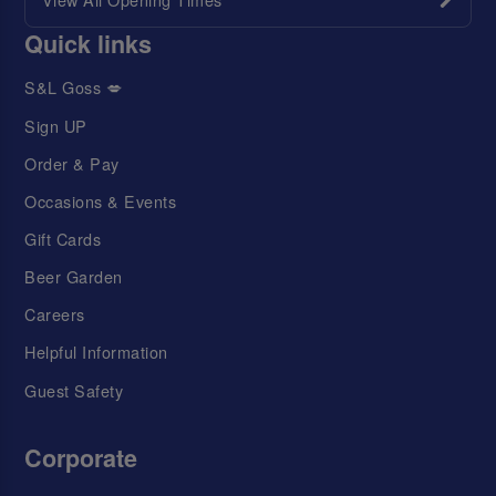
Quick links
S&L Goss 💋
Sign UP
Order & Pay
Occasions & Events
Gift Cards
Beer Garden
Careers
Helpful Information
Guest Safety
Corporate