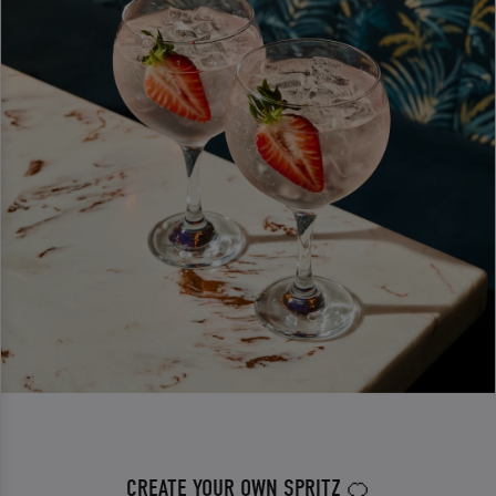
CREATE YOUR OWN SPRITZ 🍊