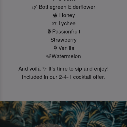
🌿 Bottlegreen Elderflower
🍯 Honey
🍈 Lychee
🍍Passionfruit
Strawberry
🍦Vanilla
🍉Watermelon
And voilà ✨ It’s time to sip and enjoy!
Included in our 2-4-1 cocktail offer.