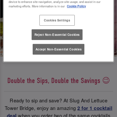
device to enhance site navigation, analyze site usage, and assist in our
marketing efforts. More information is in our
Cookie Policy
Cookies Settings
Reject Non-Essential Cookies
Accept Non-Essential Cookies
Double the Sips, Double the Savings 😉
Ready to sip and save? At Slug And Lettuce
Tower Bridge, enjoy an amazing
2 for 1 cocktail
deal
when you order two of the same cocktails