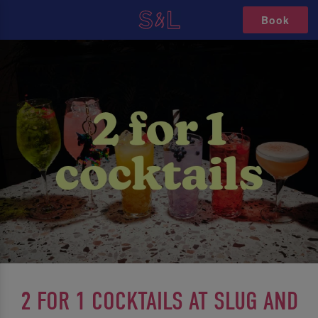
Book
2 FOR 1 COCKTAILS AT SLUG AND