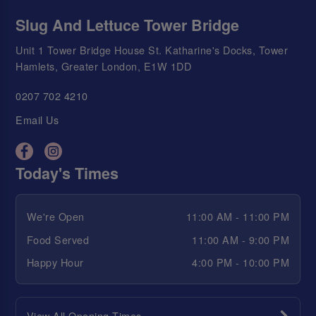
Slug And Lettuce Tower Bridge
Unit 1 Tower Bridge House St. Katharine's Docks, Tower
Hamlets, Greater London, E1W 1DD
0207 702 4210
Email Us
Today's Times
We're Open
11:00 AM - 11:00 PM
Food Served
11:00 AM - 9:00 PM
Happy Hour
4:00 PM - 10:00 PM
View All Opening Times