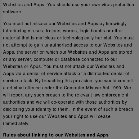
Websites and Apps. You should use your own virus protection
software.
You must not misuse our Websites and Apps by knowingly
introducing viruses, trojans, worms, logic bombs or other
material that is malicious or technologically harmful. You must
not attempt to gain unauthorised access to our Websites and
Apps, the server on which our Websites and Apps are stored
or any server, computer or database connected to our
Websites or Apps. You must not attack our Websites and
Apps via a denial-of-service attack or a distributed denial-of
service attack. By breaching this provision, you would commit
a criminal offence under the Computer Misuse Act 1990. We
will report any such breach to the relevant law enforcement
authorities and we will co-operate with those authorities by
disclosing your identity to them. In the event of such a breach,
your right to use our Websites and Apps will cease
immediately.
Rules about linking to our Websites and Apps