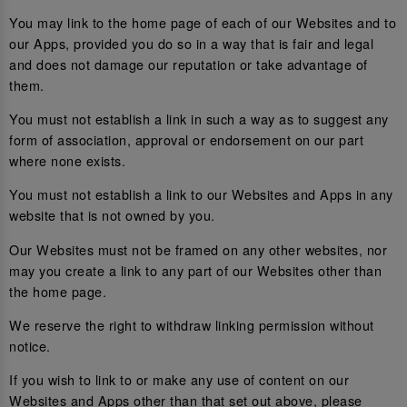
You may link to the home page of each of our Websites and to
our Apps, provided you do so in a way that is fair and legal
and does not damage our reputation or take advantage of
them.
You must not establish a link in such a way as to suggest any
form of association, approval or endorsement on our part
where none exists.
You must not establish a link to our Websites and Apps in any
website that is not owned by you.
Our Websites must not be framed on any other websites, nor
may you create a link to any part of our Websites other than
the home page.
We reserve the right to withdraw linking permission without
notice.
If you wish to link to or make any use of content on our
Websites and Apps other than that set out above, please