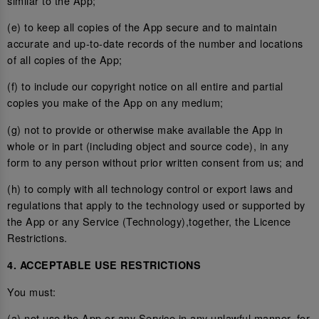
similar to the App;
(e) to keep all copies of the App secure and to maintain
accurate and up-to-date records of the number and locations
of all copies of the App;
(f) to include our copyright notice on all entire and partial
copies you make of the App on any medium;
(g) not to provide or otherwise make available the App in
whole or in part (including object and source code), in any
form to any person without prior written consent from us; and
(h) to comply with all technology control or export laws and
regulations that apply to the technology used or supported by
the App or any Service (Technology),together, the Licence
Restrictions.
4. ACCEPTABLE USE RESTRICTIONS
You must:
(a) not use the App or any Service in any unlawful manner, for