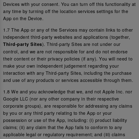
Devices with your consent. You can turn off this functionality at
any time by turning off the location services settings for the
App on the Device.
1.7 The App or any of the Services may contain links to other
independent third-party websites and applications (together,
). Third-party Sites are not under our
Third-party Sites
control, and we are not responsible for and do not endorse
their content or their privacy policies (if any). You will need to
make your own independent judgement regarding your
interaction with any Third-party Sites, including the purchase
and use of any products or services accessible through them.
1.8 We and you acknowledge that we, and not Apple Inc. nor
Google LLC (nor any other company in their respective
corporate groups), are responsible for addressing any claims
by you or any third party relating to the App or your
possession or use of the App, including: (i) product liability
claims; (ii) any claim that the App fails to conform to any
applicable legal or regulatory requirement; and (iii) claims