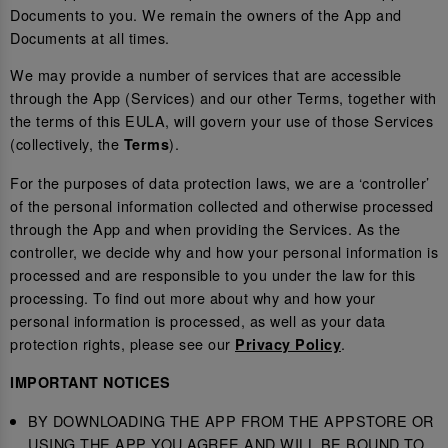
Documents to you. We remain the owners of the App and
Documents at all times.
We may provide a number of services that are accessible
through the App (Services) and our other Terms, together with
the terms of this EULA, will govern your use of those Services
(collectively, the
).
Terms
For the purposes of data protection laws, we are a ‘controller’
of the personal information collected and otherwise processed
through the App and when providing the Services. As the
controller, we decide why and how your personal information is
processed and are responsible to you under the law for this
processing. To find out more about why and how your
personal information is processed, as well as your data
protection rights, please see our
.
Privacy Policy
IMPORTANT NOTICES
BY DOWNLOADING THE APP FROM THE APPSTORE OR
USING THE APP YOU AGREE AND WILL BE BOUND TO