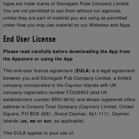
logos are trade marks of Stonegate Pubs Company Limited.
You are not permitted to use them without our approval,
unless they are part of material you are using as permitted
under How you may use material on our Websites and Apps.
End User License
Please read carefully before downloading the App from
the Appstore or using the App
This end-user licence agreement (
) is a legal agreement
EULA
between you and Stonegate Pub Company Limited, a limited
company incorporated in the Cayman Islands with UK
company registration number FC029833 (and UK
establishment number BR014816) and whose registered office
address is Conyers Trust Company (Cayman) Limited, Cricket
Square, PO BOX 2681, Grand Cayman, Ky1-1111, Cayman
Islands (
, as applicable).
us, we or our
This EULA applies to your use of: