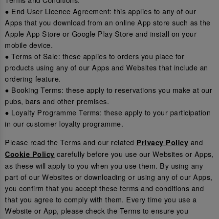
● End User Licence Agreement: this applies to any of our
Apps that you download from an online App store such as the
Apple App Store or Google Play Store and install on your
mobile device.
● Terms of Sale: these applies to orders you place for
products using any of our Apps and Websites that include an
ordering feature.
● Booking Terms: these apply to reservations you make at our
pubs, bars and other premises.
● Loyalty Programme Terms: these apply to your participation
in our customer loyalty programme.
Please read the Terms and our related
and
Privacy Policy
carefully before you use our Websites or Apps,
Cookie Policy
as these will apply to you when you use them. By using any
part of our Websites or downloading or using any of our Apps,
you confirm that you accept these terms and conditions and
that you agree to comply with them. Every time you use a
Website or App, please check the Terms to ensure you