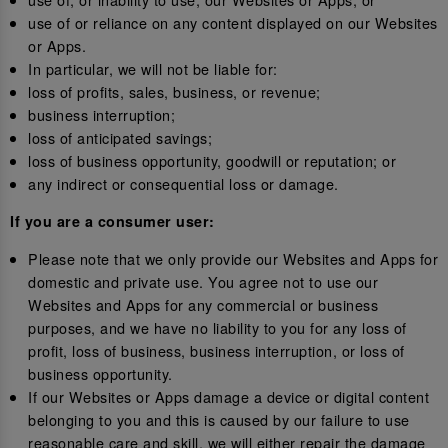
use of or reliance on any content displayed on our Websites
or Apps.
In particular, we will not be liable for:
loss of profits, sales, business, or revenue;
business interruption;
loss of anticipated savings;
loss of business opportunity, goodwill or reputation; or
any indirect or consequential loss or damage.
If you are a consumer user:
Please note that we only provide our Websites and Apps for
domestic and private use. You agree not to use our
Websites and Apps for any commercial or business
purposes, and we have no liability to you for any loss of
profit, loss of business, business interruption, or loss of
business opportunity.
If our Websites or Apps damage a device or digital content
belonging to you and this is caused by our failure to use
reasonable care and skill, we will either repair the damage