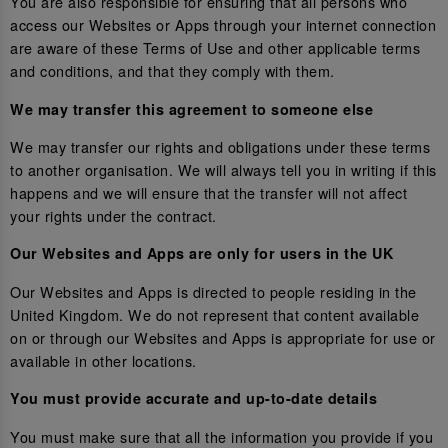
You are also responsible for ensuring that all persons who
access our Websites or Apps through your internet connection
are aware of these Terms of Use and other applicable terms
and conditions, and that they comply with them.
We may transfer this agreement to someone else
We may transfer our rights and obligations under these terms
to another organisation. We will always tell you in writing if this
happens and we will ensure that the transfer will not affect
your rights under the contract.
Our Websites and Apps are only for users in the UK
Our Websites and Apps is directed to people residing in the
United Kingdom. We do not represent that content available
on or through our Websites and Apps is appropriate for use or
available in other locations.
You must provide accurate and up-to-date details
You must make sure that all the information you provide if you