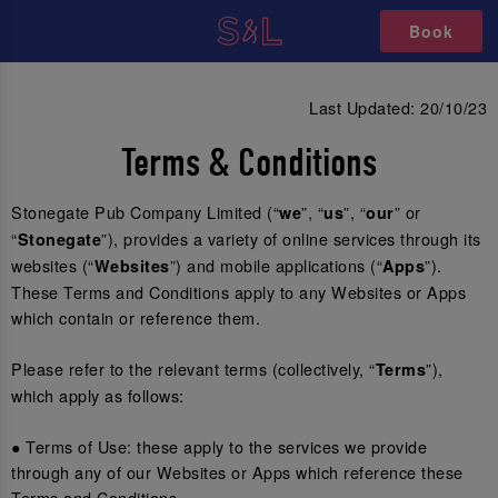
Book
Last Updated: 20/10/23
Terms & Conditions
Stonegate Pub Company Limited (“
”, “
”, “
” or
we
us
our
“
”), provides a variety of online services through its
Stonegate
websites (“
”) and mobile applications (“
”).
Websites
Apps
These Terms and Conditions apply to any Websites or Apps
which contain or reference them.
Please refer to the relevant terms (collectively, “
”),
Terms
which apply as follows:
● Terms of Use: these apply to the services we provide
through any of our Websites or Apps which reference these
Terms and Conditions.