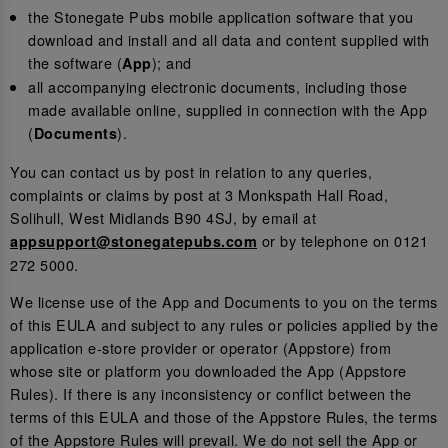
the Stonegate Pubs mobile application software that you
download and install and all data and content supplied with
the software (
); and
App
all accompanying electronic documents, including those
made available online, supplied in connection with the App
(
).
Documents
You can contact us by post in relation to any queries,
complaints or claims by post at 3 Monkspath Hall Road,
Solihull, West Midlands B90 4SJ, by email at
or by telephone on 0121
appsupport@stonegatepubs.com
272 5000.
We license use of the App and Documents to you on the terms
of this EULA and subject to any rules or policies applied by the
application e-store provider or operator (Appstore) from
whose site or platform you downloaded the App (Appstore
Rules). If there is any inconsistency or conflict between the
terms of this EULA and those of the Appstore Rules, the terms
of the Appstore Rules will prevail. We do not sell the App or