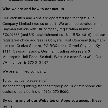
Who we are and how to contact us
Our Websites and Apps are operated by Stonegate Pub
Company Limited (we, us or our). We are incorporated in the
Cayman Islands with UK company registration number
FC029833 (and UK establishment number BR014816) and our
registered office address is Conyers Trust Company (Cayman)
Limited, Cricket Square, PO BOX 2681, Grand Cayman, Ky1-
1111, Cayman Islands. Our main trading address is 3
Monkspath Hall Road, Solihull, West Midlands B90 4SJ. Our
VAT number is 670 3131 67.
We are a limited company.
To contact us, please email
stonegateenquiries@stonegategroup.co.uk or telephone our
customer service line on 0121 272 5000.
By using any of our Websites or Apps you accept these
terms