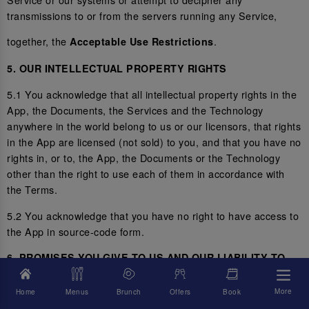
transmissions to or from the servers running any Service,
together, the
.
Acceptable Use Restrictions
5. OUR INTELLECTUAL PROPERTY RIGHTS
5.1 You acknowledge that all intellectual property rights in the
App, the Documents, the Services and the Technology
anywhere in the world belong to us or our licensors, that rights
in the App are licensed (not sold) to you, and that you have no
rights in, or to, the App, the Documents or the Technology
other than the right to use each of them in accordance with
the Terms.
5.2 You acknowledge that you have no right to have access to
the App in source-code form.
6. PROMISES YOU GIVE TO US AND OUR LIABILITY TO
YOU
More
Home
Menus
Brunch
Offers
Book
6.1 You represent and promise to us that you are not located