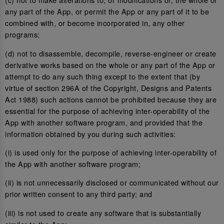
any part of the App, or permit the App or any part of it to be
combined with, or become incorporated in, any other
programs;
(d) not to disassemble, decompile, reverse-engineer or create
derivative works based on the whole or any part of the App or
attempt to do any such thing except to the extent that (by
virtue of section 296A of the Copyright, Designs and Patents
Act 1988) such actions cannot be prohibited because they are
essential for the purpose of achieving inter-operability of the
App with another software program, and provided that the
information obtained by you during such activities:
(i) is used only for the purpose of achieving inter-operability of
the App with another software program;
(ii) is not unnecessarily disclosed or communicated without our
prior written consent to any third party; and
(iii) is not used to create any software that is substantially