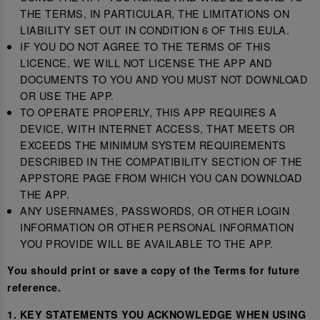
THE TERMS, IN PARTICULAR, THE LIMITATIONS ON
LIABILITY SET OUT IN CONDITION 6 OF THIS EULA.
IF YOU DO NOT AGREE TO THE TERMS OF THIS
LICENCE, WE WILL NOT LICENSE THE APP AND
DOCUMENTS TO YOU AND YOU MUST NOT DOWNLOAD
OR USE THE APP.
TO OPERATE PROPERLY, THIS APP REQUIRES A
DEVICE, WITH INTERNET ACCESS, THAT MEETS OR
EXCEEDS THE MINIMUM SYSTEM REQUIREMENTS
DESCRIBED IN THE COMPATIBILITY SECTION OF THE
APPSTORE PAGE FROM WHICH YOU CAN DOWNLOAD
THE APP.
ANY USERNAMES, PASSWORDS, OR OTHER LOGIN
INFORMATION OR OTHER PERSONAL INFORMATION
YOU PROVIDE WILL BE AVAILABLE TO THE APP.
You should print or save a copy of the Terms for future
reference.
1. KEY STATEMENTS YOU ACKNOWLEDGE WHEN USING