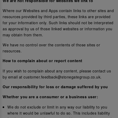
We are not responsible for websites we link to
Where our Websites and Apps contain links to other sites and
resources provided by third parties, these links are provided
for your information only. Such links should not be interpreted
as approval by us of those linked websites or information you
may obtain from them.
We have no control over the contents of those sites or
resources.
How to complain about or report content
If you wish to complain about any content, please contact us
by email at customer.feedback@stonegategroup.co.uk.
Our responsibility for loss or damage suffered by you
Whether you are a consumer or a business user:
We do not exclude or limit in any way our liability to you
where it would be unlawful to do so. This includes liability