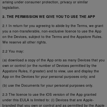
arising under consumer protection, privacy or similar
legislation.
2. THE PERMISSION WE GIVE YOU TO USE THE APP
2.1 In return for you agreeing to abide by the Terms, we grant
you a non-transferable, non-exclusive licence to use the App
on the Devices, subject to the Terms and the Appstore Rules.
We reserve all other rights.
2.2 You may:
(a) download a copy of the App onto as many Devices that you
own or control (or the number of Devices permitted by the
Appstore Rules, if greater) and to view, use and display the
App on the Devices for your personal purposes only; and
(b) use the Documents for your personal purposes only.
2.3 The licence to use the iOS version of the App granted
under this EULA is limited to: (i) Devices that are Apple-
branded that you own or control and as permitted by the Apple