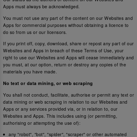
Apps must always be acknowledged.
You must not use any part of the content on our Websites and
Apps for commercial purposes without obtaining a licence to
do so from us or our licensors.
If you print off, copy, download, share or repost any part of our
Websites and Apps in breach of these Terms of Use, your
right to use our Websites and Apps will cease immediately and
you must, at our option, return or destroy any copies of the
materials you have made.
No text or data mining, or web scraping
You shall not conduct, facilitate, authorise or permit any text or
data mining or web scraping in relation to our Websites and
Apps or any services provided via, or in relation to, our
Websites and Apps. This includes using (or permitting,
authorising or attempting the use of):
any "robot", "bot", "spider", "scraper" or other automated