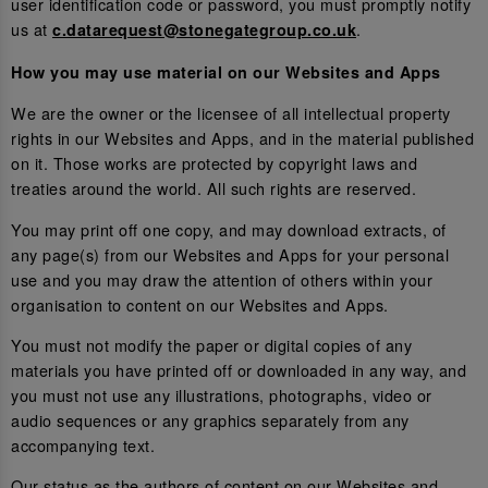
user identification code or password, you must promptly notify
us at
.
c.datarequest@stonegategroup.co.uk
How you may use material on our Websites and Apps
We are the owner or the licensee of all intellectual property
rights in our Websites and Apps, and in the material published
on it. Those works are protected by copyright laws and
treaties around the world. All such rights are reserved.
You may print off one copy, and may download extracts, of
any page(s) from our Websites and Apps for your personal
use and you may draw the attention of others within your
organisation to content on our Websites and Apps.
You must not modify the paper or digital copies of any
materials you have printed off or downloaded in any way, and
you must not use any illustrations, photographs, video or
audio sequences or any graphics separately from any
accompanying text.
Our status as the authors of content on our Websites and