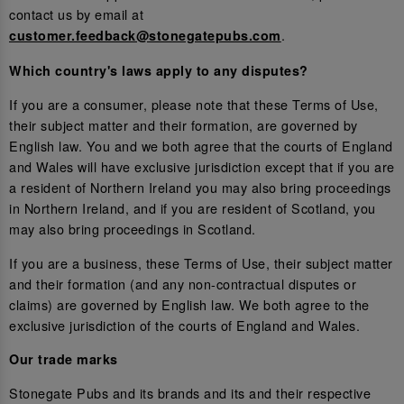
contact us by email at
.
customer.feedback@stonegatepubs.com
Which country's laws apply to any disputes?
If you are a consumer, please note that these Terms of Use,
their subject matter and their formation, are governed by
English law. You and we both agree that the courts of England
and Wales will have exclusive jurisdiction except that if you are
a resident of Northern Ireland you may also bring proceedings
in Northern Ireland, and if you are resident of Scotland, you
may also bring proceedings in Scotland.
If you are a business, these Terms of Use, their subject matter
and their formation (and any non-contractual disputes or
claims) are governed by English law. We both agree to the
exclusive jurisdiction of the courts of England and Wales.
Our trade marks
Stonegate Pubs and its brands and its and their respective