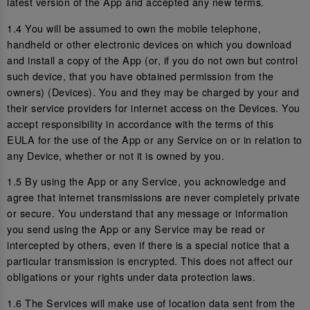
latest version of the App and accepted any new terms.
1.4 You will be assumed to own the mobile telephone,
handheld or other electronic devices on which you download
and install a copy of the App (or, if you do not own but control
such device, that you have obtained permission from the
owners) (Devices). You and they may be charged by your and
their service providers for internet access on the Devices. You
accept responsibility in accordance with the terms of this
EULA for the use of the App or any Service on or in relation to
any Device, whether or not it is owned by you.
1.5 By using the App or any Service, you acknowledge and
agree that internet transmissions are never completely private
or secure. You understand that any message or information
you send using the App or any Service may be read or
intercepted by others, even if there is a special notice that a
particular transmission is encrypted. This does not affect our
obligations or your rights under data protection laws.
1.6 The Services will make use of location data sent from the