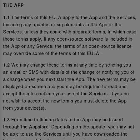
THE APP
1.1 The terms of this EULA apply to the App and the Services,
including any updates or supplements to the App or the
Services, unless they come with separate terms, in which case
those terms apply. If any open-source software is included in
the App or any Service, the terms of an open-source licence
may override some of the terms of this EULA.
1.2 We may change these terms at any time by sending you
an email or SMS with details of the change or notifying you of
a change when you next start the App. The new terms may be
displayed on-screen and you may be required to read and
accept them to continue your use of the Services. If you do
not wish to accept the new terms you must delete the App
from your device(s).
1.3 From time to time updates to the App may be issued
through the Appstore. Depending on the update, you may not
be able to use the Services until you have downloaded the