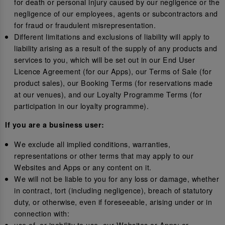
for death or personal injury caused by our negligence or the
negligence of our employees, agents or subcontractors and
for fraud or fraudulent misrepresentation.
Different limitations and exclusions of liability will apply to
liability arising as a result of the supply of any products and
services to you, which will be set out in our End User
Licence Agreement (for our Apps), our Terms of Sale (for
product sales), our Booking Terms (for reservations made
at our venues), and our Loyalty Programme Terms (for
participation in our loyalty programme).
If you are a business user:
We exclude all implied conditions, warranties,
representations or other terms that may apply to our
Websites and Apps or any content on it.
We will not be liable to you for any loss or damage, whether
in contract, tort (including negligence), breach of statutory
duty, or otherwise, even if foreseeable, arising under or in
connection with:
use of, or inability to use, our Websites or Apps; or