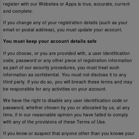
register with our Websites or Apps is true, accurate, current
and complete.
If you change any of your registration details (such as your
email or postal address), you must update your account.
You must keep your account details safe
If you choose, or you are provided with, a user identification
code, password or any other piece of registration information
as part of our security procedures, you must treat such
information as confidential. You must not disclose it to any
third party. If you do so, you will breach these terms and may
be responsible for any activities on your account.
We have the right to disable any user identification code or
password, whether chosen by you or allocated by us, at any
time, if in our reasonable opinion you have failed to comply
with any of the provisions of these Terms of Use.
If you know or suspect that anyone other than you knows your