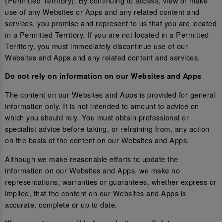
(Permitted Territory). By continuing to access, view or make
use of any Websites or Apps and any related content and
services, you promise and represent to us that you are located
in a Permitted Territory. If you are not located in a Permitted
Territory, you must immediately discontinue use of our
Websites and Apps and any related content and services.
Do not rely on information on our Websites and Apps
The content on our Websites and Apps is provided for general
information only. It is not intended to amount to advice on
which you should rely. You must obtain professional or
specialist advice before taking, or refraining from, any action
on the basis of the content on our Websites and Apps.
Although we make reasonable efforts to update the
information on our Websites and Apps, we make no
representations, warranties or guarantees, whether express or
implied, that the content on our Websites and Apps is
accurate, complete or up to date.