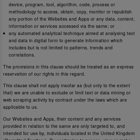
device, program, tool, algorithm, code, process or
methodology to access, obtain, copy, monitor or republish
any portion of the Websites and Apps or any data, content,
information or services accessed via the same; or
any automated analytical technique aimed at analysing text
and data in digital form to generate information which
includes but is not limited to patterns, trends and
correlations.
The provisions in this clause should be treated as an express
reservation of our rights in this regard.
This clause shall not apply insofar as (but only to the extent
that) we are unable to exclude or limit text or data mining or
web scraping activity by contract under the laws which are
applicable to us.
Our Websites and Apps, their content and any services
provided in relation to the same are only targeted to, and
intended for use by, individuals located in the United Kingdom