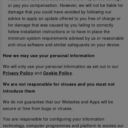
or pay you compensation. However, we will not be liable for
damage that you could have avoided by following our
advice to apply an update offered to you free of charge or
for damage that was caused by you failing to correctly
follow installation instructions or to have in place the
minimum system requirements advised by us or reasonable
anti-virus software and similar safeguards on your device.
How we may use your personal information
We will only use your personal information as set out in our
and
.
Privacy Policy
Cookie Policy
We are not responsible for viruses and you must not
introduce them
We do not guarantee that our Websites and Apps will be
secure or free from bugs or viruses.
You are responsible for configuring your information
technology, computer programmes and platform to access our