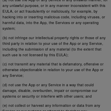
any unlawful purpose, or in any manner inconsistent with this
EULA, or act fraudulently or maliciously, for example, by
hacking into or inserting malicious code, including viruses, or
harmful data, into the App, the Services or any operating
system;
(b) not infringe our intellectual property rights or those of any
third party in relation to your use of the App or any Service,
including the submission of any material (to the extent that
such use is not licensed by this EULA);
(c) not transmit any material that is defamatory, offensive or
otherwise objectionable in relation to your use of the App or
any Service;
(d) not use the App or any Service in a way that could
damage, disable, overburden, impair or compromise our
systems or security or interfere with other users; and
(e) not collect or harvest any information or data from any
Service or our systems or attempt to decipher any