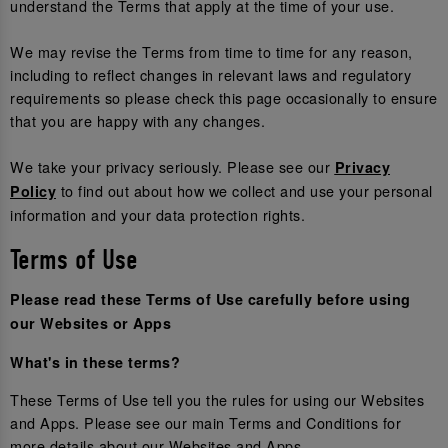
understand the Terms that apply at the time of your use.
We may revise the Terms from time to time for any reason,
including to reflect changes in relevant laws and regulatory
requirements so please check this page occasionally to ensure
that you are happy with any changes.
We take your privacy seriously. Please see our
Privacy
to find out about how we collect and use your personal
Policy
information and your data protection rights.
Terms of Use
Please read these Terms of Use carefully before using
our Websites or Apps
What's in these terms?
These Terms of Use tell you the rules for using our Websites
and Apps. Please see our main Terms and Conditions for
more details about our Websites and Apps.