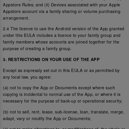
Appstore Rules; and (ii) Devices associated with your Apple
Appstore account via a family sharing or volume purchasing
arrangement.
2.4 The licence to use the Android version of the App granted
under this EULA includes a licence to your family group and
family members whose accounts are joined together for the
purpose of creating a family group.
3. RESTRICTIONS ON YOUR USE OF THE APP
Except as expressly set out in this EULA or as permitted by
any local law, you agree:
(a) not to copy the App or Documents except where such
copying is incidental to normal use of the App, or where it is
necessary for the purpose of back-up or operational security;
(b) not to sell, rent, lease, sub-license, loan, translate, merge,
adapt, vary or modify the App or Documents;
(c) not to make alterations to, or modifications of, the whole or