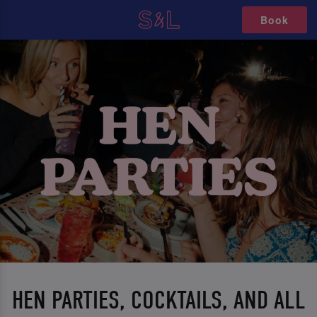
Book
HEN PARTIES, COCKTAILS, AND ALL