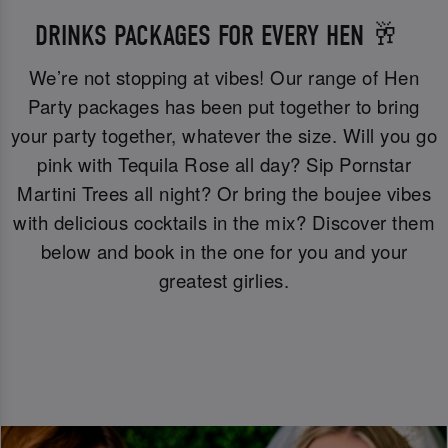
DRINKS PACKAGES FOR EVERY HEN 🥂
We’re not stopping at vibes! Our range of Hen
Party packages has been put together to bring
your party together, whatever the size. Will you go
pink with Tequila Rose all day? Sip Pornstar
Martini Trees all night? Or bring the boujee vibes
with delicious cocktails in the mix? Discover them
below and book in the one for you and your
greatest girlies.