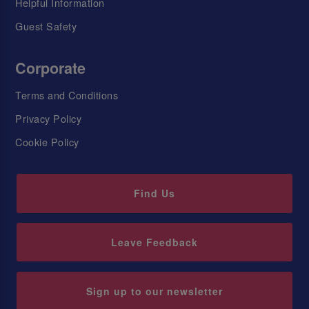
Helpful Information
Guest Safety
Corporate
Terms and Conditions
Privacy Policy
Cookie Policy
Find Us
Leave Feedback
Sign up to our newsletter