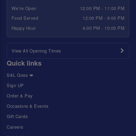
We're Open
12:00 PM - 11:00 PM
Food Served
12:00 PM - 9:00 PM
Happy Hour
4:00 PM - 10:00 PM
View All Opening Times
Quick links
S&L Goss 💋
Sign UP
Order & Pay
Occasions & Events
Gift Cards
Careers