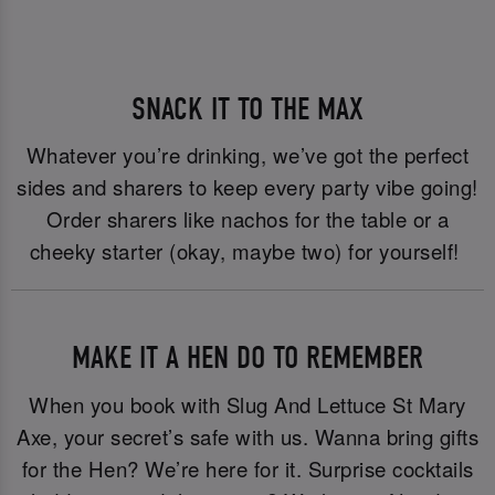
SNACK IT TO THE MAX
Whatever you’re drinking, we’ve got the perfect
sides and sharers to keep every party vibe going!
Order sharers like nachos for the table or a
cheeky starter (okay, maybe two) for yourself!
MAKE IT A HEN DO TO REMEMBER
When you book with Slug And Lettuce St Mary
Axe, your secret’s safe with us. Wanna bring gifts
for the Hen? We’re here for it. Surprise cocktails