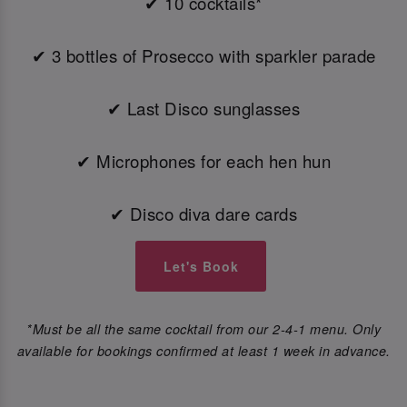
✔ 10 cocktails*
✔ 3 bottles of Prosecco with sparkler parade
✔ Last Disco sunglasses
✔ Microphones for each hen hun
✔ Disco diva dare cards
Let's Book
*Must be all the same cocktail from our 2-4-1 menu. Only
available for bookings confirmed at least 1 week in advance.