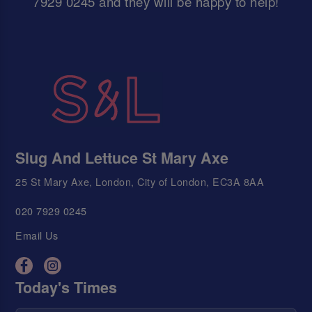
7929 0245 and they will be happy to help!
Slug And Lettuce St Mary Axe
25 St Mary Axe, London, City of London, EC3A 8AA
020 7929 0245
Email Us
Today's Times