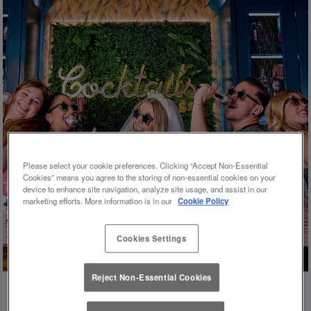
Please select your cookie preferences. Clicking “Accept Non-Essential
Cookies” means you agree to the storing of non-essential cookies on your
device to enhance site navigation, analyze site usage, and assist in our
marketing efforts. More information is in our
Cookie Policy
Cookies Settings
Reject Non-Essential Cookies