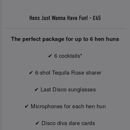
Hens Just Wanna Have Fun! - £45
The perfect package for up to 6 hen huns
✔ 6 cocktails*
✔ 6-shot Tequila Rose sharer
✔ Last Disco sunglasses
✔ Microphones for each hen hun
✔ Disco diva dare cards