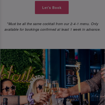
Let's Book
*Must be all the same cocktail from our 2-4-1 menu. Only
available for bookings confirmed at least 1 week in advance.