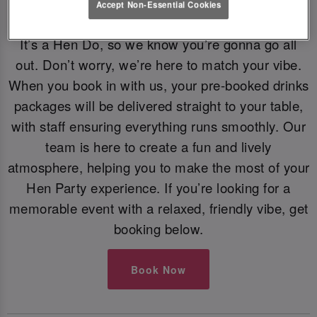
Accept Non-Essential Cookies
YOU KNOW HOW WE (HEN) DO IT 👰‍♀️
It’s a Hen Do, so we know you’re gonna go all
out. Don’t worry, we’re here to match your vibe.
When you book in with us, your pre-booked drinks
packages will be delivered straight to your table,
with staff ensuring everything runs smoothly. Our
team is here to create a fun and lively
atmosphere, helping you to make the most of your
Hen Party experience. If you’re looking for a
memorable event with a relaxed, friendly vibe, get
booking below.
Book Now