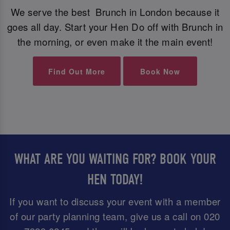
We serve the best Brunch in London because it
goes all day. Start your Hen Do off with Brunch in
the morning, or even make it the main event!
Find Out More
Book Now
WHAT ARE YOU WAITING FOR? BOOK YOUR
HEN TODAY!
If you want to discuss your event with a member
of our party planning team, give us a call on 020