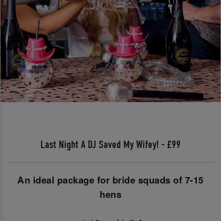
Last Night A DJ Saved My Wifey! - £99
An ideal package for bride squads of 7-15
hens