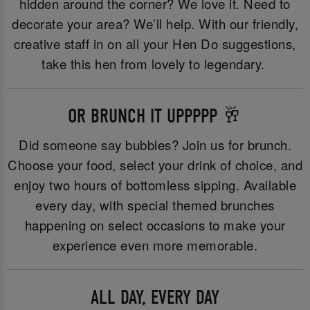
hidden around the corner? We love it. Need to
decorate your area? We’ll help. With our friendly,
creative staff in on all your Hen Do suggestions,
take this hen from lovely to legendary.
OR BRUNCH IT UPPPPP 🥂
Did someone say bubbles? Join us for brunch.
Choose your food, select your drink of choice, and
enjoy two hours of bottomless sipping. Available
every day, with special themed brunches
happening on select occasions to make your
experience even more memorable.
ALL DAY, EVERY DAY