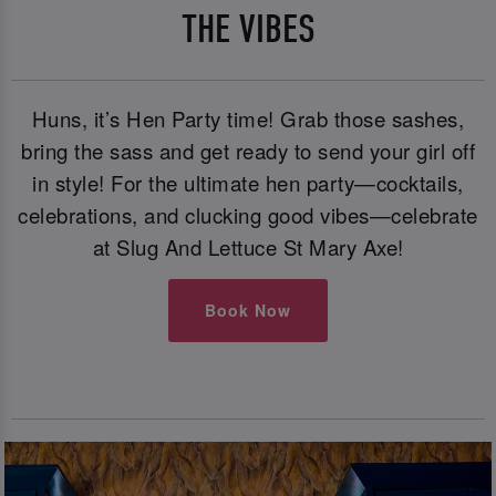
THE VIBES
Huns, it’s Hen Party time! Grab those sashes,
bring the sass and get ready to send your girl off
in style! For the ultimate hen party—cocktails,
celebrations, and clucking good vibes—celebrate
at Slug And Lettuce St Mary Axe!
Book Now