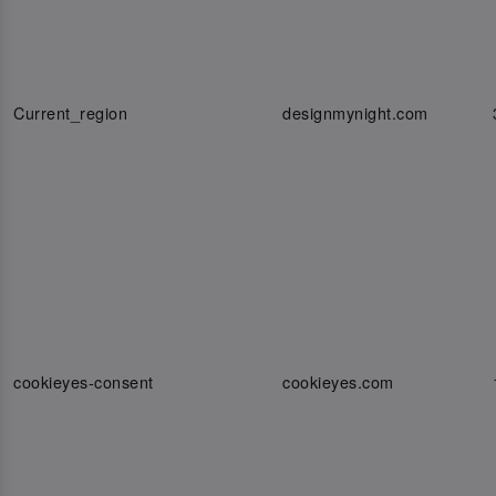
Current_region
designmynight.com
cookieyes-consent
cookieyes.com