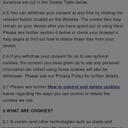
durations set out in the Cookie Table below.
2.5 You can withdraw your consent at any time by clicking the
relevant button located on the Website. The cookie files may
remain on your device after you have opted-out of using them.
Please see further section 6 below or check your browser’s
help pages to find out how to delete these files from your
device.
2.6 If you withdraw your consent for us to use optional
cookies, the consent you have given us to use any personal
information we collect using those cookies will also be
withdrawn. Please see our Privacy Policy for further details.
2.7 Please see further
How to control and delete cookies
below regarding the ways you can control or delete the
cookies we use.
3 WHAT ARE COOKIES?
3.1 A cookie (and other technologies such as pixels and
beacons) is a small data file that is placed on your browser or