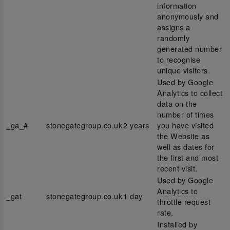
information
anonymously and
assigns a
randomly
generated number
to recognise
unique visitors.
Used by Google
Analytics to collect
data on the
number of times
_ga_#
stonegategroup.co.uk
2 years
you have visited
the Website as
well as dates for
the first and most
recent visit.
Used by Google
Analytics to
_gat
stonegategroup.co.uk
1 day
throttle request
rate.
Installed by