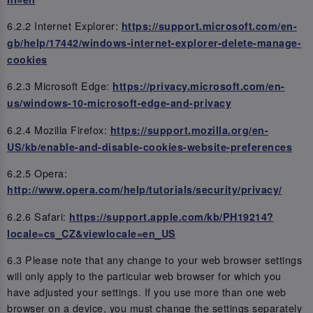
6.2.2 Internet Explorer:
https://support.microsoft.com/en-
gb/help/17442/windows-internet-explorer-delete-manage-
cookies
6.2.3 Microsoft Edge:
https://privacy.microsoft.com/en-
us/windows-10-microsoft-edge-and-privacy
6.2.4 Mozilla Firefox:
https://support.mozilla.org/en-
US/kb/enable-and-disable-cookies-website-preferences
6.2.5 Opera:
http://www.opera.com/help/tutorials/security/privacy/
6.2.6 Safari:
https://support.apple.com/kb/PH19214?
locale=cs_CZ&viewlocale=en_US
6.3 Please note that any change to your web browser settings
will only apply to the particular web browser for which you
have adjusted your settings. If you use more than one web
browser on a device, you must change the settings separately