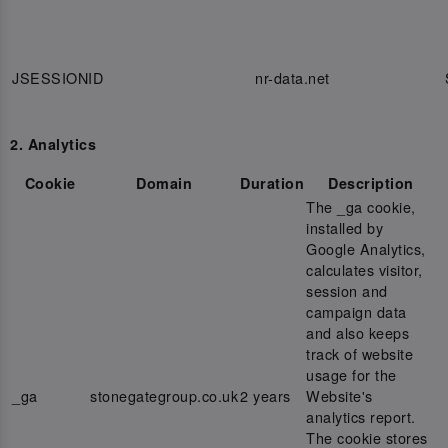
JSESSIONID
nr-data.net
2. Analytics
Cookie
Domain
Duration
Description
The _ga cookie,
installed by
Google Analytics,
calculates visitor,
session and
campaign data
and also keeps
track of website
usage for the
_ga
stonegategroup.co.uk
2 years
Website's
analytics report.
The cookie stores