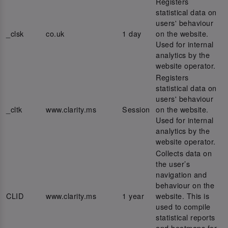
Registers
statistical data on
users' behaviour
_clsk
co.uk
1 day
on the website.
Used for internal
analytics by the
website operator.
Registers
statistical data on
users' behaviour
_cltk
www.clarity.ms
Session
on the website.
Used for internal
analytics by the
website operator.
Collects data on
the user’s
navigation and
behaviour on the
CLID
www.clarity.ms
1 year
website. This is
used to compile
statistical reports
and heatmaps for