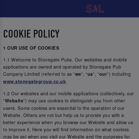
COOKIE POLICY
1 OUR USE OF COOKIES
1.1 Welcome to Stonegate Pubs. Our websites and mobile
applications are owned and operated by Stonegate Pub
Company Limited (referred to as “
”, “
”, “
”) including
we
us
our
.
www.stonegategroup.co.uk
1.2 Our websites and our mobile applications (collectively, our
“
”) may use cookies to distinguish you from other
Website
users. Some cookies are essential to the operation of our
Website. Others are not but help us to provide you with a
better experience when you browse our Website and allow us
to improve it. Here you will find information on what cookies
may be set when you visit our Website and the purposes for