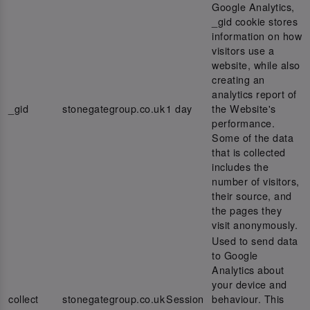
Google Analytics,
_gid cookie stores
information on how
visitors use a
website, while also
creating an
analytics report of
_gid
stonegategroup.co.uk
1 day
the Website's
performance.
Some of the data
that is collected
includes the
number of visitors,
their source, and
the pages they
visit anonymously.
Used to send data
to Google
Analytics about
your device and
collect
stonegategroup.co.uk
Session
behaviour. This