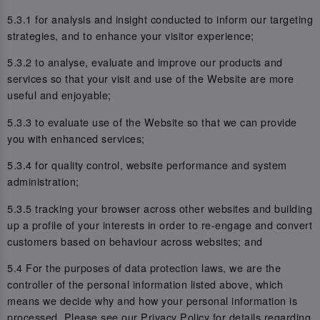
5.3.1 for analysis and insight conducted to inform our targeting
strategies, and to enhance your visitor experience;
5.3.2 to analyse, evaluate and improve our products and
services so that your visit and use of the Website are more
useful and enjoyable;
5.3.3 to evaluate use of the Website so that we can provide
you with enhanced services;
5.3.4 for quality control, website performance and system
administration;
5.3.5 tracking your browser across other websites and building
up a profile of your interests in order to re-engage and convert
customers based on behaviour across websites; and
5.4 For the purposes of data protection laws, we are the
controller of the personal information listed above, which
means we decide why and how your personal information is
processed. Please see our Privacy Policy for details regarding