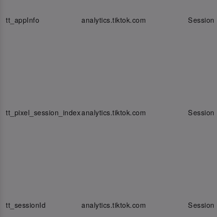
tt_appInfo
analytics.tiktok.com
Session
tt_pixel_session_index
analytics.tiktok.com
Session
tt_sessionId
analytics.tiktok.com
Session