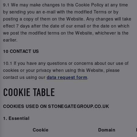
9.1 We may make changes to this Cookie Policy at any time
by sending you an e-mail with the modified Terms or by
posting a copy of them on the Website. Any changes will take
effect 7 days after the date of our email or the date on which
we post the modified terms on the Website, whichever is the
earlier.
10 CONTACT US
10.1 If you have any questions or concerns about our use of
cookies or your privacy when using this Website, please
contact us using our
.
data request form
COOKIE TABLE
COOKIES USED ON STONEGATEGROUP.CO.UK
1. Essential
Cookie
Domain