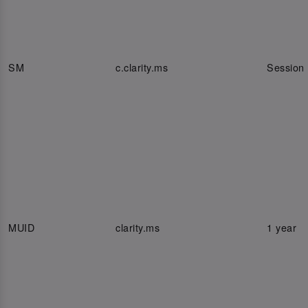
SM
c.clarity.ms
Session
MUID
clarity.ms
1 year