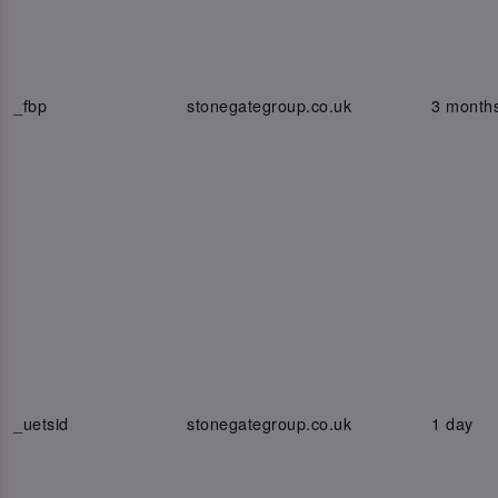
_fbp
stonegategroup.co.uk
3 month
_uetsid
stonegategroup.co.uk
1 day