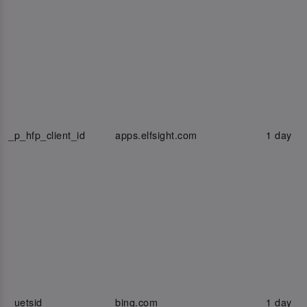
_p_hfp_client_id
apps.elfsight.com
1 day
_uetsid
bing.com
1 day