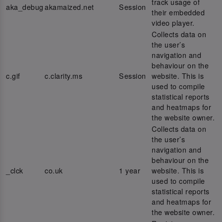
track usage of
aka_debug
akamaized.net
Session
their embedded
video player.
Collects data on
the user’s
navigation and
behaviour on the
c.gif
c.clarity.ms
Session
website. This is
used to compile
statistical reports
and heatmaps for
the website owner.
Collects data on
the user’s
navigation and
behaviour on the
_clck
co.uk
1 year
website. This is
used to compile
statistical reports
and heatmaps for
the website owner.