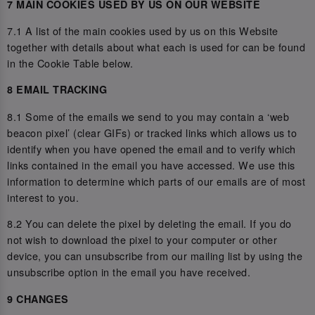
7 MAIN COOKIES USED BY US ON OUR WEBSITE
7.1 A list of the main cookies used by us on this Website
together with details about what each is used for can be found
in the Cookie Table below.
8 EMAIL TRACKING
8.1 Some of the emails we send to you may contain a ‘web
beacon pixel’ (clear GIFs) or tracked links which allows us to
identify when you have opened the email and to verify which
links contained in the email you have accessed. We use this
information to determine which parts of our emails are of most
interest to you.
8.2 You can delete the pixel by deleting the email. If you do
not wish to download the pixel to your computer or other
device, you can unsubscribe from our mailing list by using the
unsubscribe option in the email you have received.
9 CHANGES