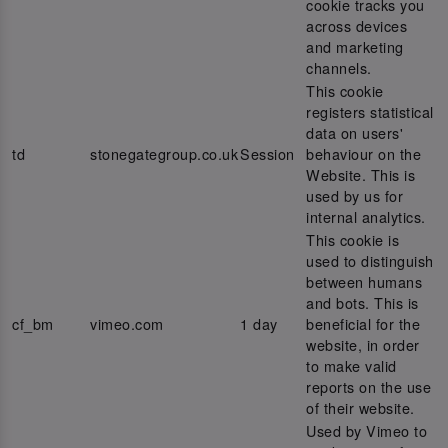
cookie tracks you
across devices
and marketing
channels.
This cookie
registers statistical
data on users'
td
stonegategroup.co.uk
Session
behaviour on the
Website. This is
used by us for
internal analytics.
This cookie is
used to distinguish
between humans
and bots. This is
cf_bm
vimeo.com
1 day
beneficial for the
website, in order
to make valid
reports on the use
of their website.
Used by Vimeo to