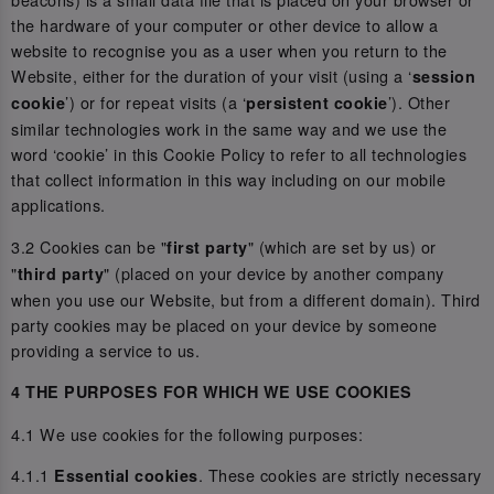
the hardware of your computer or other device to allow a
website to recognise you as a user when you return to the
Website, either for the duration of your visit (using a ‘
session
’) or for repeat visits (a ‘
’). Other
cookie
persistent cookie
similar technologies work in the same way and we use the
word ‘cookie’ in this Cookie Policy to refer to all technologies
that collect information in this way including on our mobile
applications.
3.2 Cookies can be "
" (which are set by us) or
first party
"
" (placed on your device by another company
third party
when you use our Website, but from a different domain). Third
party cookies may be placed on your device by someone
providing a service to us.
4 THE PURPOSES FOR WHICH WE USE COOKIES
4.1 We use cookies for the following purposes:
4.1.1
. These cookies are strictly necessary
Essential cookies