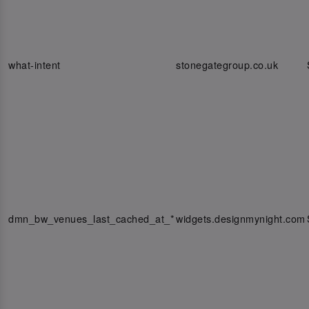
what-intent
stonegategroup.co.uk
dmn_bw_venues_last_cached_at_*
widgets.designmynight.com