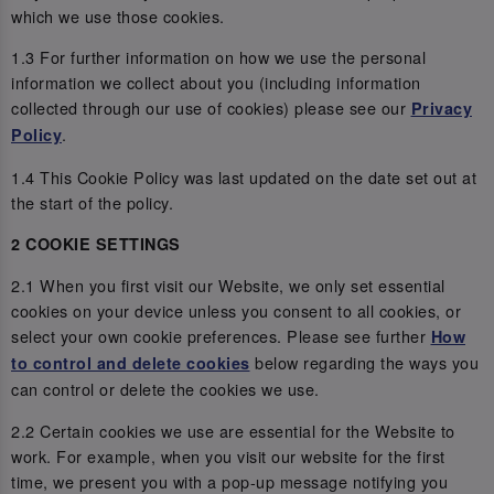
which we use those cookies.
1.3 For further information on how we use the personal
information we collect about you (including information
collected through our use of cookies) please see our
Privacy
.
Policy
1.4 This Cookie Policy was last updated on the date set out at
the start of the policy.
2 COOKIE SETTINGS
2.1 When you first visit our Website, we only set essential
cookies on your device unless you consent to all cookies, or
select your own cookie preferences. Please see further
How
below regarding the ways you
to control and delete cookies
can control or delete the cookies we use.
2.2 Certain cookies we use are essential for the Website to
work. For example, when you visit our website for the first
time, we present you with a pop-up message notifying you