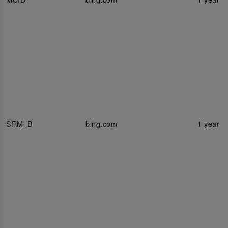
SRM_B
bing.com
1 year