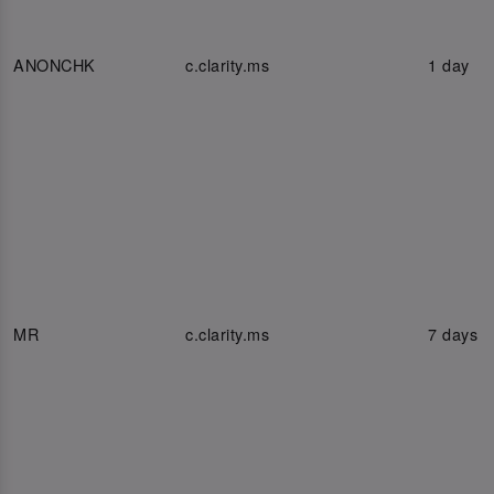
ANONCHK
c.clarity.ms
1 day
MR
c.clarity.ms
7 days