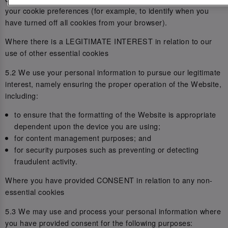
your cookie preferences (for example, to identify when you
have turned off all cookies from your browser).
Where there is a LEGITIMATE INTEREST in relation to our
use of other essential cookies
5.2 We use your personal information to pursue our legitimate
interest, namely ensuring the proper operation of the Website,
including:
to ensure that the formatting of the Website is appropriate
dependent upon the device you are using;
for content management purposes; and
for security purposes such as preventing or detecting
fraudulent activity.
Where you have provided CONSENT in relation to any non-
essential cookies
5.3 We may use and process your personal information where
you have provided consent for the following purposes: