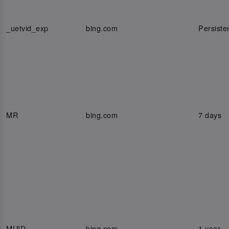
_uetvid_exp
bing.com
Persiste
MR
bing.com
7 days
MUID
bing.com
1 year