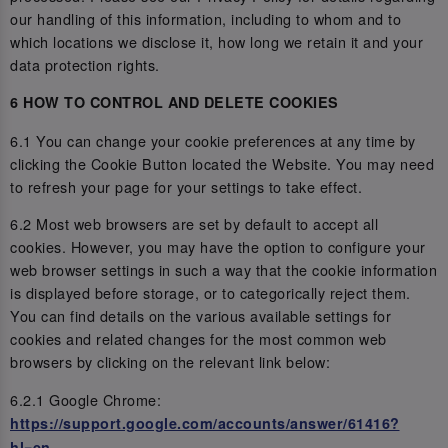
our handling of this information, including to whom and to
which locations we disclose it, how long we retain it and your
data protection rights.
6 HOW TO CONTROL AND DELETE COOKIES
6.1 You can change your cookie preferences at any time by
clicking the Cookie Button located the Website. You may need
to refresh your page for your settings to take effect.
6.2 Most web browsers are set by default to accept all
cookies. However, you may have the option to configure your
web browser settings in such a way that the cookie information
is displayed before storage, or to categorically reject them.
You can find details on the various available settings for
cookies and related changes for the most common web
browsers by clicking on the relevant link below:
6.2.1 Google Chrome:
https://support.google.com/accounts/answer/61416?
hl=en