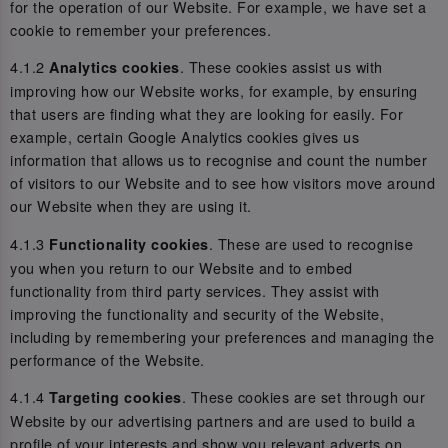
for the operation of our Website. For example, we have set a
cookie to remember your preferences.
4.1.2
. These cookies assist us with
Analytics cookies
improving how our Website works, for example, by ensuring
that users are finding what they are looking for easily. For
example, certain Google Analytics cookies gives us
information that allows us to recognise and count the number
of visitors to our Website and to see how visitors move around
our Website when they are using it.
4.1.3
. These are used to recognise
Functionality cookies
you when you return to our Website and to embed
functionality from third party services. They assist with
improving the functionality and security of the Website,
including by remembering your preferences and managing the
performance of the Website.
4.1.4
. These cookies are set through our
Targeting cookies
Website by our advertising partners and are used to build a
profile of your interests and show you relevant adverts on