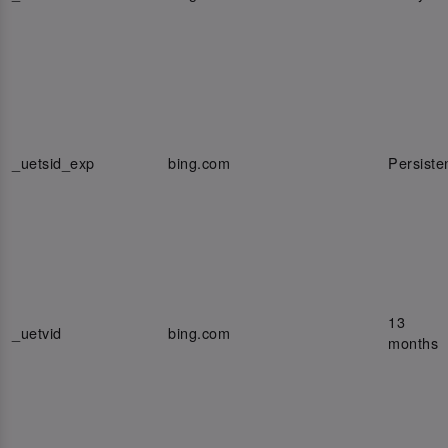
_uetsid_exp
bing.com
Persiste
13
_uetvid
bing.com
months