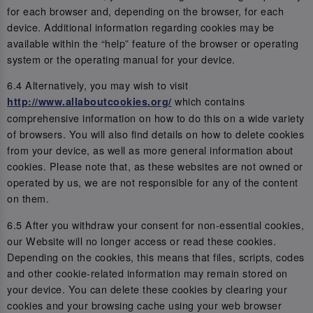
for each browser and, depending on the browser, for each
device. Additional information regarding cookies may be
available within the “help” feature of the browser or operating
system or the operating manual for your device.
6.4 Alternatively, you may wish to visit
which contains
http://www.allaboutcookies.org/
comprehensive information on how to do this on a wide variety
of browsers. You will also find details on how to delete cookies
from your device, as well as more general information about
cookies. Please note that, as these websites are not owned or
operated by us, we are not responsible for any of the content
on them.
6.5 After you withdraw your consent for non-essential cookies,
our Website will no longer access or read these cookies.
Depending on the cookies, this means that files, scripts, codes
and other cookie-related information may remain stored on
your device. You can delete these cookies by clearing your
cookies and your browsing cache using your web browser