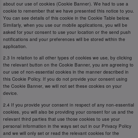
about our use of cookies (Cookie Banner). We had to use a
cookie to remember that we have presented this notice to you.
You can see details of this cookie in the Cookie Table below.
Similarly, when you use our mobile applications, you will be
asked for your consent to use your location or the send push
notifications and your preferences will be stored within the
application.
2.3 In relation to all other types of cookies we use, by clicking
the relevant button on the Cookie Banner, you are agreeing to
our use of non-essential cookies in the manner described in
this Cookie Policy. If you do not provide your consent using
the Cookie Banner, we will not set these cookies on your
device.
2.4 If you provide your consent in respect of any non-essential
cookies, you will also be providing your consent for us and the
relevant third parties that use those cookies to use your
personal information in the ways set out in our Privacy Policy
and we will only set or read the relevant cookies for the