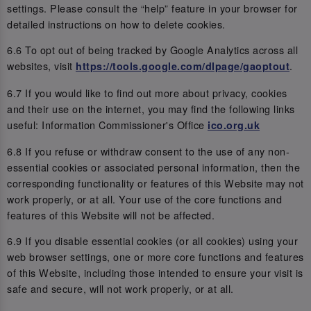
settings. Please consult the “help” feature in your browser for
detailed instructions on how to delete cookies.
6.6 To opt out of being tracked by Google Analytics across all
websites, visit
.
https://tools.google.com/dlpage/gaoptout
6.7 If you would like to find out more about privacy, cookies
and their use on the internet, you may find the following links
useful: Information Commissioner's Office
ico.org.uk
6.8 If you refuse or withdraw consent to the use of any non-
essential cookies or associated personal information, then the
corresponding functionality or features of this Website may not
work properly, or at all. Your use of the core functions and
features of this Website will not be affected.
6.9 If you disable essential cookies (or all cookies) using your
web browser settings, one or more core functions and features
of this Website, including those intended to ensure your visit is
safe and secure, will not work properly, or at all.