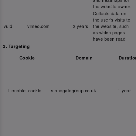
the website owner.
Collects data on
the user's visits to
vuid
vimeo.com
2 years
the website, such
as which pages
have been read.
3. Targeting
Cookie
Domain
Duratio
_tt_enable_cookie
stonegategroup.co.uk
1 year