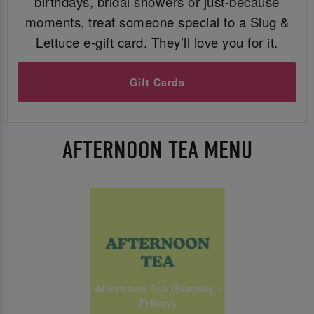
birthdays, bridal showers or just-because
moments, treat someone special to a Slug &
Lettuce e-gift card. They’ll love you for it.
Gift Cards
AFTERNOON TEA MENU
Afternoon Tea (Sunday -
Friday)