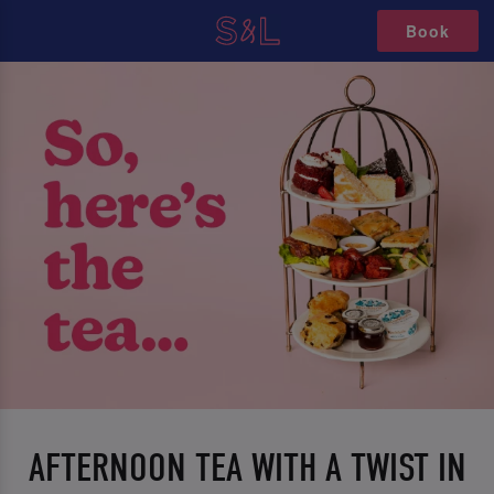
Book
AFTERNOON TEA WITH A TWIST IN