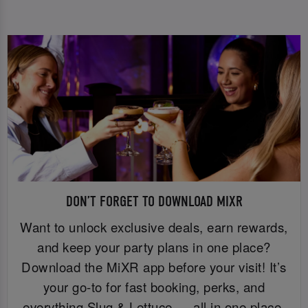
DON’T FORGET TO DOWNLOAD MIXR
Want to unlock exclusive deals, earn rewards,
and keep your party plans in one place?
Download the MiXR app before your visit! It’s
your go-to for fast booking, perks, and
everything Slug & Lettuce — all in one place.