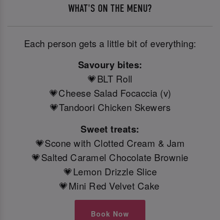
WHAT'S ON THE MENU?
Each person gets a little bit of everything:
Savoury bites:
💗BLT Roll
💗Cheese Salad Focaccia (v)
💗Tandoori Chicken Skewers
Sweet treats:
💗Scone with Clotted Cream & Jam
💗Salted Caramel Chocolate Brownie
💗Lemon Drizzle Slice
💗Mini Red Velvet Cake
Book Now