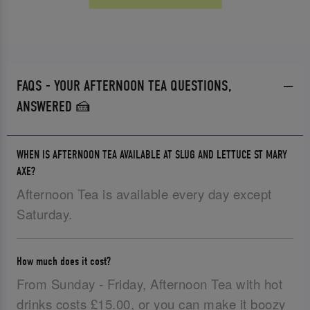
FAQS - YOUR AFTERNOON TEA QUESTIONS,
ANSWERED 🍰
WHEN IS AFTERNOON TEA AVAILABLE AT SLUG AND LETTUCE ST MARY
AXE?
Afternoon Tea is available every day except
Saturday.
How much does it cost?
From Sunday - Friday, Afternoon Tea with hot
drinks costs £15.00, or you can make it boozy