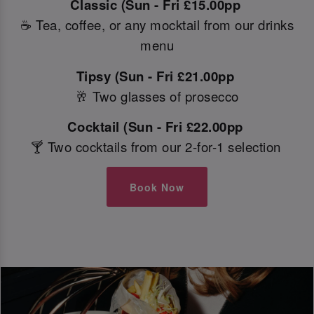
Classic (Sun - Fri £15.00pp
☕ Tea, coffee, or any mocktail from our drinks
menu
Tipsy (Sun - Fri £21.00pp
🥂 Two glasses of prosecco
Cocktail (Sun - Fri £22.00pp
🍸 Two cocktails from our 2-for-1 selection
Book Now