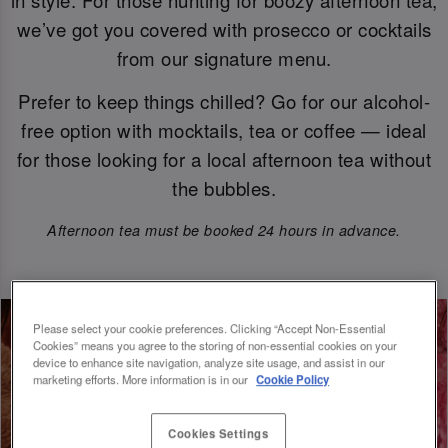
we’ve got you covered with prosecco or cocktails
from our signature menu.
Prefer to keep things chilled? Go for our alcohol-
free option with mocktails, tea or coffee — ideal
for those looking for a local afternoon tea without
the bubbles.
Afternoon tea must be booked 24 hours in advance.
Please select your cookie preferences. Clicking “Accept Non-Essential
Cookies” means you agree to the storing of non-essential cookies on your
device to enhance site navigation, analyze site usage, and assist in our
marketing efforts. More information is in our
Cookie Policy
Cookies Settings