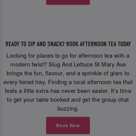
READY TO SIP AND SNACK? BOOK AFTERNOON TEA TODAY
Looking for places to go for afternoon tea with a
modern twist? Slug And Lettuce St Mary Axe
brings the fun, flavour, and a sprinkle of glam to
every tiered tray. Finding a local afternoon tea that
feels a little extra has never been easier. It’s time
to get your table booked and get the group chat
buzzing.
Book Now