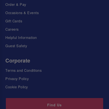
Order & Pay
Occasions & Events
Gift Cards
Careers
Helpful Information
Guest Safety
Corporate
Terms and Conditions
Privacy Policy
Cookie Policy
Find Us