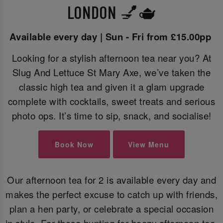
LONDON 💅🫖
Available every day | Sun - Fri from £15.00pp
Looking for a stylish afternoon tea near you? At
Slug And Lettuce St Mary Axe, we’ve taken the
classic high tea and given it a glam upgrade
complete with cocktails, sweet treats and serious
photo ops. It’s time to sip, snack, and socialise!
Book Now
View Menu
Our afternoon tea for 2 is available every day and
makes the perfect excuse to catch up with friends,
plan a hen party, or celebrate a special occasion
in style. For those hunting for boozy afternoon tea,