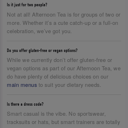
Is it just for two people?
Not at all! Afternoon Tea is for groups of two or
more. Whether it’s a cute catch-up or a full-on
celebration, we’ve got you.
Do you offer gluten-free or vegan options?
While we currently don’t offer gluten-free or
vegan options as part of our Afternoon Tea, we
do have plenty of delicious choices on our
main menus
to suit your dietary needs.
Is there a dress code?
Smart casual is the vibe. No sportswear,
tracksuits or hats, but smart trainers are totally