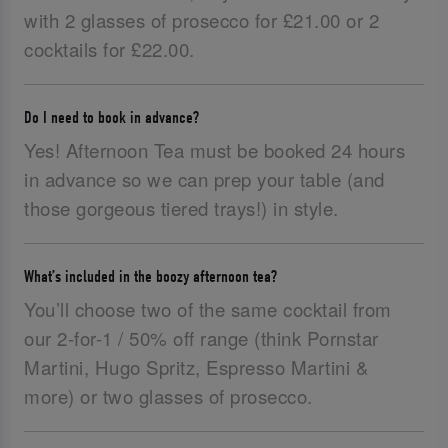
with 2 glasses of prosecco for £21.00 or 2
cocktails for £22.00.
Do I need to book in advance?
Yes! Afternoon Tea must be booked 24 hours
in advance so we can prep your table (and
those gorgeous tiered trays!) in style.
What’s included in the boozy afternoon tea?
You’ll choose two of the same cocktail from
our 2-for-1 / 50% off range (think Pornstar
Martini, Hugo Spritz, Espresso Martini &
more) or two glasses of prosecco.