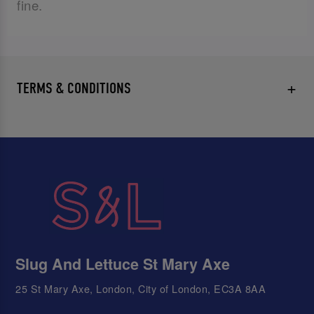
fine.
TERMS & CONDITIONS
Slug And Lettuce St Mary Axe
25 St Mary Axe, London, City of London, EC3A 8AA