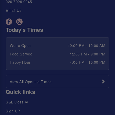
020 7929 0245
Email Us
Today's Times
We're Open
12:00 PM - 12:00 AM
Food Served
12:00 PM - 9:00 PM
Happy Hour
4:00 PM - 10:00 PM
View All Opening Times
Quick links
S&L Goss 💋
Sign UP