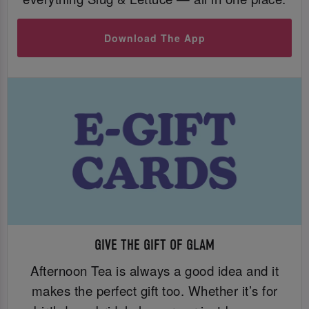
Download The App
GIVE THE GIFT OF GLAM
Afternoon Tea is always a good idea and it
makes the perfect gift too. Whether it’s for