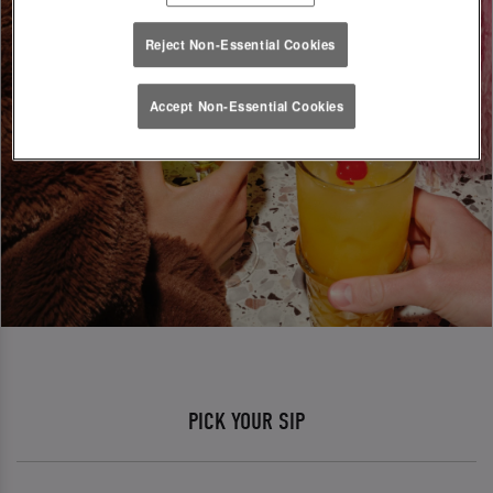
Reject Non-Essential Cookies
Accept Non-Essential Cookies
PICK YOUR SIP