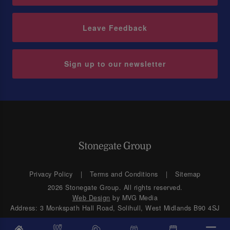
Leave Feedback
Sign up to our newsletter
Privacy Policy
Terms and Conditions
Sitemap
2026 Stonegate Group. All rights reserved.
Web Design
by MVG Media
Address: 3 Monkspath Hall Road, Solihull, West Midlands B90 4SJ