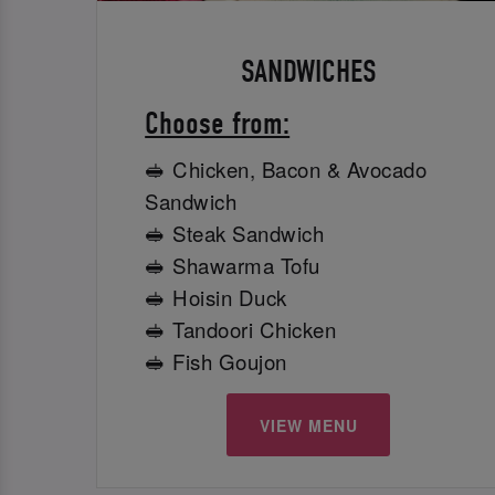
SANDWICHES
Choose from:
🥪 Chicken, Bacon & Avocado
Sandwich
🥪 Steak Sandwich
🥪 Shawarma Tofu
🥪 Hoisin Duck
🥪 Tandoori Chicken
🥪 Fish Goujon
VIEW MENU