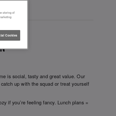
e storing of
marketing
ial Cookies
ON
e is social, tasty and great value. Our
catch up with the squad or treat yourself
ozy if you’re feeling fancy. Lunch plans =