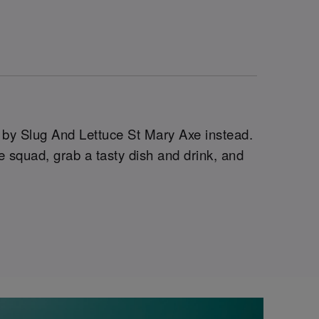
g by Slug And Lettuce St Mary Axe instead.
 squad, grab a tasty dish and drink, and