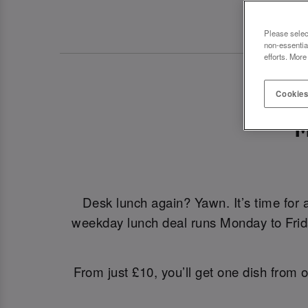
Please selec
non-essentia
efforts. More
Cookies
M
Desk lunch again? Yawn. It’s time for 
weekday lunch deal runs Monday to Friday
From just £10, you’ll get one dish from o