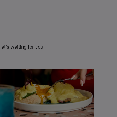
at’s waiting for you: