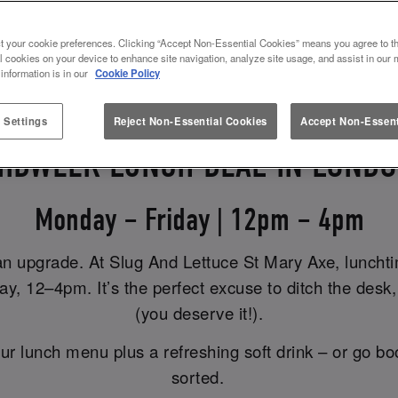
ELEVATE YOUR LUNCH HOUR
t your cookie preferences. Clicking “Accept Non-Essential Cookies” means you agree to th
l cookies on your device to enhance site navigation, analyze site usage, and assist in our 
 information is in our
Cookie Policy
 Settings
Reject Non-Essential Cookies
Accept Non-Essent
IDWEEK LUNCH DEAL IN LOND
Monday – Friday | 12pm – 4pm
an upgrade. At Slug And Lettuce St Mary Axe, lunchtim
, 12–4pm. It’s the perfect excuse to ditch the desk, 
(you deserve it!).
ur lunch menu plus a refreshing soft drink – or go bo
sorted.