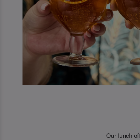
Our lunch off