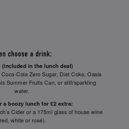
en choose a drink:
 (included in the lunch deal)
oca-Cola Zero Sugar, Diet Coke, Oasis
s Summer Fruits Can, or still/sparkling
water.
 a boozy lunch for £2 extra:
Inch’s Cider or a 175ml glass of house wine
(red, white or rosé).