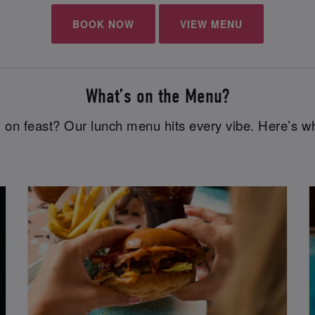
BOOK NOW
VIEW MENU
What’s on the Menu?
 on feast? Our lunch menu hits every vibe. Here’s wh