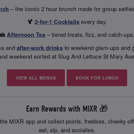
nch
– the iconic 2 hour brunch made for group selfie
🍹
2-for-1 Cocktails
every day.
🍰
Afternoon Tea
– tiered treats, fizz, and catch-ups
ea and
after-work drinks
to weekend glam-ups and gi
and weekend sorted at Slug And Lettuce St Mary Axe
VIEW ALL MENUS
BOOK FOR LUNCH
Earn Rewards with MIXR 🎁
the MIXR app and collect points, freebies, cheeky off
eat, sip, and socialise.