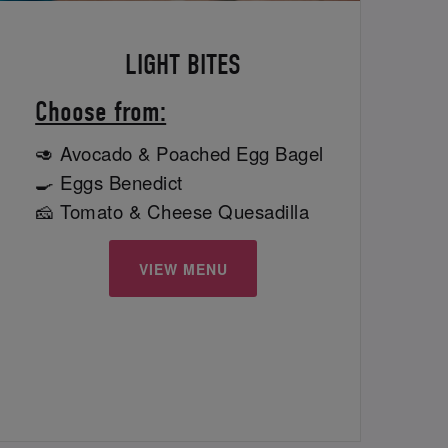
LIGHT BITES
Choose from:
🥑 Avocado & Poached Egg Bagel
🍳 Eggs Benedict
🧀 Tomato & Cheese Quesadilla
VIEW MENU