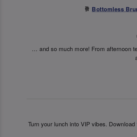
🥂
Bottomless Bru
… and so much more! From afternoon t
Turn your lunch into VIP vibes. Download 