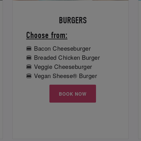
BURGERS
Choose from:
🍔 Bacon Cheeseburger
🍔 Breaded Chicken Burger
🍔 Veggie Cheeseburger
🍔 Vegan Sheese® Burger
BOOK NOW