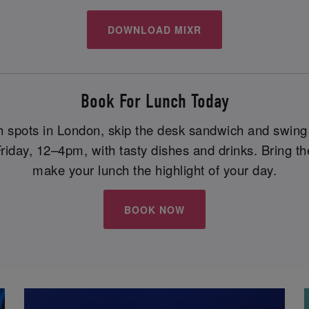
DOWNLOAD MIXR
Book For Lunch Today
ch spots in London, skip the desk sandwich and swin
ay, 12–4pm, with tasty dishes and drinks. Bring the
make your lunch the highlight of your day.
BOOK NOW