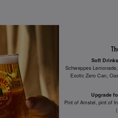
Th
Soft Drinks
Schweppes Lemonade, C
Exotic Zero Can, Oasi
Upgrade for
Pint of Amstel, pint of 