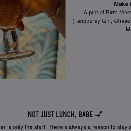
Make i
A pint of Birra Mor
(Tanqueray Gin, Chase
M
NOT JUST LUNCH, BABE 💅
er is only the start. There’s always a reason to stay a 