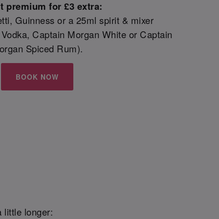
t premium for £3 extra:
etti, Guinness or a 25ml spirit & mixer
 Vodka, Captain Morgan White or Captain
organ Spiced Rum).
BOOK NOW
little longer: