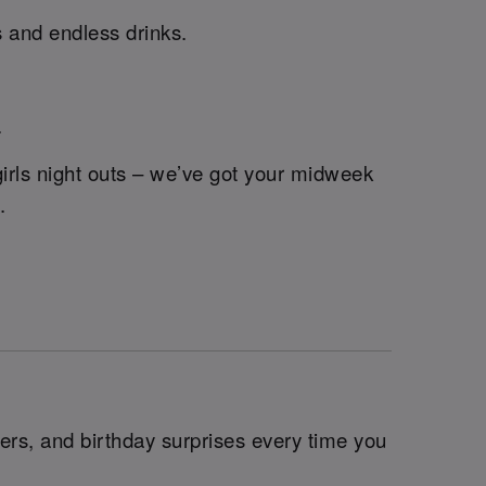
s and endless drinks.
.
rls night outs – we’ve got your midweek
.
ers, and birthday surprises every time you