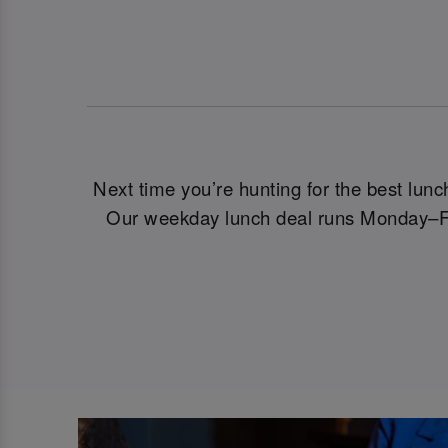
Next time you’re hunting for the best lun
Our weekday lunch deal runs Monday–Frid