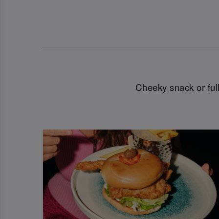
Cheeky snack or full