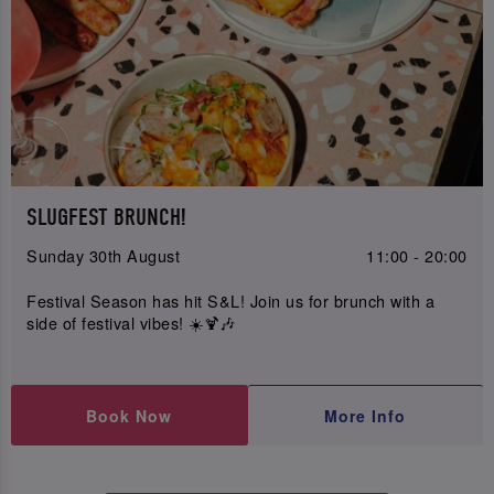
SLUGFEST BRUNCH!
Sunday 30th August
11:00 - 20:00
Festival Season has hit S&L! Join us for brunch with a
side of festival vibes! ☀️🍹🎶
Book Now
More Info