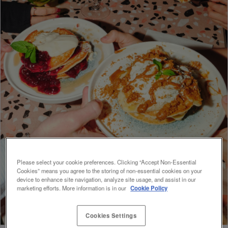
Please select your cookie preferences. Clicking “Accept Non-Essential
Cookies” means you agree to the storing of non-essential cookies on your
device to enhance site navigation, analyze site usage, and assist in our
marketing efforts. More information is in our
Cookie Policy
Cookies Settings