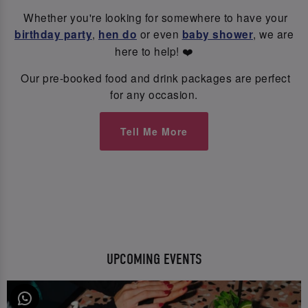
Whether you're looking for somewhere to have your
birthday party
,
hen do
or even
baby shower
, we are
here to help! ❤️
Our pre-booked food and drink packages are perfect
for any occasion.
Tell Me More
UPCOMING EVENTS