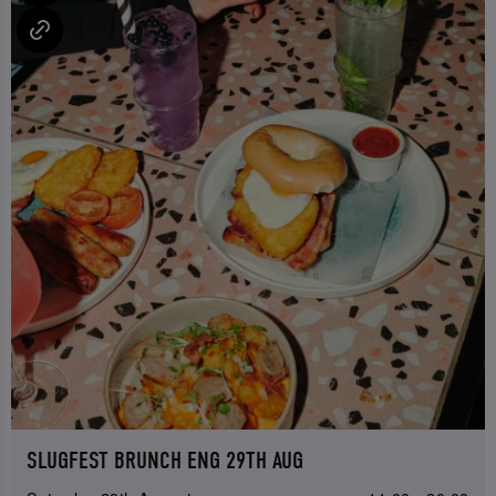
SLUGFEST BRUNCH ENG 29TH AUG