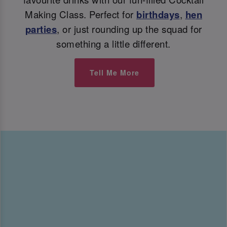
Making Class. Perfect for
birthdays
,
hen
parties
, or just rounding up the squad for
something a little different.
Tell Me More