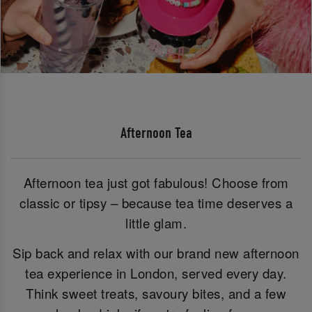
Afternoon Tea
Afternoon tea just got fabulous! Choose from
classic or tipsy – because tea time deserves a
little glam.
Sip back and relax with our brand new afternoon
tea experience in London, served every day.
Think sweet treats, savoury bites, and a few