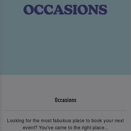
Occasions
Looking for the most fabulous place to book your next
event? You've came to the right place...