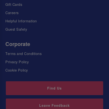
Gift Cards
Careers
Helpful Information
Guest Safety
Corporate
Terms and Conditions
Privacy Policy
Cookie Policy
Find Us
Leave Feedback