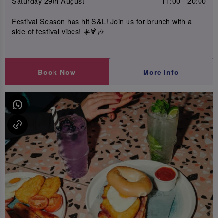
Saturday 29th August
11:00 - 20:00
Festival Season has hit S&L! Join us for brunch with a
side of festival vibes! ☀️🍹🎶
Book Now
More Info