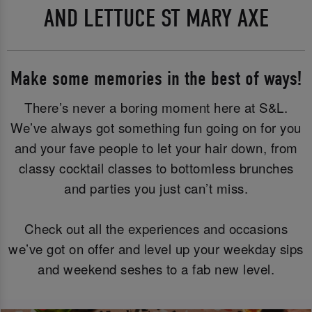
AND LETTUCE ST MARY AXE
Make some memories in the best of ways!
There’s never a boring moment here at S&L.
We’ve always got something fun going on for you
and your fave people to let your hair down, from
classy cocktail classes to bottomless brunches
and parties you just can’t miss.
Check out all the experiences and occasions
we’ve got on offer and level up your weekday sips
and weekend seshes to a fab new level.