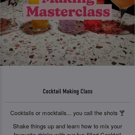
Cocktail Making Class
Cocktails or mocktails... you call the shots 🍸
Shake things up and learn how to mix your
favourite drinks with our fun-filled Cocktail