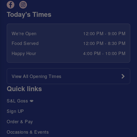
Today's Times
We're Open
12:00 PM - 9:00 PM
Food Served
12:00 PM - 8:30 PM
Happy Hour
4:00 PM - 10:00 PM
View All Opening Times
Quick links
S&L Goss 💋
Sign UP
Order & Pay
Occasions & Events