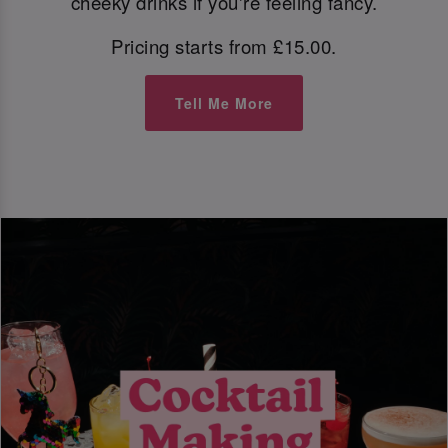
cheeky drinks if you're feeling fancy.
Pricing starts from £15.00.
Tell Me More