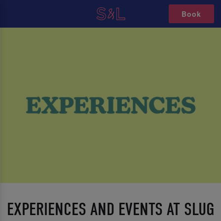
Book
EXPERIENCES AND EVENTS AT SLUG