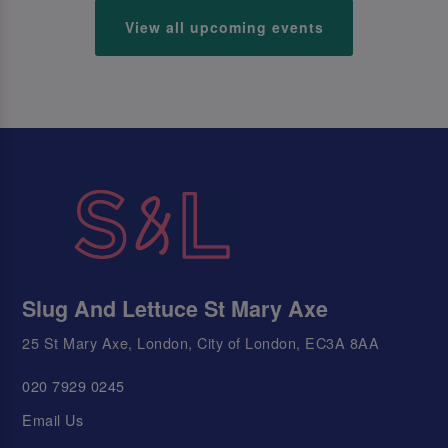
View all upcoming events
Slug And Lettuce St Mary Axe
25 St Mary Axe, London, City of London, EC3A 8AA
020 7929 0245
Email Us