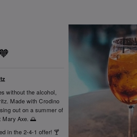
 🧡
tz
s without the alcohol,
pritz. Made with Crodino
issing out on a summer of
St Mary Axe. 🌅
ed in the 2-4-1 offer! 🍸