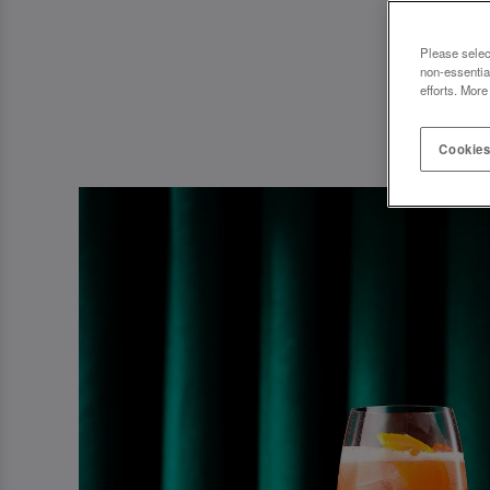
Please selec
non-essentia
efforts. More
Cookies