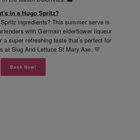
t's in a Hugo Spritz?
pritz ingredients? This summer serve is
rtenders with Germain elderflower liqueur
 a super refreshing taste that’s perfect for
s at Slug And Lettuce St Mary Axe. 💛
Book Now!