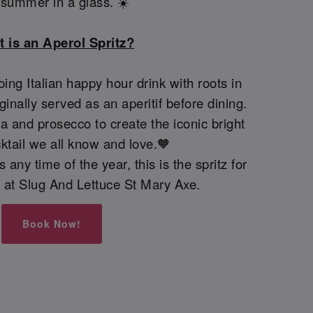
e summer in a glass. ☀️
 is an Aperol Spritz?
oing Italian happy hour drink with roots in
iginally served as an aperitif before dining.
 and prosecco to create the iconic bright
ktail we all know and love.🧡
 any time of the year, this is the spritz for
ay at Slug And Lettuce St Mary Axe.
Book Now!