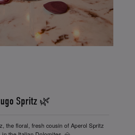
ugo Spritz 🌿
, the floral, fresh cousin of Aperol Spritz
 in the Italian Dolomites. 🗻