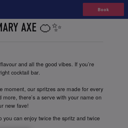
Book
 MARY AXE 🍊✨
lavour and all the good vibes. If you’re
ight cocktail bar.
he moment, our spritzes are made for every
and more, there’s a serve with your name on
ur new fave!
o you can enjoy twice the spritz and twice