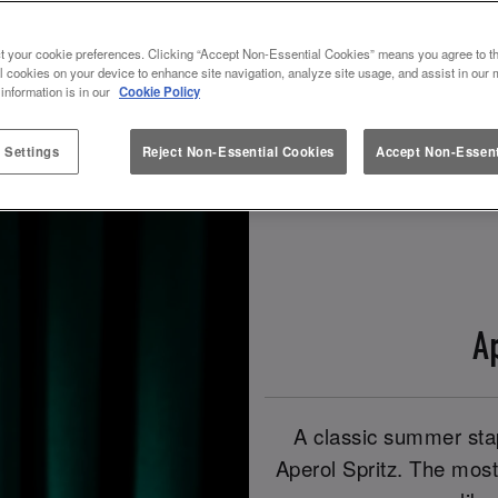
t your cookie preferences. Clicking “Accept Non-Essential Cookies” means you agree to th
Book Now!
Check Out Our Spritz Drinks!
l cookies on your device to enhance site navigation, analyze site usage, and assist in our 
 information is in our
Cookie Policy
 Settings
Reject Non-Essential Cookies
Accept Non-Essent
A
A classic summer stap
Aperol Spritz. The most 