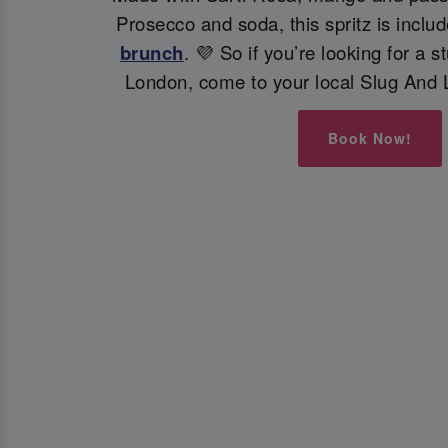
Prosecco and soda, this spritz is inclu
brunch
. 💜 So if you’re looking for a s
London, come to your local Slug And 
Book Now!