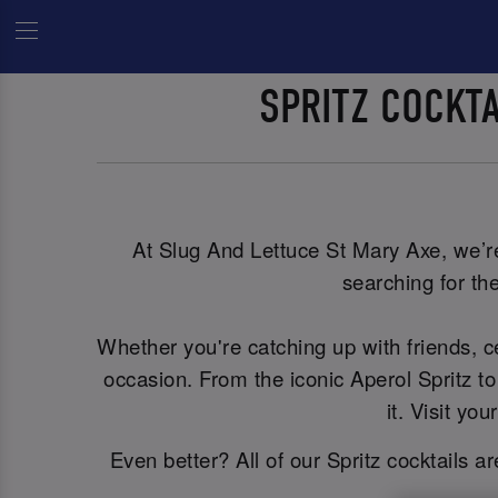
SPRITZ COCKT
At Slug And Lettuce St Mary Axe, we’re 
searching for the
Whether you're catching up with friends, 
occasion. From the iconic Aperol Spritz to
it. Visit y
Even better? All of our Spritz cocktails a