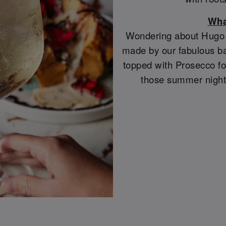
Wha
Wondering about Hugo S
made by our fabulous ba
topped with Prosecco for
those summer night