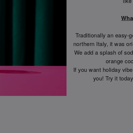
lik
What
Traditionally an easy-g
northern Italy, it was or
We add a splash of soda
orange coc
If you want holiday vibes
you! Try it tod