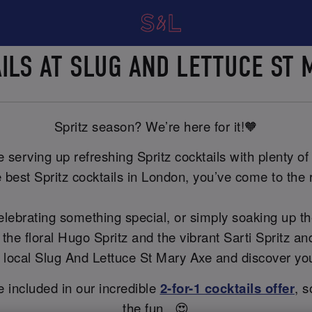
AILS AT SLUG AND LETTUCE ST
Spritz season? We’re here for it!🧡
serving up refreshing Spritz cocktails with plenty of f
 best Spritz cocktails in London, you’ve come to the r
celebrating something special, or simply soaking up t
 the floral Hugo Spritz and the vibrant Sarti Spritz 
our local Slug And Lettuce St Mary Axe and discover yo
re included in our incredible
2-for-1 cocktails offer
, s
the fun...😍