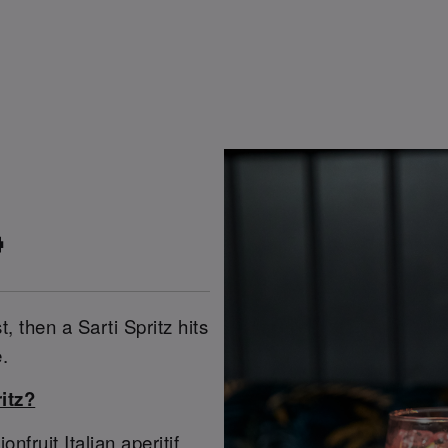

t, then a Sarti Spritz hits
.
itz?
ruit Italian aperitif,