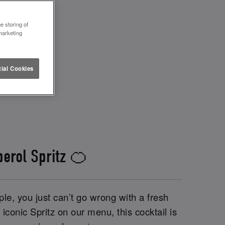
e storing of
marketing
ial Cookies
perol Spritz 🍊
le, you just can’t go wrong with a fresh
iconic Spritz on our menu, this cocktail is