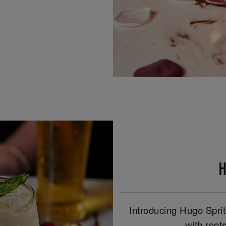
H
Introducing Hugo Spritz
with roots