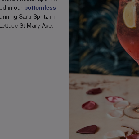
ded in our
bottomless
tunning Sarti Spritz in
Lettuce St Mary Axe.