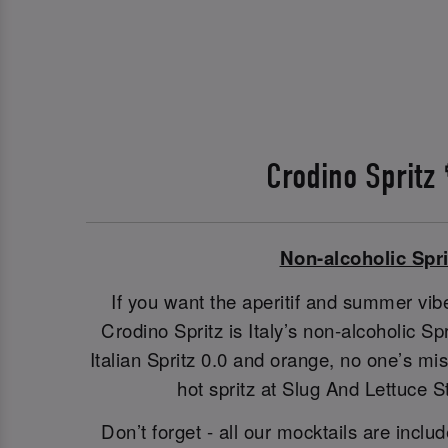
Crodino Spritz
Non-alcoholic Spri
If you want the aperitif and summer vibe
Crodino Spritz is Italy’s non-alcoholic S
Italian Spritz 0.0 and orange, no one’s m
hot spritz at Slug And Lettuce 
Don’t forget - all our mocktails are includ