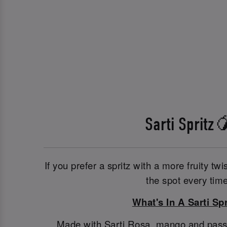
Sarti Spritz
If you prefer a spritz with a more fruity twis
the spot every time
What's In A Sarti Spr
Made with Sarti Rosa, mango and passionf