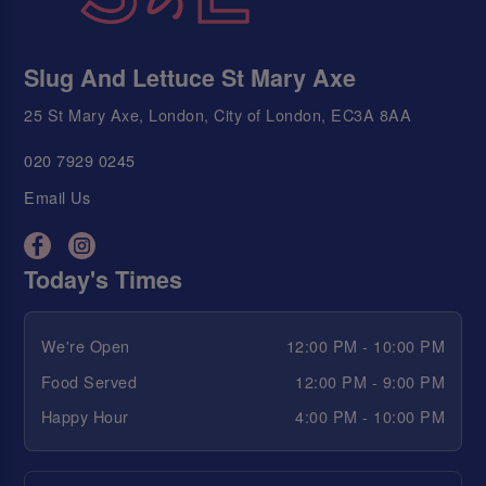
Slug And Lettuce St Mary Axe
25 St Mary Axe, London, City of London, EC3A 8AA
020 7929 0245
Email Us
Today's Times
We're Open
12:00 PM - 10:00 PM
Food Served
12:00 PM - 9:00 PM
Happy Hour
4:00 PM - 10:00 PM