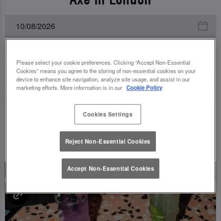
All Events
Please select your cookie preferences. Clicking “Accept Non-Essential
Cookies” means you agree to the storing of non-essential cookies on your
device to enhance site navigation, analyze site usage, and assist in our
marketing efforts. More information is in our
Cookie Policy
Cookies Settings
UPCOMING EVENTS
Reject Non-Essential Cookies
Accept Non-Essential Cookies