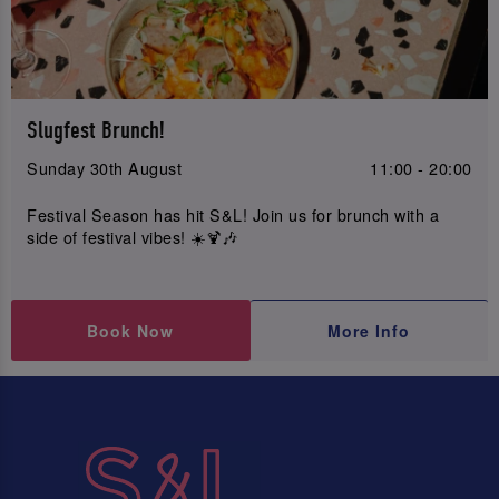
Slugfest Brunch!
Sunday 30th August
11:00 - 20:00
Festival Season has hit S&L! Join us for brunch with a
side of festival vibes! ☀️🍹🎶
Book Now
More Info