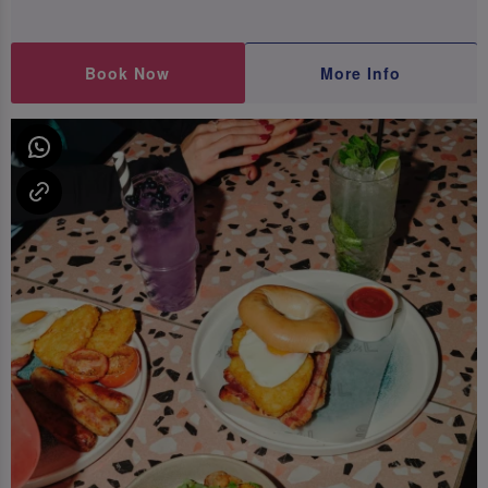
Book Now
More Info