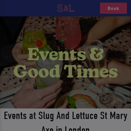
Book
Events at Slug And Lettuce St Mary
Axe in London