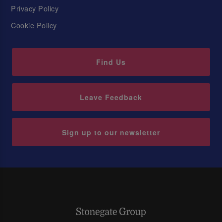
Privacy Policy
Cookie Policy
Find Us
Leave Feedback
Sign up to our newsletter