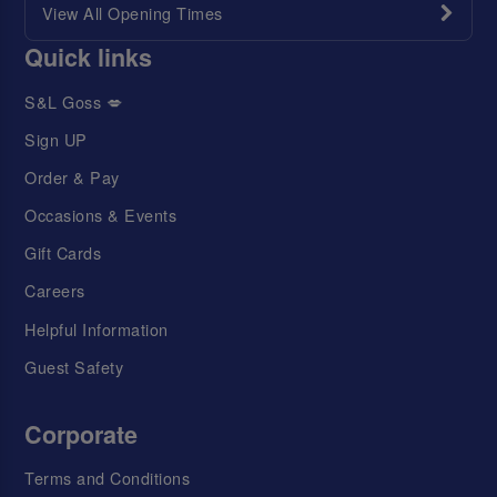
View All Opening Times
Quick links
S&L Goss 💋
Sign UP
Order & Pay
Occasions & Events
Gift Cards
Careers
Helpful Information
Guest Safety
Corporate
Terms and Conditions