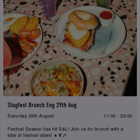
Slugfest Brunch Eng 29th Aug
Saturday 29th August
11:00 - 20:00
Festival Season has hit S&L! Join us for brunch with a
side of festival vibes! ☀️🍹🎶