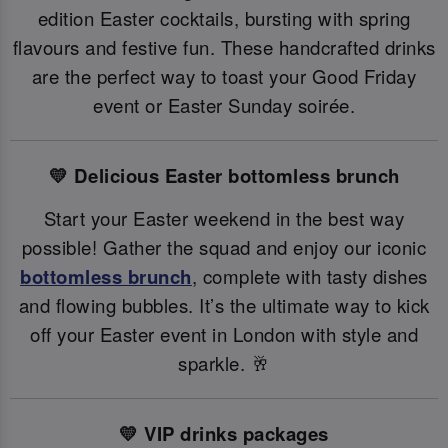
edition Easter cocktails, bursting with spring
flavours and festive fun. These handcrafted drinks
are the perfect way to toast your Good Friday
event or Easter Sunday soirée.
💛 Delicious Easter bottomless brunch
Start your Easter weekend in the best way
possible! Gather the squad and enjoy our iconic
bottomless brunch
, complete with tasty dishes
and flowing bubbles. It’s the ultimate way to kick
off your Easter event in London with style and
sparkle. 🥂
💛 VIP drinks packages