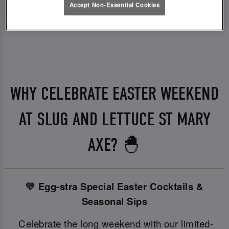
Accept Non-Essential Cookies
WHY CELEBRATE EASTER WEEKEND
AT SLUG AND LETTUCE ST MARY
AXE? 🐣
💛 Egg-stra Special Easter Cocktails &
Seasonal Sips
Celebrate the long weekend with our limited-