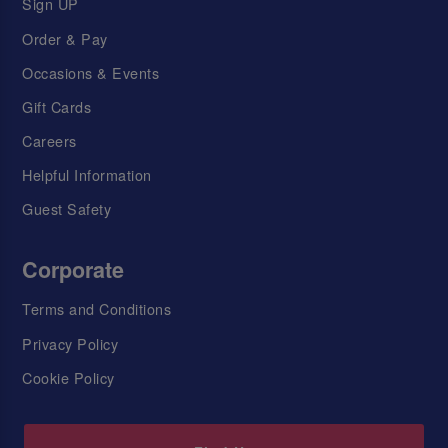
Sign UP
Order & Pay
Occasions & Events
Gift Cards
Careers
Helpful Information
Guest Safety
Corporate
Terms and Conditions
Privacy Policy
Cookie Policy