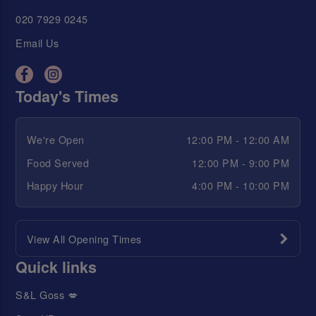
020 7929 0245
Email Us
Today's Times
We're Open
12:00 PM - 12:00 AM
Food Served
12:00 PM - 9:00 PM
Happy Hour
4:00 PM - 10:00 PM
View All Opening Times
Quick links
S&L Goss 💋