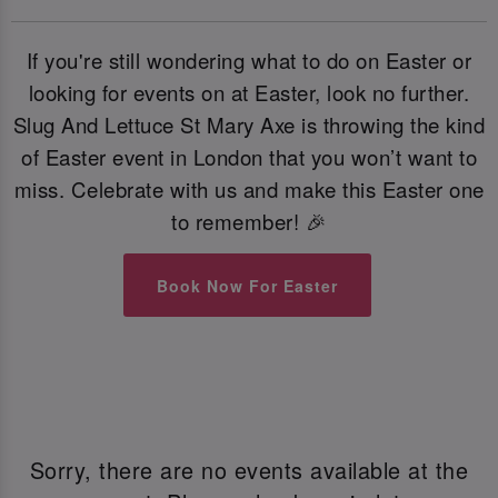
If you're still wondering what to do on Easter or
looking for events on at Easter, look no further.
Slug And Lettuce St Mary Axe is throwing the kind
of Easter event in London that you won’t want to
miss. Celebrate with us and make this Easter one
to remember! 🎉
Book Now For Easter
Sorry, there are no events available at the