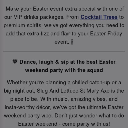
Make your Easter event extra special with one of
our VIP drinks packages. From
Cocktail Trees
to
premium spirits, we’ve got everything you need to
add that extra fizz and flair to your Easter Friday
event. 🍾
💛 Dance, laugh & sip at the best Easter
weekend party with the squad
Whether you're planning a chilled catch-up or a
big night out, Slug And Lettuce St Mary Axe is the
place to be. With music, amazing vibes, and
Insta-worthy décor, we’ve got the ultimate Easter
weekend party vibe. Don’t just wonder what to do
Easter weekend - come party with us!