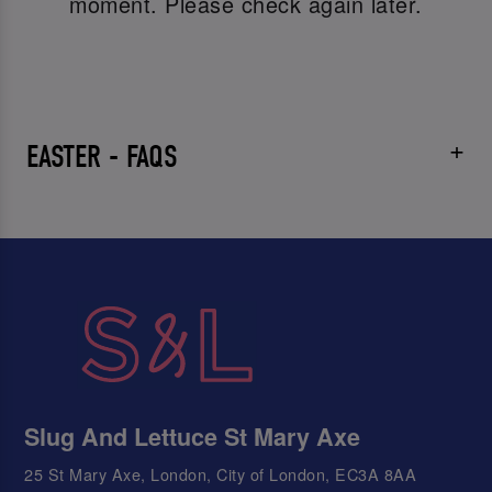
moment. Please check again later.
EASTER - FAQS
Slug And Lettuce St Mary Axe
25 St Mary Axe, London, City of London, EC3A 8AA