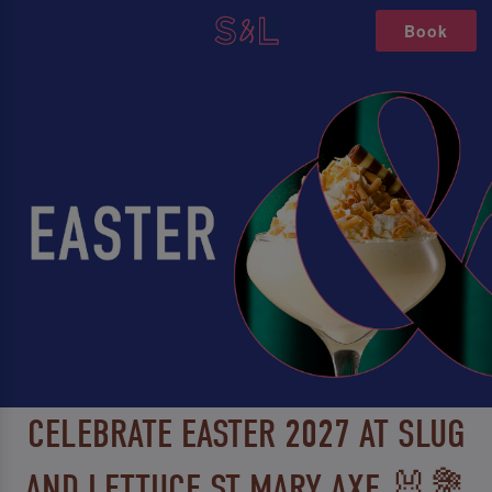
Book
CELEBRATE EASTER 2027 AT SLUG
AND LETTUCE ST MARY AXE 🐰💐