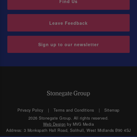
Find Us
Leave Feedback
Sign up to our newsletter
Privacy Policy
Terms and Conditions
Sitemap
2026 Stonegate Group. All rights reserved.
Web Design
by MVG Media
Address: 3 Monkspath Hall Road, Solihull, West Midlands B90 4SJ