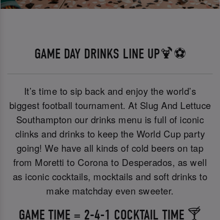
GAME DAY DRINKS LINE UP🍹⚽
It’s time to sip back and enjoy the world’s
biggest football tournament. At Slug And Lettuce
Southampton our drinks menu is full of iconic
clinks and drinks to keep the World Cup party
going! We have all kinds of cold beers on tap
from Moretti to Corona to Desperados, as well
as iconic cocktails, mocktails and soft drinks to
make matchday even sweeter.
GAME TIME = 2-4-1 COCKTAIL TIME 🍸