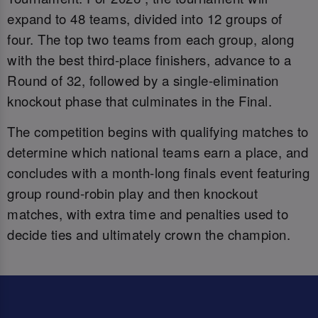
expand to 48 teams, divided into 12 groups of
four. The top two teams from each group, along
with the best third-place finishers, advance to a
Round of 32, followed by a single-elimination
knockout phase that culminates in the Final.
The competition begins with qualifying matches to
determine which national teams earn a place, and
concludes with a month-long finals event featuring
group round-robin play and then knockout
matches, with extra time and penalties used to
decide ties and ultimately crown the champion.