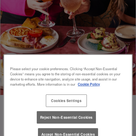
Please select your cookie preferences. Clicking “Accept Non-Essential
Cookies” means you agree to the storing of non-essential cookies on your
device to enhance site navigation, analyze site usage, and assist in our
marketing efforts. More information is in our
Cookie Policy
Cookies Settings
Reject Non-Essential Cookies
FUEL FOR FOOTIE 🍔🥗
Accept Non-Essential Cookies