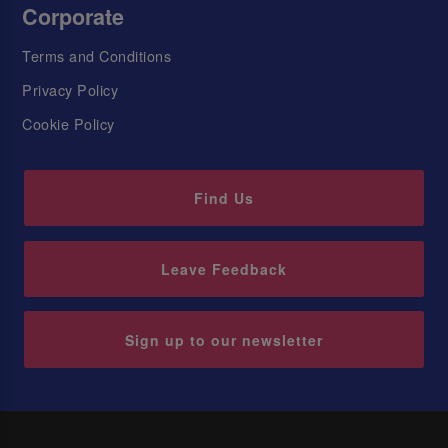
Corporate
Terms and Conditions
Privacy Policy
Cookie Policy
Find Us
Leave Feedback
Sign up to our newsletter