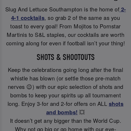
Slug And Lettuce Southampton is the home of
2-
4-1 cocktails
, so grab 2 of the same as you
toast to every goal! From Mojitos to Pornstar
Martinis to S&L staples, our cocktails are worth
coming along for even if football isn’t your thing!
SHOTS & SHOOTOUTS
Keep the celebrations going long after the final
whistle has blown (or settle those pre-match
nerves 😉) with our epic selection of shots and
bombs to keep your spirits up all tournament
long. Enjoy 3-for and 2-for offers on ALL
shots
and bombs!
💥
It doesn’t get any bigger than the World Cup.
Why not go big or go home with our eye-