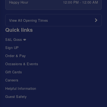
Happy Hour
12:00 PM - 12:00 AM
View All Opening Times
Quick links
S&L Goss 💋
Sign UP
Order & Pay
Occasions & Events
Gift Cards
Careers
Helpful Information
Guest Safety