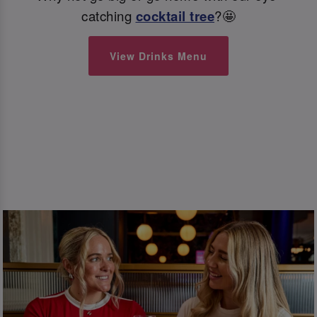
catching
cocktail tree
?🤩
View Drinks Menu