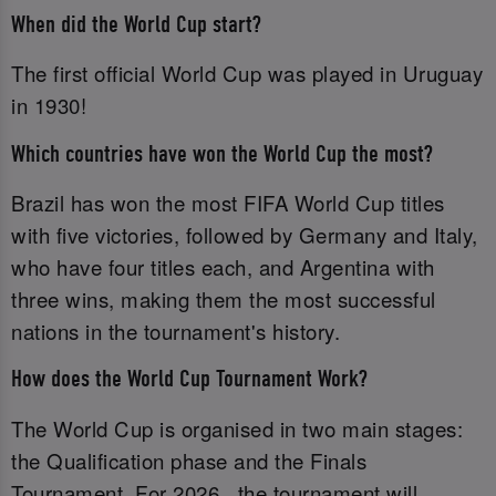
When did the World Cup start?
The first official World Cup was played in Uruguay
in 1930!
Which countries have won the World Cup the most?
Brazil has won the most FIFA World Cup titles
with five victories, followed by Germany and Italy,
who have four titles each, and Argentina with
three wins, making them the most successful
nations in the tournament's history.
How does the World Cup Tournament Work?
The World Cup is organised in two main stages:
the Qualification phase and the Finals
Tournament. For 2026 , the tournament will