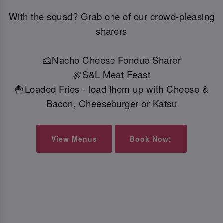
With the squad? Grab one of our crowd-pleasing
sharers
🧀Nacho Cheese Fondue Sharer
🍖S&L Meat Feast
🍟Loaded Fries - load them up with Cheese &
Bacon, Cheeseburger or Katsu
View Menus
Book Now!