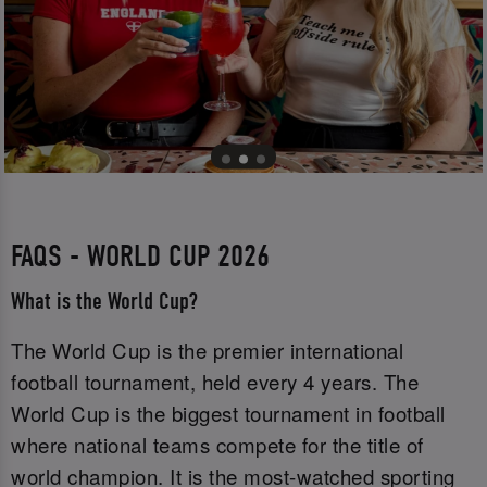
FAQS - WORLD CUP 2026
What is the World Cup?
The World Cup is the premier international
football tournament, held every 4 years. The
World Cup is the biggest tournament in football
where national teams compete for the title of
world champion. It is the most-watched sporting