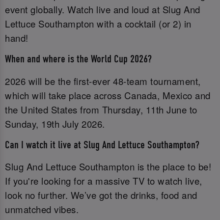
event globally. Watch live and loud at Slug And
Lettuce Southampton with a cocktail (or 2) in
hand!
When and where is the World Cup 2026?
2026 will be the first-ever 48-team tournament,
which will take place across Canada, Mexico and
the United States from Thursday, 11th June to
Sunday, 19th July 2026.
Can I watch it live at Slug And Lettuce Southampton?
Slug And Lettuce Southampton is the place to be!
If you're looking for a massive TV to watch live,
look no further. We’ve got the drinks, food and
unmatched vibes.