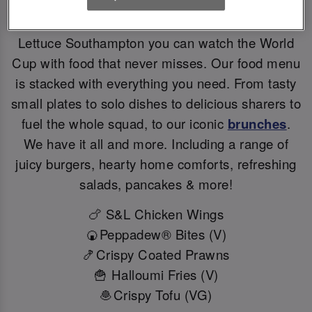
Big games deserve BIG flavours. At Slug And
Lettuce Southampton you can watch the World
Cup with food that never misses. Our food menu
is stacked with everything you need. From tasty
small plates to solo dishes to delicious sharers to
fuel the whole squad, to our iconic
brunches
.
We have it all and more. Including a range of
juicy burgers, hearty home comforts, refreshing
salads, pancakes & more!
🍗 S&L Chicken Wings
🍘Peppadew® Bites (V)
🍤Crispy Coated Prawns
🍟 Halloumi Fries (V)
🧆Crispy Tofu (VG)