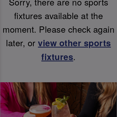
Sorry, there are no sports
fixtures available at the
moment. Please check again
later, or
view other sports
.
fixtures