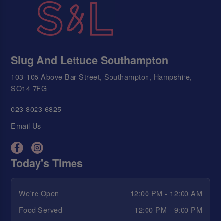
Slug And Lettuce Southampton
103-105 Above Bar Street, Southampton, Hampshire,
SO14 7FG
023 8023 6825
Email Us
Today's Times
We're Open
12:00 PM - 12:00 AM
Food Served
12:00 PM - 9:00 PM