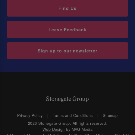
Find Us
Leave Feedback
Sign up to our newsletter
Privacy Policy
Terms and Conditions
Sitemap
2026 Stonegate Group. All rights reserved.
Web Design
by MVG Media