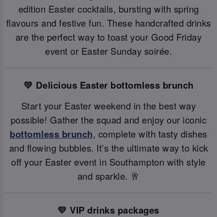
edition Easter cocktails, bursting with spring
flavours and festive fun. These handcrafted drinks
are the perfect way to toast your Good Friday
event or Easter Sunday soirée.
💛 Delicious Easter bottomless brunch
Start your Easter weekend in the best way
possible! Gather the squad and enjoy our iconic
bottomless brunch
, complete with tasty dishes
and flowing bubbles. It’s the ultimate way to kick
off your Easter event in Southampton with style
and sparkle. 🥂
💛 VIP drinks packages