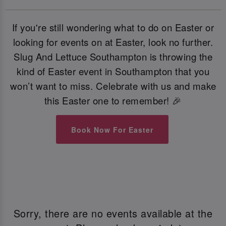
If you're still wondering what to do on Easter or
looking for events on at Easter, look no further.
Slug And Lettuce Southampton is throwing the
kind of Easter event in Southampton that you
won’t want to miss. Celebrate with us and make
this Easter one to remember! 🎉
Book Now For Easter
Sorry, there are no events available at the