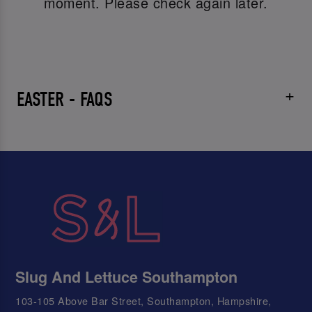
moment. Please check again later.
EASTER - FAQS
Slug And Lettuce Southampton
103-105 Above Bar Street, Southampton, Hampshire,