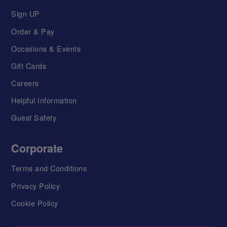
Sign UP
Order & Pay
Occasions & Events
Gift Cards
Careers
Helpful Information
Guest Safety
Corporate
Terms and Conditions
Privacy Policy
Cookie Policy