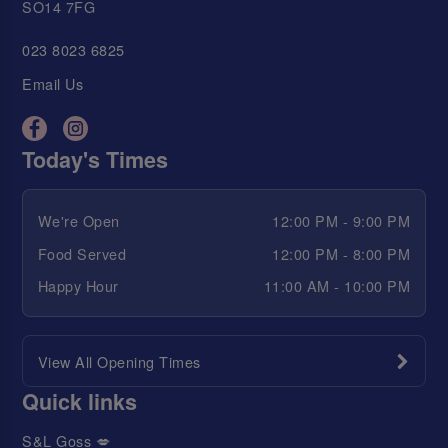
SO14 7FG
023 8023 6825
Email Us
Today's Times
We're Open
12:00 PM - 9:00 PM
Food Served
12:00 PM - 8:00 PM
Happy Hour
11:00 AM - 10:00 PM
View All Opening Times
Quick links
S&L Goss 💋