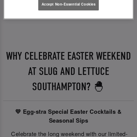
Accept Non-Essential Cookies
WHY CELEBRATE EASTER WEEKEND
AT SLUG AND LETTUCE
SOUTHAMPTON? 🐣
💛 Egg-stra Special Easter Cocktails &
Seasonal Sips
Celebrate the long weekend with our limited-