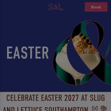
Book
CELEBRATE EASTER 2027 AT SLUG
AND LETTUCE SOUTHAMPTON 🐰💐