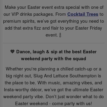
Make your Easter event extra special with one of
our VIP drinks packages. From
Cocktail Trees
to
premium spirits, we’ve got everything you need to
add that extra fizz and flair to your Easter Friday
event. 🍾
💛 Dance, laugh & sip at the best Easter
weekend party with the squad
Whether you're planning a chilled catch-up or a
big night out, Slug And Lettuce Southampton is
the place to be. With music, amazing vibes, and
Insta-worthy décor, we’ve got the ultimate Easter
weekend party vibe. Don’t just wonder what to do
Easter weekend - come party with us!