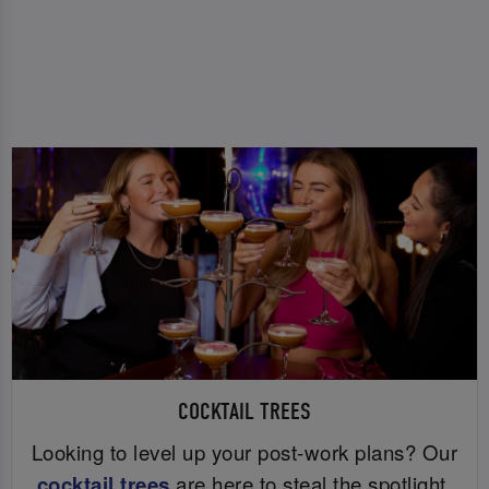
COCKTAIL TREES
Looking to level up your post-work plans? Our
cocktail trees
are here to steal the spotlight.