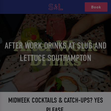
Book
AFTER WORK DRINKS AT SLUG AND
LETTUCE SOUTHAMPTON
MIDWEEK COCKTAILS & CATCH-UPS? YES
PLEASE.