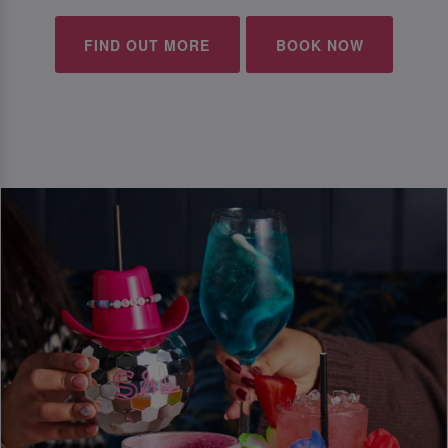
FIND OUT MORE
BOOK NOW