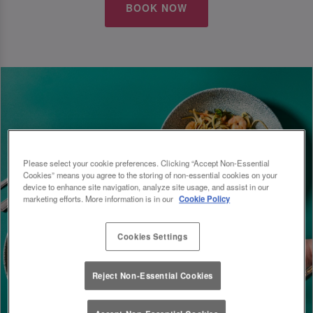
BOOK NOW
Please select your cookie preferences. Clicking “Accept Non-Essential
Cookies” means you agree to the storing of non-essential cookies on your
device to enhance site navigation, analyze site usage, and assist in our
marketing efforts. More information is in our
Cookie Policy
Cookies Settings
Reject Non-Essential Cookies