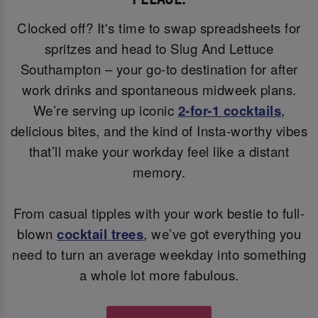
Clocked off? It's time to swap spreadsheets for
spritzes and head to Slug And Lettuce
Southampton – your go-to destination for after
work drinks and spontaneous midweek plans.
We’re serving up iconic
2-for-1 cocktails
,
delicious bites, and the kind of Insta-worthy vibes
that’ll make your workday feel like a distant
memory.
From casual tipples with your work bestie to full-
blown
cocktail trees
, we’ve got everything you
need to turn an average weekday into something
a whole lot more fabulous.