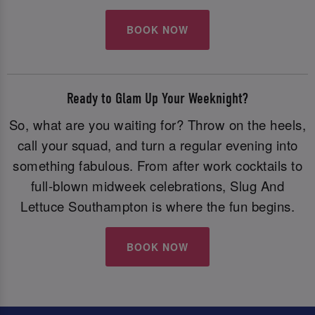
BOOK NOW
Ready to Glam Up Your Weeknight?
So, what are you waiting for? Throw on the heels,
call your squad, and turn a regular evening into
something fabulous. From after work cocktails to
full-blown midweek celebrations, Slug And
Lettuce Southampton is where the fun begins.
BOOK NOW