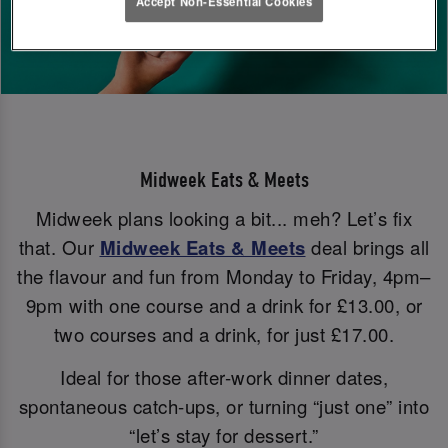
Accept Non-Essential Cookies
Midweek Eats & Meets
Midweek plans looking a bit... meh? Let’s fix
that. Our
Midweek Eats & Meets
deal brings all
the flavour and fun from Monday to Friday, 4pm–
9pm with one course and a drink for £13.00, or
two courses and a drink, for just £17.00.
Ideal for those after-work dinner dates,
spontaneous catch-ups, or turning “just one” into
“let’s stay for dessert.”