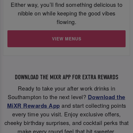
Either way, you’ll find something delicious to
nibble on while keeping the good vibes
flowing.
VIEW MENUS
DOWNLOAD THE MIXR APP FOR EXTRA REWARDS
Ready to take your after work drinks in
Southampton to the next level?
Download the
MiXR Rewards App
and start collecting points
every time you visit. Enjoy exclusive offers,
cheeky birthday surprises, and cocktail perks that
make every round feel that bit sweeter.