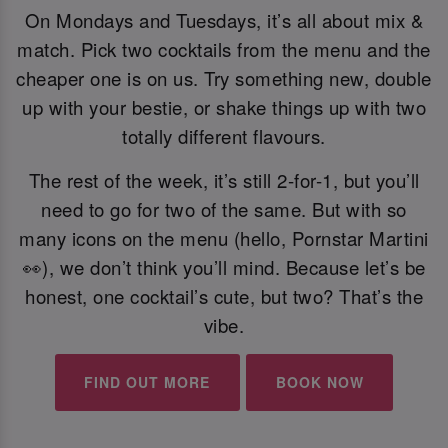
On Mondays and Tuesdays, it’s all about mix &
match. Pick two cocktails from the menu and the
cheaper one is on us. Try something new, double
up with your bestie, or shake things up with two
totally different flavours.
The rest of the week, it’s still 2-for-1, but you’ll
need to go for two of the same. But with so
many icons on the menu (hello, Pornstar Martini
👀), we don’t think you’ll mind. Because let’s be
honest, one cocktail’s cute, but two? That’s the
vibe.
FIND OUT MORE
BOOK NOW