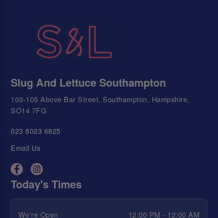
Slug And Lettuce Southampton
103-105 Above Bar Street, Southampton, Hampshire,
SO14 7FG
023 8023 6825
Email Us
Today's Times
We're Open
12:00 PM - 12:00 AM