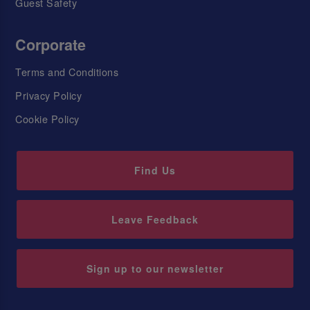
Guest Safety
Corporate
Terms and Conditions
Privacy Policy
Cookie Policy
Find Us
Leave Feedback
Sign up to our newsletter