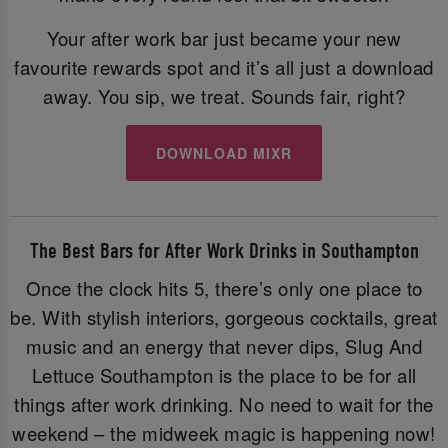
Your after work bar just became your new
favourite rewards spot and it’s all just a download
away. You sip, we treat. Sounds fair, right?
DOWNLOAD MIXR
The Best Bars for After Work Drinks in Southampton
Once the clock hits 5, there’s only one place to
be. With stylish interiors, gorgeous cocktails, great
music and an energy that never dips, Slug And
Lettuce Southampton is the place to be for all
things after work drinking. No need to wait for the
weekend – the midweek magic is happening now!