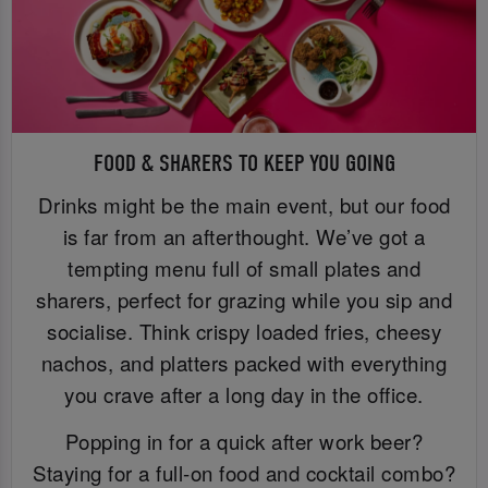
FOOD & SHARERS TO KEEP YOU GOING
Drinks might be the main event, but our food
is far from an afterthought. We’ve got a
tempting menu full of small plates and
sharers, perfect for grazing while you sip and
socialise. Think crispy loaded fries, cheesy
nachos, and platters packed with everything
you crave after a long day in the office.
Popping in for a quick after work beer?
Staying for a full-on food and cocktail combo?