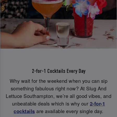
2-for-1 Cocktails Every Day
Why wait for the weekend when you can sip
something fabulous right now? At Slug And
Lettuce Southampton, we’re all good vibes, and
unbeatable deals which is why our
2-for-1
cocktails
are available every single day.