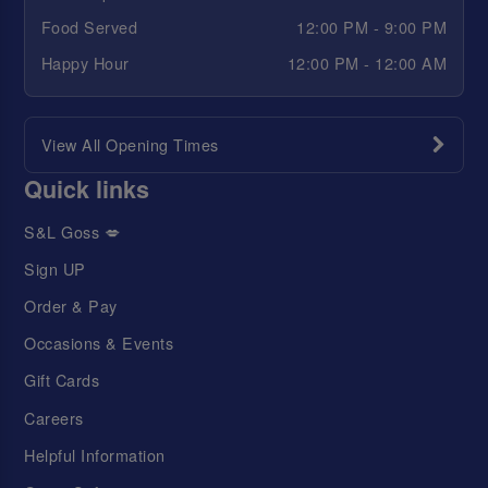
Food Served
12:00 PM - 9:00 PM
Happy Hour
12:00 PM - 12:00 AM
View All Opening Times
Quick links
S&L Goss 💋
Sign UP
Order & Pay
Occasions & Events
Gift Cards
Careers
Helpful Information