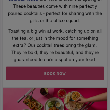
These beauties come with nine perfectly
poured cocktails - perfect for sharing with the
girls or the office squad.
Toasting a big win at work, catching up on all
the tea, or just in the mood for something
extra? Our cocktail trees bring the glam.
They’re bold, they’re beautiful, and they’re
guaranteed to earn a spot on your feed.
BOOK NOW