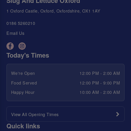
Slug And Lettuce Oxford
1 Oxford Castle, Oxford, Oxfordshire, OX1 1AY
0186 5260210
Email Us
Today's Times
We're Open
12:00 PM - 2:00 AM
Food Served
12:00 PM - 9:00 PM
Happy Hour
10:00 AM - 2:00 AM
View All Opening Times
Quick links