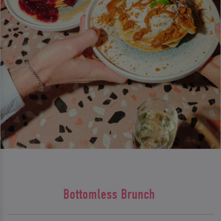
Bottomless Brunch