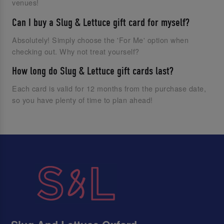
venues!
Can I buy a Slug & Lettuce gift card for myself?
Absolutely! Simply choose the 'For Me' option when
checking out. Why not treat yourself?
How long do Slug & Lettuce gift cards last?
Each card is valid for 12 months from the purchase date,
so you have plenty of time to plan ahead!