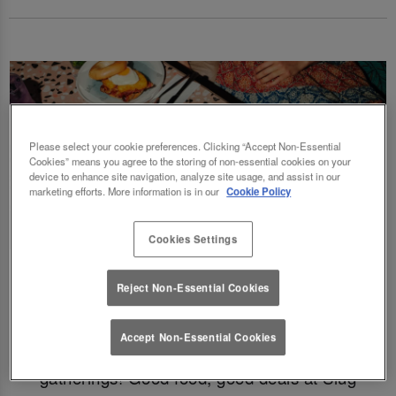
Please select your cookie preferences. Clicking “Accept Non-Essential
Cookies” means you agree to the storing of non-essential cookies on your
device to enhance site navigation, analyze site usage, and assist in our
marketing efforts. More information is in our
Cookie Policy
Cookies Settings
Fancy a delicious brunch and gossip with the
Reject Non-Essential Cookies
squad? Eating out gift cards are perfect for
this! Perfect for Birthdays, Christmas,
Accept Non-Essential Cookies
Valentines, galentines, graduations & social
gatherings! Good food, good deals at Slug