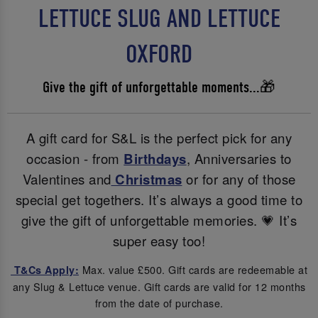
LETTUCE SLUG AND LETTUCE
OXFORD
Give the gift of unforgettable moments...🎁
A gift card for S&L is the perfect pick for any
occasion - from
Birthdays
, Anniversaries to
Valentines and
Christmas
or for any of those
special get togethers. It’s always a good time to
give the gift of unforgettable memories. 💗 It’s
super easy too!
Max. value £500. Gift cards are redeemable at
T&Cs Apply:
any Slug & Lettuce venue. Gift cards are valid for 12 months
from the date of purchase.