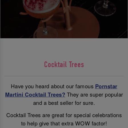
Cocktail Trees
Have you heard about our famous
Pornstar
Martini Cocktail Trees?
They are super popular
and a best seller for sure.
Cocktail Trees are great for special celebrations
to help give that extra WOW factor!