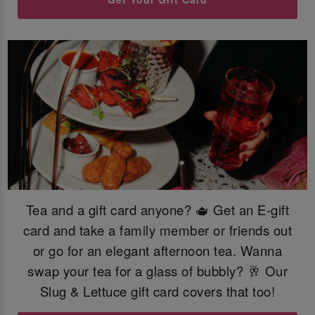
Tea and a gift card anyone? 🫖 Get an E-gift
card and take a family member or friends out
or go for an elegant afternoon tea. Wanna
swap your tea for a glass of bubbly? 🥂 Our
Slug & Lettuce gift card covers that too!