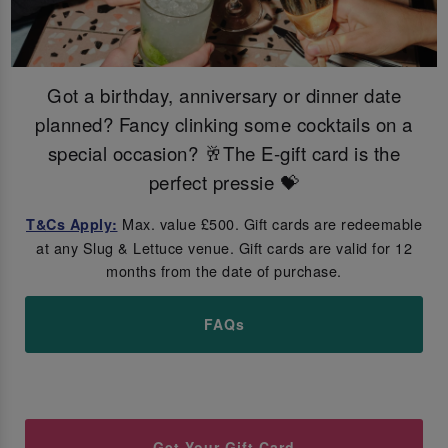
Got a birthday, anniversary or dinner date
planned? Fancy clinking some cocktails on a
special occasion? 🥂The E-gift card is the
perfect pressie 💝
Max. value £500. Gift cards are redeemable
T&Cs Apply:
at any Slug & Lettuce venue. Gift cards are valid for 12
months from the date of purchase.
FAQs
Get Your Gift Card