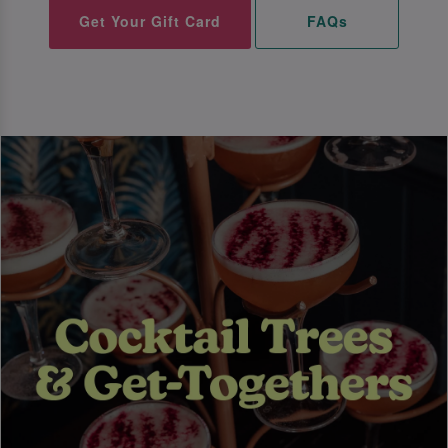
Get Your Gift Card
FAQs