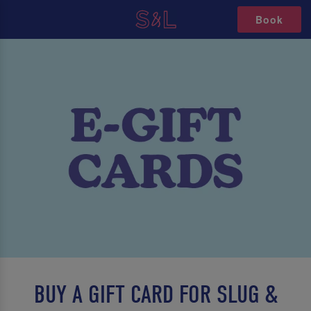
Book
BUY A GIFT CARD FOR SLUG &