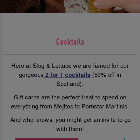
Cocktails
Here at Slug & Lettuce we are famed for our
gorgeous
2 for 1 cocktails
(50% off in
Scotland).
Gift cards are the perfect treat to spend on
everything from Mojitos to Pornstar Martinis.
And who knows, you might get an invite to go
with them!