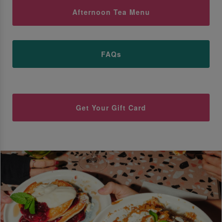
Afternoon Tea Menu
FAQs
Get Your Gift Card