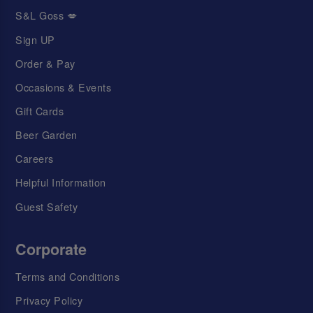
S&L Goss 💋
Sign UP
Order & Pay
Occasions & Events
Gift Cards
Beer Garden
Careers
Helpful Information
Guest Safety
Corporate
Terms and Conditions
Privacy Policy