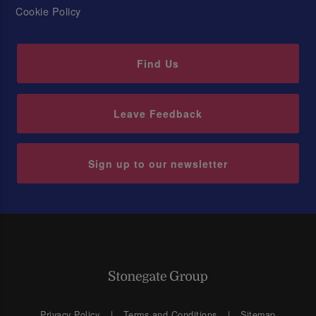
Cookie Policy
Find Us
Leave Feedback
Sign up to our newsletter
Privacy Policy
Terms and Conditions
Sitemap