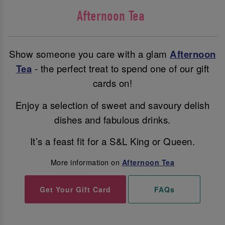
Afternoon Tea
Show someone you care with a glam
Afternoon
Tea
- the perfect treat to spend one of our gift
cards on!
Enjoy a selection of sweet and savoury delish
dishes and fabulous drinks.
It’s a feast fit for a S&L King or Queen.
More information on
Afternoon Tea
Get Your Gift Card
FAQs