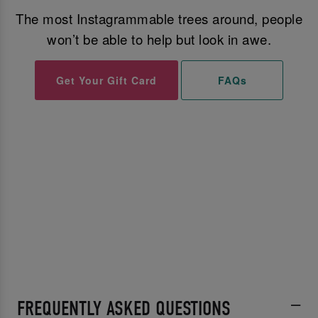
The most Instagrammable trees around, people
won’t be able to help but look in awe.
Get Your Gift Card
FAQs
FREQUENTLY ASKED QUESTIONS