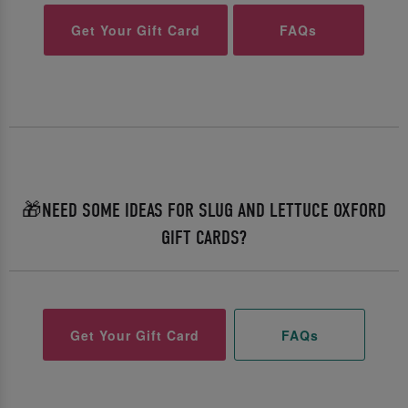
Get Your Gift Card
FAQs
🎁NEED SOME IDEAS FOR SLUG AND LETTUCE OXFORD
GIFT CARDS?
Get Your Gift Card
FAQs