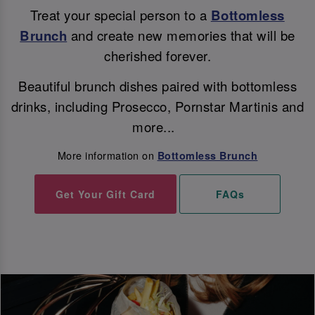
Treat your special person to a
Bottomless
Brunch
and create new memories that will be
cherished forever.
Beautiful brunch dishes paired with bottomless
drinks, including Prosecco, Pornstar Martinis and
more...
More information on
Bottomless Brunch
Get Your Gift Card
FAQs