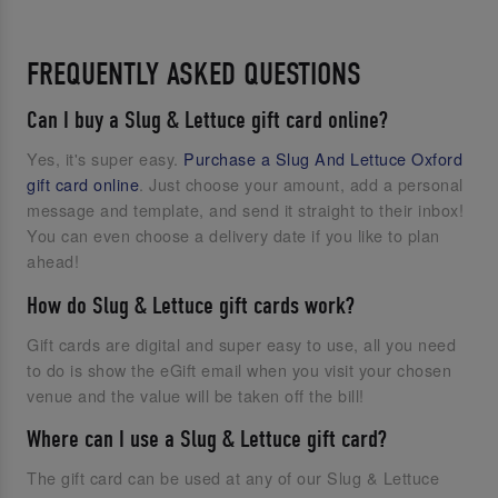
FREQUENTLY ASKED QUESTIONS
Can I buy a Slug & Lettuce gift card online?
Yes, it's super easy.
Purchase a Slug And Lettuce Oxford
gift card online
. Just choose your amount, add a personal
message and template, and send it straight to their inbox!
You can even choose a delivery date if you like to plan
ahead!
How do Slug & Lettuce gift cards work?
Gift cards are digital and super easy to use, all you need
to do is show the eGift email when you visit your chosen
venue and the value will be taken off the bill!
Where can I use a Slug & Lettuce gift card?
The gift card can be used at any of our Slug & Lettuce