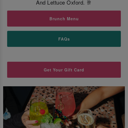
And Lettuce Oxford. 🥂
Brunch Menu
FAQs
Get Your Gift Card