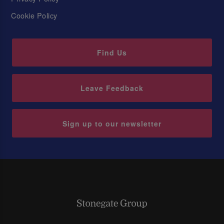
Cookie Policy
Find Us
Leave Feedback
Sign up to our newsletter