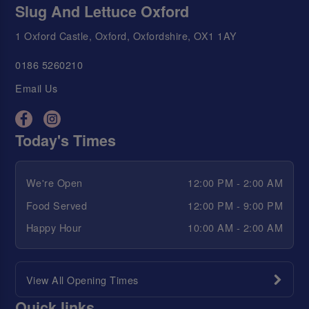
Slug And Lettuce Oxford
1 Oxford Castle, Oxford, Oxfordshire, OX1 1AY
0186 5260210
Email Us
Today's Times
We're Open
12:00 PM - 2:00 AM
Food Served
12:00 PM - 9:00 PM
Happy Hour
10:00 AM - 2:00 AM
View All Opening Times
Quick links