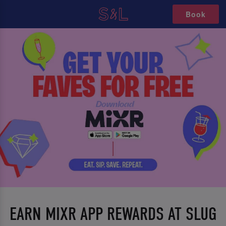
Book
EARN MIXR APP REWARDS AT SLUG