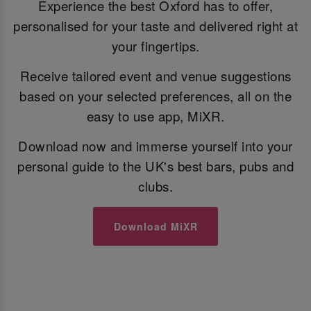
Experience the best Oxford has to offer,
personalised for your taste and delivered right at
your fingertips.
Receive tailored event and venue suggestions
based on your selected preferences, all on the
easy to use app, MiXR.
Download now and immerse yourself into your
personal guide to the UK's best bars, pubs and
clubs.
Download MiXR