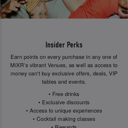
Insider Perks
Earn points on every purchase in any one of
MiXR's vibrant Venues, as well as access to
money can't buy exclusive offers, deals, VIP
tables and events.
• Free drinks
• Exclusive discounts
• Access to unique experiences
• Cocktail making classes
• Rewards