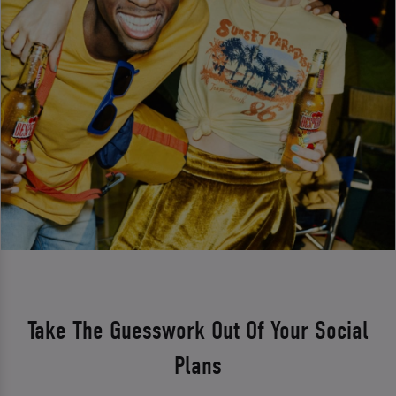
Take The Guesswork Out Of Your Social
Plans