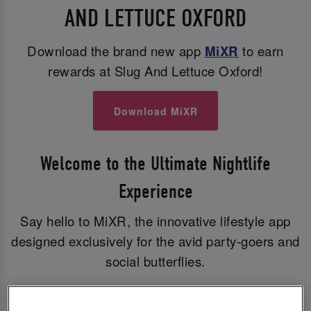
AND LETTUCE OXFORD
Download the brand new app
MiXR
to earn
rewards at Slug And Lettuce Oxford!
Download MiXR
Welcome to the Ultimate Nightlife
Experience
Say hello to MiXR, the innovative lifestyle app
designed exclusively for the avid party-goers and
social butterflies.
With MiXR, you can elevate your nights out to a