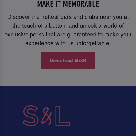
MAKE IT MEMORABLE
Discover the hottest bars and clubs near you at
the touch of a button, and unlock a world of
exclusive perks that are guaranteed to make your
experience with us unforgettable.
Download MiXR