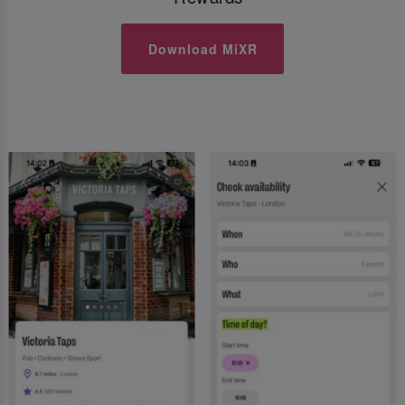
Download MiXR