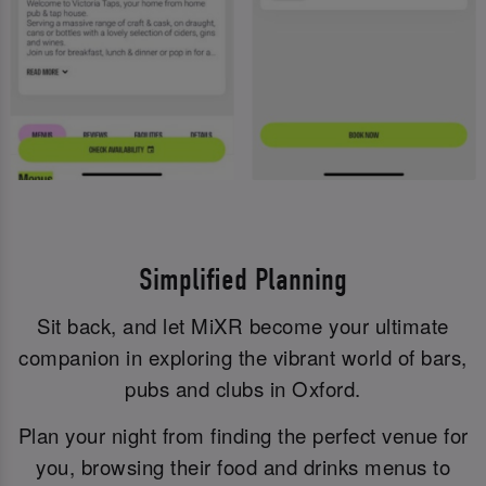
Simplified Planning
Sit back, and let MiXR become your ultimate
companion in exploring the vibrant world of bars,
pubs and clubs in Oxford.
Plan your night from finding the perfect venue for
you, browsing their food and drinks menus to