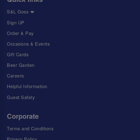
S&L Goss 💋
Sign UP
Order & Pay
Occasions & Events
Gift Cards
Beer Garden
Careers
Helpful Information
Guest Safety
Corporate
Terms and Conditions
Privacy Policy