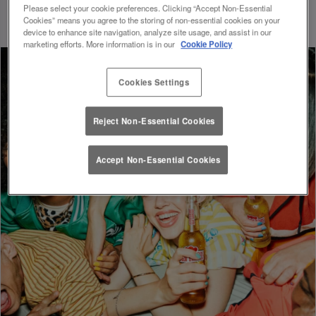
whole new level of excitement and convenience.
Please select your cookie preferences. Clicking “Accept Non-Essential
Cookies” means you agree to the storing of non-essential cookies on your
device to enhance site navigation, analyze site usage, and assist in our
marketing efforts. More information is in our
Cookie Policy
Cookies Settings
Reject Non-Essential Cookies
Accept Non-Essential Cookies