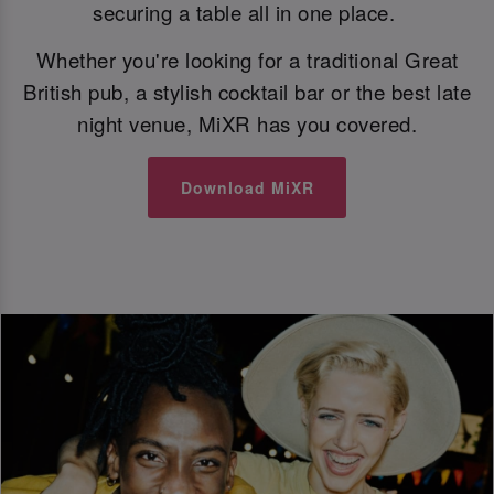
securing a table all in one place.
Whether you're looking for a traditional Great
British pub, a stylish cocktail bar or the best late
night venue, MiXR has you covered.
Download MiXR