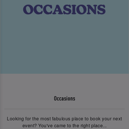
Occasions
Looking for the most fabulous place to book your next
event? You've came to the right place...