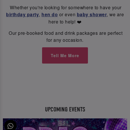
Whether you're looking for somewhere to have your
birthday party
,
hen do
or even
baby shower
, we are
here to help! ❤️
Our pre-booked food and drink packages are perfect
for any occasion.
Tell Me More
UPCOMING EVENTS