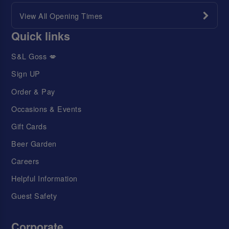
View All Opening Times
Quick links
S&L Goss 💋
Sign UP
Order & Pay
Occasions & Events
Gift Cards
Beer Garden
Careers
Helpful Information
Guest Safety
Corporate