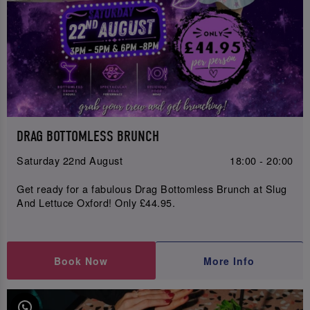
DRAG BOTTOMLESS BRUNCH
Saturday 22nd August
18:00 - 20:00
Get ready for a fabulous Drag Bottomless Brunch at Slug
And Lettuce Oxford! Only £44.95.
Book Now
More Info