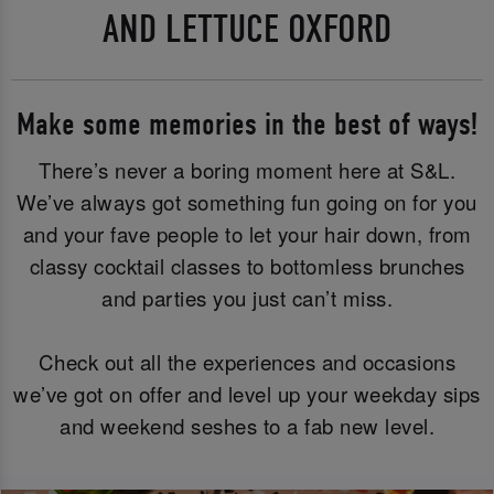
AND LETTUCE OXFORD
Make some memories in the best of ways!
There’s never a boring moment here at S&L.
We’ve always got something fun going on for you
and your fave people to let your hair down, from
classy cocktail classes to bottomless brunches
and parties you just can’t miss.
Check out all the experiences and occasions
we’ve got on offer and level up your weekday sips
and weekend seshes to a fab new level.