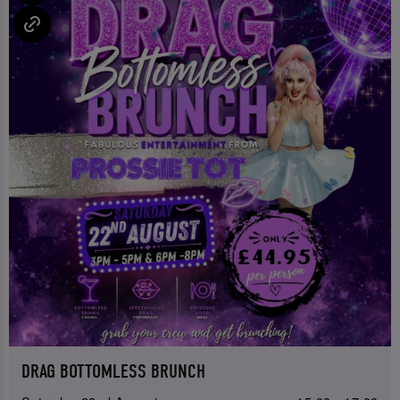
DRAG BOTTOMLESS BRUNCH