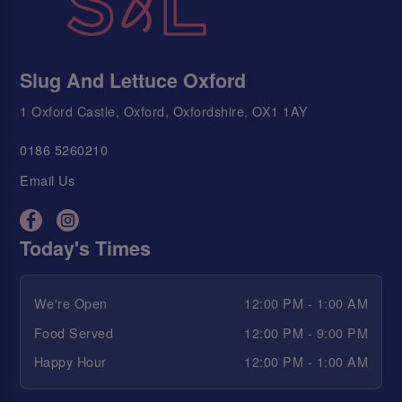
Slug And Lettuce Oxford
1 Oxford Castle, Oxford, Oxfordshire, OX1 1AY
0186 5260210
Email Us
Today's Times
We're Open
12:00 PM - 1:00 AM
Food Served
12:00 PM - 9:00 PM
Happy Hour
12:00 PM - 1:00 AM