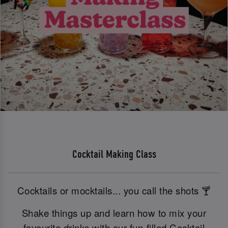
Cocktail Making Class
Cocktails or mocktails... you call the shots 🍸
Shake things up and learn how to mix your
favourite drinks with our fun-filled Cocktail