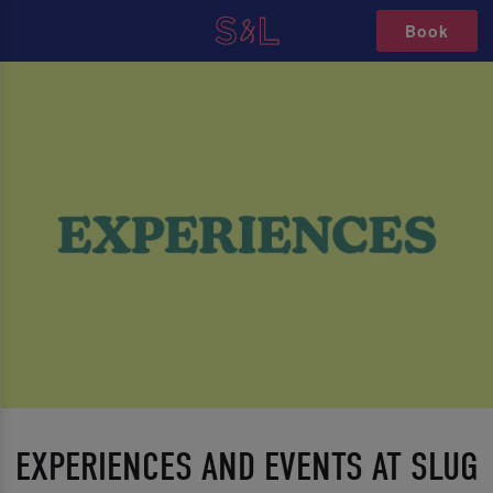
Book
EXPERIENCES AND EVENTS AT SLUG