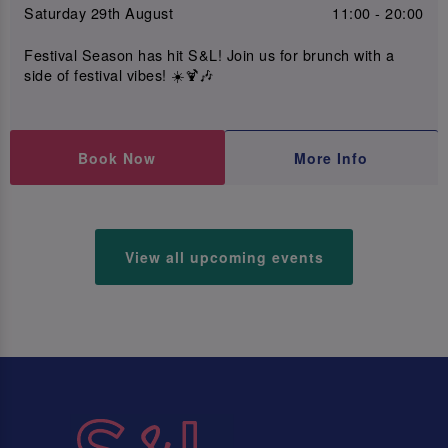
Saturday 29th August
11:00 - 20:00
Festival Season has hit S&L! Join us for brunch with a
side of festival vibes! ☀️🍹🎶
Book Now
More Info
View all upcoming events