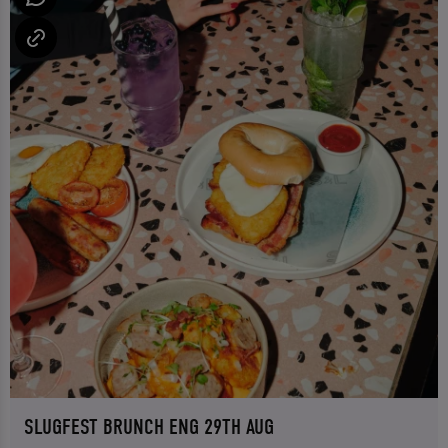
SLUGFEST BRUNCH ENG 29TH AUG