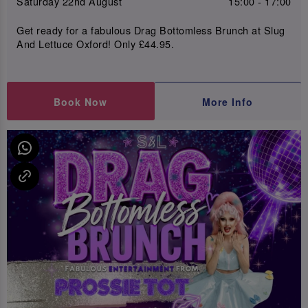
Saturday 22nd August
15:00 - 17:00
Get ready for a fabulous Drag Bottomless Brunch at Slug
And Lettuce Oxford! Only £44.95.
Book Now
More Info