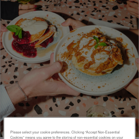
Please select your cookie preferences. Clicking “Accept Non-Essential
Cookies” means you agree to the storing of non-essential cookies on your