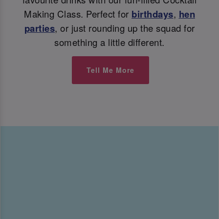
Making Class. Perfect for
birthdays
,
hen
parties
, or just rounding up the squad for
something a little different.
Tell Me More