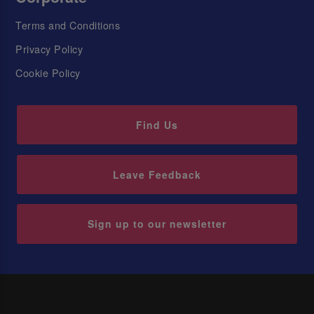
Terms and Conditions
Privacy Policy
Cookie Policy
Find Us
Leave Feedback
Sign up to our newsletter