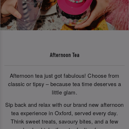
Afternoon Tea
Afternoon tea just got fabulous! Choose from
classic or tipsy – because tea time deserves a
little glam.
Sip back and relax with our brand new afternoon
tea experience in Oxford, served every day.
Think sweet treats, savoury bites, and a few