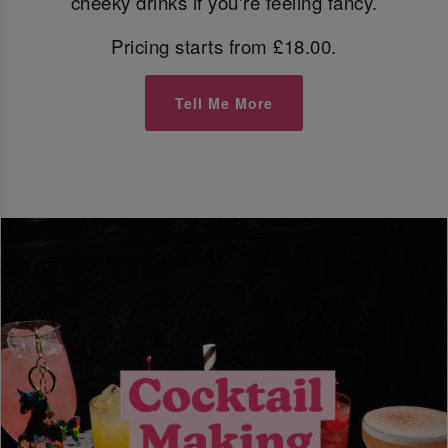
cheeky drinks if you're feeling fancy.
Pricing starts from £18.00.
Tell Me More