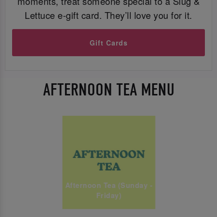
moments, treat someone special to a Slug &
Lettuce e-gift card. They’ll love you for it.
Gift Cards
AFTERNOON TEA MENU
Afternoon Tea (Sunday -
Friday)