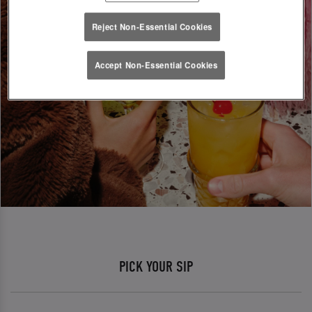
Reject Non-Essential Cookies
Accept Non-Essential Cookies
PICK YOUR SIP