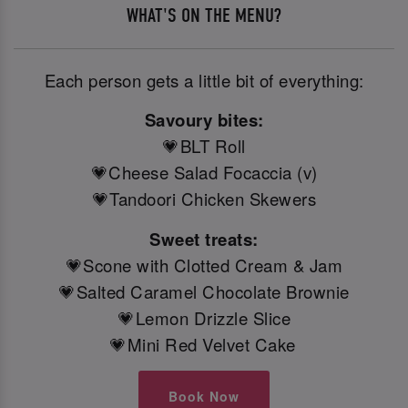
WHAT'S ON THE MENU?
Each person gets a little bit of everything:
Savoury bites:
💗BLT Roll
💗Cheese Salad Focaccia (v)
💗Tandoori Chicken Skewers
Sweet treats:
💗Scone with Clotted Cream & Jam
💗Salted Caramel Chocolate Brownie
💗Lemon Drizzle Slice
💗Mini Red Velvet Cake
Book Now