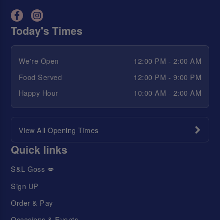
Today's Times
We're Open
12:00 PM - 2:00 AM
Food Served
12:00 PM - 9:00 PM
Happy Hour
10:00 AM - 2:00 AM
View All Opening Times
Quick links
S&L Goss 💋
Sign UP
Order & Pay
Occasions & Events