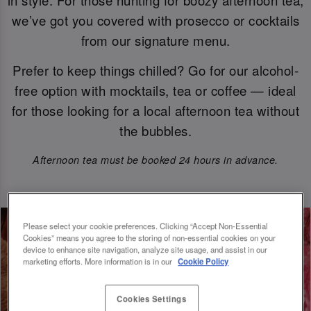
we’ve got you covered with prosecco or cocktails
from our signature menu.
Prefer to keep things chilled? Go for our alcohol-
free option with mocktails, tea or coffee — ideal
for those looking for a local afternoon tea without
the bubbles.
Afternoon tea must be booked 24 hours in advance.
Please select your cookie preferences. Clicking “Accept Non-Essential
Cookies” means you agree to the storing of non-essential cookies on your
device to enhance site navigation, analyze site usage, and assist in our
marketing efforts. More information is in our
Cookie Policy
Cookies Settings