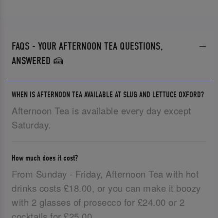
FAQS - YOUR AFTERNOON TEA QUESTIONS,
ANSWERED 🍰
WHEN IS AFTERNOON TEA AVAILABLE AT SLUG AND LETTUCE OXFORD?
Afternoon Tea is available every day except
Saturday.
How much does it cost?
From Sunday - Friday, Afternoon Tea with hot
drinks costs £18.00, or you can make it boozy
with 2 glasses of prosecco for £24.00 or 2
cocktails for £25.00.