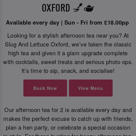
OXFORD 💅🫖
Available every day | Sun - Fri from £18.00pp
Looking for a stylish afternoon tea near you? At
Slug And Lettuce Oxford, we’ve taken the classic
high tea and given it a glam upgrade complete
with cocktails, sweet treats and serious photo ops.
It’s time to sip, snack, and socialise!
Book Now
View Menu
Our afternoon tea for 2 is available every day and
makes the perfect excuse to catch up with friends,
plan a hen party, or celebrate a special occasion
in style. For those hunting for boozy afternoon tea,