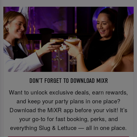
DON’T FORGET TO DOWNLOAD MIXR
Want to unlock exclusive deals, earn rewards,
and keep your party plans in one place?
Download the MiXR app before your visit! It’s
your go-to for fast booking, perks, and
everything Slug & Lettuce — all in one place.