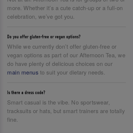
more. Whether it’s a cute catch-up or a full-on
celebration, we’ve got you.
Do you offer gluten-free or vegan options?
While we currently don’t offer gluten-free or
vegan options as part of our Afternoon Tea, we
do have plenty of delicious choices on our
main menus
to suit your dietary needs.
Is there a dress code?
Smart casual is the vibe. No sportswear,
tracksuits or hats, but smart trainers are totally
fine.