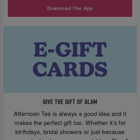
Download The App
GIVE THE GIFT OF GLAM
Afternoon Tea is always a good idea and it
makes the perfect gift too. Whether it’s for
birthdays, bridal showers or just-because