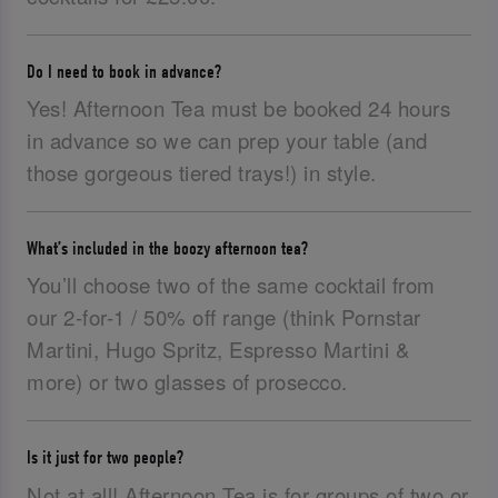
Do I need to book in advance?
Yes! Afternoon Tea must be booked 24 hours
in advance so we can prep your table (and
those gorgeous tiered trays!) in style.
What’s included in the boozy afternoon tea?
You’ll choose two of the same cocktail from
our 2-for-1 / 50% off range (think Pornstar
Martini, Hugo Spritz, Espresso Martini &
more) or two glasses of prosecco.
Is it just for two people?
Not at all! Afternoon Tea is for groups of two or