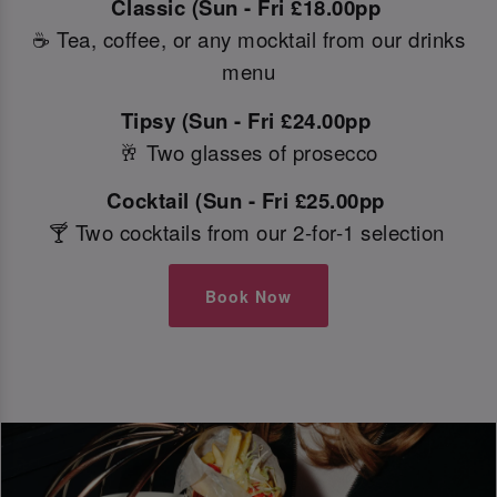
Classic (Sun - Fri £18.00pp
☕ Tea, coffee, or any mocktail from our drinks
menu
Tipsy (Sun - Fri £24.00pp
🥂 Two glasses of prosecco
Cocktail (Sun - Fri £25.00pp
🍸 Two cocktails from our 2-for-1 selection
Book Now