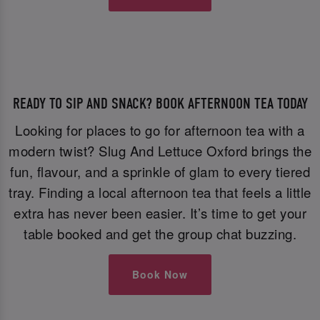
READY TO SIP AND SNACK? BOOK AFTERNOON TEA TODAY
Looking for places to go for afternoon tea with a
modern twist? Slug And Lettuce Oxford brings the
fun, flavour, and a sprinkle of glam to every tiered
tray. Finding a local afternoon tea that feels a little
extra has never been easier. It’s time to get your
table booked and get the group chat buzzing.
Book Now