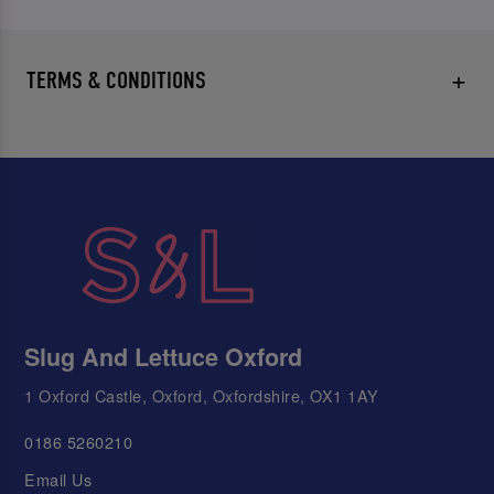
TERMS & CONDITIONS
Slug And Lettuce Oxford
1 Oxford Castle, Oxford, Oxfordshire, OX1 1AY
0186 5260210
Email Us