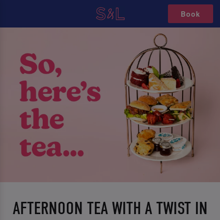
Book
AFTERNOON TEA WITH A TWIST IN