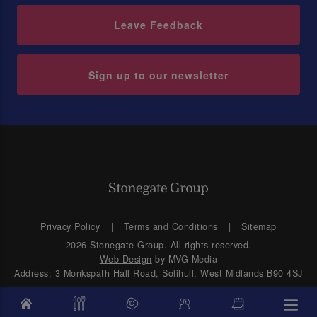
Leave Feedback
Sign up to our newsletter
Privacy Policy
Terms and Conditions
Sitemap
2026 Stonegate Group. All rights reserved.
Web Design
by MVG Media
Address: 3 Monkspath Hall Road, Solihull, West Midlands B90 4SJ