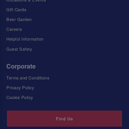
Gift Cards
Beer Garden
Careers
Helpful Information
Guest Safety
Corporate
Terms and Conditions
Privacy Policy
Cookie Policy
Find Us