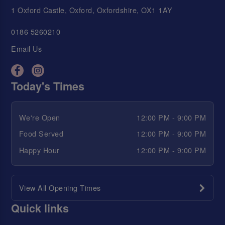
1 Oxford Castle, Oxford, Oxfordshire, OX1 1AY
0186 5260210
Email Us
Today's Times
We're Open
12:00 PM - 9:00 PM
Food Served
12:00 PM - 9:00 PM
Happy Hour
12:00 PM - 9:00 PM
View All Opening Times
Quick links