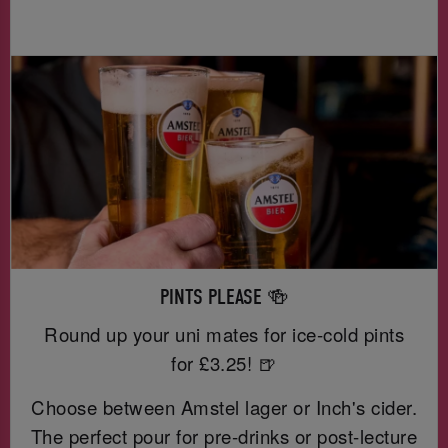
PINTS PLEASE 🍻
Round up your uni mates for ice-cold pints
for £3.25! 🍺
Choose between Amstel lager or Inch's cider.
The perfect pour for pre-drinks or post-lecture