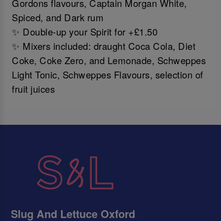
Gordons flavours, Captain Morgan White,
Spiced, and Dark rum
✨ Double-up your Spirit for +£1.50
✨ Mixers included: draught Coca Cola, Diet
Coke, Coke Zero, and Lemonade, Schweppes
Light Tonic, Schweppes Flavours, selection of
fruit juices
Slug And Lettuce Oxford