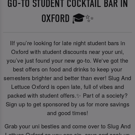
GO-TO STUDENT COCKTAIL BAR IN
OXFORD 🎓✨
IIf you’re looking for late night student bars in
Oxford with student discounts near your uni,
you’ve just found your new go-to. We've got the
best offers on food and drinks to keep your
semesters brighter and better than ever! Slug And
Lettuce Oxford is open late, full of vibes and
packed with student offers.✨ Part of a society?
Sign up to get sponsored by us for more savings
and good times!
Grab your uni besties and come over to Slug And
Lettuce Oxford so you can sip, save and soak up