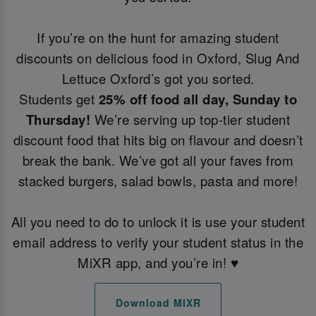
If you’re on the hunt for amazing student
discounts on delicious food in Oxford, Slug And
Lettuce Oxford’s got you sorted.
Students get
25% off food all day, Sunday to
Thursday!
We’re serving up top-tier student
discount food that hits big on flavour and doesn’t
break the bank. We’ve got all your faves from
stacked burgers, salad bowls, pasta and more!
All you need to do to unlock it is use your student
email address to verify your student status in the
MiXR app, and you’re in! ♥️
Download MIXR