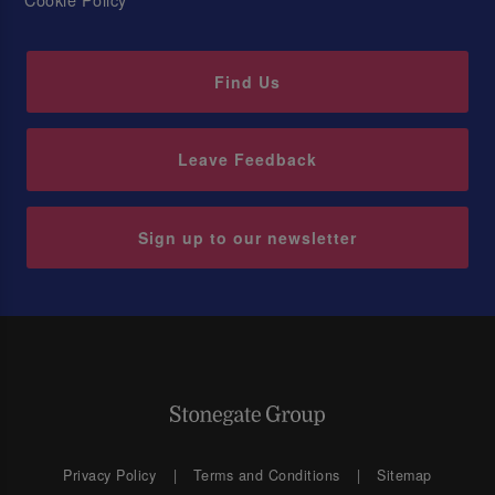
Find Us
Leave Feedback
Sign up to our newsletter
Privacy Policy
Terms and Conditions
Sitemap