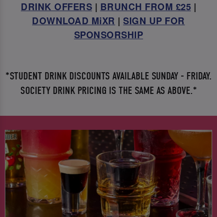
DRINK OFFERS
|
BRUNCH FROM £25
|
DOWNLOAD MiXR
|
SIGN UP FOR
SPONSORSHIP
*STUDENT DRINK DISCOUNTS AVAILABLE SUNDAY - FRIDAY.
SOCIETY DRINK PRICING IS THE SAME AS ABOVE.*