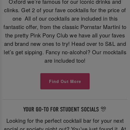
Oxford we’re famous for our iconic drinks and
clinks. Get 2 of your fave cocktails for the price of
one All of our cocktails are included in this
fantastic offer, from the classic Pornstar Martini to
the pretty Pink Pony Club we have all your faves
and brand new ones to try! Head over to S&L and
let’s get sipping. Fancy no-alcohol? Our mocktails
are included too!
Find Out More
YOUR GO-TO FOR STUDENT SOCIALS 🎊
Looking for the perfect cocktail bar for your next
social or society night out? You’ve just found it. At