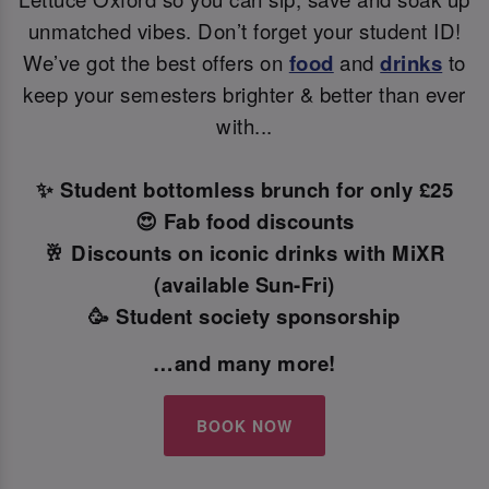
unmatched vibes. Don’t forget your student ID!
We’ve got the best offers on
food
and
drinks
to
keep your semesters brighter & better than ever
with...
✨ Student bottomless brunch for only £25
😍 Fab food discounts
🥂 Discounts on iconic drinks with MiXR
(available Sun-Fri)
🥳 Student society sponsorship
…and many more!
BOOK NOW