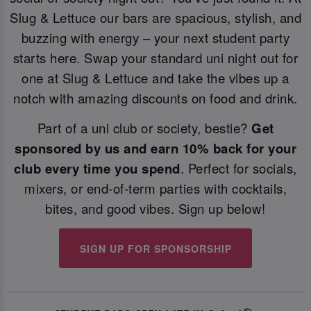
Slug & Lettuce our bars are spacious, stylish, and
buzzing with energy – your next student party
starts here. Swap your standard uni night out for
one at Slug & Lettuce and take the vibes up a
notch with amazing discounts on food and drink.
Part of a uni club or society, bestie?
Get
sponsored by us and earn 10% back for your
club every time you spend
. Perfect for socials,
mixers, or end-of-term parties with cocktails,
bites, and good vibes. Sign up below!
SIGN UP FOR SPONSORSHIP