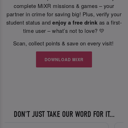
complete MiXR missions & games – your
partner in crime for saving big! Plus, verify your
student status and
enjoy a free drink
as a first-
time user – what’s not to love? 💛
Scan, collect points & save on every visit!
DOWNLOAD MIXR
DON'T JUST TAKE OUR WORD FOR IT...