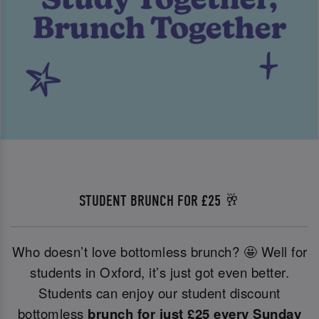
STUDENT BRUNCH FOR £25 🥂
Who doesn’t love bottomless brunch? 🤩 Well for
students in Oxford, it’s just got even better.
Students can enjoy our student discount
bottomless
brunch for just £25 every Sunday