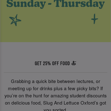
GET 25% OFF FOOD 🍝
Grabbing a quick bite between lectures, or
meeting up for drinks plus a few picky bits? If
you’re on the hunt for amazing student discounts
on delicious food, Slug And Lettuce Oxford’s got
you sorted.