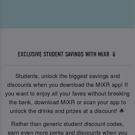
EXCLUSIVE STUDENT SAVINGS WITH MiXR 📱
Students, unlock the biggest savings and
discounts when you download the MiXR app! If
you want to enjoy all your faves without breaking
the bank, download MiXR or scan your app to
unlock the drinks and prizes at a discount! 🌟
Rather than generic student discount codes,
earn even more perks and discounts when you