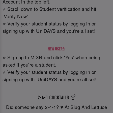
Account in the top left.
⭐ Scroll down to Student verification and hit
'Verify Now'
⭐ Verify your student status by logging in or
signing up with UniDAYS and you're all set!
NEW USERS:
⭐ Sign up to MiXR and click 'Yes' when being
asked if you're a student.
⭐ Verify your student status by logging in or
signing up with UniDAYS and you're all set!
2-4-1 COCKTAILS 🍸
Did someone say 2-4-1? ♥️ At Slug And Lettuce