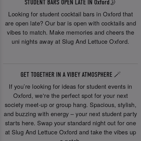
STUDENT BARS OPEN LATE IN Oxford🌛
Looking for student cocktail bars in Oxford that
are open late? Our bar is open with cocktails and
vibes to match. Make memories and cheers the
uni nights away at Slug And Lettuce Oxford.
GET TOGETHER IN A VIBEY ATMOSPHERE 🪄
If you’re looking for ideas for student events in
Oxford, we're the perfect spot for your next
society meet-up or group hang. Spacious, stylish,
and buzzing with energy – your next student party
starts here. Swap your standard night out for one
at Slug And Lettuce Oxford and take the vibes up
a notch.