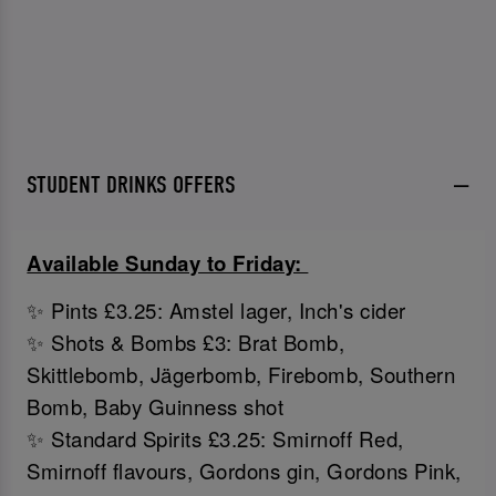
STUDENT DRINKS OFFERS
Available Sunday to Friday:
✨ Pints £3.25: Amstel lager, Inch's cider
✨ Shots & Bombs £3: Brat Bomb,
Skittlebomb, Jägerbomb, Firebomb, Southern
Bomb, Baby Guinness shot
✨ Standard Spirits £3.25: Smirnoff Red,
Smirnoff flavours, Gordons gin, Gordons Pink,