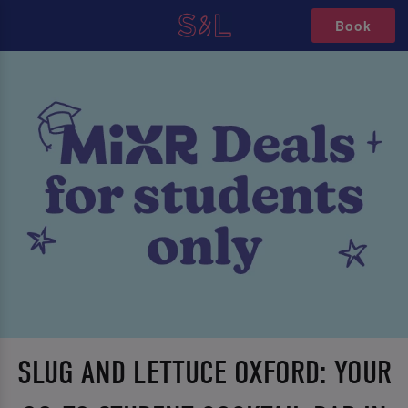
Book
SLUG AND LETTUCE OXFORD: YOUR