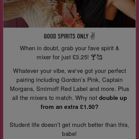
GOOD SPIRITS ONLY ✌️
When in doubt, grab your fave spirit &
mixer for just
£3.25! 🍸🥰
Whatever your vibe, we've got your perfect
pairing including Gordon’s Pink, Captain
Morgans, Smirnoff Red Label and more. Plus
all the mixers to match. Why not
double up
from an extra £1.50?
Student life doesn’t get much better than this,
babe!