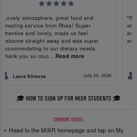
"Lovely atmosphere, great food and
"Rh
amazing service from Rhea! Super
atm
attentive and lovely, made us feel
ama
welcome straight away and was super
area
accommodating to our dietary needs.
Thank you so muc...
Read more
July 23, 2026
Laura Stimova
🎓 HOW TO SIGN UP FOR MIXR STUDENTS 🎓
CURRENT USERS:
⭐ Head to the MiXR homepage and tap on My