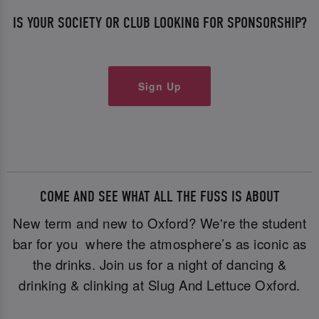
IS YOUR SOCIETY OR CLUB LOOKING FOR SPONSORSHIP?
Sign Up
COME AND SEE WHAT ALL THE FUSS IS ABOUT
New term and new to Oxford? We're the student
bar for you where the atmosphere’s as iconic as
the drinks. Join us for a night of dancing &
drinking & clinking at Slug And Lettuce Oxford.