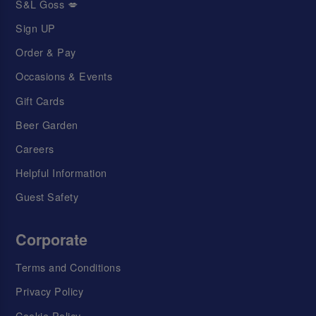
S&L Goss 💋
Sign UP
Order & Pay
Occasions & Events
Gift Cards
Beer Garden
Careers
Helpful Information
Guest Safety
Corporate
Terms and Conditions
Privacy Policy
Cookie Policy