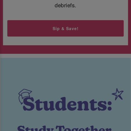
debriefs.
Sip & Save!