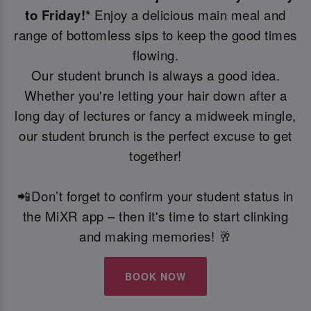
to Friday!*
Enjoy a delicious main meal and
range of bottomless sips to keep the good times
flowing.
Our student brunch is always a good idea.
Whether you're letting your hair down after a
long day of lectures or fancy a midweek mingle,
our student brunch is the perfect excuse to get
together!
📲Don’t forget to confirm your student status in
the MiXR app – then it's time to start clinking
and making memories! 🥂
BOOK NOW