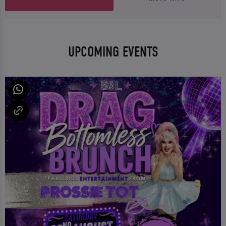
UPCOMING EVENTS