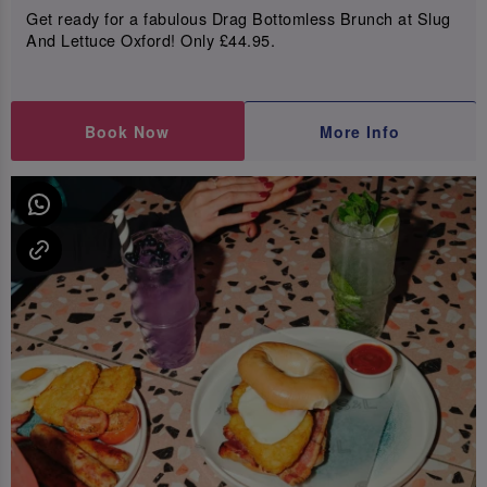
Get ready for a fabulous Drag Bottomless Brunch at Slug
And Lettuce Oxford! Only £44.95.
Book Now
More Info