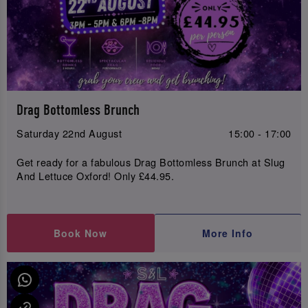
Drag Bottomless Brunch
Saturday 22nd August
15:00 - 17:00
Get ready for a fabulous Drag Bottomless Brunch at Slug
And Lettuce Oxford! Only £44.95.
Book Now
More Info