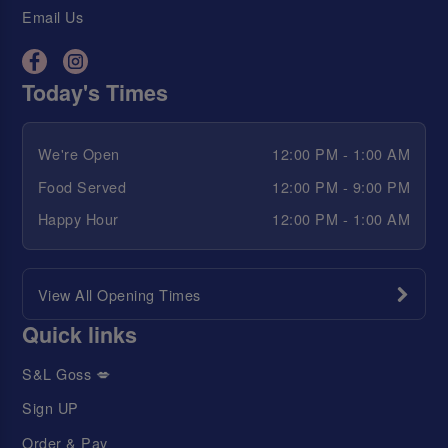
Email Us
Today's Times
We're Open
12:00 PM - 1:00 AM
Food Served
12:00 PM - 9:00 PM
Happy Hour
12:00 PM - 1:00 AM
View All Opening Times
Quick links
S&L Goss 💋
Sign UP
Order & Pay