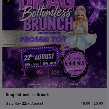
Drag Bottomless Brunch
Saturday 22nd August
18:00 - 20:00