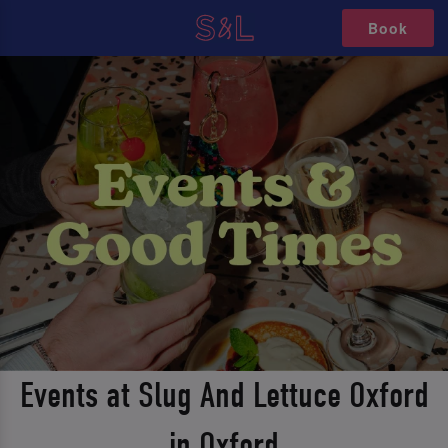
Book
Events at Slug And Lettuce Oxford
in Oxford