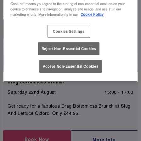
Cookies” means you agree to the storing of non-essential cookies on your
device to enhance site navigation, analyze site usage, and assist in our
marketing efforts. More information is in our
Cookie Policy
Cookies Settings
Reject Non-Essential Cookies
Accept Non-Essential Cookies
Drag Bottomless Brunch
Saturday 22nd August
15:00 - 17:00
Get ready for a fabulous Drag Bottomless Brunch at Slug
And Lettuce Oxford! Only £44.95.
Book Now
More Info