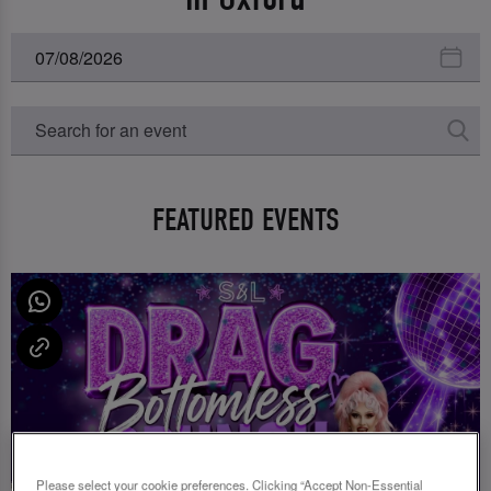
FEATURED EVENTS
Please select your cookie preferences. Clicking “Accept Non-Essential