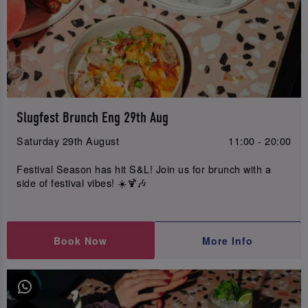
Slugfest Brunch Eng 29th Aug
Saturday 29th August
11:00 - 20:00
Festival Season has hit S&L! Join us for brunch with a
side of festival vibes! ☀️🍹🎶
Book Now
More Info