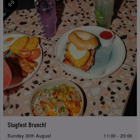
Slugfest Brunch!
Sunday 30th August
11:00 - 20:00