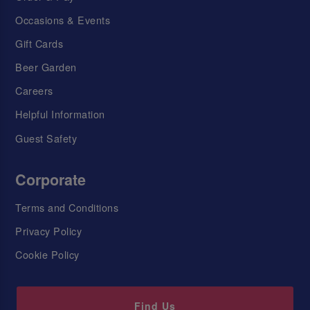
Occasions & Events
Gift Cards
Beer Garden
Careers
Helpful Information
Guest Safety
Corporate
Terms and Conditions
Privacy Policy
Cookie Policy
Find Us