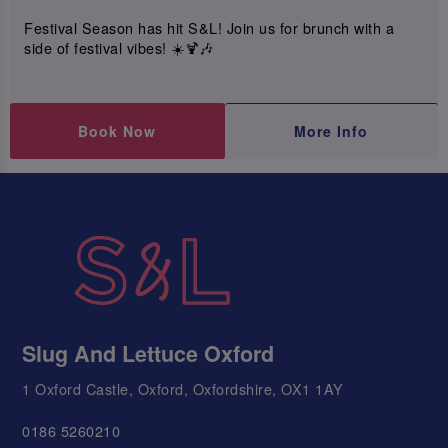
Festival Season has hit S&L! Join us for brunch with a
side of festival vibes! ☀️🍹🎶
Book Now
More Info
Slug And Lettuce Oxford
1 Oxford Castle, Oxford, Oxfordshire, OX1 1AY
0186 5260210