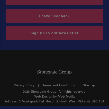
Leave Feedback
Sign up to our newsletter
Privacy Policy
Terms and Conditions
Sitemap
2026 Stonegate Group. All rights reserved.
Web Design
by MVG Media
Address: 3 Monkspath Hall Road, Solihull, West Midlands B90 4SJ