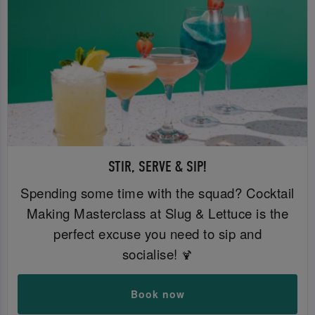
STIR, SERVE & SIP!
Spending some time with the squad? Cocktail
Making Masterclass at Slug & Lettuce is the
perfect excuse you need to sip and
socialise!
🍹
Book now