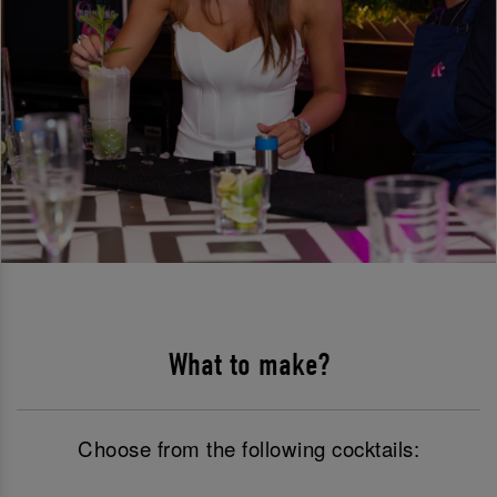
What to make?
Choose from the following cocktails: