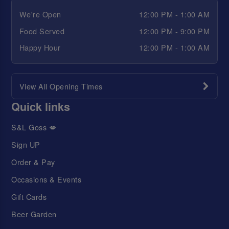
We're Open
12:00 PM - 1:00 AM
Food Served
12:00 PM - 9:00 PM
Happy Hour
12:00 PM - 1:00 AM
View All Opening Times
Quick links
S&L Goss 💋
Sign UP
Order & Pay
Occasions & Events
Gift Cards
Beer Garden