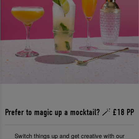
Prefer to magic up a mocktail? 🪄 £18 PP
Switch things up and get creative with our