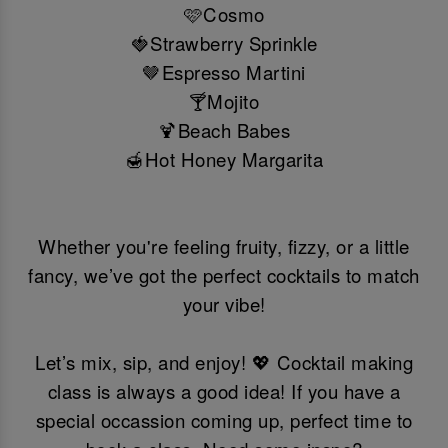
🩷Cosmo
🍓Strawberry Sprinkle
🤎Espresso Martini
🍸Mojito
🍹Beach Babes
🍯Hot Honey Margarita
Whether you're feeling fruity, fizzy, or a little
fancy, we’ve got the perfect cocktails to match
your vibe!
Let’s mix, sip, and enjoy! 💖 Cocktail making
class is always a good idea! If you have a
special occassion coming up, perfect time to