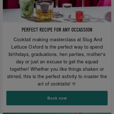
PERFECT RECIPE FOR ANY OCCASSION
Cocktail making masterclass at Slug And
Lettuce Oxford is the perfect way to spend
birthdays, graduations, hen parties, mother's
day or just an excuse to get the squad
together! Whether you like things shaken or
stirred, this is the perfect activity to master the
art of cocktails!
🎊
Book now