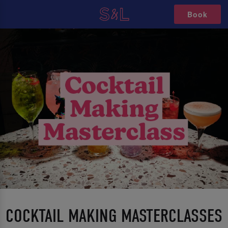
Book
COCKTAIL MAKING MASTERCLASSES