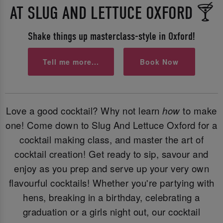
AT SLUG AND LETTUCE OXFORD 🍸
Shake things up masterclass-style in Oxford!
Tell me more...
Book Now
Love a good cocktail? Why not learn
how
to make
one! Come down to Slug And Lettuce Oxford for a
cocktail making class, and master the art of
cocktail creation! Get ready to sip, savour and
enjoy as you prep and serve up your very own
flavourful cocktails! Whether you're partying with
hens, breaking in a birthday, celebrating a
graduation or a girls night out, our cocktail