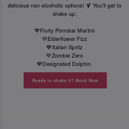
delicious non-alcoholic options! 🍹 You’ll get to
shake up:
💙Fruity Pornstar Martini
💚Elderflower Fizz
💙Italian Spritz
💚Zombie Zero
💙Designated Dolphin
Ready to shake it? Book Now