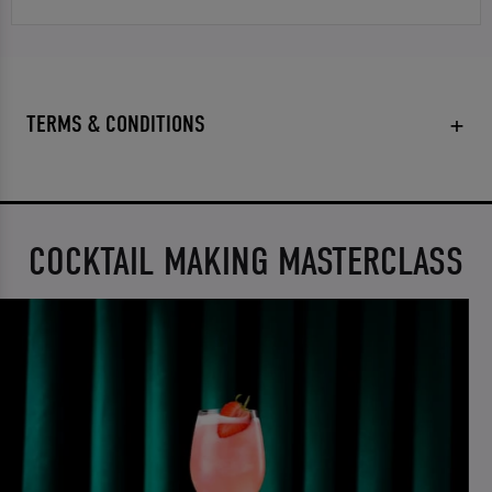
TERMS & CONDITIONS
COCKTAIL MAKING MASTERCLASS