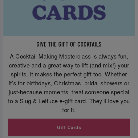
GIVE THE GIFT OF COCKTAILS
A Cocktail Making Masterclass is always fun,
creative and a great way to lift (and mix!) your
spirits. It makes the perfect gift too. Whether
it’s for birthdays, Christmas, bridal showers or
just-because moments, treat someone special
to a Slug & Lettuce e-gift card. They’ll love you
for it.
Gift Cards