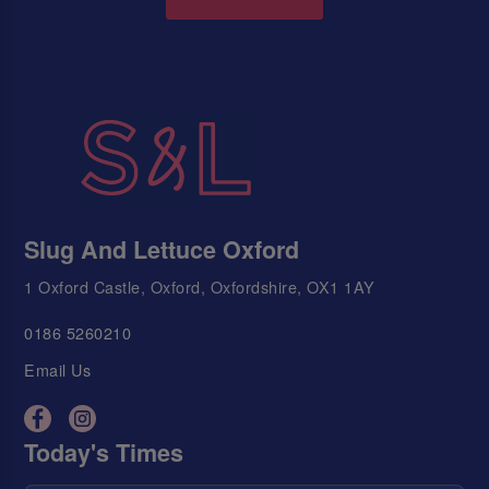
Slug And Lettuce Oxford
1 Oxford Castle, Oxford, Oxfordshire, OX1 1AY
0186 5260210
Email Us
Today's Times