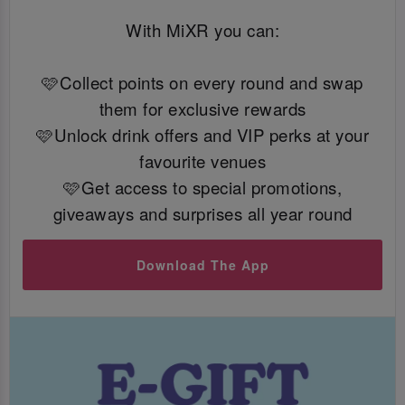
With MiXR you can:
🩷Collect points on every round and swap
them for exclusive rewards
🩷Unlock drink offers and VIP perks at your
favourite venues
🩷Get access to special promotions,
giveaways and surprises all year round
Download The App