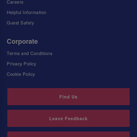
Careers
Helpful Information
Guest Safety
Corporate
Terms and Conditions
Privacy Policy
Cookie Policy
Find Us
Leave Feedback