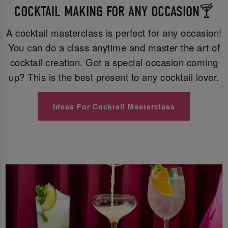
COCKTAIL MAKING FOR ANY OCCASION🍸
A cocktail masterclass is perfect for any occasion!
You can do a class anytime and master the art of
cocktail creation. Got a special occasion coming
up? This is the best present to any cocktail lover.
Ideas For Cocktail Masterclass