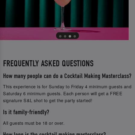
FREQUENTLY ASKED QUESTIONS
How many people can do a Cocktail Making Masterclass?
This experience is for Sunday to Friday 4 minimum guests and
Saturday 6 minimum guests. Each person will get a FREE
signature S&L shot to get the party started!
Is it family-friendly?
All guests must be 18 or over.
How long is the cocktail making masterclass?