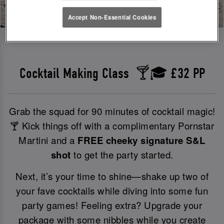
Accept Non-Essential Cookies
Cocktail Making Class 🍸🎓 £32 PP
Grab the squad for 90 minutes of cocktail magic!
🍸 Kick things off with a complimentary Pornstar
Martini and a
FREE cheeky signature S&L
shot
to get the party started.
Next, it’s your time to shine—shake up two of
your fave cocktails while diving into some fun
party games! Feeling extra? Upgrade your
package with some nibbles while you create