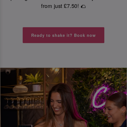
from just £7.50! 🌮
Ready to shake it? Book now