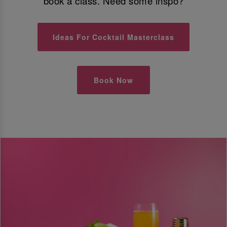
book a class. Need some inspo?
Ideas For Cocktail Masterclass
Book Now