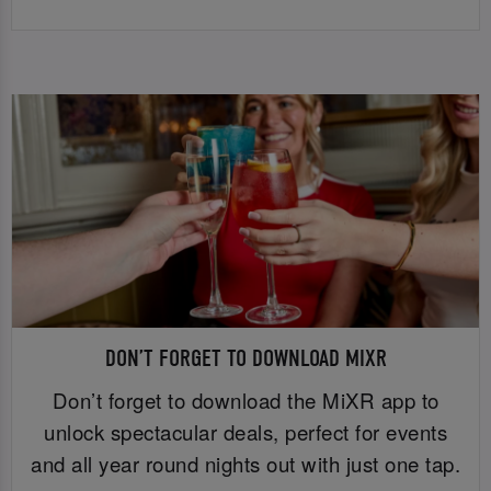
DON’T FORGET TO DOWNLOAD MIXR
Don’t forget to download the MiXR app to
unlock spectacular deals, perfect for events
and all year round nights out with just one tap.