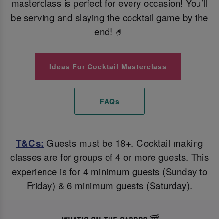
masterclass is perfect for every occasion! You’ll
be serving and slaying the cocktail game by the
end! 🤌
Ideas For Cocktail Masterclass
FAQs
T&Cs:
Guests must be 18+. Cocktail making
classes are for groups of 4 or more guests. This
experience is for 4 minimum guests (Sunday to
Friday) & 6 minimum guests (Saturday).