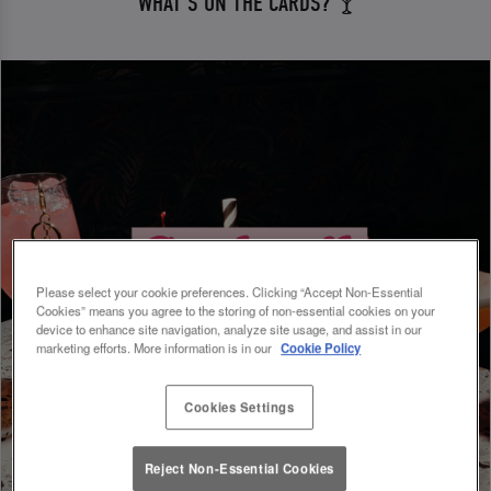
WHAT'S ON THE CARDS? 🍸
Please select your cookie preferences. Clicking “Accept Non-Essential
Cookies” means you agree to the storing of non-essential cookies on your
device to enhance site navigation, analyze site usage, and assist in our
marketing efforts. More information is in our
Cookie Policy
Cookies Settings
Reject Non-Essential Cookies