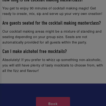
You get to enjoy 90 minutes of cocktail making magic! Get
ready to create, mix, sip and serve up your very own creation!
Are guests seated for the cocktail making masterclass?
Our cocktail making areas might be a mixture of standing and
seating depending on your group size. Seats are not
automatically provided for all guests within the party.
Can I make alchohol free mocktails?
Absolutely! If you prefer to whizz up something non-alcoholic,
you will still have plenty of tasty mocktails to choose from, with
all the fizz and flavour!
Book