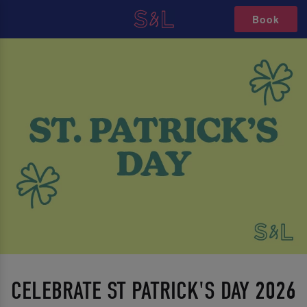
Book
CELEBRATE ST PATRICK'S DAY 2026