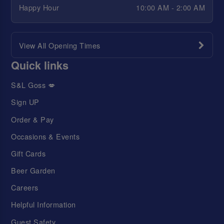
Happy Hour
10:00 AM - 2:00 AM
View All Opening Times
Quick links
S&L Goss 💋
Sign UP
Order & Pay
Occasions & Events
Gift Cards
Beer Garden
Careers
Helpful Information
Guest Safety