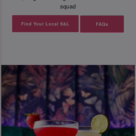
squad
Find Your Local S&L
FAQs