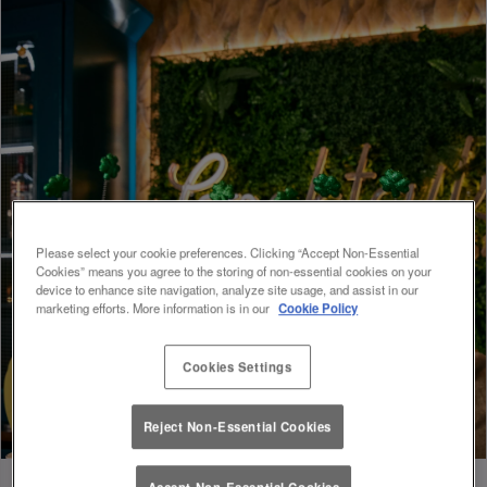
Please select your cookie preferences. Clicking “Accept Non-Essential
Cookies” means you agree to the storing of non-essential cookies on your
device to enhance site navigation, analyze site usage, and assist in our
marketing efforts. More information is in our
Cookie Policy
Cookies Settings
Reject Non-Essential Cookies
Accept Non-Essential Cookies