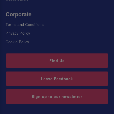
Corporate
Terms and Conditions
Privacy Policy
Cookie Policy
Find Us
Leave Feedback
Sign up to our newsletter