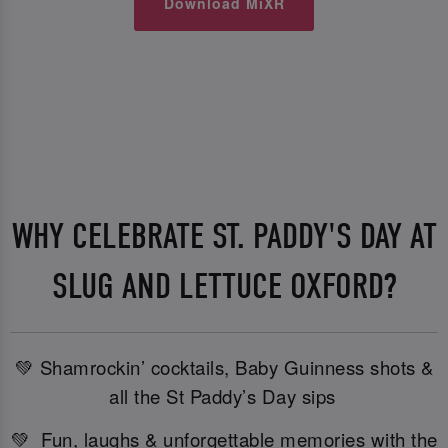
Download MiXR
WHY CELEBRATE ST. PADDY'S DAY AT
SLUG AND LETTUCE OXFORD?
💚 Shamrockin’ cocktails, Baby Guinness shots &
all the St Paddy’s Day sips
💚 Fun, laughs & unforgettable memories with the