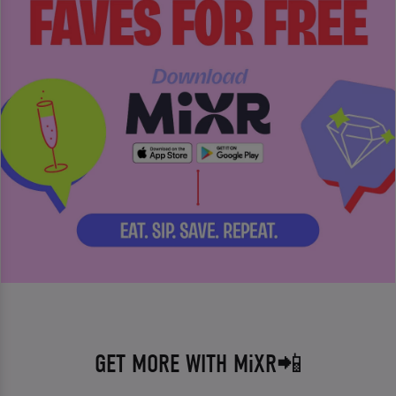
GET MORE WITH MiXR📲