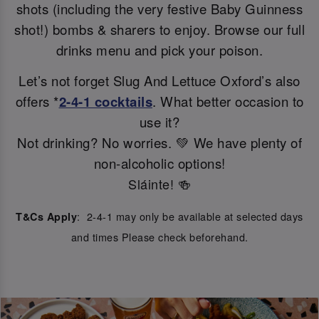
shots (including the very festive Baby Guinness
shot!) bombs & sharers to enjoy. Browse our full
drinks menu and pick your poison.
Let’s not forget Slug And Lettuce Oxford’s also
offers *
2-4-1 cocktails
. What better occasion to
use it?
Not drinking? No worries. 💚 We have plenty of
non-alcoholic options!
Sláinte! 🍻
: 2-4-1 may only be available at selected days
T&Cs Apply
and times Please check beforehand.