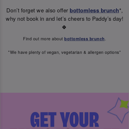
Don’t forget we also offer
bottomless brunch
*,
why not book in and let’s cheers to Paddy’s day!
🍀
Find out more about
.
bottomless brunch
*We have plenty of vegan, vegetarian & allergen options*