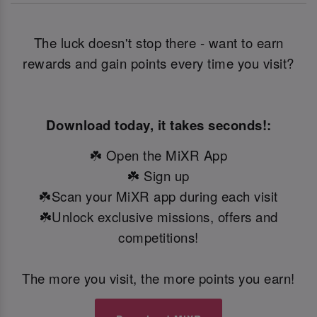
The luck doesn't stop there - want to earn
rewards and gain points every time you visit?
Download today, it takes seconds!:
☘️ Open the MiXR App
☘️ Sign up
☘️Scan your MiXR app during each visit
☘️Unlock exclusive missions, offers and
competitions!
The more you visit, the more points you earn!