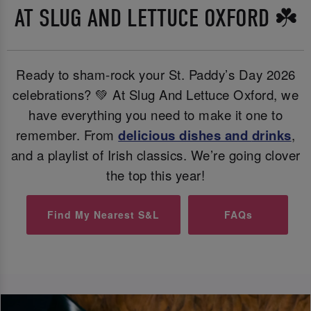
AT SLUG AND LETTUCE OXFORD ☘️
Ready to sham-rock your St. Paddy’s Day 2026
celebrations? 💚 At Slug And Lettuce Oxford, we
have everything you need to make it one to
remember. From
delicious dishes and
drinks
,
and a playlist of Irish classics. We’re going clover
the top this year!
Find My Nearest S&L
FAQs