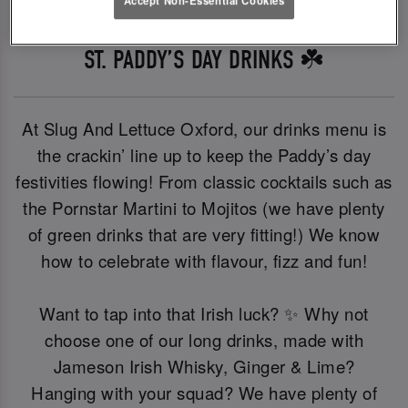
ST. PADDY’S DAY DRINKS ☘️
At Slug And Lettuce Oxford, our drinks menu is
the crackin’ line up to keep the Paddy’s day
festivities flowing! From classic cocktails such as
the Pornstar Martini to Mojitos (we have plenty
of green drinks that are very fitting!) We know
how to celebrate with flavour, fizz and fun!
Want to tap into that Irish luck? ✨ Why not
choose one of our long drinks, made with
Jameson Irish Whisky, Ginger & Lime?
Hanging with your squad? We have plenty of