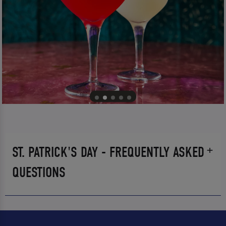
ST. PATRICK'S DAY - FREQUENTLY ASKED
QUESTIONS