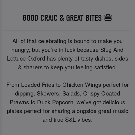
GOOD CRAIC & GREAT BITES 🍔
All of that celebrating is bound to make you
hungry, but you’re in luck because Slug And
Lettuce Oxford has plenty of tasty dishes, sides
& sharers to keep you feeling satisfied.
From Loaded Fries to Chicken Wings perfect for
dipping, Skewers, Salads, Crispy Coated
Prawns to Duck Popcorn, we’ve got delicious
plates perfect for sharing alongside great music
and true S&L vibes.