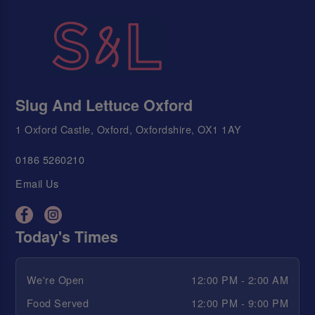
Slug And Lettuce Oxford
1 Oxford Castle, Oxford, Oxfordshire, OX1 1AY
0186 5260210
Email Us
Today's Times
We're Open
12:00 PM - 2:00 AM
Food Served
12:00 PM - 9:00 PM