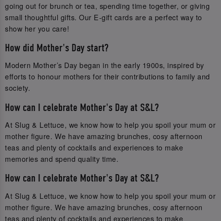
going out for brunch or tea, spending time together, or giving
small thoughtful gifts. Our E-gift cards are a perfect way to
show her you care!
How did Mother's Day start?
Modern Mother’s Day began in the early 1900s, inspired by
efforts to honour mothers for their contributions to family and
society.
How can I celebrate Mother's Day at S&L?
At Slug & Lettuce, we know how to help you spoil your mum or
mother figure. We have amazing brunches, cosy afternoon
teas and plenty of cocktails and experiences to make
memories and spend quality time.
How can I celebrate Mother's Day at S&L?
At Slug & Lettuce, we know how to help you spoil your mum or
mother figure. We have amazing brunches, cosy afternoon
teas and plenty of cocktails and experiences to make