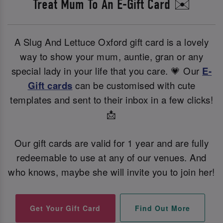
Treat Mum To An E-Gift Card ✉️
A Slug And Lettuce Oxford gift card is a lovely
way to show your mum, auntie, gran or any
special lady in your life that you care. 💗 Our
E-
Gift cards
can be customised with cute
templates and sent to their inbox in a few clicks!
📩
Our gift cards are valid for 1 year and are fully
redeemable to use at any of our venues. And
who knows, maybe she will invite you to join her!
Find Out More
Get Your Gift Card