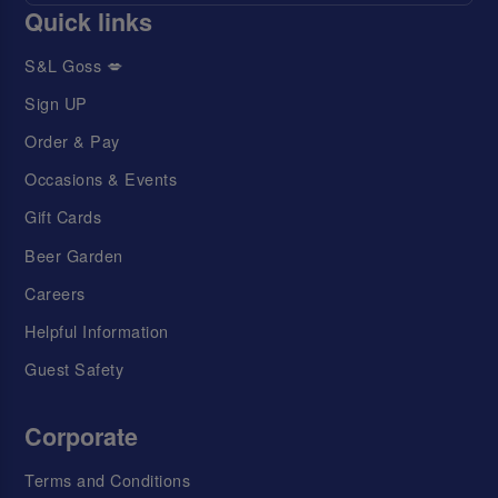
Quick links
S&L Goss 💋
Sign UP
Order & Pay
Occasions & Events
Gift Cards
Beer Garden
Careers
Helpful Information
Guest Safety
Corporate
Terms and Conditions