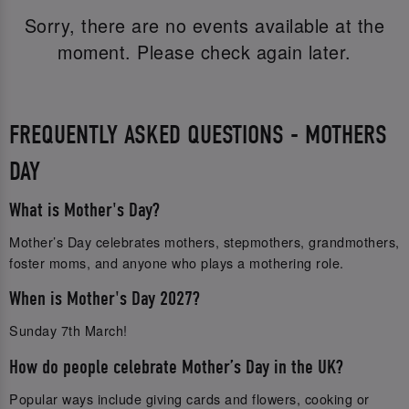
Sorry, there are no events available at the
moment. Please check again later.
FREQUENTLY ASKED QUESTIONS - MOTHERS
DAY
What is Mother's Day?
Mother’s Day celebrates mothers, stepmothers, grandmothers,
foster moms, and anyone who plays a mothering role.
When is Mother's Day 2027?
Sunday 7th March!
How do people celebrate Mother’s Day in the UK?
Popular ways include giving cards and flowers, cooking or