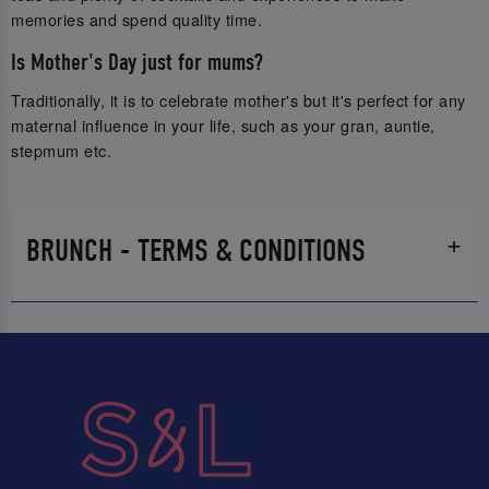
memories and spend quality time.
Is Mother's Day just for mums?
Traditionally, it is to celebrate mother's but it's perfect for any
maternal influence in your life, such as your gran, auntie,
stepmum etc.
BRUNCH - TERMS & CONDITIONS