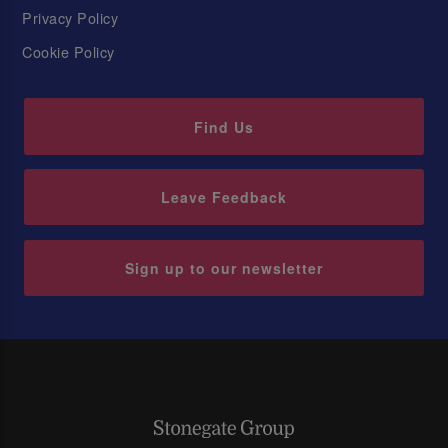
Privacy Policy
Cookie Policy
Find Us
Leave Feedback
Sign up to our newsletter