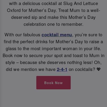
with a delicious cocktail at Slug And Lettuce
Oxford for Mother’s Day. Treat Mum to a well-
deserved sip and make this Mother’s Day
celebration one to remember.
With our fabulous
cocktail menu
, you’re sure to
find the perfect drinks for Mother’s Day to raise a
glass to the most important woman in your life.
Book now to secure your spot and toast to Mum in
style – because she deserves nothing less! Oh,
did we mention we have
2-4-1
on cocktails? 💖
Book Now