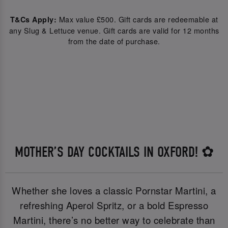
Max value £500. Gift cards are redeemable at
T&Cs Apply:
any Slug & Lettuce venue. Gift cards are valid for 12 months
from the date of purchase.
MOTHER’S DAY COCKTAILS IN OXFORD! ✿
Whether she loves a classic Pornstar Martini, a
refreshing Aperol Spritz, or a bold Espresso
Martini, there’s no better way to celebrate than