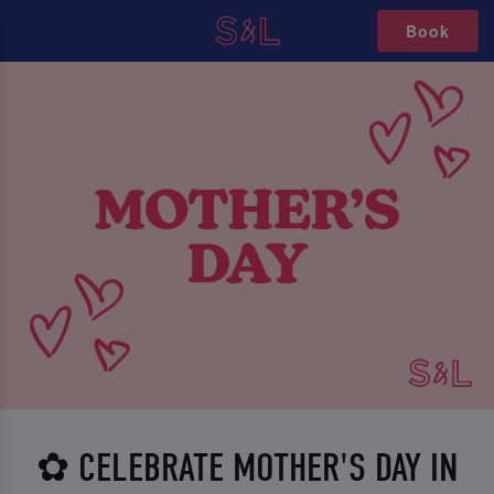
Book
✿ CELEBRATE MOTHER'S DAY IN