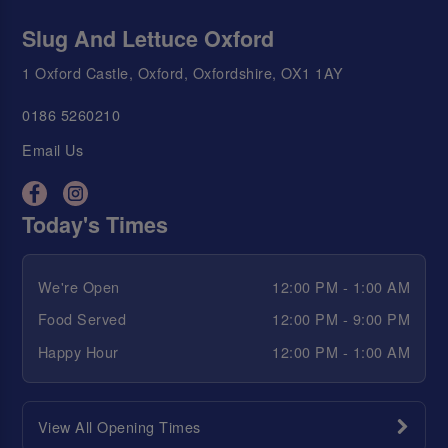
Slug And Lettuce Oxford
1 Oxford Castle, Oxford, Oxfordshire, OX1 1AY
0186 5260210
Email Us
Today's Times
We're Open
12:00 PM - 1:00 AM
Food Served
12:00 PM - 9:00 PM
Happy Hour
12:00 PM - 1:00 AM
View All Opening Times