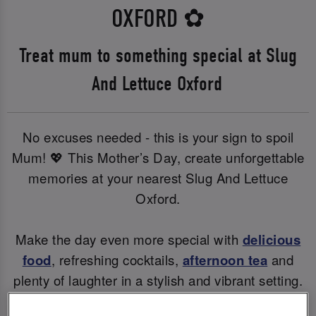
OXFORD
✿
Treat mum to something special at Slug
And Lettuce Oxford
No excuses needed - this is your sign to spoil
Mum! 💖 This Mother’s Day, create unforgettable
memories at your nearest Slug And Lettuce
Oxford.
Make the day even more special with
delicious
food
, refreshing cocktails,
afternoon tea
and
plenty of laughter in a stylish and vibrant setting.
Whether you're raising a glass to Mum or