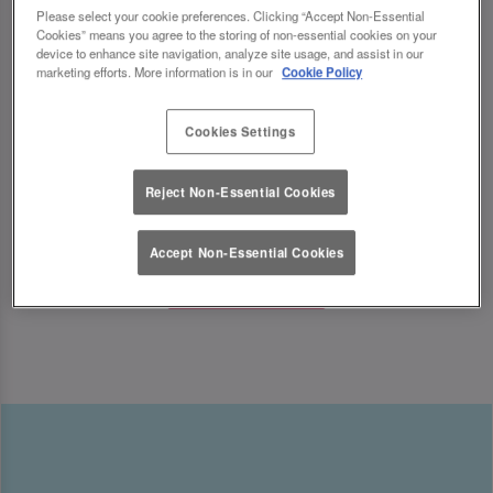
indulging in sweet treats, we’ve got the ultimate
Please select your cookie preferences. Clicking “Accept Non-Essential
Cookies” means you agree to the storing of non-essential cookies on your
Mother’s Day celebration waiting for you.
device to enhance site navigation, analyze site usage, and assist in our
marketing efforts. More information is in our
Cookie Policy
Looking for Mother’s Day ideas? We’ve got the
perfect Mother’s Day experiences to make her
Cookies Settings
feel truly special! ✨
Reject Non-Essential Cookies
Accept Non-Essential Cookies
Book Now