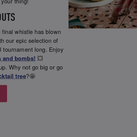
t your thing!
OUTS
 final whistle has blown
h our epic selection of
ll tournament long. Enjoy
s and bombs!
💥
Cup. Why not go big or go
ktail tree
?🤩