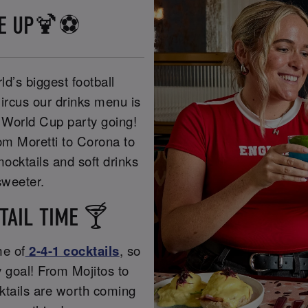
NE UP🍹⚽
ld’s biggest football
ircus our drinks menu is
he World Cup party going!
rom Moretti to Corona to
ocktails and soft drinks
weeter.
TAIL TIME 🍸
me of
2-4-1 cocktails
, so
y goal! From Mojitos to
cktails are worth coming