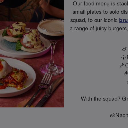
Our food menu is stac
small plates to solo di
squad, to our iconic
br
a range of juicy burgers
🍗
🍘
🍤C

With the squad? Gr
🧀Nach