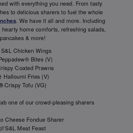
ked with everything you need. From tasty
shes to delicious sharers to fuel the whole
unches
. We have it all and more. Including
, hearty home comforts, refreshing salads,
pancakes & more!
 S&L Chicken Wings
Peppadew® Bites (V)
rispy Coated Prawns
 Halloumi Fries (V)
🧆Crispy Tofu (VG)
ab one of our crowd-pleasing sharers
o Cheese Fondue Sharer
🍖S&L Meat Feast