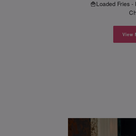
🍟Loaded Fries -
Ch
View