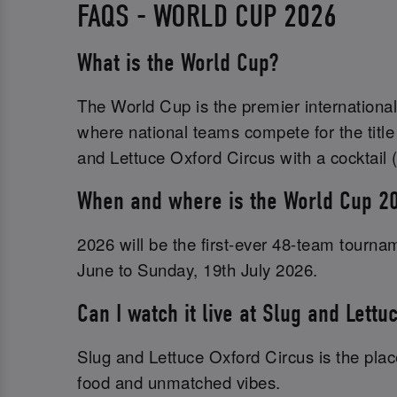
FAQS - WORLD CUP 2026
What is the World Cup?
The World Cup is the premier international
where national teams compete for the title
and Lettuce Oxford Circus with a cocktail (
When and where is the World Cup 2
2026 will be the first-ever 48-team tourn
June to Sunday, 19th July 2026.
Can I watch it live at Slug and Lettu
Slug and Lettuce Oxford Circus is the place
food and unmatched vibes.