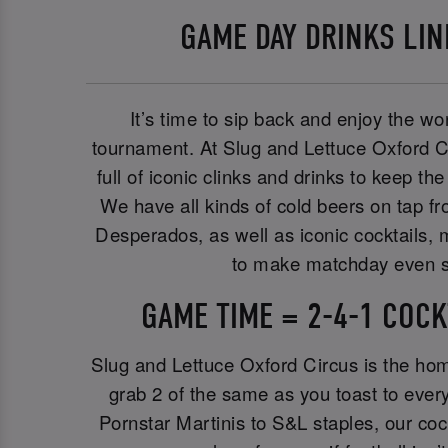
GAME DAY DRINKS LI
It’s time to sip back and enjoy the wor
tournament. At Slug and Lettuce Oxford C
full of iconic clinks and drinks to keep t
We have all kinds of cold beers on tap f
Desperados, as well as iconic cocktails, m
to make matchday even s
GAME TIME = 2-4-1 COCK
Slug and Lettuce Oxford Circus is the ho
grab 2 of the same as you toast to ever
Pornstar Martinis to S&L staples, our co