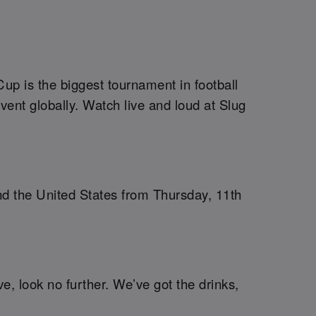
up is the biggest tournament in football
vent globally. Watch live and loud at Slug
nd the United States from Thursday, 11th
ve, look no further. We’ve got the drinks,