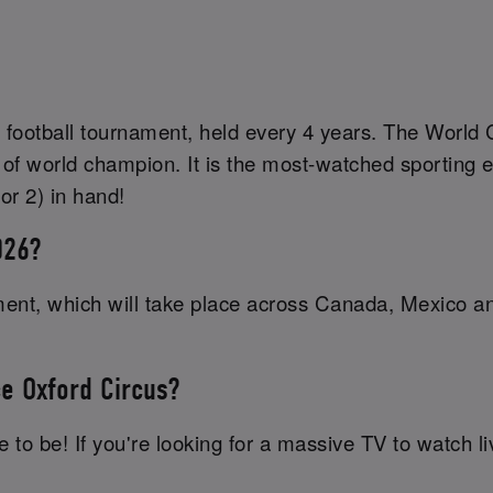
 football tournament, held every 4 years. The World C
 of world champion. It is the most-watched sporting e
or 2) in hand!
026?
ament, which will take place across Canada, Mexico a
ce Oxford Circus?
 to be! If you're looking for a massive TV to watch li