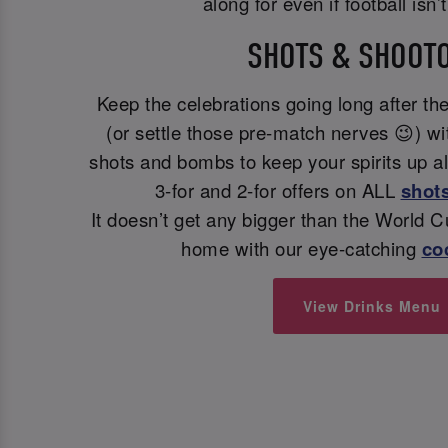
along for even if football isn’
SHOTS & SHOOT
Keep the celebrations going long after the
(or settle those pre-match nerves 😉) wit
shots and bombs to keep your spirits up a
3-for and 2-for offers on ALL
shot
It doesn’t get any bigger than the World 
home with our eye-catching
coc
View Drinks Menu