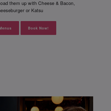
 load them up with Cheese & Bacon,
eeseburger or Katsu
 Menus
Book Now!