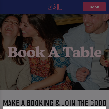
Book
MAKE A BOOKING & JOIN THE GOOD