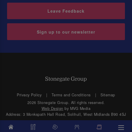
Leave Feedback
Sign up to our newsletter
Privacy Policy
Terms and Conditions
Sitemap
2026 Stonegate Group. All rights reserved.
Web Design
by MVG Media
Address: 3 Monkspath Hall Road, Solihull, West Midlands B90 4SJ