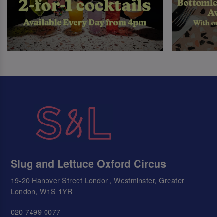
Slug and Lettuce Oxford Circus
19-20 Hanover Street London, Westminster, Greater
London, W1S 1YR
020 7499 0077