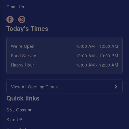
Email Us
Today's Times
We're Open
10:00 AM - 12:00 AM
Food Served
10:00 AM - 10:00 PM
Happy Hour
10:00 AM - 12:00 AM
View All Opening Times
Quick links
S&L Goss 💋
Sign UP