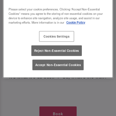
TIMES AT SLUG AND LETTUCE
Please select your cookie preferences. Clicking “Accept Non-Essential
Cookies” means you agree to the storing of non-essential cookies on your
OXFORD CIRCUS
device to enhance site navigation, analyze site usage, and assist in our
marketing efforts. More information is in our
Cookie Policy
🥂 Slug & Lettuce? It’s a date! 🥂
Cookies Settings
Just say the time and place and we’ll be there,
Reject Non-Essential Cookies
serving up delish dishes, stunning cocktails and
all those little memorable moments you love.
Accept Non-Essential Cookies
It’s what we do best. 💖 So, what’s the wait?
Book