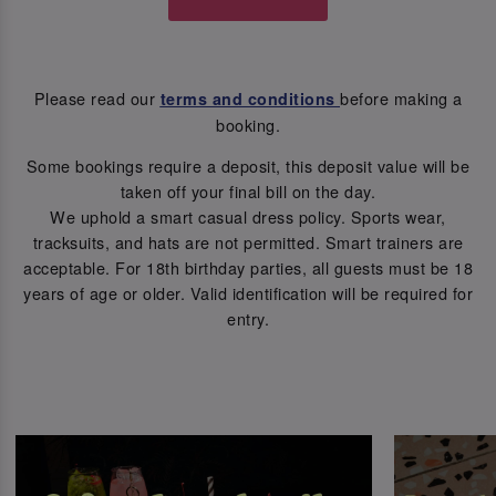
Please read our
before making a
terms and conditions
booking.
Some bookings require a deposit, this deposit value will be
taken off your final bill on the day.
We uphold a smart casual dress policy. Sports wear,
tracksuits, and hats are not permitted. Smart trainers are
acceptable. For 18th birthday parties, all guests must be 18
years of age or older. Valid identification will be required for
entry.