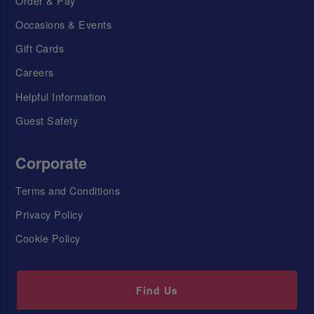
Order & Pay
Occasions & Events
Gift Cards
Careers
Helpful Information
Guest Safety
Corporate
Terms and Conditions
Privacy Policy
Cookie Policy
Find Us