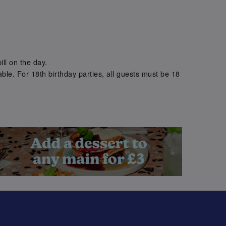
.
ill on the day.
ble. For 18th birthday parties, all guests must be 18
.