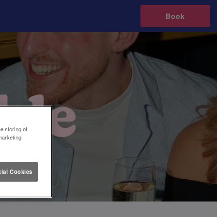
Book
e storing of
marketing
ial Cookies