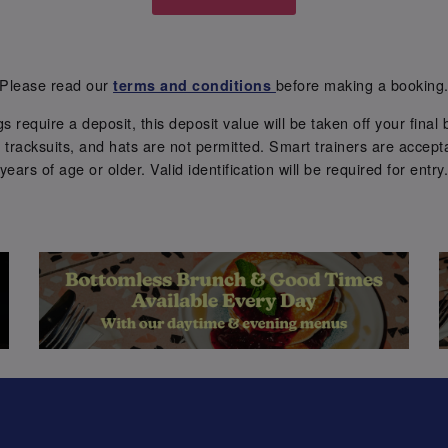
Please read our
before making a booking
terms and conditions
require a deposit, this deposit value will be taken off your final b
tracksuits, and hats are not permitted. Smart trainers are accepta
years of age or older. Valid identification will be required for entry