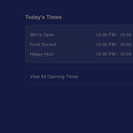
Today's Times
We're Open
12:00 PM - 10:30
Food Served
12:00 PM - 10:00
Happy Hour
12:00 PM - 10:00
View All Opening Times