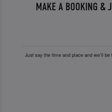
MAKE A BOOKING & J
Just say the time and place and we’ll be 