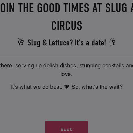
OIN THE GOOD TIMES AT SLUG
CIRCUS
🥂 Slug & Lettuce? It’s a date! 🥂
there, serving up delish dishes, stunning cocktails 
love.
It’s what we do best. 💖 So, what’s the wait?
Book