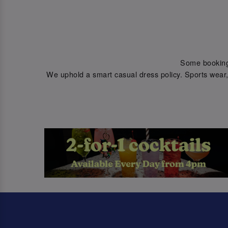
Some bookings 
We uphold a smart casual dress policy. Sports wear, 