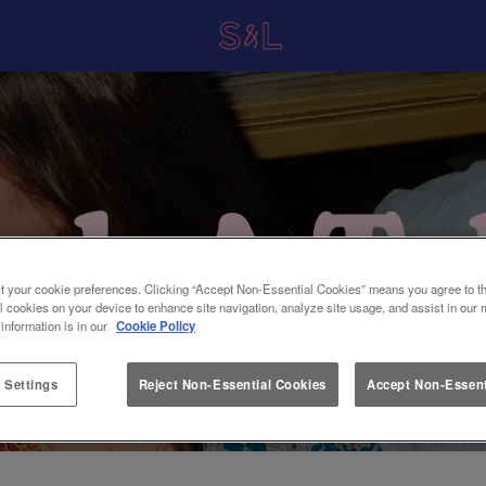
t your cookie preferences. Clicking “Accept Non-Essential Cookies” means you agree to th
l cookies on your device to enhance site navigation, analyze site usage, and assist in our 
 information is in our
Cookie Policy
 Settings
Reject Non-Essential Cookies
Accept Non-Essent