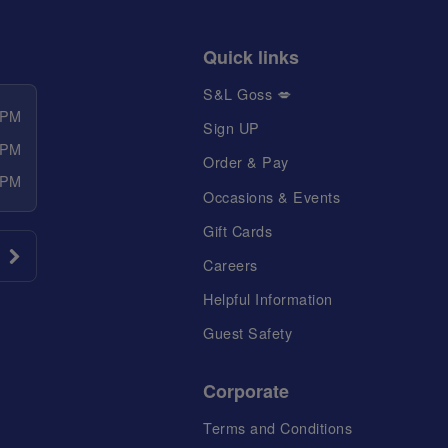
Quick links
S&L Goss 💋
 PM
Sign UP
 PM
Order & Pay
 PM
Occasions & Events
Gift Cards
Careers
Helpful Information
Guest Safety
Corporate
Terms and Conditions