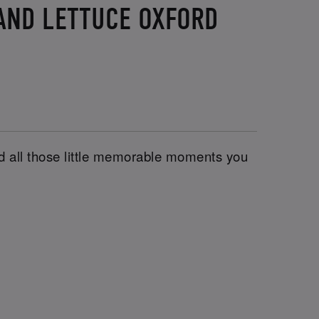
 AND LETTUCE OXFORD
and all those little memorable moments you