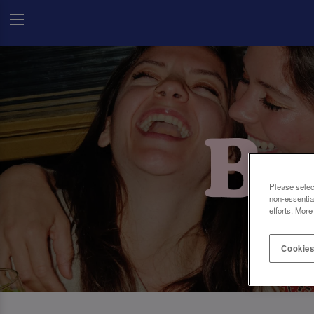
Please selec
non-essentia
efforts. More
Cookies