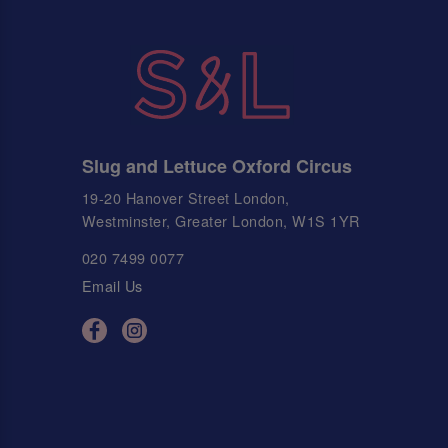
Slug and Lettuce Oxford Circus
19-20 Hanover Street London,
Westminster, Greater London, W1S 1YR
020 7499 0077
Email Us