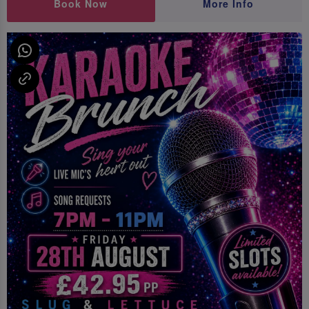
Book Now
More Info