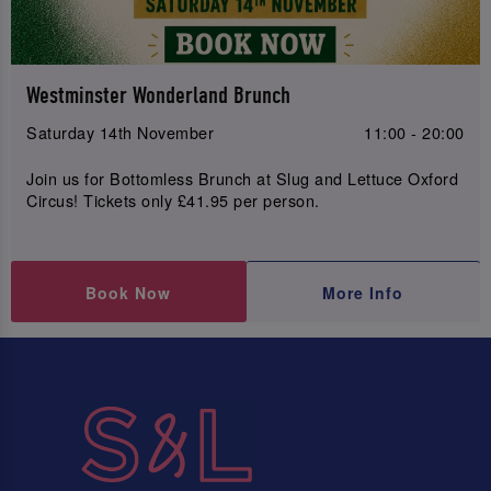
Westminster Wonderland Brunch
Saturday 14th November
11:00 - 20:00
Join us for Bottomless Brunch at Slug and Lettuce Oxford
Circus! Tickets only £41.95 per person.
Book Now
More Info