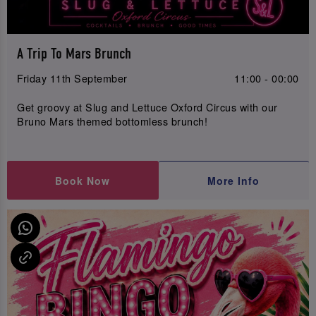
A Trip To Mars Brunch
Friday 11th September
11:00 - 00:00
Get groovy at Slug and Lettuce Oxford Circus with our
Bruno Mars themed bottomless brunch!
Book Now
More Info