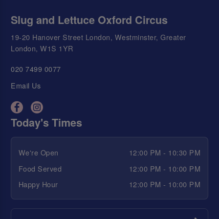
Slug and Lettuce Oxford Circus
19-20 Hanover Street London, Westminster, Greater
London, W1S 1YR
020 7499 0077
Email Us
Today's Times
We're Open
12:00 PM - 10:30 PM
Food Served
12:00 PM - 10:00 PM
Happy Hour
12:00 PM - 10:00 PM