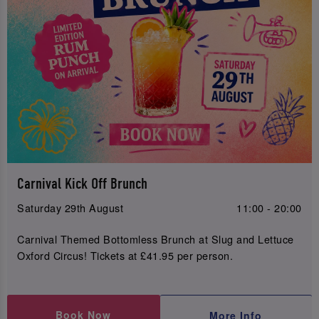
Carnival Kick Off Brunch
Saturday 29th August
11:00 - 20:00
Carnival Themed Bottomless Brunch at Slug and Lettuce
Oxford Circus! Tickets at £41.95 per person.
Book Now
More Info