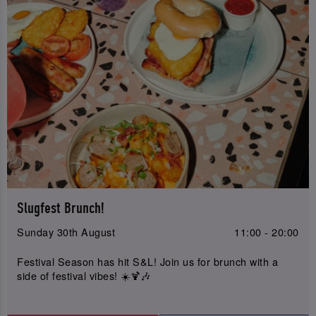
Slugfest Brunch!
Sunday 30th August
11:00 - 20:00
Festival Season has hit S&L! Join us for brunch with a
side of festival vibes! ☀️🍹🎶