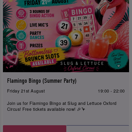
Flamingo Bingo (Summer Party)
Friday 21st August
19:00 - 22:00
Join us for Flamingo Bingo at Slug and Lettuce Oxford
Circus! Free tickets available now! 🎉🦩