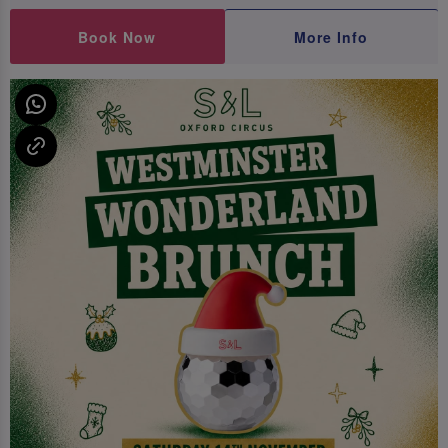
Book Now
More Info