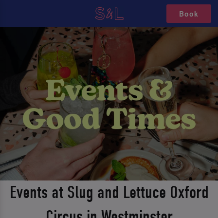
Book
Events at Slug and Lettuce Oxford
Circus in Westminster