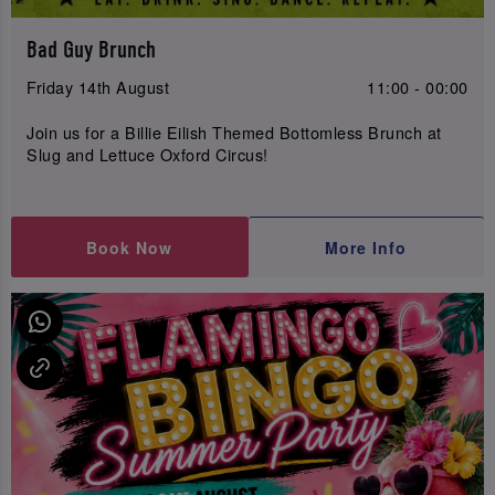
Bad Guy Brunch
Friday 14th August
11:00 - 00:00
Join us for a Billie Eilish Themed Bottomless Brunch at
Slug and Lettuce Oxford Circus!
Book Now
More Info