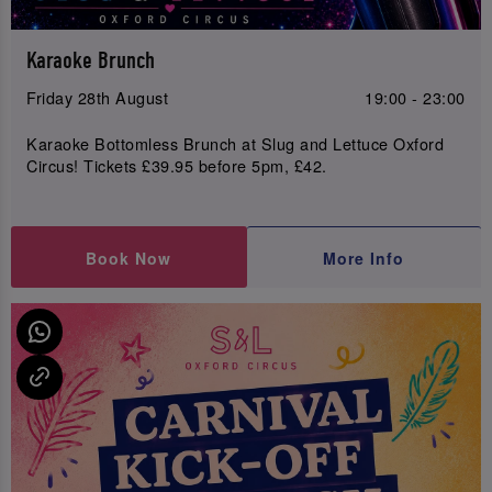
Karaoke Brunch
Friday 28th August
19:00 - 23:00
Karaoke Bottomless Brunch at Slug and Lettuce Oxford
Circus! Tickets £39.95 before 5pm, £42.
Book Now
More Info