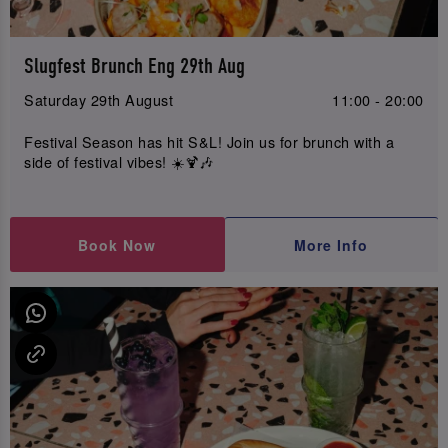
Slugfest Brunch Eng 29th Aug
Saturday 29th August
11:00 - 20:00
Festival Season has hit S&L! Join us for brunch with a
side of festival vibes! ☀️🍹🎶
Book Now
More Info