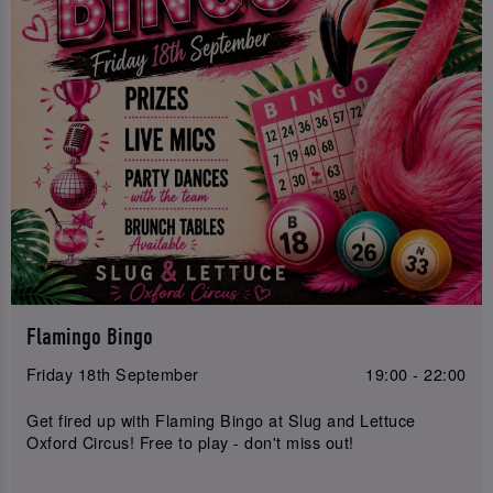
Flamingo Bingo
Friday 18th September
19:00 - 22:00
Get fired up with Flaming Bingo at Slug and Lettuce
Oxford Circus! Free to play - don't miss out!