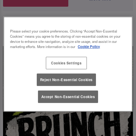
UPCOMING EVENTS
Please select your cookie preferences. Clicking “Accept Non-Essential
Cookies” means you agree to the storing of non-essential cookies on your
device to enhance site navigation, analyze site usage, and assist in our
marketing efforts. More information is in our
Cookie Policy
Cookies Settings
Reject Non-Essential Cookies
Accept Non-Essential Cookies