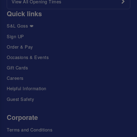
View All Opening Times
Quick links
S&L Goss 💋
Sign UP
Order & Pay
Occasions & Events
Gift Cards
Careers
Helpful Information
Guest Safety
Corporate
Terms and Conditions