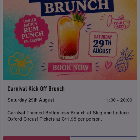
Carnival Kick Off Brunch
Saturday 29th August
11:00 - 20:00
Carnival Themed Bottomless Brunch at Slug and Lettuce
Oxford Circus! Tickets at £41.95 per person.