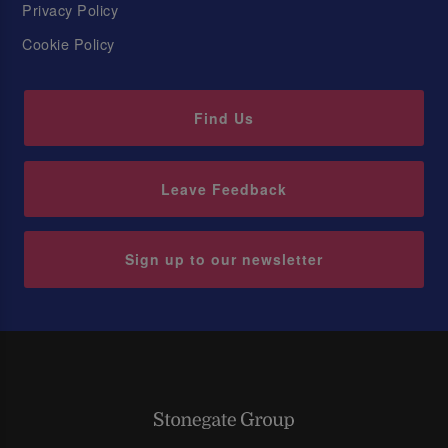
Privacy Policy
Cookie Policy
Find Us
Leave Feedback
Sign up to our newsletter