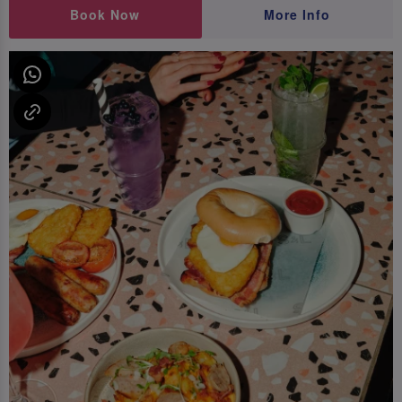
Book Now
More Info