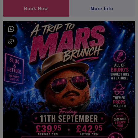
Book Now
More Info