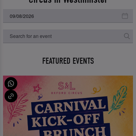
FEATURED EVENTS