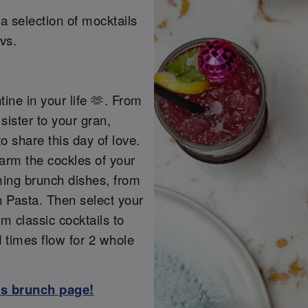
a selection of mocktails
vs.
tine in your life 🫶. From
sister to your gran,
o share this day of love.
warm the cockles of your
ming brunch dishes, from
 Pasta. Then select your
m classic cocktails to
d times flow for 2 whole
ss brunch page!