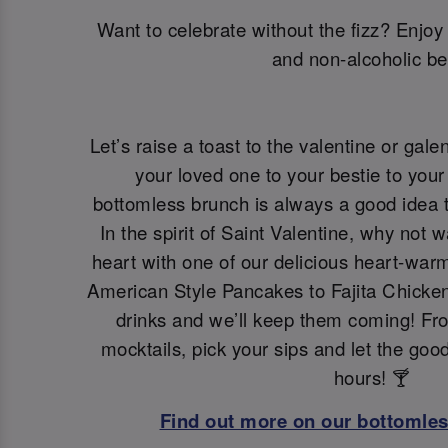
Want to celebrate without the fizz? Enjoy 
and non-alcoholic be
Let’s raise a toast to the valentine or galen
your loved one to your bestie to your 
bottomless brunch is always a good idea t
In the spirit of Saint Valentine, why not 
heart with one of our delicious heart-war
American Style Pancakes to Fajita Chicken
drinks and we’ll keep them coming! Fro
mocktails, pick your sips and let the goo
hours! 🍸
Find out more on our bottomle