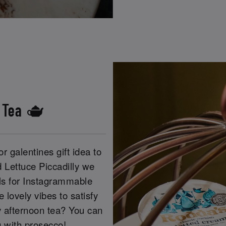
s Tea 🫖
r galentines gift idea to
d Lettuce Piccadilly we
els for Instagrammable
lovely vibes to satisfy
y afternoon tea? You can
g with prosecco!