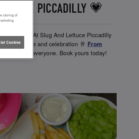
LETTUCE PICCADILLY 💗
e storing of
marketing
her babes. At Slug And Lettuce Piccadilly
iendships, love and celebration 🥂
From
ial Cookies
ntines day for everyone. Book yours today!