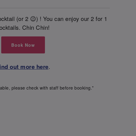
cktail (or 2 😉) ! You can enjoy our 2 for 1
ocktails. Chin Chin!
Book Now
ind out more here
.
able, please check with staff before booking.*