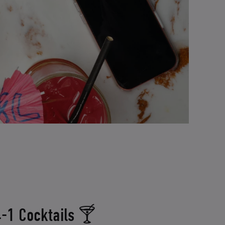
-1 Cocktails 🍸