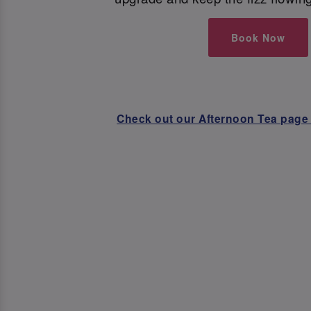
Book Now
Check out our Afternoon Tea page 