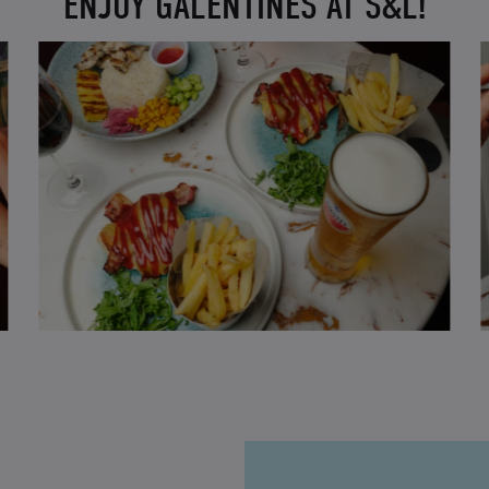
ENJOY GALENTINES AT S&L!