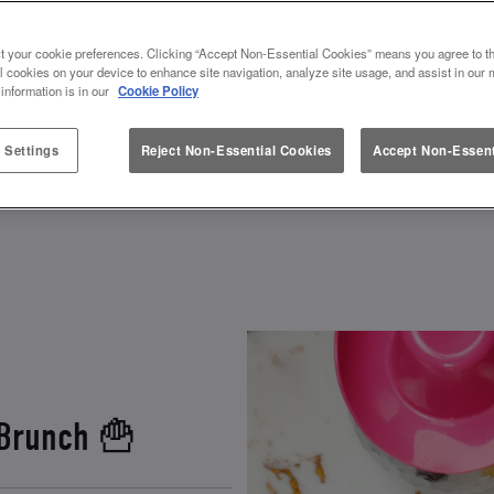
 & VALENTINES AT SLUG AND 
t your cookie preferences. Clicking “Accept Non-Essential Cookies” means you agree to th
l cookies on your device to enhance site navigation, analyze site usage, and assist in our 
 information is in our
Cookie Policy
 how to spend Galentines or Valentines? Look no furt
ebrate. Grab your squad, and get ready to toast to fr
 Settings
Reject Non-Essential Cookies
Accept Non-Essent
 and other fun experiences
, there’s a perfect gale
 Brunch 🍟