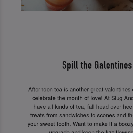
Spill the Galentine
Afternoon tea is another great valentines o
celebrate the month of love! At Slug An
have all kinds of tea, fall head over he
treats from sandwiches to scones and the 
your sweet tooth. Want to make it a booz
upgrade and keep the fizz flowin