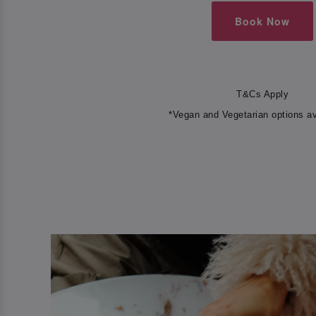
Book Now
T&Cs Apply
*Vegan and Vegetarian options av