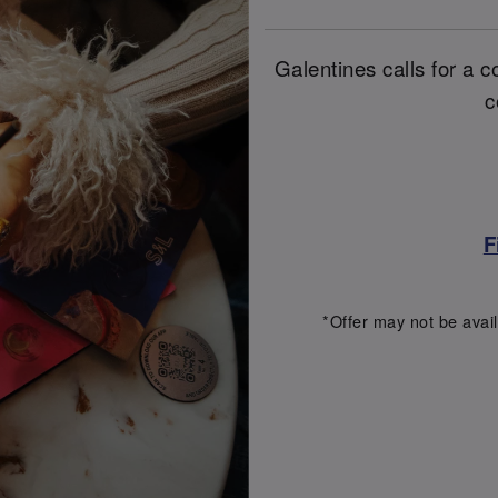
Galentines calls for a co
c
F
*Offer may not be avail