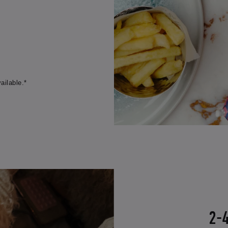
ailable.*
2-4