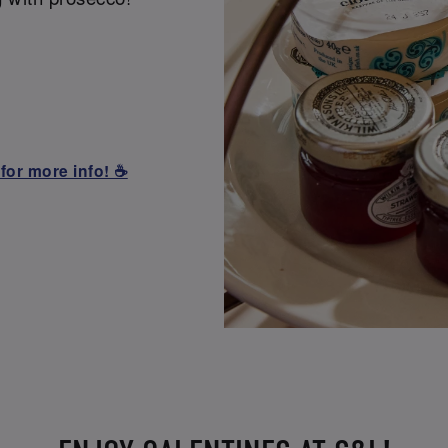
for more info! ☕