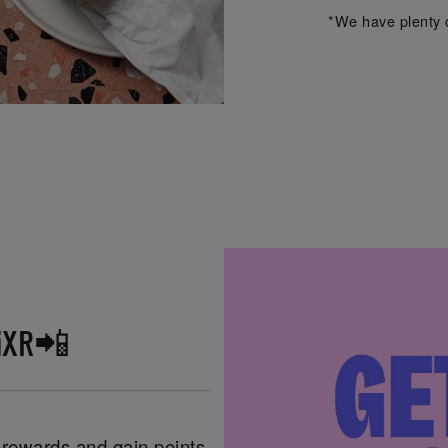
*We have plenty o
iXR📲
n rewards and gain points