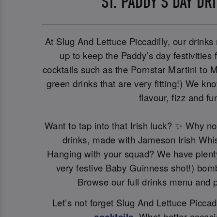
ST. PADDY’S DAY DR
At Slug And Lettuce Piccadilly, our drinks 
up to keep the Paddy’s day festivities 
cocktails such as the Pornstar Martini to M
green drinks that are very fitting!) We kn
flavour, fizz and fu
Want to tap into that Irish luck? ✨ Why n
drinks, made with Jameson Irish Whi
Hanging with your squad? We have plenty 
very festive Baby Guinness shot!) bomb
Browse our full drinks menu and p
Let’s not forget Slug And Lettuce Piccadil
cocktails
. What better occasi