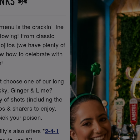
INKS ☘️
menu is the crackin’ line
flowing! From classic
ojitos (we have plenty of
ow how to celebrate with
n!
ot choose one of our long
sky, Ginger & Lime?
of shots (including the
s & sharers to enjoy.
ick your poison.
ly’s also offers *
2-4-1
on to use it?