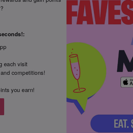
t?
seconds!:
App
 each visit
 and competitions!
ints you earn!