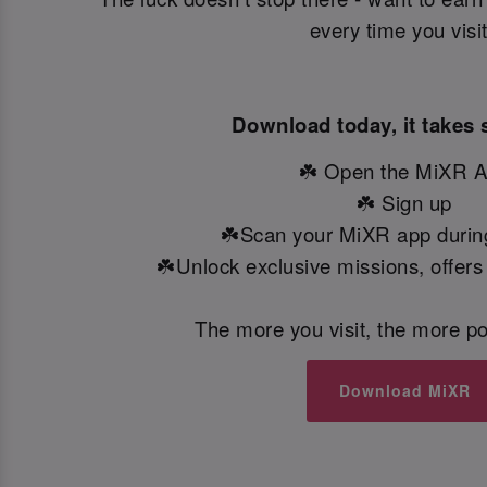
every time you visi
Download today, it takes 
☘️ Open the MiXR 
☘️ Sign up
☘️Scan your MiXR app during
☘️Unlock exclusive missions, offers
The more you visit, the more po
Download MiXR