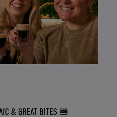
IC & GREAT BITES 🍔