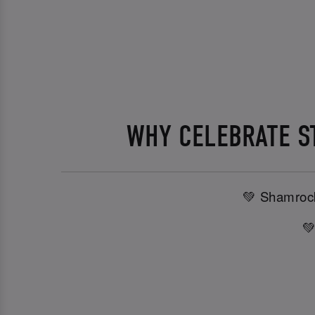
WHY CELEBRATE ST
💚 Shamrock
💚