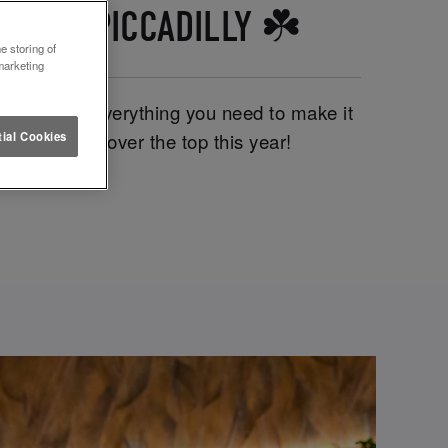
TTUCE PICCADILLY ☘️
e storing of
marketing
y, we have everything you need to make it
We’re going clover the top this year!
ial Cookies