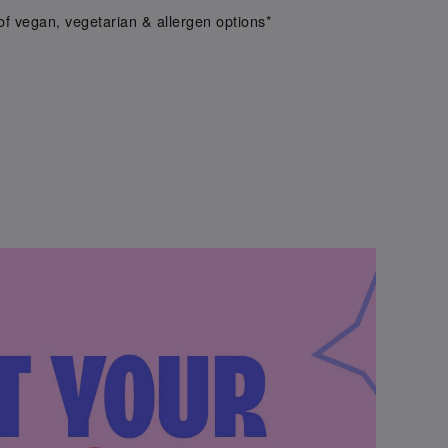
f vegan, vegetarian & allergen options*