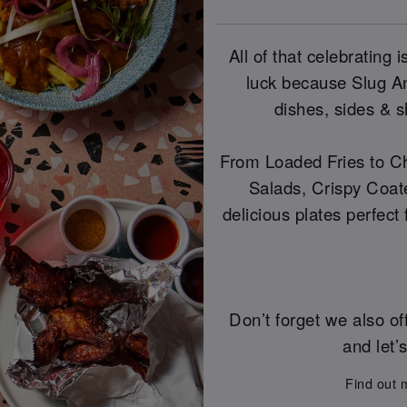
All of that celebrating
luck because Slug And
dishes, sides & s
From Loaded Fries to Ch
Salads, Crispy Coat
delicious plates perfect
Don’t forget we also of
and let’
Find out 