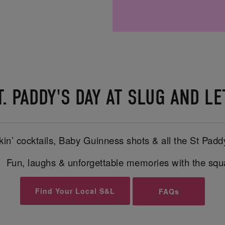
. PADDY'S DAY AT SLUG AND LE
in’ cocktails, Baby Guinness shots & all the St Padd
 Fun, laughs & unforgettable memories with the sq
Find Your Local S&L
FAQs