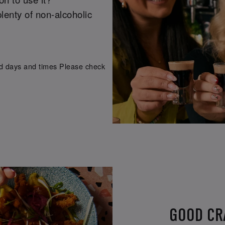
lenty of non-alcoholic
ed days and times Please check
GOOD CRA