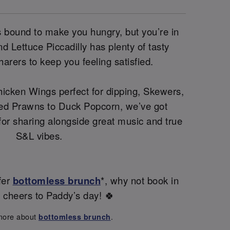
 is bound to make you hungry, but you’re in
 Lettuce Piccadilly has plenty of tasty
harers to keep you feeling satisfied.
icken Wings perfect for dipping, Skewers,
ed Prawns to Duck Popcorn, we’ve got
 for sharing alongside great music and true
S&L vibes.
fer
bottomless brunch
*, why not book in
s cheers to Paddy’s day! 🍀
more about
.
bottomless brunch