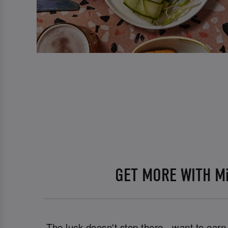
GET MORE WITH M
The luck doesn't stop there - want to ear