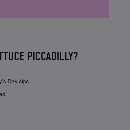
TTUCE PICCADILLY?
y’s Day sips
uad