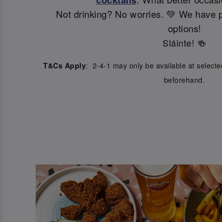
Not drinking? No worries. 💚 We have p
options!
Sláinte! 🍻
: 2-4-1 may only be available at select
T&Cs Apply
beforehand.