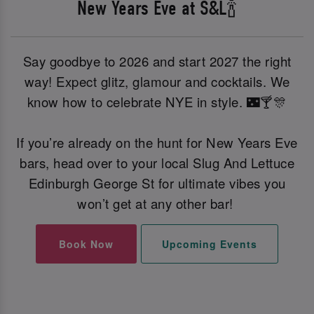
New Years Eve at S&L🍾
Say goodbye to 2026 and start 2027 the right
way! Expect glitz, glamour and cocktails. We
know how to celebrate NYE in style. 🌃🍸🎊
If you’re already on the hunt for New Years Eve
bars, head over to your local Slug And Lettuce
Edinburgh George St for ultimate vibes you
won’t get at any other bar!
Book Now
Upcoming Events