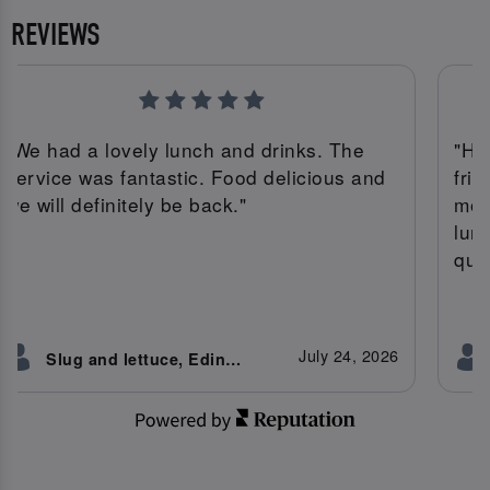
REVIEWS
"We had a lovely lunch and drinks. The
"Ha
service was fantastic. Food delicious and
frie
we will definitely be back."
mon
lunc
qui
July 24, 2026
Slug and lettuce, Edinburgh, George Street customer