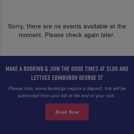
Sorry, there are no events available at the
moment. Please check again later.
MAKE A BOOKING & JOIN THE GOOD TIMES AT SLUG AND
LETTUCE EDINBURGH GEORGE ST
Please note, some bookings require a deposit, this will be
subtracted from your bill at the end of your visit.
Book Now