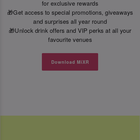
for exclusive rewards
🎁Get access to special promotions, giveaways
and surprises all year round
🎁Unlock drink offers and VIP perks at all your
favourite venues
Download MiXR