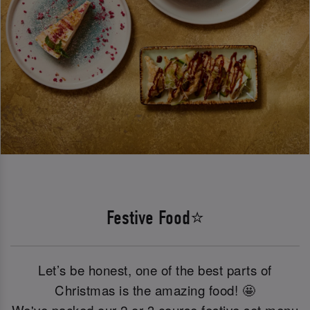
Festive Food⭐
Let’s be honest, one of the best parts of
Christmas is the amazing food! 🤩