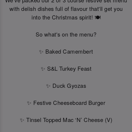
We've packed our 2 or 3 course festive set menu
with delish dishes full of flavour that'll get you
into the Christmas spirit! 🍽️
So what's on the menu?
✨ Baked Camembert
✨ S&L Turkey Feast
✨ Duck Gyozas
✨ Festive Cheeseboard Burger
✨ Tinsel Topped Mac ‘N’ Cheese (V)