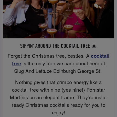
SIPPIN’ AROUND THE COCKTAIL TREE 🎄
Forget the Christmas tree, besties. A
cocktail
tree
is the only tree we care about here at
Slug And Lettuce Edinburgh George St!
Nothing gives that crimbo energy like a
cocktail tree with nine (yes nine!) Pornstar
Martinis on an elegant frame. They’re insta-
ready Christmas cocktails ready for you to
enjoy!