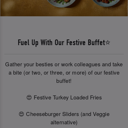
Fuel Up With Our Festive Buffet⭐
Gather your besties or work colleagues and take
a bite (or two, or three, or more) of our festive
buffet!
😍 Festive Turkey Loaded Fries
😍 Cheeseburger Sliders (and Veggie
alternative)