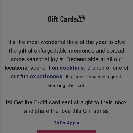
Gift Cards🎁
It’s the most wonderful time of the year to give
the gift of unforgettable memories and spread
some seasonal joy ♥ ️ Redeemable at all our
locations, spend it on
cocktails
, brunch or one of
our fun
experiences
.
It's super easy and a great 
stocking filler too! 
💌 Get the E-gift card sent straight to their inbox
and share the love this Christmas
T&Cs Apply