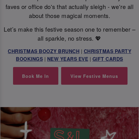
faves or office do's that actually sleigh - we're all
about those magical moments.
Let’s make this festive season one to remember –
all sparkle, no stress. 💖
CHRISTMAS BOOZY BRUNCH
|
CHRISTMAS PARTY
BOOKINGS
|
NEW YEARS EVE
|
GIFT CARDS
Book Me In
View Festive Menus