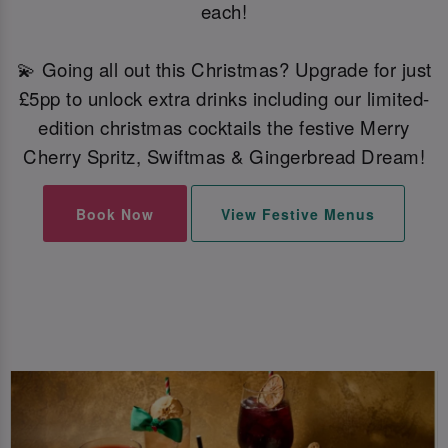
each!
💫 Going all out this Christmas? Upgrade for just
£5pp to unlock extra drinks including our limited-
edition christmas cocktails the festive Merry
Cherry Spritz, Swiftmas & Gingerbread Dream!
Book Now
View Festive Menus