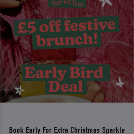
Book Early For Extra Christmas Sparkle