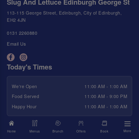
Slug And Lettuce Edinburgh George St
113-115 George Street, Edinburgh, City of Edinburgh,
EH2 4JN
0131 2260880
Email Us
Today's Times
We're Open
11:00 AM - 1:00 AM
Food Served
11:00 AM - 9:00 PM
Happy Hour
11:00 AM - 1:00 AM
View All Opening Times
More
Home
Menus
Brunch
Offers
Book