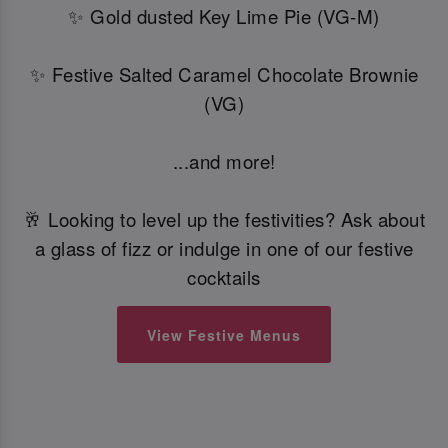
✨ Gold dusted Key Lime Pie (VG-M)
✨ Festive Salted Caramel Chocolate Brownie
(VG)
...and more!
🥂 Looking to level up the festivities? Ask about
a glass of fizz or indulge in one of our festive
cocktails
View Festive Menus