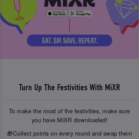
Turn Up The Festivities With MiXR
To make the most of the festivities, make sure
you have MiXR downloaded!
🎁Collect points on every round and swap them