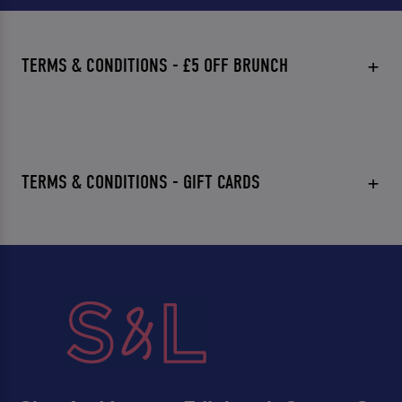
TERMS & CONDITIONS - £5 OFF BRUNCH
TERMS & CONDITIONS - GIFT CARDS