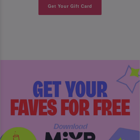
Get Your Gift Card