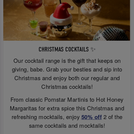
CHRISTMAS COCKTAILS ✨
Our cocktail range is the gift that keeps on
giving, babe. Grab your besties and sip into
Christmas and enjoy both our regular and
Christmas cocktails!
From classic Pornstar Martinis to Hot Honey
Margaritas for extra spice this Christmas and
refreshing mocktails, enjoy
50% off
2 of the
same cocktails and mocktails!