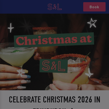
Book
CELEBRATE CHRISTMAS 2026 IN