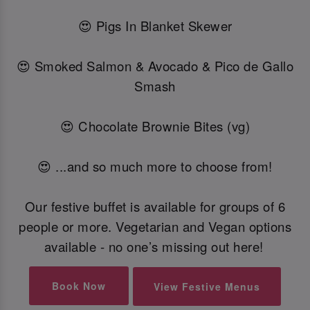
😍 Pigs In Blanket Skewer
😍 Smoked Salmon & Avocado & Pico de Gallo
Smash
😍 Chocolate Brownie Bites (vg)
😍 ...and so much more to choose from!
Our festive buffet is available for groups of 6
people or more. Vegetarian and Vegan options
available - no one’s missing out here!
Book Now
View Festive Menus