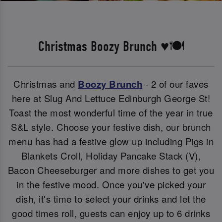
Christmas Boozy Brunch ♥️🍽️
Christmas and
Boozy Brunch
- 2 of our faves
here at Slug And Lettuce Edinburgh George St!
Toast the most wonderful time of the year in true
S&L style. Choose your festive dish, our brunch
menu has had a festive glow up including Pigs in
Blankets Croll, Holiday Pancake Stack (V),
Bacon Cheeseburger and more dishes to get you
in the festive mood. Once you've picked your
dish, it's time to select your drinks and let the
good times roll, guests can enjoy up to 6 drinks