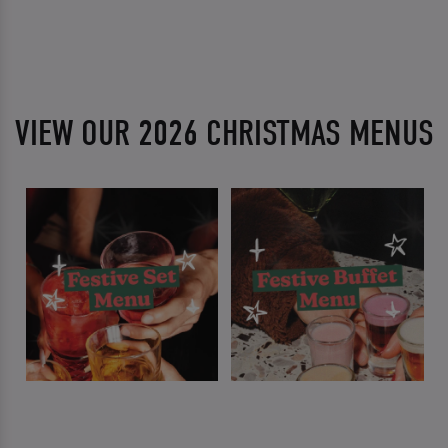
VIEW OUR 2026 CHRISTMAS MENUS