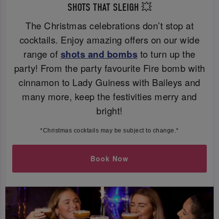
SHOTS THAT SLEIGH 💥
The Christmas celebrations don’t stop at
cocktails. Enjoy amazing offers on our wide
range of
shots and bombs
to turn up the
party! From the party favourite Fire bomb with
cinnamon to Lady Guiness with Baileys and
many more, keep the festivities merry and
bright!
*Christmas cocktails may be subject to change.*
Book Now