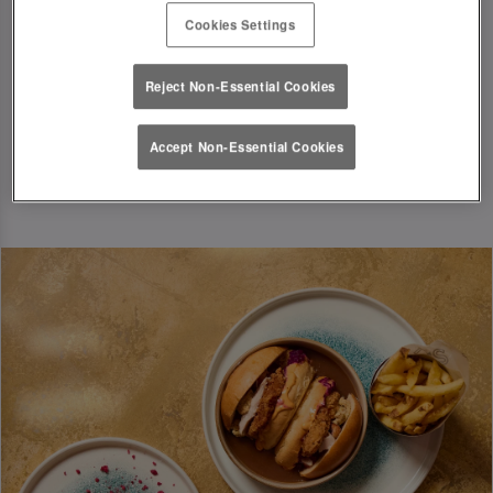
of 2 and a maximum party of 15. Each guest in
Cookies Settings
the party is allowed up to 6 drinks.
Reject Non-Essential Cookies
Accept Non-Essential Cookies