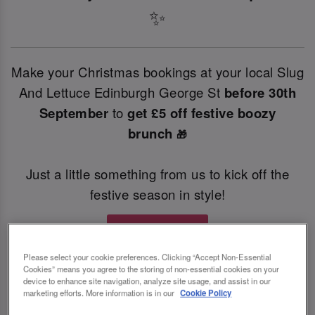
✨
Make your Christmas bookings at your local Slug
And Lettuce Edinburgh George St
before 30th
September
to
get £5 off festive boozy
brunch
🎁
Just a little something from us to kick off the
festive season in style!
Book Now
Please select your cookie preferences. Clicking “Accept Non-Essential
Cookies” means you agree to the storing of non-essential cookies on your
T&Cs Apply
device to enhance site navigation, analyze site usage, and assist in our
marketing efforts. More information is in our
Cookie Policy
*Both offers are only valid for a minimum party