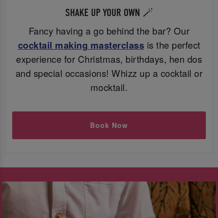
SHAKE UP YOUR OWN 🪄
Fancy having a go behind the bar? Our
cocktail making masterclass
is the perfect
experience for Christmas, birthdays, hen dos
and special occasions! Whizz up a cocktail or
mocktail.
Book Now