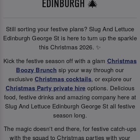
EDINBURGH 🎄
Still sorting your festive plans? Slug And Lettuce
Edinburgh George St is here to turn up the sparkle
this Christmas 2026. ✨
Kick the festive season off with a glam
Christmas
B
oozy Brunch
sip your way through our
exclusive
Christmas cocktails
, or explore our
Christmas Party private hire
options. Delicious
food, festive drinks and amazing company here at
Slug And Lettuce Edinburgh George St all festive
season long.
The magic doesn't end there, for festive catch-ups
with the squad to Christmas parties with your