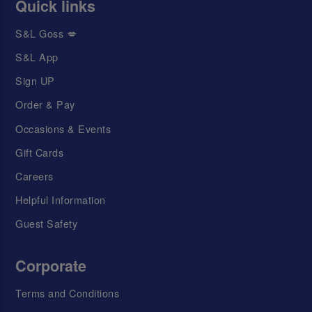
Quick links
S&L Goss 💋
S&L App
Sign UP
Order & Pay
Occasions & Events
Gift Cards
Careers
Helpful Information
Guest Safety
Corporate
Terms and Conditions