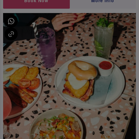
Book Now
More Info