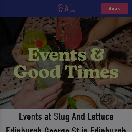
Book
Events at Slug And Lettuce
Edinburgh George St in Edinburgh