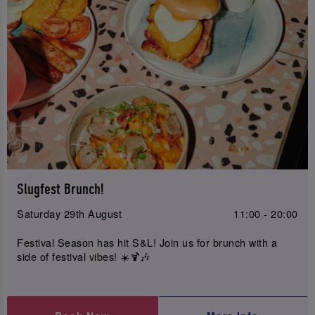
Slugfest Brunch!
Saturday 29th August
11:00 - 20:00
Festival Season has hit S&L! Join us for brunch with a
side of festival vibes! ☀️🍹🎶