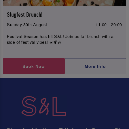
Slugfest Brunch!
Sunday 30th August
11:00 - 20:00
Festival Season has hit S&L! Join us for brunch with a
side of festival vibes! ☀️🍹🎶
Book Now
More Info