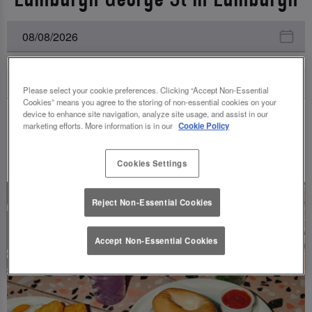
Please select your cookie preferences. Clicking “Accept Non-Essential
Cookies” means you agree to the storing of non-essential cookies on your
device to enhance site navigation, analyze site usage, and assist in our
marketing efforts. More information is in our
Cookie Policy
UPCOMING EVENTS
Cookies Settings
Reject Non-Essential Cookies
Accept Non-Essential Cookies