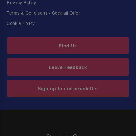
Privacy Policy
Terms & Conditions - Cocktail Offer
Cookie Policy
Find Us
Leave Feedback
Sign up to our newsletter