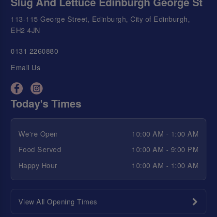
Slug And Lettuce Edinburgh George St
113-115 George Street, Edinburgh, City of Edinburgh,
EH2 4JN
0131 2260880
Email Us
Today's Times
We're Open
10:00 AM - 1:00 AM
Food Served
10:00 AM - 9:00 PM
Happy Hour
10:00 AM - 1:00 AM
View All Opening Times