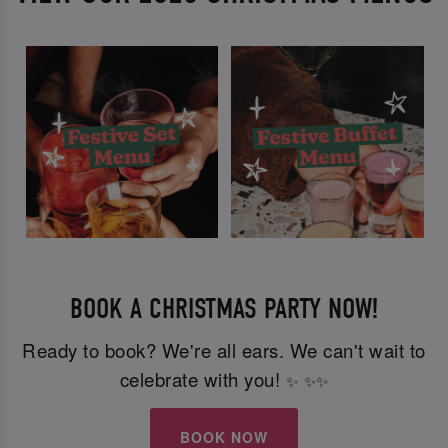
BOOK A CHRISTMAS PARTY NOW!
Ready to book? We're all ears. We can't wait to
celebrate with you!
✨
✨
✨
BOOK NOW