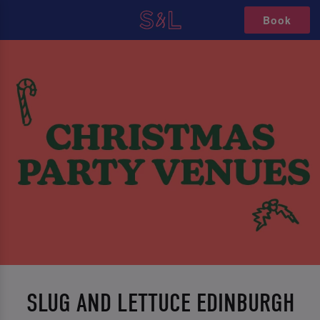
Book
SLUG AND LETTUCE EDINBURGH