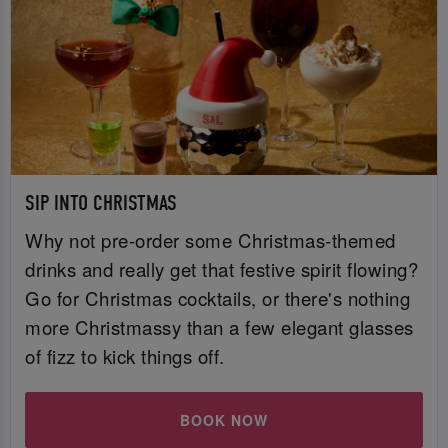
SIP INTO CHRISTMAS
Why not pre-order some Christmas-themed
drinks and really get that festive spirit flowing?
Go for Christmas cocktails, or there's nothing
more Christmassy than a few elegant glasses
of fizz to kick things off.
BOOK NOW