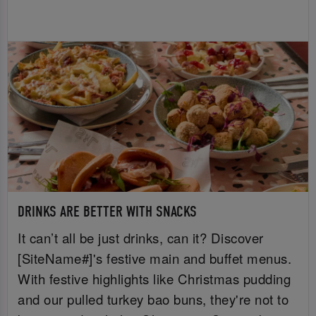
DRINKS ARE BETTER WITH SNACKS
It can’t all be just drinks, can it? Discover
[SiteName#]'s festive main and buffet menus.
With festive highlights like Christmas pudding
and our pulled turkey bao buns, they're not to