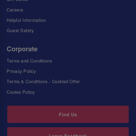
Careers
Helpful Information
Guest Safety
Corporate
Terms and Conditions
Privacy Policy
Terms & Conditions - Cocktail Offer
Cookie Policy
Find Us
Leave Feedback