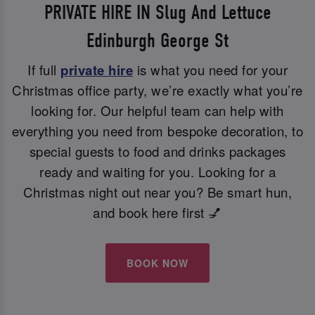
PRIVATE HIRE IN Slug And Lettuce
Edinburgh George St
If full
private hire
is what you need for your
Christmas office party, we’re exactly what you’re
looking for. Our helpful team can help with
everything you need from bespoke decoration, to
special guests to food and drinks packages
ready and waiting for you. Looking for a
Christmas night out near you? Be smart hun,
and book here first 💅
BOOK NOW