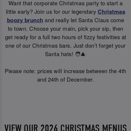
Want that corporate Christmas party to start a
little early? Join us for our legendary
Christmas
boozy brunch
and really let Santa Claus come
to town. Choose your main, pick your sip, then
get ready for a full two hours of fizzy festivities at
one of our Christmas bars. Just don’t forget your
Santa hats! 🧑‍🎄
Please note: prices will increase between the 4th
and 24th of December.
VIEW OUR 2026 CHRISTMAS MENUS