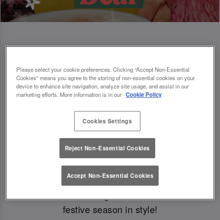
Book Early For Extra Christmas Sparkle
Please select your cookie preferences. Clicking “Accept Non-Essential
Cookies” means you agree to the storing of non-essential cookies on your
✨
device to enhance site navigation, analyze site usage, and assist in our
marketing efforts. More information is in our
Cookie Policy
Cookies Settings
Make your Christmas bookings at your local Slug
And Lettuce Edinburgh George St
before 30th
Reject Non-Essential Cookies
September
to
get £5 off festive boozy
brunch
🎁
Accept Non-Essential Cookies
Just a little something from us to kick off the
festive season in style!