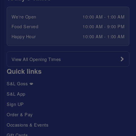
We're Open
10:00 AM - 1:00 AM
Food Served
10:00 AM - 9:00 PM
Happy Hour
10:00 AM - 1:00 AM
View All Opening Times
Quick links
S&L Goss 💋
S&L App
Sign UP
Order & Pay
Occasions & Events
Gift Cards