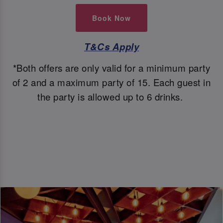
Book Now
T&Cs Apply
*Both offers are only valid for a minimum party
of 2 and a maximum party of 15. Each guest in
the party is allowed up to 6 drinks.