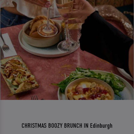
CHRISTMAS BOOZY BRUNCH IN Edinburgh