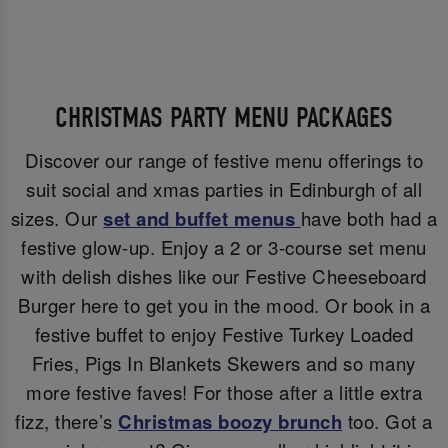
CHRISTMAS PARTY MENU PACKAGES
Discover our range of festive menu offerings to
suit social and xmas parties in Edinburgh of all
sizes. Our
set and buffet menus
have both had a
festive glow-up. Enjoy a 2 or 3-course set menu
with delish dishes like our Festive Cheeseboard
Burger here to get you in the mood. Or book in a
festive buffet to enjoy Festive Turkey Loaded
Fries, Pigs In Blankets Skewers and so many
more festive faves! For those after a little extra
fizz, there’s
Christmas boozy brunch
too. Got a