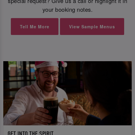
special request? Give us a call or highlight it in
your booking notes.
Tell Me More
View Sample Menus
GET INTO THE SPIRIT