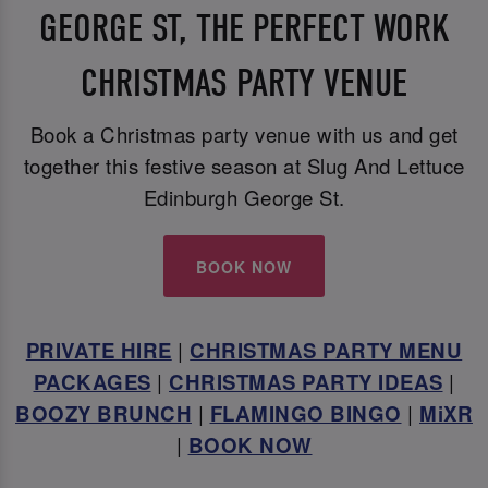
GEORGE ST, THE PERFECT WORK
CHRISTMAS PARTY VENUE
Book a Christmas party venue with us and get
together this festive season at Slug And Lettuce
Edinburgh George St.
BOOK NOW
PRIVATE HIRE
|
CHRISTMAS PARTY MENU
PACKAGES
|
CHRISTMAS PARTY IDEAS
|
BOOZY BRUNCH
|
FLAMINGO BINGO
|
MiXR
|
BOOK NOW