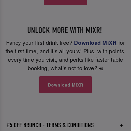
UNLOCK MORE WITH MIXR!
Fancy your first drink free?
Download MiXR
for
the first time, and it's all yours! Plus, with points,
every time you visit, and perks like faster table
booking, what's not to love?
📲
Download MiXR
£5 OFF BRUNCH - TERMS & CONDITIONS