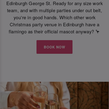
Edinburgh George St. Ready for any size work
team, and with multiple parties under out belt,
you're in good hands. Which other work
Christmas party venue in Edinburgh have a
flamingo as their official mascot anyway? 🦩
BOOK NOW