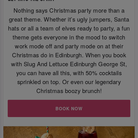
Nothing says Christmas party more than a
great theme. Whether it’s ugly jumpers, Santa
hats or all a team of elves ready to party, a fun
theme gets everyone in the mood to switch
work mode off and party mode on at their
Christmas do in Edinburgh. When you book
with Slug And Lettuce Edinburgh George St,
you can have all this, with 50% cocktails
sprinkled on top. Or even our legendary
Christmas boozy brunch!
BOOK NOW