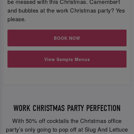
be messed with this Christmas. Camembert
and bubbles at the work Christmas party? Yes
please.
BOOK NOW
View Sample Menus
WORK CHRISTMAS PARTY PERFECTION
With 50% off cocktails the Christmas office
party’s only going to pop off at Slug And Lettuce