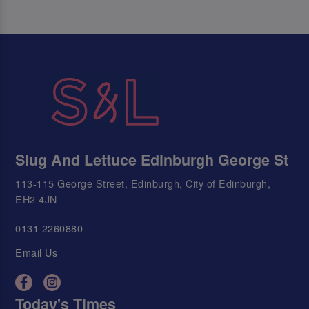
Slug And Lettuce Edinburgh George St
113-115 George Street, Edinburgh, City of Edinburgh,
EH2 4JN
0131 2260880
Email Us
Today's Times