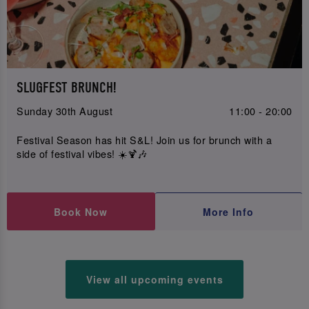
SLUGFEST BRUNCH!
Sunday 30th August
11:00 - 20:00
Festival Season has hit S&L! Join us for brunch with a
side of festival vibes! ☀️🍹🎶
Book Now
More Info
View all upcoming events