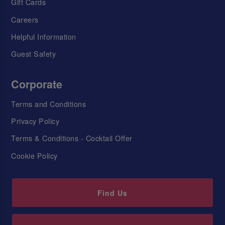
Gift Cards
Careers
Helpful Information
Guest Safety
Corporate
Terms and Conditions
Privacy Policy
Terms & Conditions - Cocktail Offer
Cookie Policy
Find Us