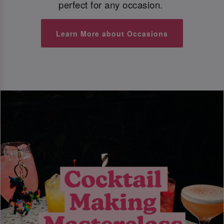
perfect for any occasion.
Learn More about Occasions