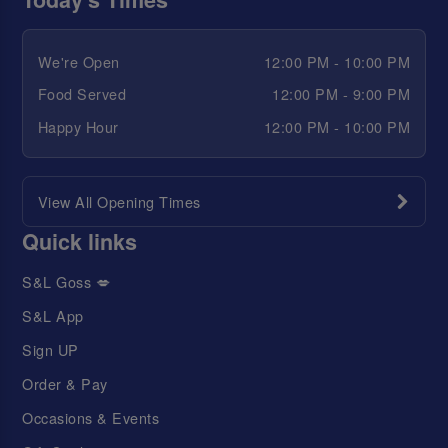
We're Open
12:00 PM - 10:00 PM
Food Served
12:00 PM - 9:00 PM
Happy Hour
12:00 PM - 10:00 PM
View All Opening Times
Quick links
S&L Goss 💋
S&L App
Sign UP
Order & Pay
Occasions & Events