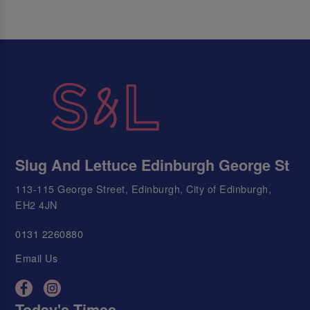
Slug And Lettuce Edinburgh George St
113-115 George Street, Edinburgh, City of Edinburgh,
EH2 4JN
0131 2260880
Email Us
Today's Times