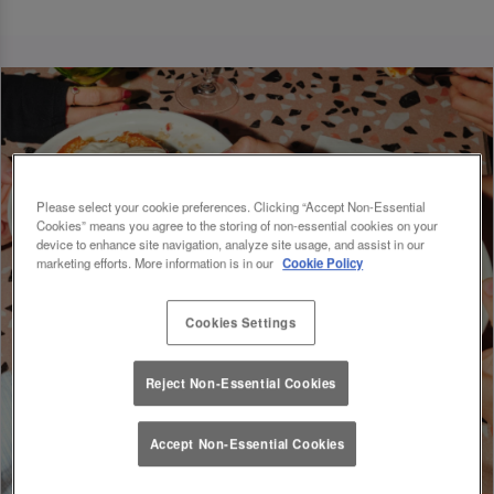
Please select your cookie preferences. Clicking “Accept Non-Essential
Cookies” means you agree to the storing of non-essential cookies on your
device to enhance site navigation, analyze site usage, and assist in our
marketing efforts. More information is in our
Cookie Policy
Cookies Settings
Reject Non-Essential Cookies
Accept Non-Essential Cookies