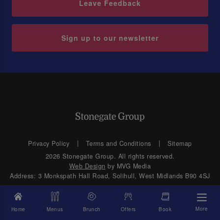
Leave Feedback
Sign up to our newsletter
Privacy Policy
Terms and Conditions
Sitemap
2026 Stonegate Group. All rights reserved.
Web Design
by MVG Media
Address: 3 Monkspath Hall Road, Solihull, West Midlands B90 4SJ
More
Home
Menus
Brunch
Offers
Book