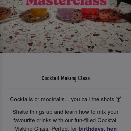
Cocktail Making Class
Cocktails or mocktails... you call the shots 🍸
Shake things up and learn how to mix your
favourite drinks with our fun-filled Cocktail
Making Class. Perfect for
birthdays
,
hen