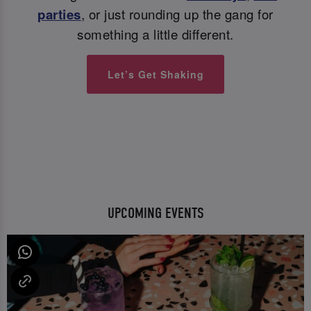
parties
, or just rounding up the gang for
something a little different.
Let’s Get Shaking
UPCOMING EVENTS