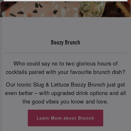
Boozy Brunch
Who could say no to two glorious hours of
cocktails paired with your favourite brunch dish?
Our iconic Slug & Lettuce Boozy Brunch just got
even better – with upgraded drink options and all
the good vibes you know and love.
Learn More about Brunch