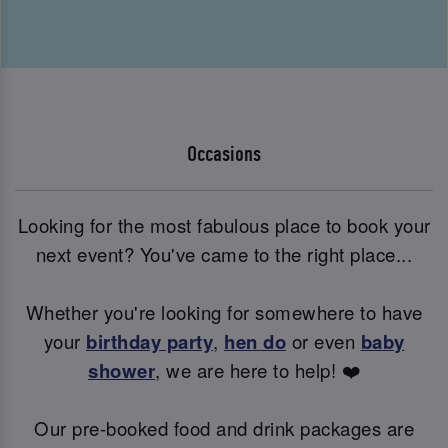
Occasions
Looking for the most fabulous place to book your
next event? You've came to the right place...
Whether you're looking for somewhere to have
your
birthday party
,
hen do
or even
baby
shower
, we are here to help! ❤️
Our pre-booked food and drink packages are