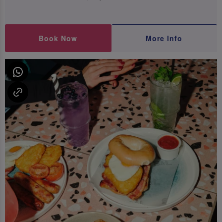
Book Now
More Info