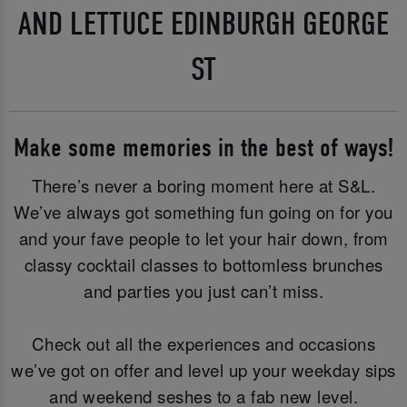
AND LETTUCE EDINBURGH GEORGE
ST
Make some memories in the best of ways!
There’s never a boring moment here at S&L.
We’ve always got something fun going on for you
and your fave people to let your hair down, from
classy cocktail classes to bottomless brunches
and parties you just can’t miss.
Check out all the experiences and occasions
we’ve got on offer and level up your weekday sips
and weekend seshes to a fab new level.