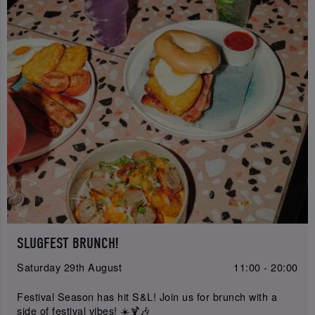
SLUGFEST BRUNCH!
Saturday 29th August
11:00 - 20:00
Festival Season has hit S&L! Join us for brunch with a
side of festival vibes! ☀️🍹🎶