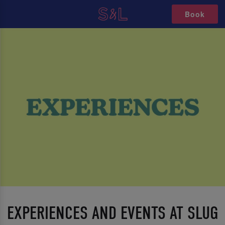
Book
EXPERIENCES AND EVENTS AT SLUG