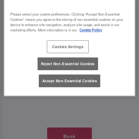
TIMES AT SLUG AND LETTUCE
Please select your cookie preferences. Clicking “Accept Non-Essential
Cookies” means you agree to the storing of non-essential cookies on your
EDINBURGH GEORGE ST
device to enhance site navigation, analyze site usage, and assist in our
marketing efforts. More information is in our
Cookie Policy
🥂 Slug & Lettuce? It’s a date! 🥂
Cookies Settings
Just say the time and place and we’ll be there,
Reject Non-Essential Cookies
serving up delish dishes, stunning cocktails and
all those little memorable moments you love.
Accept Non-Essential Cookies
It’s what we do best. 💖 So, what’s the wait?
Book