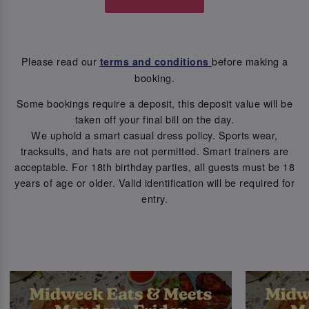
Please read our
before making a
terms and conditions
booking.
Some bookings require a deposit, this deposit value will be
taken off your final bill on the day.
We uphold a smart casual dress policy. Sports wear,
tracksuits, and hats are not permitted. Smart trainers are
acceptable. For 18th birthday parties, all guests must be 18
years of age or older. Valid identification will be required for
entry.