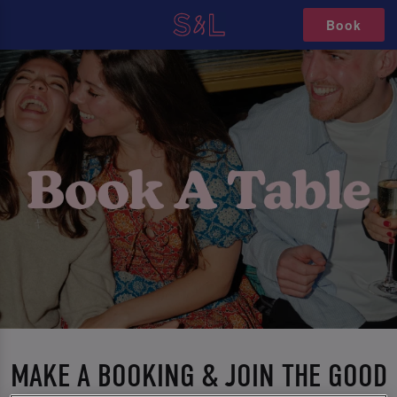
Book
MAKE A BOOKING & JOIN THE GOOD