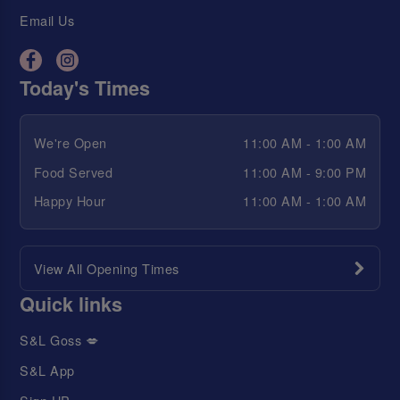
Email Us
Today's Times
We're Open
11:00 AM - 1:00 AM
Food Served
11:00 AM - 9:00 PM
Happy Hour
11:00 AM - 1:00 AM
View All Opening Times
Quick links
S&L Goss 💋
S&L App