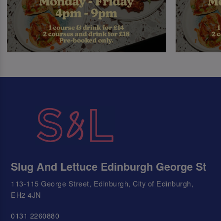
Slug And Lettuce Edinburgh George St
113-115 George Street, Edinburgh, City of Edinburgh,
EH2 4JN
0131 2260880