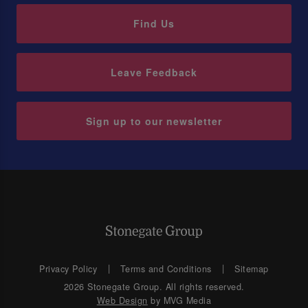
Find Us
Leave Feedback
Sign up to our newsletter
Privacy Policy
Terms and Conditions
Sitemap
2026 Stonegate Group. All rights reserved.
Web Design
by MVG Media