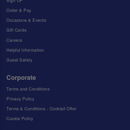
Sign UP
Order & Pay
Occasions & Events
Gift Cards
Careers
Helpful Information
Guest Safety
Corporate
Terms and Conditions
Privacy Policy
Terms & Conditions - Cocktail Offer
Cookie Policy