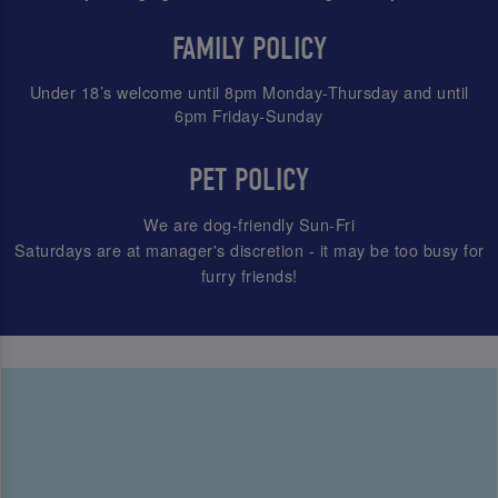
FAMILY POLICY
Under 18’s welcome until 8pm Monday-Thursday and until
6pm Friday-Sunday
PET POLICY
We are dog-friendly Sun-Fri
Saturdays are at manager's discretion - it may be too busy for
furry friends!