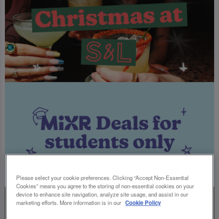
Please select your cookie preferences. Clicking “Accept Non-Essential
Cookies” means you agree to the storing of non-essential cookies on your
device to enhance site navigation, analyze site usage, and assist in our
marketing efforts. More information is in our
Cookie Policy