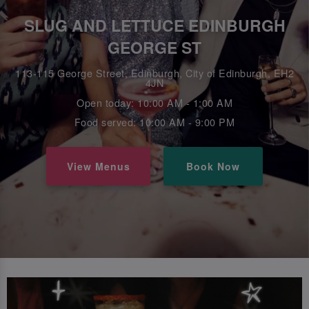
SLUG AND LETTUCE EDINBURGH
GEORGE ST
113-115 George Street, Edinburgh, City of Edinburgh, EH2
4JN
Open today: 10:00 AM - 1:00 AM
Food served: 10:00 AM - 9:00 PM
View Menus
Book Now