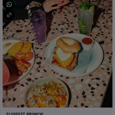
SLUGFEST BRUNCH!