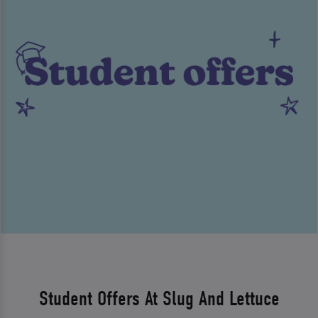
Student Offers At Slug And Lettuce