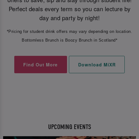
Perfect deals every term so you can lecture by
day and party by night!
*Pricing for student drink offers may vary depending on location.
Bottomless Brunch is Boozy Brunch in Scotland*
Find Out More
Download MiXR
UPCOMING EVENTS