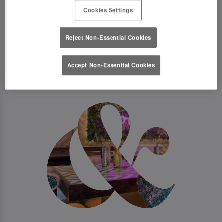
Cookies Settings
Reject Non-Essential Cookies
Accept Non-Essential Cookies