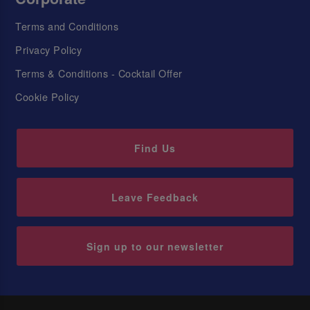
Terms and Conditions
Privacy Policy
Terms & Conditions - Cocktail Offer
Cookie Policy
Find Us
Leave Feedback
Sign up to our newsletter