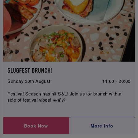
SLUGFEST BRUNCH!
Sunday 30th August
11:00 - 20:00
Festival Season has hit S&L! Join us for brunch with a
side of festival vibes! ☀️🍹🎶
Book Now
More Info