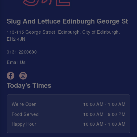
Slug And Lettuce Edinburgh George St
113-115 George Street, Edinburgh, City of Edinburgh,
EH2 4JN
0131 2260880
Email Us
Today's Times
We're Open
10:00 AM - 1:00 AM
Food Served
10:00 AM - 9:00 PM
Happy Hour
10:00 AM - 1:00 AM