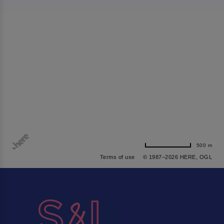
500 m
Terms of use
© 1987–2026 HERE, OGL