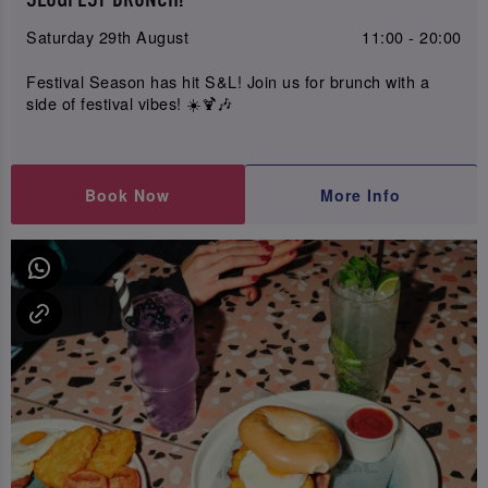
Saturday 29th August
11:00 - 20:00
Festival Season has hit S&L! Join us for brunch with a
side of festival vibes! ☀️🍹🎶
Book Now
More Info