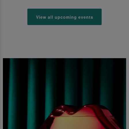
View all upcoming events