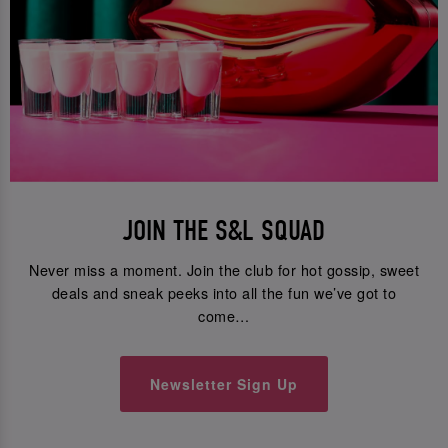
JOIN THE S&L SQUAD
Never miss a moment. Join the club for hot gossip, sweet
deals and sneak peeks into all the fun we’ve got to
come…
Newsletter Sign Up