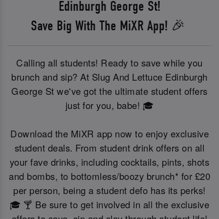
Edinburgh George St!
Save Big With The MiXR App! 🎉
Calling all students! Ready to save while you
brunch and sip? At Slug And Lettuce Edinburgh
George St we've got the ultimate student offers
just for you, babe! 🎓
Download the MiXR app now to enjoy exclusive
student deals. From student drink offers on all
your fave drinks, including cocktails, pints, shots
and bombs, to bottomless/boozy brunch* for £20
per person, being a student defo has its perks!
🎓 🍸 Be sure to get involved in all the exclusive
offers to save, sip and slay through student life!