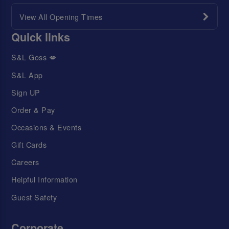
View All Opening Times
Quick links
S&L Goss 💋
S&L App
Sign UP
Order & Pay
Occasions & Events
Gift Cards
Careers
Helpful Information
Guest Safety
Corporate