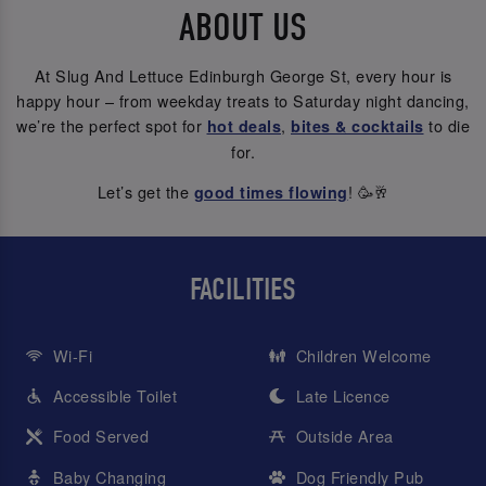
ABOUT US
At Slug And Lettuce Edinburgh George St, every hour is
happy hour – from weekday treats to Saturday night dancing,
we’re the perfect spot for
,
to die
hot deals
bites & cocktails
for.
Let’s get the
! 🥳🥂
good times flowing
FACILITIES
Wi-Fi
Children Welcome
Accessible Toilet
Late Licence
Food Served
Outside Area
Baby Changing
Dog Friendly Pub