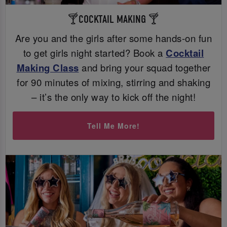
🍸COCKTAIL MAKING 🍸
Are you and the girls after some hands-on fun
to get girls night started? Book a
Cocktail
Making Class
and bring your squad together
for 90 minutes of mixing, stirring and shaking
– it’s the only way to kick off the night!
Tell Me More!