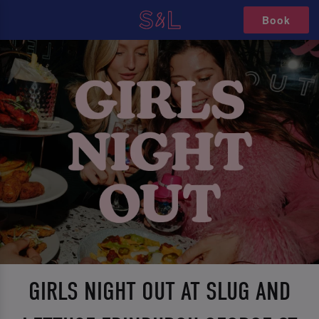
Book
GIRLS NIGHT OUT AT SLUG AND