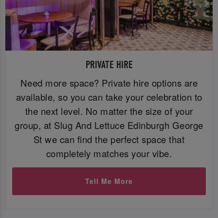
PRIVATE HIRE
Need more space? Private hire options are
available, so you can take your celebration to
the next level. No matter the size of your
group, at Slug And Lettuce Edinburgh George
St we can find the perfect space that
completely matches your vibe.
Tell Me More