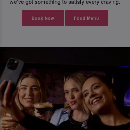
we’ve got something to satisfy every craving.
Book Now
Food Menu