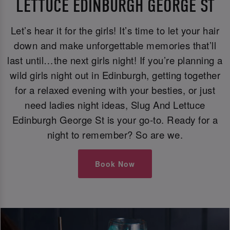
LETTUCE EDINBURGH GEORGE ST
Let’s hear it for the girls! It’s time to let your hair
down and make unforgettable memories that’ll
last until…the next girls night! If you’re planning a
wild girls night out in Edinburgh, getting together
for a relaxed evening with your besties, or just
need ladies night ideas, Slug And Lettuce
Edinburgh George St is your go-to. Ready for a
night to remember? So are we.
Book Now