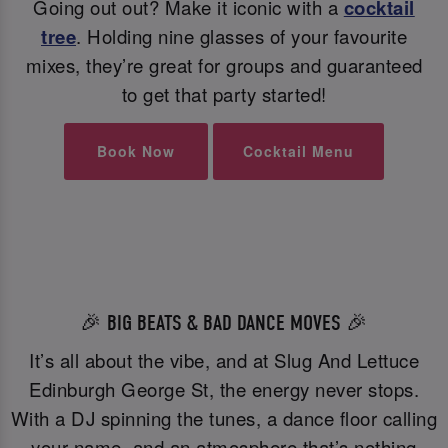
Going out out? Make it iconic with a
cocktail
tree
. Holding nine glasses of your favourite
mixes, they’re great for groups and guaranteed
to get that party started!
Book Now
Cocktail Menu
🎉 BIG BEATS & BAD DANCE MOVES 🎉
It’s all about the vibe, and at Slug And Lettuce
Edinburgh George St, the energy never stops.
With a DJ spinning the tunes, a dance floor calling
your name, and an atmosphere that’s nothing