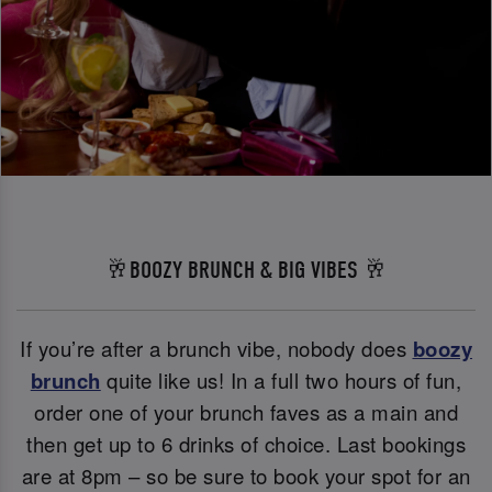
🥂BOOZY BRUNCH & BIG VIBES 🥂
If you’re after a brunch vibe, nobody does
boozy
brunch
quite like us! In a full two hours of fun,
order one of your brunch faves as a main and
then get up to 6 drinks of choice. Last bookings
are at 8pm – so be sure to book your spot for an