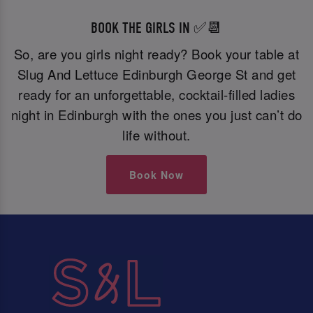
BOOK THE GIRLS IN ✅📆
So, are you girls night ready? Book your table at
Slug And Lettuce Edinburgh George St and get
ready for an unforgettable, cocktail-filled ladies
night in Edinburgh with the ones you just can’t do
life without.
Book Now