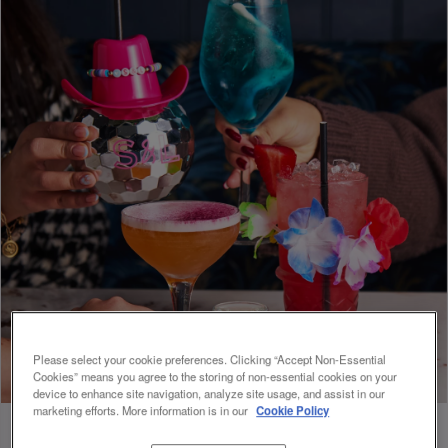
Please select your cookie preferences. Clicking “Accept Non-Essential
Cookies” means you agree to the storing of non-essential cookies on your
device to enhance site navigation, analyze site usage, and assist in our
marketing efforts. More information is in our
Cookie Policy