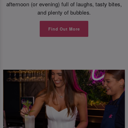
afternoon (or evening) full of laughs, tasty bites,
and plenty of bubbles.
Find Out More