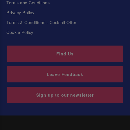
Terms and Conditions
Privacy Policy
Terms & Conditions - Cocktail Offer
Cookie Policy
Find Us
Leave Feedback
Sign up to our newsletter