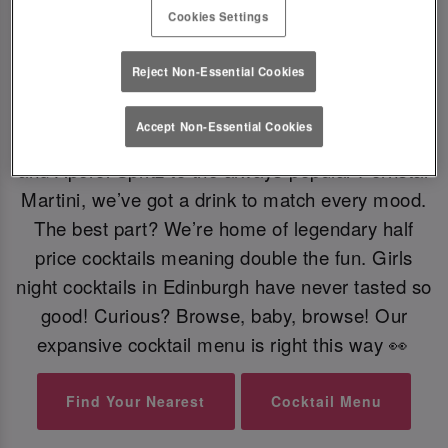
Cookies Settings
🍸 GIRLS NIGHT COCKTAILS 🍸
Reject Non-Essential Cookies
No girls night out is complete without cocktails!
Accept Non-Essential Cookies
From classic concoctions like Sex on the Beach
and Aperol Spritz to the always-popular Pornstar
Martini, we’ve got a drink to match every mood.
The best part? We’re home of legendary half
price cocktails meaning double the fun. Girls
night cocktails in Edinburgh have never tasted so
good! Curious? Browse, baby, browse! Our
expansive cocktail menu is right this way 👀
Find Your Nearest
Cocktail Menu