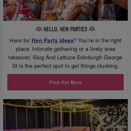
👰 HELLO, HEN PARTIES 👰
Here for
Hen Party ideas
? You’re in the right
place. Intimate gathering or a lively area
takeover, Slug And Lettuce Edinburgh George
St is the perfect spot to get things clucking.
Find Out More