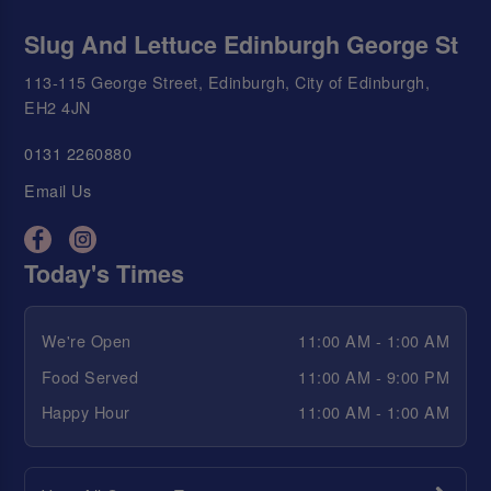
Slug And Lettuce Edinburgh George St
113-115 George Street, Edinburgh, City of Edinburgh,
EH2 4JN
0131 2260880
Email Us
Today's Times
We're Open
11:00 AM - 1:00 AM
Food Served
11:00 AM - 9:00 PM
Happy Hour
11:00 AM - 1:00 AM