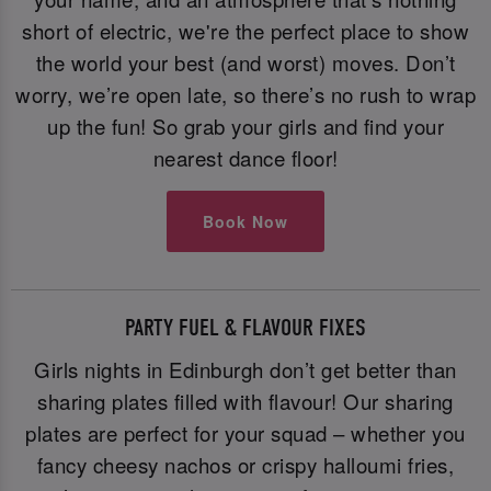
short of electric, we're the perfect place to show
the world your best (and worst) moves. Don’t
worry, we’re open late, so there’s no rush to wrap
up the fun! So grab your girls and find your
nearest dance floor!
Book Now
PARTY FUEL & FLAVOUR FIXES
Girls nights in Edinburgh don’t get better than
sharing plates filled with flavour! Our sharing
plates are perfect for your squad – whether you
fancy cheesy nachos or crispy halloumi fries,