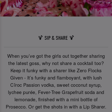
🍹 SIP & SHARE 🍹
When you’ve got the girls out together sharing
the latest goss, why not share a cocktail too?
Keep it funky with a sharer like Zero Flocks
Given - It’s funky and flamboyant, with lush
Cîroc Passion vodka, sweet coconut syrup,
lychee purée, Fever-Tree Grapefruit soda and
lemonade, finished with a mini bottle of
Prosecco. Or get the shots in with a Lip Sharer.