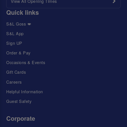
View All Opening Times
Quick links
S&L Goss 💋
S&L App
Sign UP
Order & Pay
Occasions & Events
Gift Cards
Careers
Helpful Information
Guest Safety
Corporate