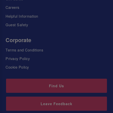
Careers
Helpful Information
Guest Safety
Corporate
Terms and Conditions
Privacy Policy
Cookie Policy
Find Us
Leave Feedback