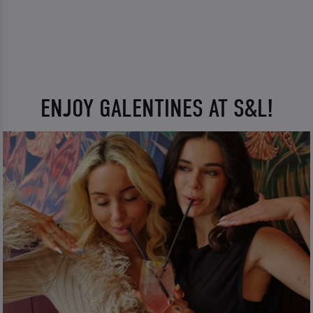
ENJOY GALENTINES AT S&L!