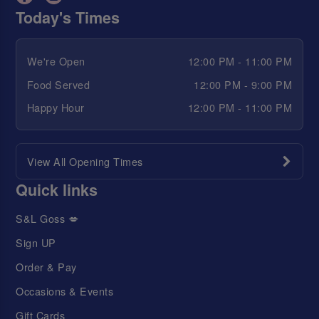
Today's Times
We're Open
12:00 PM - 11:00 PM
Food Served
12:00 PM - 9:00 PM
Happy Hour
12:00 PM - 11:00 PM
View All Opening Times
Quick links
S&L Goss 💋
Sign UP
Order & Pay
Occasions & Events
Gift Cards