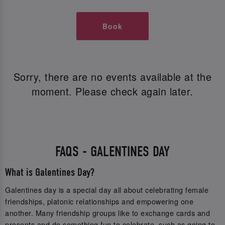
Book
Sorry, there are no events available at the
moment. Please check again later.
FAQS - GALENTINES DAY
What is Galentines Day?
Galentines day is a special day all about celebrating female
friendships, platonic relationships and empowering one
another. Many friendship groups like to exchange cards and
presents and do something fun to celebrate, such as going to