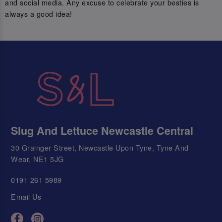
and social media. Any excuse to celebrate your besties is
always a good idea!
Slug And Lettuce Newcastle Central
30 Grainger Street, Newcastle Upon Tyne, Tyne And
Wear, NE1 5JG
0191 261 5989
Email Us