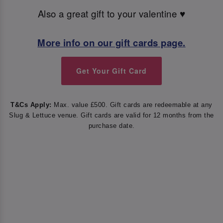
Also a great gift to your valentine ♥️
More info on our gift cards page.
Get Your Gift Card
T&Cs Apply:
Max. value £500. Gift cards are redeemable at any
Slug & Lettuce venue. Gift cards are valid for 12 months from the
purchase date.