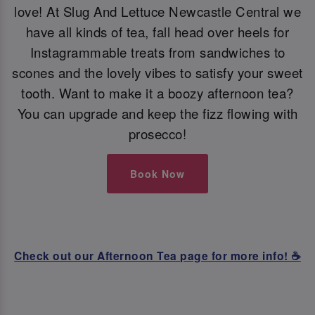
love! At Slug And Lettuce Newcastle Central we
have all kinds of tea, fall head over heels for
Instagrammable treats from sandwiches to
scones and the lovely vibes to satisfy your sweet
tooth. Want to make it a boozy afternoon tea?
You can upgrade and keep the fizz flowing with
prosecco!
Book Now
Check out our Afternoon Tea page for more info! ☕