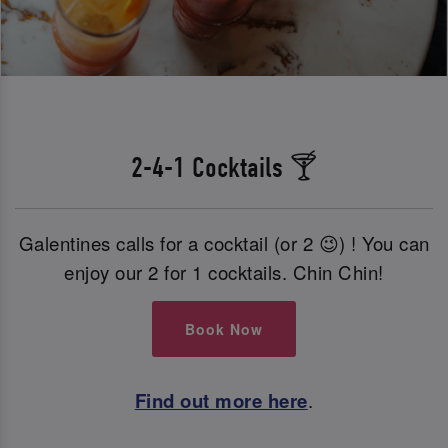
2-4-1 Cocktails 🍸
Galentines calls for a cocktail (or 2 😉) ! You can
enjoy our 2 for 1 cocktails. Chin Chin!
Book Now
Find out more here
.