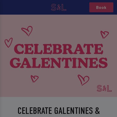
Book
CELEBRATE GALENTINES &