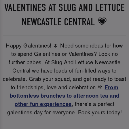
VALENTINES AT SLUG AND LETTUCE
NEWCASTLE CENTRAL 💗
Happy Galentines! 🌷 Need some ideas for how
to spend Galentines or Valentines? Look no
further babes. At Slug And Lettuce Newcastle
Central we have loads of fun-filled ways to
celebrate. Grab your squad, and get ready to toast
to friendships, love and celebration 🥂
From
bottomless brunches to afternoon tea and
other fun experiences
, there’s a perfect
galentines day for everyone. Book yours today!