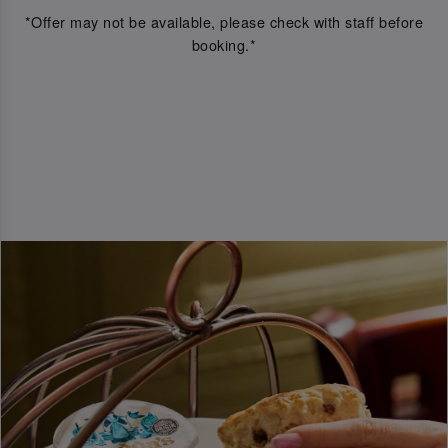
*Offer may not be available, please check with staff before
booking.*