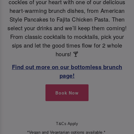
cockles of your heart with one of our delicious
heart-warming brunch dishes, from American
Style Pancakes to Fajita Chicken Pasta. Then
select your drinks and we’ll keep them coming!
From classic cocktails to mocktails, pick your
sips and let the good times flow for 2 whole
hours! 🍸
Find out more on our bottomless brunch
page!
Book Now
T&Cs Apply
*Vegan and Vegetarian options available.*