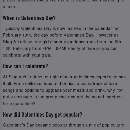
dinner.
When is Galentines Day?
Typically Galentines Day is now marked in the calendar for
February 13th, the day before Valentines Day. However at
Slug & Lettuce, our girl dinner experience runs from the 9th -
13th February from 4PM - 9PM! Plenty of time so you can
celebrate with your gals.
How can I celebrate?
At Slug and Lettuce, our girl dinner galentines experience has
it all. From delicious food and drinks, a soundtrack of love
songs and options to upgrade your meals and drink, why not
put a message in the group chat and get the squad together
for a good time?
How did Galentines Day get popular?
Galentine’s Day became popular through a mix of pop culture