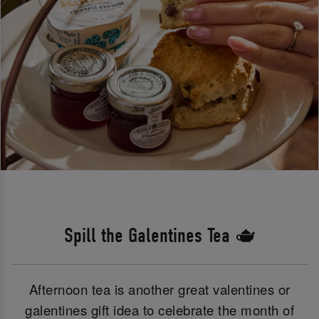
Spill the Galentines Tea 🫖
Afternoon tea is another great valentines or
galentines gift idea to celebrate the month of