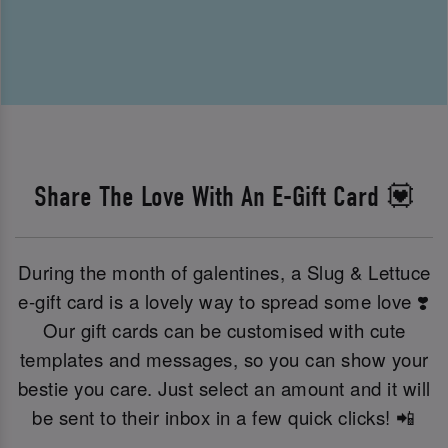
Share The Love With An E-Gift Card 💟
During the month of galentines, a Slug & Lettuce
e-gift card is a lovely way to spread some love ❣️
Our gift cards can be customised with cute
templates and messages, so you can show your
bestie you care. Just select an amount and it will
be sent to their inbox in a few quick clicks! 📲