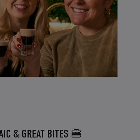
IC & GREAT BITES 🍔