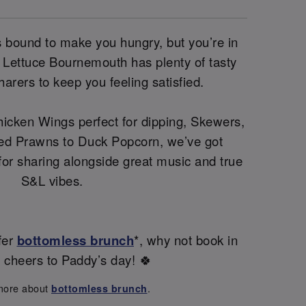
 is bound to make you hungry, but you’re in
 Lettuce Bournemouth has plenty of tasty
harers to keep you feeling satisfied.
icken Wings perfect for dipping, Skewers,
ed Prawns to Duck Popcorn, we’ve got
 for sharing alongside great music and true
S&L vibes.
fer
bottomless brunch
*, why not book in
s cheers to Paddy’s day! 🍀
more about
.
bottomless brunch