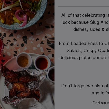
All of that celebrating
luck because Slug And
dishes, sides & s
From Loaded Fries to Ch
Salads, Crispy Coat
delicious plates perfect
Don’t forget we also of
and let’
Find out 