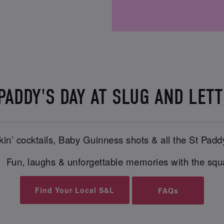
 PADDY'S DAY AT SLUG AND LE
in’ cocktails, Baby Guinness shots & all the St Padd
 Fun, laughs & unforgettable memories with the sq
Find Your Local S&L
FAQs