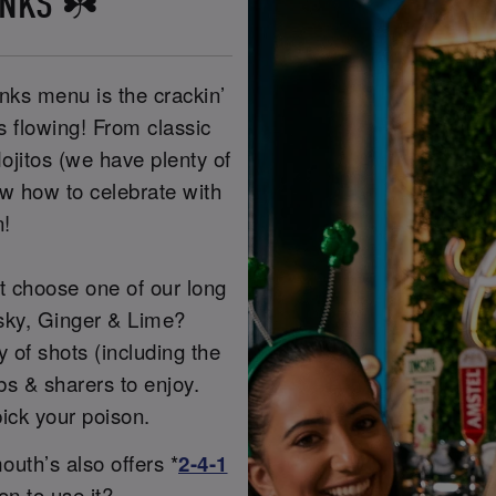
INKS ☘️
nks menu is the crackin’
es flowing! From classic
ojitos (we have plenty of
ow how to celebrate with
n!
ot choose one of our long
sky, Ginger & Lime?
of shots (including the
s & sharers to enjoy.
ick your poison.
uth’s also offers *
2-4-1
on to use it?