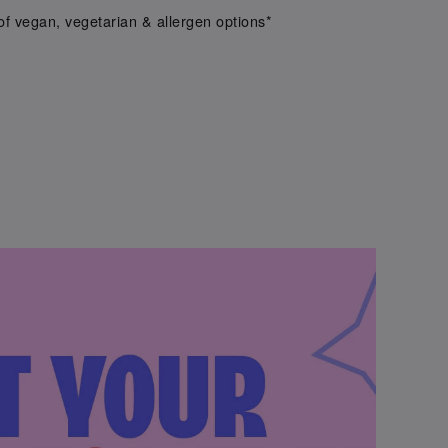
f vegan, vegetarian & allergen options*