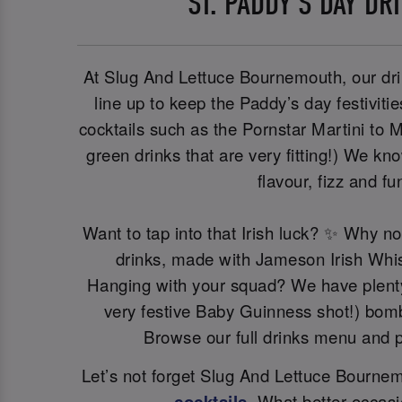
ST. PADDY’S DAY DR
At Slug And Lettuce Bournemouth, our dri
line up to keep the Paddy’s day festiviti
cocktails such as the Pornstar Martini to M
green drinks that are very fitting!) We kn
flavour, fizz and fu
Want to tap into that Irish luck? ✨ Why n
drinks, made with Jameson Irish Whi
Hanging with your squad? We have plenty 
very festive Baby Guinness shot!) bomb
Browse our full drinks menu and p
Let’s not forget Slug And Lettuce Bournemo
cocktails
. What better occasi