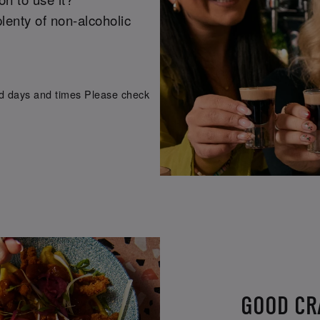
lenty of non-alcoholic
ed days and times Please check
GOOD CRA