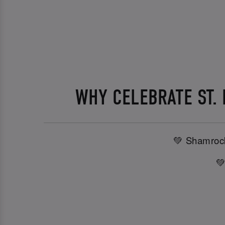
WHY CELEBRATE ST.
💚 Shamrock
💚