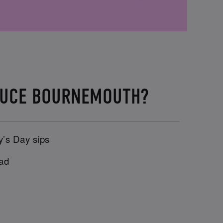
TTUCE BOURNEMOUTH?
y’s Day sips
uad