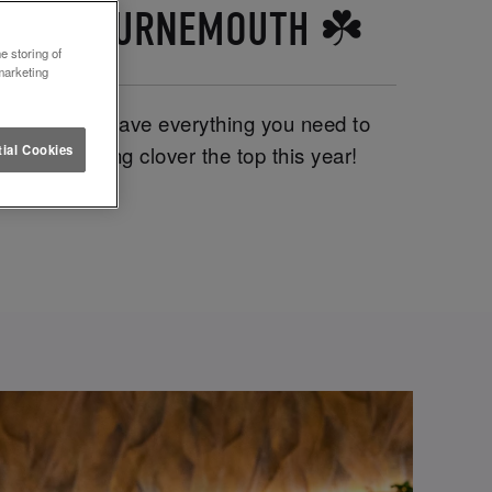
TTUCE BOURNEMOUTH ☘️
e storing of
marketing
emouth, we have everything you need to
ics. We’re going clover the top this year!
ial Cookies