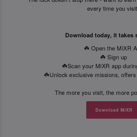
every time you visi
Download today, it takes 
☘️ Open the MiXR 
☘️ Sign up
☘️Scan your MiXR app during
☘️Unlock exclusive missions, offers
The more you visit, the more po
Download MiXR