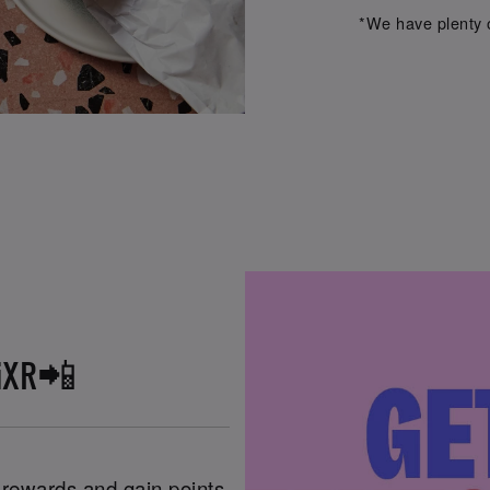
*We have plenty o
iXR📲
n rewards and gain points