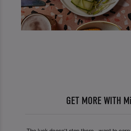
GET MORE WITH M
The luck doesn't stop there - want to ear