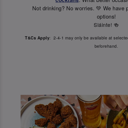
Not drinking? No worries. 💚 We have p
options!
Sláinte! 🍻
: 2-4-1 may only be available at select
T&Cs Apply
beforehand.