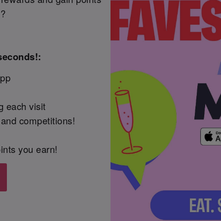
t?
seconds!:
App
 each visit
 and competitions!
ints you earn!