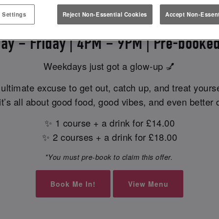
EK EATS & MEETS AT SLUG & L
 Settings
Reject Non-Essential Cookies
Accept Non-Essent
ay – Friday | 4PM – 9PM | Pre-booked
Weekdays just got a glow-up 💅
ultimate excuse to get out, catch up, and treat yours
t’s all about good food, good vibes, and even better 
✨ 1 course + a drink for £14.00
✨ 2 courses + a drink for £18.00
*You must pre-book to claim this offer.
Book Me In!
View Menu