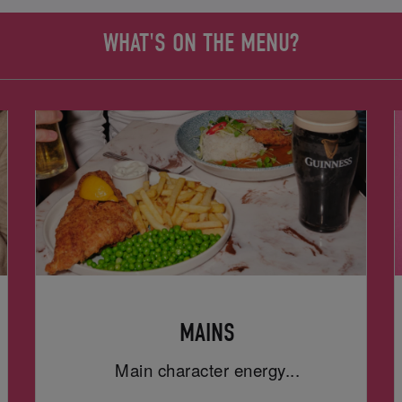
WHAT'S ON THE MENU?
MAINS
Main character energy...