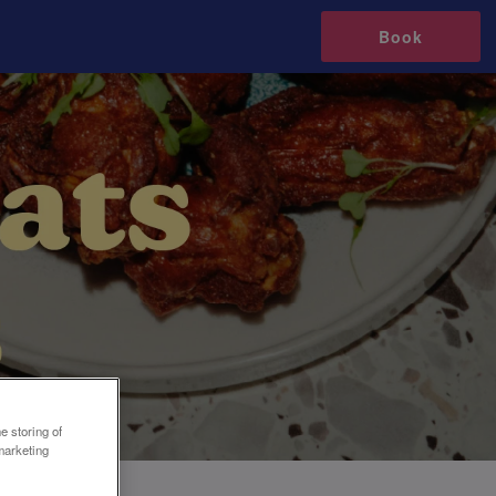
Book
e storing of
marketing