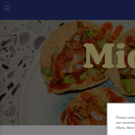
Please selec
non-essentia
efforts. More