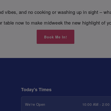
d vibes, and no cooking or washing up in sight – wha
r table now to make midweek the new highlight of y
Book Me In!
Today's Times
We're Open
10:00 AM - 2:00