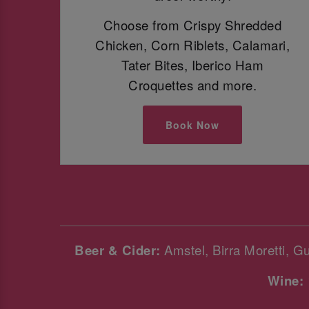
Choose from Crispy Shredded
Chicken, Corn Riblets, Calamari,
Tater Bites, Iberico Ham
Croquettes and more.
Book Now
Beer & Cider:
Amstel, Birra Moretti, G
Wine: