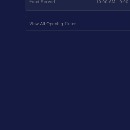
Food Served
10:00 AM - 9:00
View All Opening Times