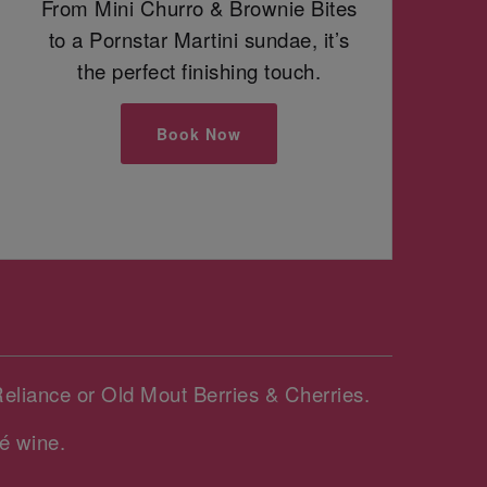
From Mini Churro & Brownie Bites
to a Pornstar Martini sundae, it’s
the perfect finishing touch.
Book Now
Reliance or Old Mout Berries & Cherries.
é wine.