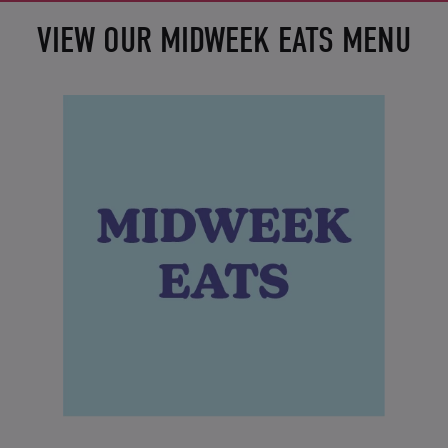
VIEW OUR MIDWEEK EATS MENU