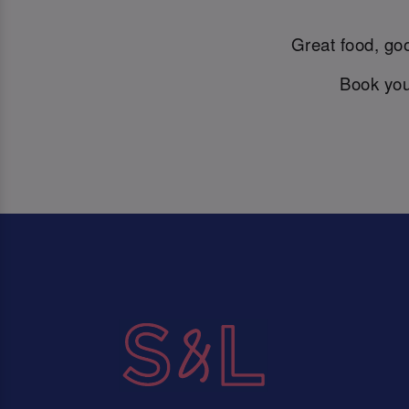
Great food, goo
Book you