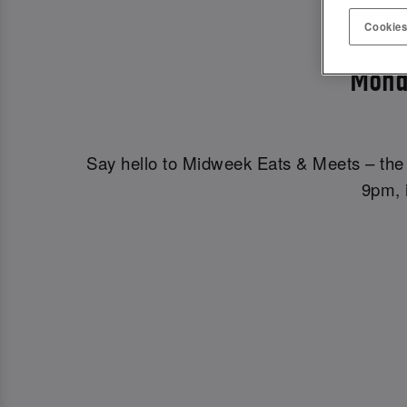
MIDWE
Cookies
Mond
Say hello to Midweek Eats & Meets – the 
9pm, i