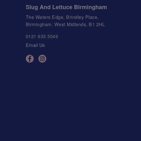
Slug And Lettuce Birmingham
The Waters Edge, Brindley Place,
Birmingham, West Midlands, B1 2HL
0121 633 3049
Email Us