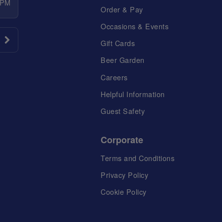
 PM
Order & Pay
Occasions & Events
Gift Cards
Beer Garden
Careers
Helpful Information
Guest Safety
Corporate
Terms and Conditions
Privacy Policy
Cookie Policy