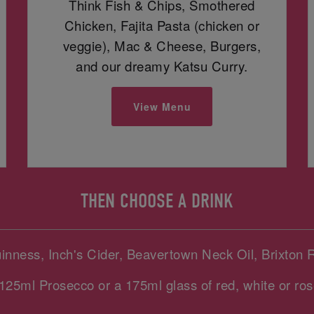
Think Fish & Chips, Smothered
Chicken, Fajita Pasta (chicken or
veggie), Mac & Cheese, Burgers,
and our dreamy Katsu Curry.
View Menu
THEN CHOOSE A DRINK
uinness, Inch's Cider, Beavertown Neck Oil, Brixton 
125ml Prosecco or a 175ml glass of red, white or ros