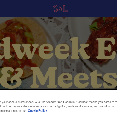
t your cookie preferences. Clicking “Accept Non-Essential Cookies” means you agree to th
l cookies on your device to enhance site navigation, analyze site usage, and assist in our 
 information is in our
Cookie Policy