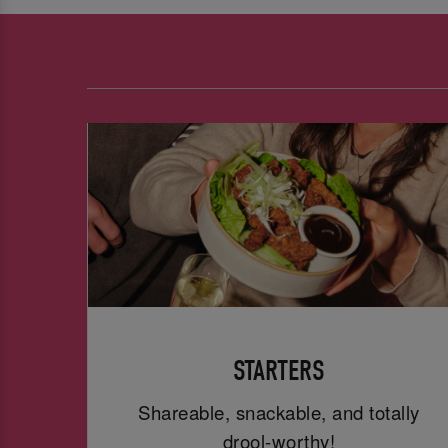
STARTERS
Shareable, snackable, and totally
drool-worthy!