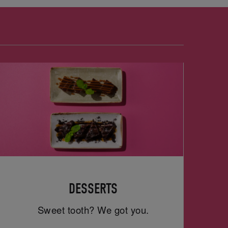
DESSERTS
Sweet tooth? We got you.