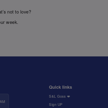
t’s not to love?
our week.
Quick links
S&L Goss 💋
 AM
Sign UP