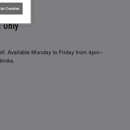
ETTUCE
ial Cookies
 Only
elf. Available Monday to Friday from 4pm–
drinks.