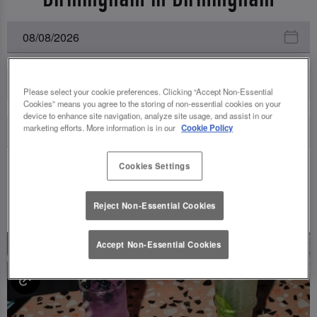
All Events
Please select your cookie preferences. Clicking “Accept Non-Essential
Cookies” means you agree to the storing of non-essential cookies on your
device to enhance site navigation, analyze site usage, and assist in our
marketing efforts. More information is in our
Cookie Policy
Cookies Settings
UPCOMING EVENTS
Reject Non-Essential Cookies
Accept Non-Essential Cookies