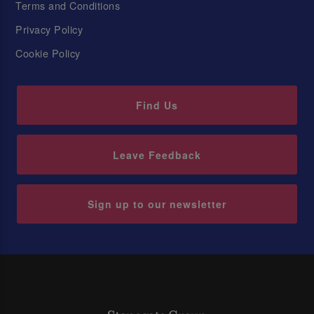
Terms and Conditions
Privacy Policy
Cookie Policy
Find Us
Leave Feedback
Sign up to our newsletter