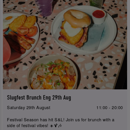
Slugfest Brunch Eng 29th Aug
Saturday 29th August
11:00 - 20:00
Festival Season has hit S&L! Join us for brunch with a
side of festival vibes! ☀️🍹🎶