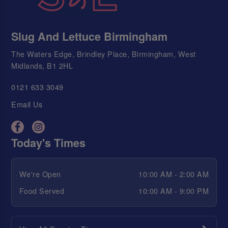
Slug And Lettuce Birmingham
The Waters Edge, Brindley Place, Birmingham, West
Midlands, B1 2HL
0121 633 3049
Email Us
Today's Times
We're Open
10:00 AM - 2:00 AM
Food Served
10:00 AM - 9:00 PM