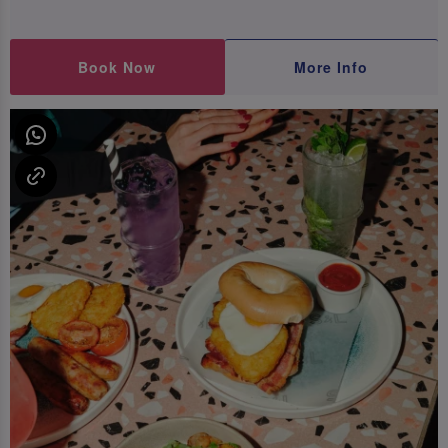
Book Now
More Info