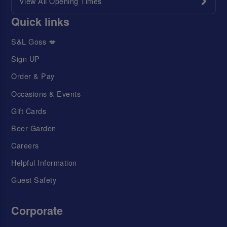
View All Opening Times
Quick links
S&L Goss 💋
Sign UP
Order & Pay
Occasions & Events
Gift Cards
Beer Garden
Careers
Helpful Information
Guest Safety
Corporate