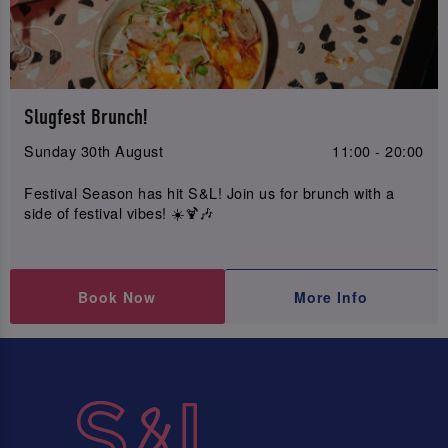
Slugfest Brunch!
Sunday 30th August
11:00 - 20:00
Festival Season has hit S&L! Join us for brunch with a
side of festival vibes! ☀️🍹🎶
Book Now
More Info