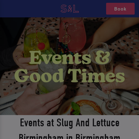
Book
Events at Slug And Lettuce
Birmingham in Birmingham