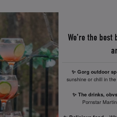
We’re the best
a
✨ Gorg outdoor s
sunshine or chill in th
✨ The drinks, obvs
Pornstar Martin