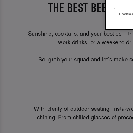
THE BEST BEER GAR
Cookies
Sunshine, cocktails, and your besties – th
work drinks, or a weekend drin
So, grab your squad and let’s make s
With plenty of outdoor seating, insta-w
shining. From chilled glasses of prose