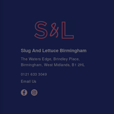
Slug And Lettuce Birmingham
The Waters Edge, Brindley Place,
Birmingham, West Midlands, B1 2HL
0121 633 3049
Email Us