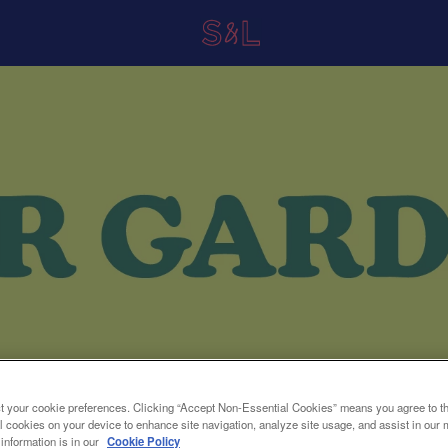
t your cookie preferences. Clicking “Accept Non-Essential Cookies” means you agree to th
l cookies on your device to enhance site navigation, analyze site usage, and assist in our 
 information is in our
Cookie Policy