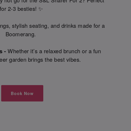
 not go for the S&L Sharer For 2? Perfect
for 2-3 besties! ✨
ings, stylish seating, and drinks made for a
Boomerang.
s -
Whether it’s a relaxed brunch or a fun
beer garden brings the best vibes.
Book Now