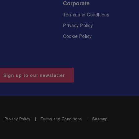
Corporate
Terms and Conditions
Privacy Policy
Cookie Policy
Sign up to our newsletter
Privacy Policy
Terms and Conditions
Sitemap