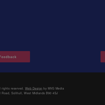
Feedback
 rights reserved.
Web Design
by MVG Media
l Road, Solihull, West Midlands B90 4SJ