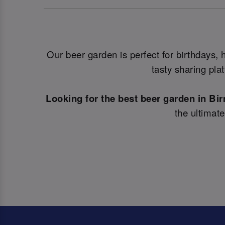
Our beer garden is perfect for birthdays,
tasty sharing pla
Looking for the best beer garden in B
the ultimat