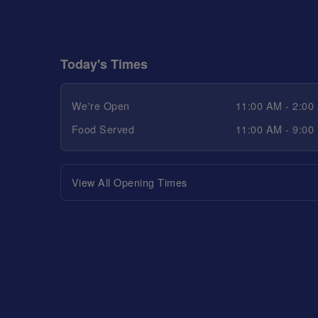
Today's Times
We're Open
11:00 AM - 2:00
Food Served
11:00 AM - 9:00
View All Opening Times