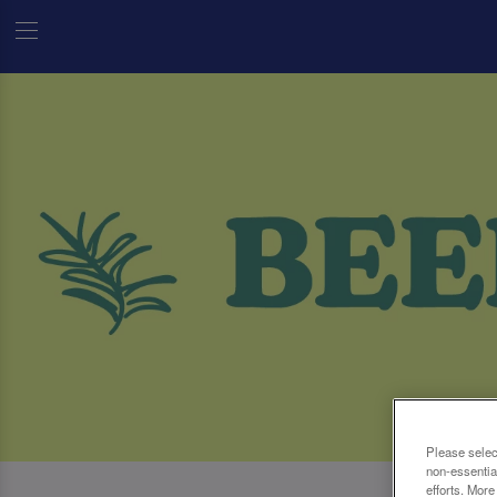
Please selec
non-essentia
efforts. More