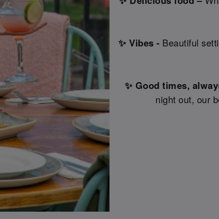
✨ Delicious food –
Why
✨ Vibes -
Beautiful sett
✨ Good times, alway
night out, our 