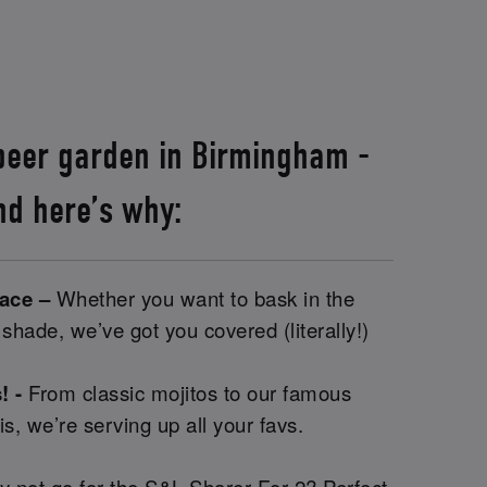
 beer garden in Birmingham -
nd here’s why:
pace –
Whether you want to bask in the
e shade, we’ve got you covered (literally!)
! -
From classic mojitos to our famous
is, we’re serving up all your favs.