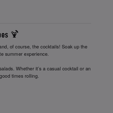
ibes 🍹
nd, of course, the cocktails! Soak up the
imate summer experience.
alads. Whether it’s a casual cocktail or an
 good times rolling.