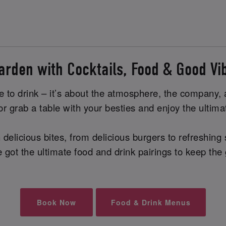
arden with Cocktails, Food & Good V
e to drink – it’s about the atmosphere, the company, a
, or grab a table with your besties and enjoy the ult
elicious bites, from delicious burgers to refreshing s
ve got the ultimate food and drink pairings to keep the
Book Now
Food & Drink Menus