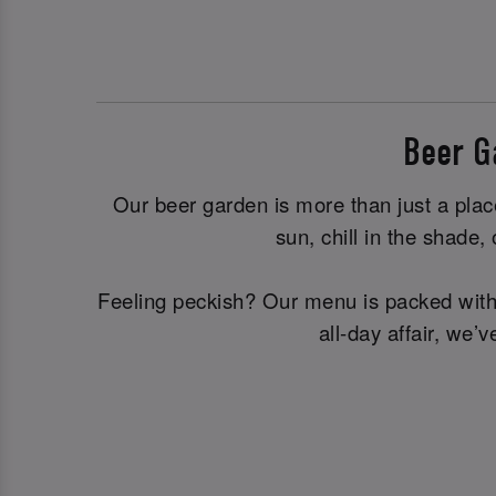
Beer G
Our beer garden is more than just a plac
sun, chill in the shade
Feeling peckish? Our menu is packed with d
all-day affair, we’