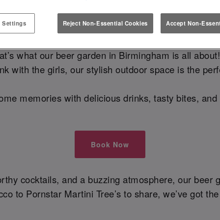
DEN IN BIRMINGHAM – COCKTAI
 Settings
Reject Non-Essential Cookies
Accept Non-Essent
at’s what our beer garden in Birmingham is all about!
k with the girls, our stylish outdoor space is the pe
ome memories with delicious drinks, tasty bites, and
Book Now
orthy cocktails, and a buzzing atmosphere, our beer 
cco to Pornstar Martini Tree’s to share, we’ve got the 