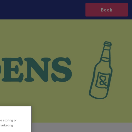
Book
e storing of
marketing