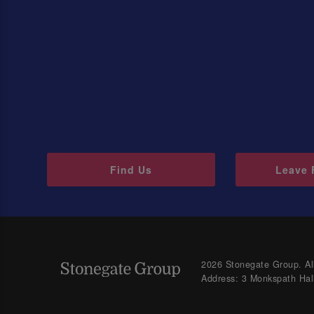
Find Us
Leave 
2026 Stonegate Group. All
Address: 3 Monkspath Hal