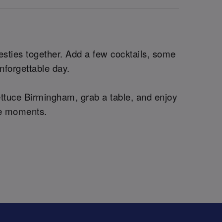
esties together. Add a few cocktails, some
unforgettable day.
ettuce Birmingham, grab a table, and enjoy
ble moments.