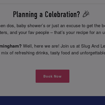
Planning a Celebration? 🎉
 hen dos, baby shower’s or just an excuse to get the b
tters, and your fav people – that’s your recipe for an 
irmingham?
Well, here we are! Join us at Slug And L
e mix of refreshing drinks, tasty food and unforgetta
Book Now