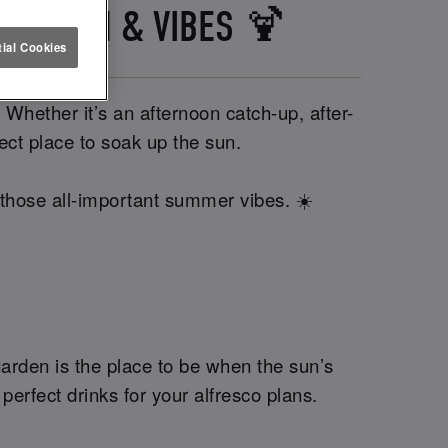
LS, SUN & VIBES 🍹
ial Cookies
 Whether it’s an afternoon catch-up, after-
rfect place to soak up the sun.
 those all-important summer vibes. ☀️
garden is the place to be when the sun’s
perfect drinks for your alfresco plans.