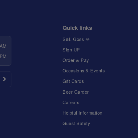
Quick links
S&L Goss 💋
 AM
Sign UP
 PM
Order & Pay
Occasions & Events
Gift Cards
Beer Garden
Careers
Helpful Information
Guest Safety